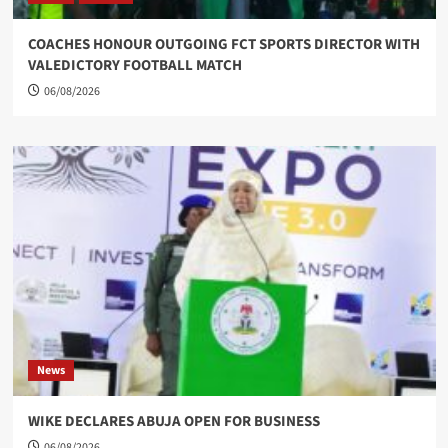
COACHES HONOUR OUTGOING FCT SPORTS DIRECTOR WITH
VALEDICTORY FOOTBALL MATCH
06/08/2026
News
WIKE DECLARES ABUJA OPEN FOR BUSINESS
06/08/2026