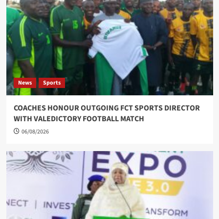
News
Sports
COACHES HONOUR OUTGOING FCT SPORTS DIRECTOR
WITH VALEDICTORY FOOTBALL MATCH
06/08/2026