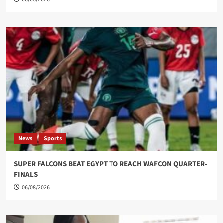
News
Sports
SUPER FALCONS BEAT EGYPT TO REACH WAFCON QUARTER-
FINALS
06/08/2026