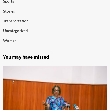
Sports
Stories
Transportation
Uncategorized
Women
You may have missed