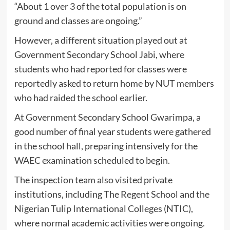
“About 1 over 3 of the total population is on
ground and classes are ongoing.”
However, a different situation played out at
Government Secondary School Jabi, where
students who had reported for classes were
reportedly asked to return home by NUT members
who had raided the school earlier.
At Government Secondary School Gwarimpa, a
good number of final year students were gathered
in the school hall, preparing intensively for the
WAEC examination scheduled to begin.
The inspection team also visited private
institutions, including The Regent School and the
Nigerian Tulip International Colleges (NTIC),
where normal academic activities were ongoing.