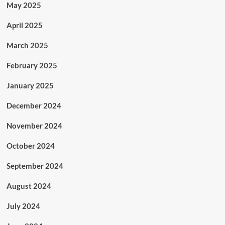
May 2025
April 2025
March 2025
February 2025
January 2025
December 2024
November 2024
October 2024
September 2024
August 2024
July 2024