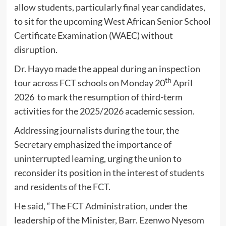
allow students, particularly final year candidates,
to sit for the upcoming West African Senior School
Certificate Examination (WAEC) without
disruption.
Dr. Hayyo made the appeal during an inspection
th
tour across FCT schools on Monday 20
April
2026 to mark the resumption of third-term
activities for the 2025/2026 academic session.
Addressing journalists during the tour, the
Secretary emphasized the importance of
uninterrupted learning, urging the union to
reconsider its position in the interest of students
and residents of the FCT.
He said, “The FCT Administration, under the
leadership of the Minister, Barr. Ezenwo Nyesom