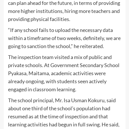
can plan ahead for the future, in terms of providing
more higher institutions, hiring more teachers and
providing physical facilities.
“If any school fails to upload the necessary data
within a timeframe of two weeks, definitely, we are
going to sanction the school,” he reiterated.
The inspection team visited a mix of public and
private schools. At Government Secondary School
Pyakasa, Maitama, academic activities were
already ongoing, with students seen actively
engaged in classroom learning.
The school principal, Mr. Isa Usman Kokuru, said
about one third of the school’s population had
resumed as at the time of inspection and that
learning activities had begun in full swing. He said,