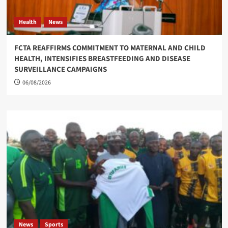
Health
News
FCTA REAFFIRMS COMMITMENT TO MATERNAL AND CHILD
HEALTH, INTENSIFIES BREASTFEEDING AND DISEASE
SURVEILLANCE CAMPAIGNS
06/08/2026
News
Sports