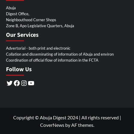
Abuja
Digest Office,
Neighbouthood Corner Shops
Zone B, Apo Legislative Quarters, Abuja
Our Services
Advertorial - both print and electronic
Collation and disseminating of information of Abuja and environ
Coordination of official flow of information in the FCTA
Follow Us
Twitter
Facebook
Instagram
YouTube
Copyright © Abuja Digest 2024 | All rights reserved
|
CoverNews
by AF themes.