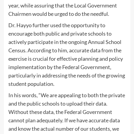
year, while assuring that the Local Government
Chairmen would be urged to do the needful.
Dr. Hayyo further used the opportunity to
encourage both public and private schools to
actively participate in the ongoing Annual School
Census. According to him, accurate data from the
exercise is crucial for effective planning and policy
implementation by the Federal Government,
particularly in addressing the needs of the growing
student population.
In his words, “We are appealing to both the private
and the public schools to upload their data.
Without these data, the Federal Government
cannot plan adequately. If we have accurate data
and know the actual number of our students, we