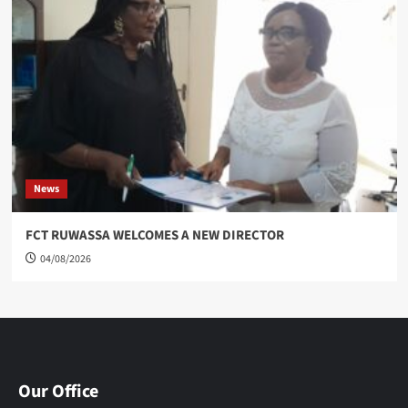
News
FCT RUWASSA WELCOMES A NEW DIRECTOR
04/08/2026
Our Office