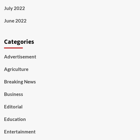
July 2022
June 2022
Categories
Advertisement
Agriculture
Breaking News
Business
Editorial
Education
Entertainment