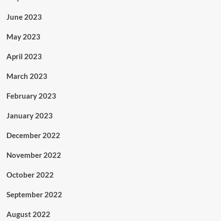
June 2023
May 2023
April 2023
March 2023
February 2023
January 2023
December 2022
November 2022
October 2022
September 2022
August 2022