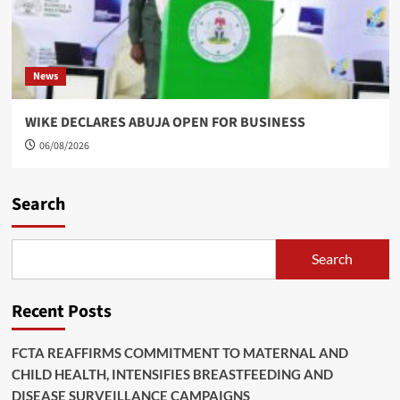
News
WIKE DECLARES ABUJA OPEN FOR BUSINESS
06/08/2026
Search
Search
Recent Posts
FCTA REAFFIRMS COMMITMENT TO MATERNAL AND
CHILD HEALTH, INTENSIFIES BREASTFEEDING AND
DISEASE SURVEILLANCE CAMPAIGNS