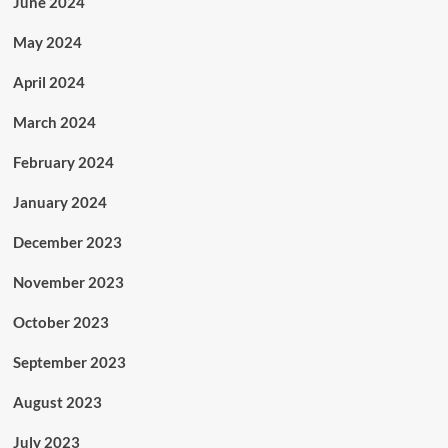
June 2024
May 2024
April 2024
March 2024
February 2024
January 2024
December 2023
November 2023
October 2023
September 2023
August 2023
July 2023