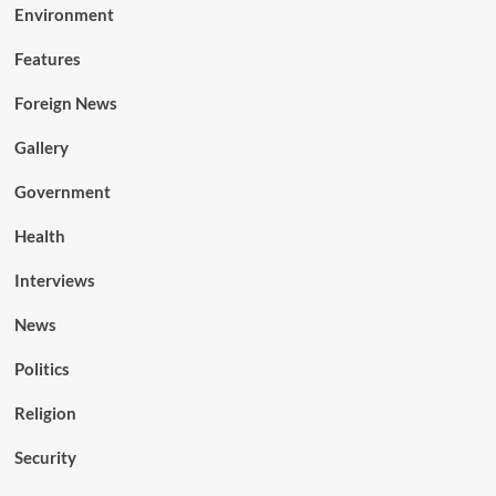
Environment
Features
Foreign News
Gallery
Government
Health
Interviews
News
Politics
Religion
Security