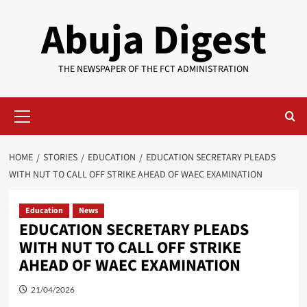
Skip
Abuja Digest
to
content
THE NEWSPAPER OF THE FCT ADMINISTRATION
Primary
Menu
HOME
STORIES
EDUCATION
EDUCATION SECRETARY PLEADS
WITH NUT TO CALL OFF STRIKE AHEAD OF WAEC EXAMINATION
Education
News
EDUCATION SECRETARY PLEADS
WITH NUT TO CALL OFF STRIKE
AHEAD OF WAEC EXAMINATION
21/04/2026