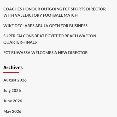
COACHES HONOUR OUTGOING FCT SPORTS DIRECTOR
WITH VALEDICTORY FOOTBALL MATCH
WIKE DECLARES ABUJA OPEN FOR BUSINESS
SUPER FALCONS BEAT EGYPT TO REACH WAFCON
QUARTER-FINALS
FCT RUWASSA WELCOMES A NEW DIRECTOR
Archives
August 2026
July 2026
June 2026
May 2026