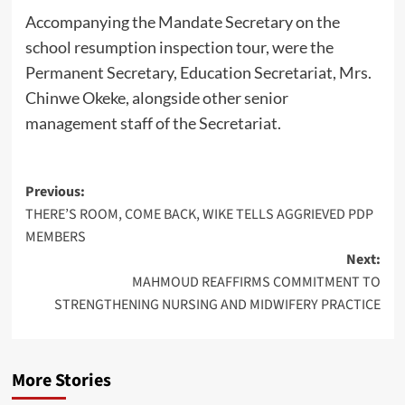
Accompanying the Mandate Secretary on the
school resumption inspection tour, were the
Permanent Secretary, Education Secretariat, Mrs.
Chinwe Okeke, alongside other senior
management staff of the Secretariat.
Post
Previous:
THERE’S ROOM, COME BACK, WIKE TELLS AGGRIEVED PDP
navigation
MEMBERS
Next:
MAHMOUD REAFFIRMS COMMITMENT TO
STRENGTHENING NURSING AND MIDWIFERY PRACTICE
More Stories