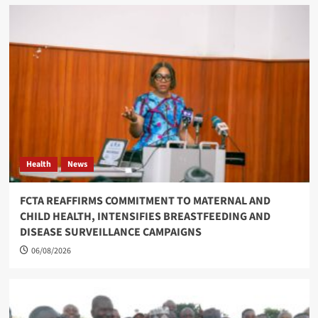
Health
News
FCTA REAFFIRMS COMMITMENT TO MATERNAL AND
CHILD HEALTH, INTENSIFIES BREASTFEEDING AND
DISEASE SURVEILLANCE CAMPAIGNS
06/08/2026