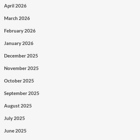
April 2026
March 2026
February 2026
January 2026
December 2025
November 2025
October 2025
September 2025
August 2025
July 2025
June 2025