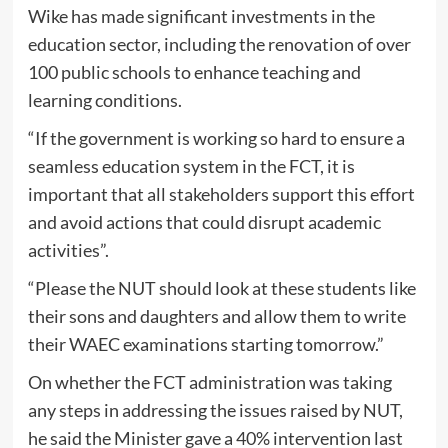
Wike has made significant investments in the
education sector, including the renovation of over
100 public schools to enhance teaching and
learning conditions.
“If the government is working so hard to ensure a
seamless education system in the FCT, it is
important that all stakeholders support this effort
and avoid actions that could disrupt academic
activities”.
“Please the NUT should look at these students like
their sons and daughters and allow them to write
their WAEC examinations starting tomorrow.”
On whether the FCT administration was taking
any steps in addressing the issues raised by NUT,
he said the Minister gave a 40% intervention last