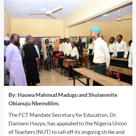
By: Hauwa Mahmud Madugu and Shulammite
Obianuju Nkemdilim.
The FCT Mandate Secretary for Education, Dr.
Danlami Hayyo, has appealed to the Nigeria Union
of Teachers (NUT) to call off its ongoing strike and