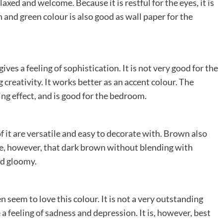
xed and welcome. Because it is restful for the eyes, it is
 and green colour is also good as wall paper for the
ives a feeling of sophistication. It is not very good for the
creativity. It works better as an accent colour. The
ming effect, and is good for the bedroom.
f it are versatile and easy to decorate with. Brown also
te, however, that dark brown without blending with
nd gloomy.
n seem to love this colour. It is not a very outstanding
a feeling of sadness and depression. It is, however, best