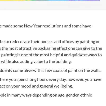
ve made some New Year resolutions and some have
be to redecorate their houses and offices by painting or
 the most attractive packaging effect one can give to the
t painting is one of the most helpful and quickest ways to
 while also adding value to the building.
enly come alive with a few coats of paint on the walls.
where you spend long hours every day, however, you have
ffect on your mood and general wellbeing.
ople in many ways depending on age, gender, ethnic