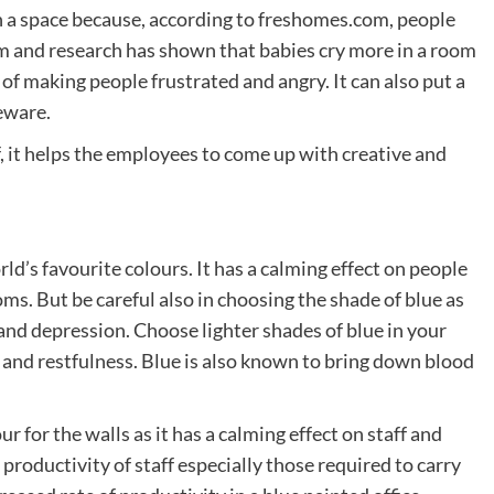
n a space because, according to freshomes.com, people
oom and research has shown that babies cry more in a room
t of making people frustrated and angry. It can also put a
beware.
ff, it helps the employees to come up with creative and
rld’s favourite colours. It has a calming effect on people
ms. But be careful also in choosing the shade of blue as
and depression. Choose lighter shades of blue in your
 and restfulness. Blue is also known to bring down blood
ur for the walls as it has a calming effect on staff and
productivity of staff especially those required to carry