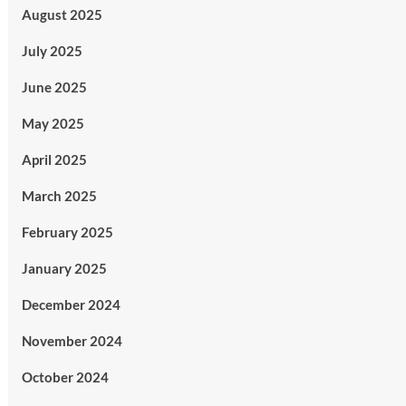
August 2025
July 2025
June 2025
May 2025
April 2025
March 2025
February 2025
January 2025
December 2024
November 2024
October 2024