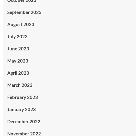
October 2023
September 2023
August 2023
July 2023
June 2023
May 2023
April 2023
March 2023
February 2023
January 2023
December 2022
November 2022