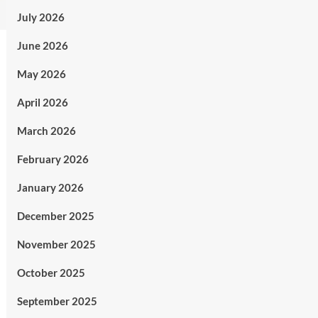
July 2026
June 2026
May 2026
April 2026
March 2026
February 2026
January 2026
December 2025
November 2025
October 2025
September 2025