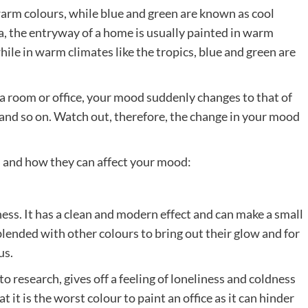
warm colours, while blue and green are known as cool
a, the entryway of a home is usually painted in warm
ile in warm climates like the tropics, blue and green are
a room or office, your mood suddenly changes to that of
and so on. Watch out, therefore, the change in your mood
s and how they can affect your mood:
ness. It has a clean and modern effect and can make a small
blended with other colours to bring out their glow and for
us.
to research, gives off a feeling of loneliness and coldness
at it is the worst colour to paint an office as it can hinder