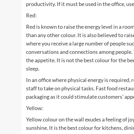
productivity. If it must be used in the office, u
Red:
Red is known to raise the energy level in a room
than any other colour. It is also believed to rai
where you receive a large number of people such
conversations and connections among people. Th
the appetite. It is not the best colour for the b
sleep.
In an office where physical energy is required, r
staff to take on physical tasks. Fast food resta
packaging as it could stimulate customers’ appe
Yellow:
Yellow colour on the wall exudes a feeling of jo
sunshine. It is the best colour for kitchens, d