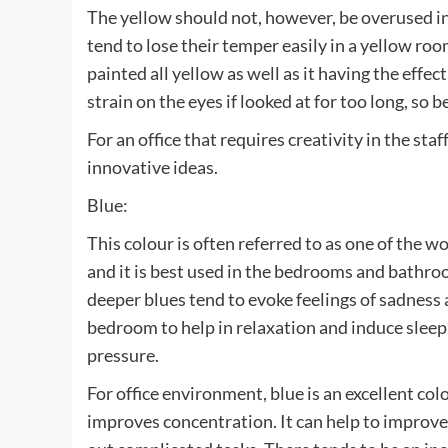
The yellow should not, however, be overused i
tend to lose their temper easily in a yellow r
painted all yellow as well as it having the effec
strain on the eyes if looked at for too long, so 
For an office that requires creativity in the sta
innovative ideas.
Blue:
This colour is often referred to as one of the wo
and it is best used in the bedrooms and bathroo
deeper blues tend to evoke feelings of sadness 
bedroom to help in relaxation and induce sleep
pressure.
For office environment, blue is an excellent colo
improves concentration. It can help to improve 