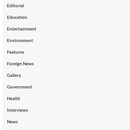
Editorial
Education
Entertainment
Environment
Features
Foreign News
Gallery
Government
Health
Interviews
News