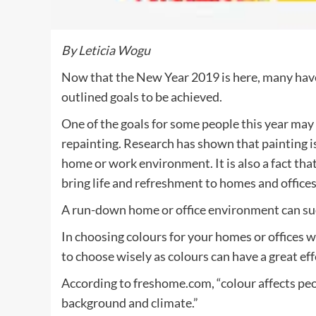
By Leticia Wogu
Now that the New Year 2019 is here, many ha
outlined goals to be achieved.
One of the goals for some people this year may 
repainting. Research has shown that painting is
home or work environment. It is also a fact tha
bring life and refreshment to homes and offices
A run-down home or office environment can sudd
In choosing colours for your homes or offices 
to choose wisely as colours can have a great e
According to freshome.com, “colour affects pe
background and climate.”