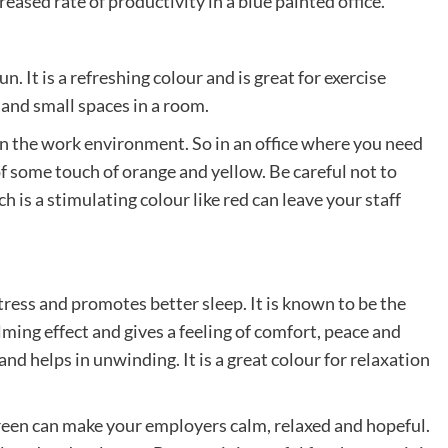
eased rate of productivity in a blue painted office.
n. It is a refreshing colour and is great for exercise
s and small spaces in a room.
y in the work environment. So in an office where you need
of some touch of orange and yellow. Be careful not to
is a stimulating colour like red can leave your staff
stress and promotes better sleep. It is known to be the
alming effect and gives a feeling of comfort, peace and
 and helps in unwinding. It is a great colour for relaxation
 green can make your employers calm, relaxed and hopeful.