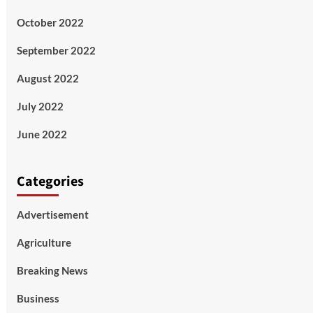
October 2022
September 2022
August 2022
July 2022
June 2022
Categories
Advertisement
Agriculture
Breaking News
Business