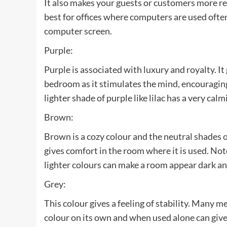
It also makes your guests or customers more rela
best for offices where computers are used often
computer screen.
Purple:
Purple is associated with luxury and royalty. It g
bedroom as it stimulates the mind, encouraging 
lighter shade of purple like lilac has a very cal
Brown:
Brown is a cozy colour and the neutral shades o
gives comfort in the room where it is used. No
lighter colours can make a room appear dark a
Grey:
This colour gives a feeling of stability. Many me
colour on its own and when used alone can give 