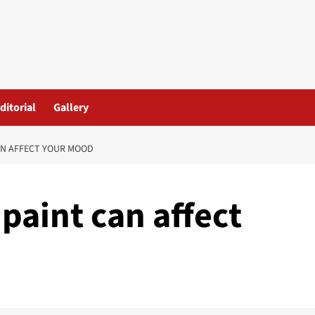
ditorial
Gallery
AN AFFECT YOUR MOOD
paint can affect