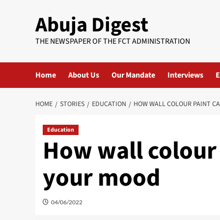
Skip
Abuja Digest
to
content
THE NEWSPAPER OF THE FCT ADMINISTRATION
Home
About Us
Our Mandate
Interviews
E
HOME
STORIES
EDUCATION
HOW WALL COLOUR PAINT C
Education
How wall colour 
your mood
04/06/2022