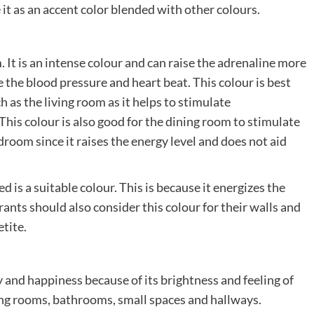
se it as an accent color blended with other colours.
. It is an intense colour and can raise the adrenaline more
se the blood pressure and heart beat. This colour is best
 as the living room as it helps to stimulate
is colour is also good for the dining room to stimulate
edroom since it raises the energy level and does not aid
ed is a suitable colour. This is because it energizes the
urants should also consider this colour for their walls and
tite.
y and happiness because of its brightness and feeling of
ining rooms, bathrooms, small spaces and hallways.