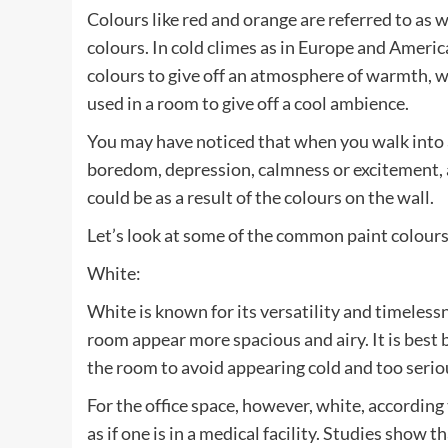
Colours like red and orange are referred to as 
colours. In cold climes as in Europe and Americ
colours to give off an atmosphere of warmth, wh
used in a room to give off a cool ambience.
You may have noticed that when you walk into 
boredom, depression, calmness or excitement, 
could be as a result of the colours on the wall.
Let’s look at some of the common paint colour
White:
White is known for its versatility and timeless
room appear more spacious and airy. It is best 
the room to avoid appearing cold and too serio
For the office space, however, white, according 
as if one is in a medical facility. Studies show th