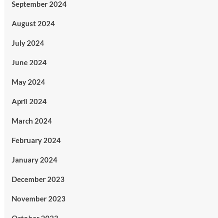
September 2024
August 2024
July 2024
June 2024
May 2024
April 2024
March 2024
February 2024
January 2024
December 2023
November 2023