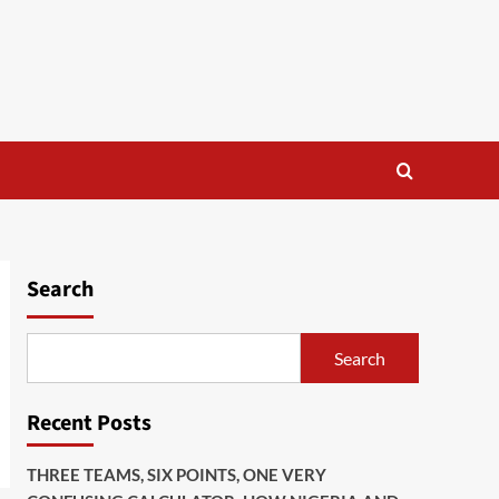
Search
Search
Recent Posts
THREE TEAMS, SIX POINTS, ONE VERY