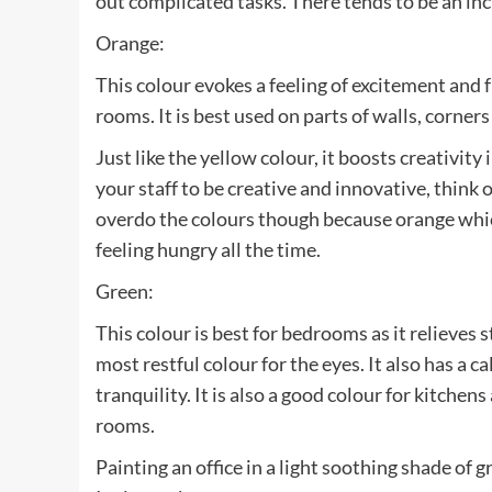
out complicated tasks. There tends to be an incr
Orange:
This colour evokes a feeling of excitement and fu
rooms. It is best used on parts of walls, corner
Just like the yellow colour, it boosts creativit
your staff to be creative and innovative, think 
overdo the colours though because orange which 
feeling hungry all the time.
Green:
This colour is best for bedrooms as it relieves 
most restful colour for the eyes. It also has a c
tranquility. It is also a good colour for kitchens
rooms.
Painting an office in a light soothing shade of