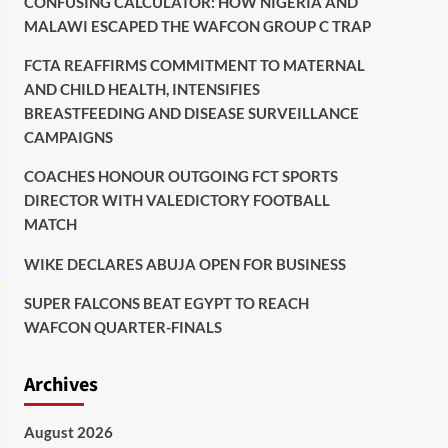
CONFUSING CALCULATOR: HOW NIGERIA AND
MALAWI ESCAPED THE WAFCON GROUP C TRAP
FCTA REAFFIRMS COMMITMENT TO MATERNAL
AND CHILD HEALTH, INTENSIFIES
BREASTFEEDING AND DISEASE SURVEILLANCE
CAMPAIGNS
COACHES HONOUR OUTGOING FCT SPORTS
DIRECTOR WITH VALEDICTORY FOOTBALL
MATCH
WIKE DECLARES ABUJA OPEN FOR BUSINESS
SUPER FALCONS BEAT EGYPT TO REACH
WAFCON QUARTER-FINALS
Archives
August 2026