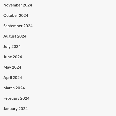
November 2024
October 2024
September 2024
August 2024
July 2024
June 2024
May 2024
April 2024
March 2024
February 2024
January 2024