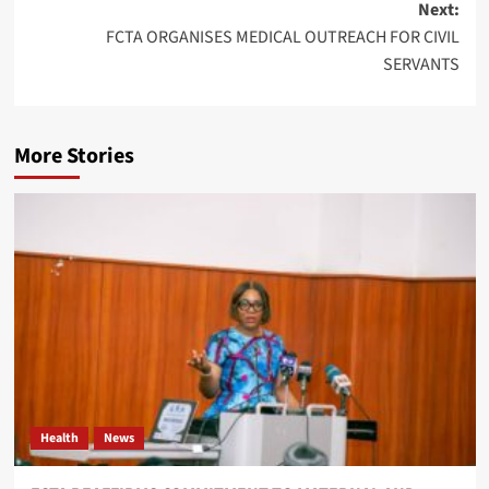
Next:
FCTA ORGANISES MEDICAL OUTREACH FOR CIVIL
SERVANTS
More Stories
Health
News