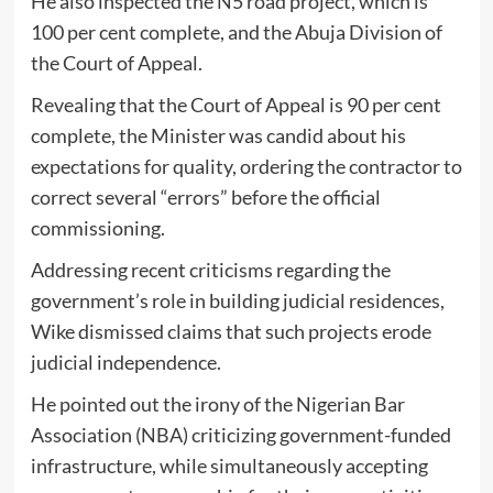
He also inspected the N5 road project, which is
100 per cent complete, and the Abuja Division of
the Court of Appeal.
Revealing that the Court of Appeal is 90 per cent
complete, the Minister was candid about his
expectations for quality, ordering the contractor to
correct several “errors” before the official
commissioning.
​Addressing recent criticisms regarding the
government’s role in building judicial residences,
Wike dismissed claims that such projects erode
judicial independence.
He pointed out the irony of the Nigerian Bar
Association (NBA) criticizing government-funded
infrastructure, while simultaneously accepting