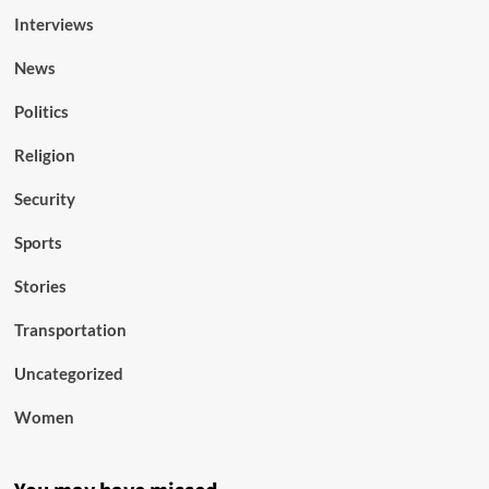
Interviews
News
Politics
Religion
Security
Sports
Stories
Transportation
Uncategorized
Women