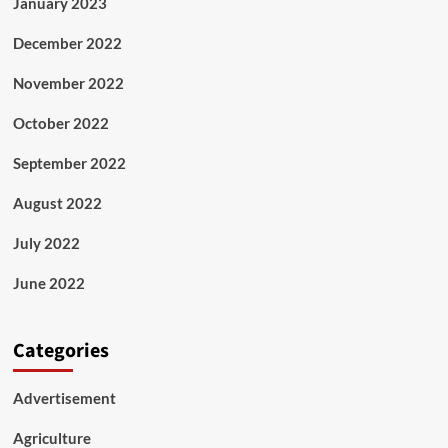
January 2023
December 2022
November 2022
October 2022
September 2022
August 2022
July 2022
June 2022
Categories
Advertisement
Agriculture