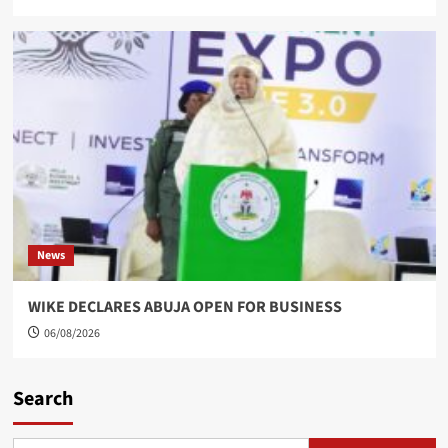
News
WIKE DECLARES ABUJA OPEN FOR BUSINESS
06/08/2026
Search