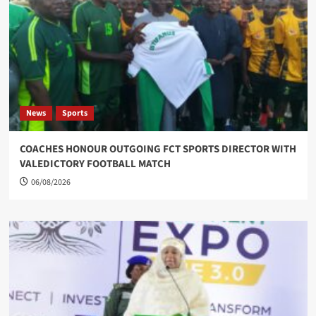
News
Sports
COACHES HONOUR OUTGOING FCT SPORTS DIRECTOR WITH
VALEDICTORY FOOTBALL MATCH
06/08/2026