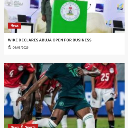
News
WIKE DECLARES ABUJA OPEN FOR BUSINESS
06/08/2026
News
Sports