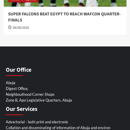
SUPER FALCONS BEAT EGYPT TO REACH WAFCON QUARTER-
FINALS
06/08/2026
Our Office
Abuja
Digest Office,
Neighbouthood Corner Shops
Zone B, Apo Legislative Quarters, Abuja
Our Services
Advertorial - both print and electronic
Collation and disseminating of information of Abuja and environ