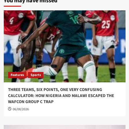
You may have missed
Features
Sports
THREE TEAMS, SIX POINTS, ONE VERY CONFUSING
CALCULATOR: HOW NIGERIA AND MALAWI ESCAPED THE
WAFCON GROUP C TRAP
06/08/2026