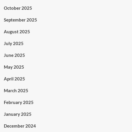
October 2025
September 2025
August 2025
July 2025
June 2025
May 2025
April 2025
March 2025
February 2025
January 2025
December 2024