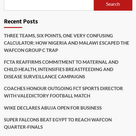
Search
Recent Posts
THREE TEAMS, SIX POINTS, ONE VERY CONFUSING
CALCULATOR: HOW NIGERIA AND MALAWI ESCAPED THE
WAFCON GROUP C TRAP
FCTA REAFFIRMS COMMITMENT TO MATERNAL AND
CHILD HEALTH, INTENSIFIES BREASTFEEDING AND
DISEASE SURVEILLANCE CAMPAIGNS
COACHES HONOUR OUTGOING FCT SPORTS DIRECTOR
WITH VALEDICTORY FOOTBALL MATCH
WIKE DECLARES ABUJA OPEN FOR BUSINESS
SUPER FALCONS BEAT EGYPT TO REACH WAFCON
QUARTER-FINALS