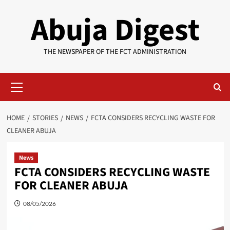
Skip
Abuja Digest
to
content
THE NEWSPAPER OF THE FCT ADMINISTRATION
Primary
Menu
HOME
STORIES
NEWS
FCTA CONSIDERS RECYCLING WASTE FOR
CLEANER ABUJA
News
FCTA CONSIDERS RECYCLING WASTE
FOR CLEANER ABUJA
08/05/2026