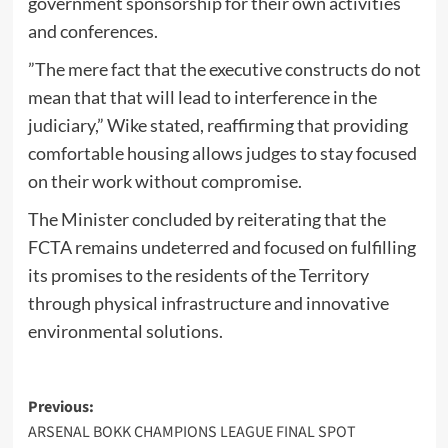
government sponsorship for their own activities
and conferences.
​”The mere fact that the executive constructs do not
mean that that will lead to interference in the
judiciary,” Wike stated, reaffirming that providing
comfortable housing allows judges to stay focused
on their work without compromise.
​The Minister concluded by reiterating that the
FCTA remains undeterred and focused on fulfilling
its promises to the residents of the Territory
through physical infrastructure and innovative
environmental solutions.
Post
Previous:
ARSENAL BOKK CHAMPIONS LEAGUE FINAL SPOT
navigation