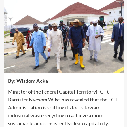
By: Wisdom Acka
Minister of the Federal Capital Territory(FCT),
Barrister Nyesom Wike, has revealed that the FCT
Administration is shifting its focus toward
industrial waste recycling to achieve a more
sustainable and consistently clean capital city.