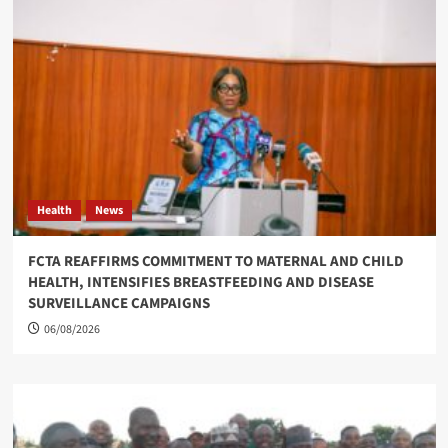
Health
News
FCTA REAFFIRMS COMMITMENT TO MATERNAL AND CHILD
HEALTH, INTENSIFIES BREASTFEEDING AND DISEASE
SURVEILLANCE CAMPAIGNS
06/08/2026