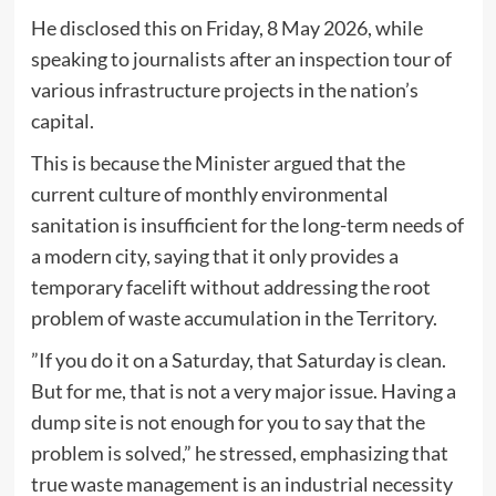
He disclosed this on Friday, 8 May 2026, while
speaking to journalists after an inspection tour of
various infrastructure projects in the nation’s
capital.
This is because the Minister argued that the
current culture of monthly environmental
sanitation is insufficient for the long-term needs of
a modern city, saying that it only provides a
temporary facelift without addressing the root
problem of waste accumulation in the Territory.
​”If you do it on a Saturday, that Saturday is clean.
But for me, that is not a very major issue. Having a
dump site is not enough for you to say that the
problem is solved,” he stressed, emphasizing that
true waste management is an industrial necessity