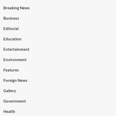
Breaking News
Business
Editorial
Education
Entertainment
Environment
Features
Foreign News
Gallery
Government
Health