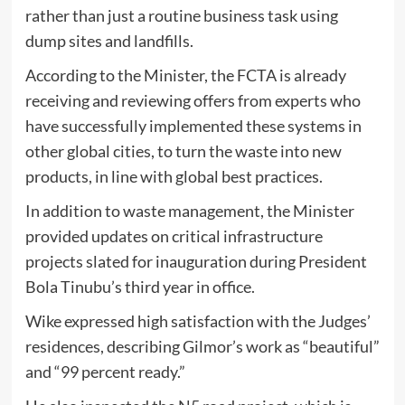
rather than just a routine business task using
dump sites and landfills.
According to the Minister, the FCTA is already
receiving and reviewing offers from experts who
have successfully implemented these systems in
other global cities, to turn the waste into new
products, in line with global best practices.
​In addition to waste management, the Minister
provided updates on critical infrastructure
projects slated for inauguration during President
Bola Tinubu’s third year in office.
​Wike expressed high satisfaction with the Judges’
residences, describing Gilmor’s work as “beautiful”
and “99 percent ready.”