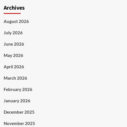
Archives
August 2026
July 2026
June 2026
May 2026
April 2026
March 2026
February 2026
January 2026
December 2025
November 2025