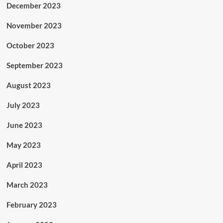
December 2023
November 2023
October 2023
September 2023
August 2023
July 2023
June 2023
May 2023
April 2023
March 2023
February 2023