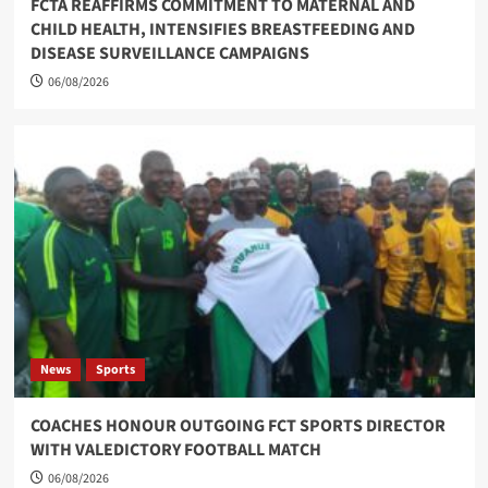
FCTA REAFFIRMS COMMITMENT TO MATERNAL AND
CHILD HEALTH, INTENSIFIES BREASTFEEDING AND
DISEASE SURVEILLANCE CAMPAIGNS
06/08/2026
News
Sports
COACHES HONOUR OUTGOING FCT SPORTS DIRECTOR
WITH VALEDICTORY FOOTBALL MATCH
06/08/2026