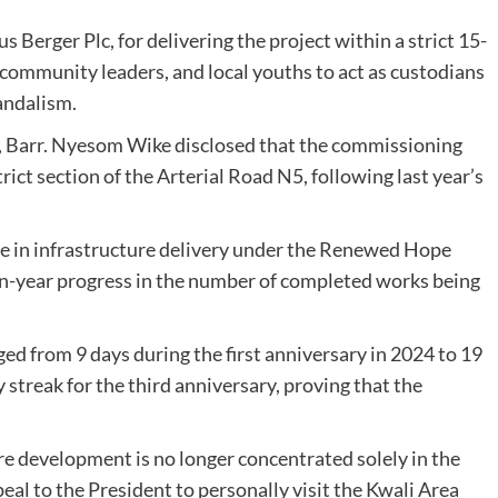
 Berger Plc, for delivering the project within a strict 15-
 community leaders, and local youths to act as custodians
andalism.
er, Barr. Nyesom Wike disclosed that the commissioning
ict section of the Arterial Road N5, following last year’s
se in infrastructure delivery under the Renewed Hope
on-year progress in the number of completed works being
ed from 9 days during the first anniversary in 2024 to 19
treak for the third anniversary, proving that the
re development is no longer concentrated solely in the
eal to the President to personally visit the Kwali Area