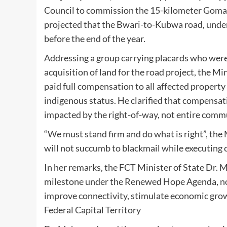
Council to commission the 15-kilometer Gomani
projected that the Bwari-to-Kubwa road, under
before the end of the year.
Addressing a group carrying placards who wer
acquisition of land for the road project, the M
paid full compensation to all affected property
indigenous status. He clarified that compensat
impacted by the right-of-way, not entire comm
“We must stand firm and do what is right”, the
will not succumb to blackmail while executing cr
In her remarks, the FCT Minister of State Dr.
milestone under the Renewed Hope Agenda, noti
improve connectivity, stimulate economic growth
Federal Capital Territory