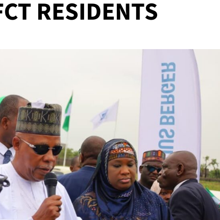
FCT RESIDENTS