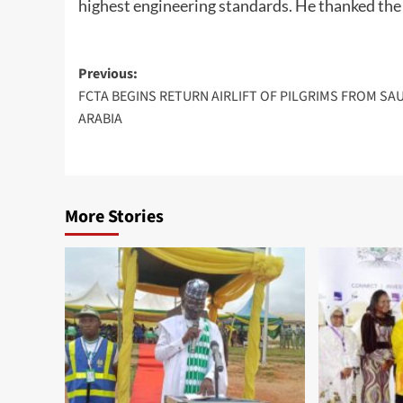
highest engineering standards. He thanked the
Post
Previous:
FCTA BEGINS RETURN AIRLIFT OF PILGRIMS FROM SA
navigation
ARABIA
More Stories