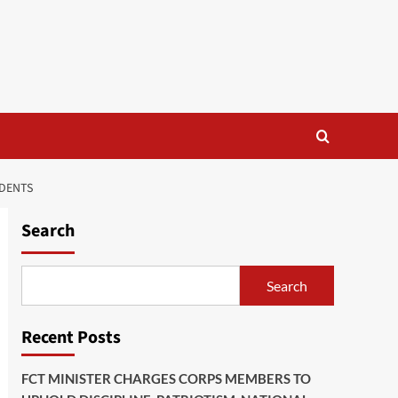
IDENTS
Search
Search
Recent Posts
FCT MINISTER CHARGES CORPS MEMBERS TO