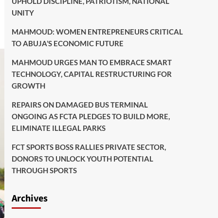
UPHOLD DISCIPLINE, PATRIOTISM, NATIONAL
UNITY
MAHMOUD: WOMEN ENTREPRENEURS CRITICAL
TO ABUJA’S ECONOMIC FUTURE
MAHMOUD URGES MAN TO EMBRACE SMART
TECHNOLOGY, CAPITAL RESTRUCTURING FOR
GROWTH
REPAIRS ON DAMAGED BUS TERMINAL
ONGOING AS FCTA PLEDGES TO BUILD MORE,
ELIMINATE ILLEGAL PARKS
FCT SPORTS BOSS RALLIES PRIVATE SECTOR,
DONORS TO UNLOCK YOUTH POTENTIAL
THROUGH SPORTS
Archives