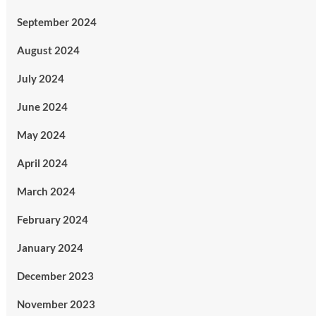
September 2024
August 2024
July 2024
June 2024
May 2024
April 2024
March 2024
February 2024
January 2024
December 2023
November 2023