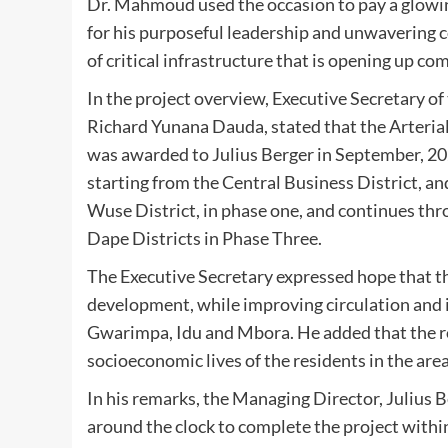
Dr. Mahmoud used the occasion to pay a glowin
for his purposeful leadership and unwavering
of critical infrastructure that is opening up c
In the project overview, Executive Secretary 
Richard Yunana Dauda, stated that the Arterial
was awarded to Julius Berger in September, 2024
starting from the Central Business District, 
Wuse District, in phase one, and continues th
Dape Districts in Phase Three.
The Executive Secretary expressed hope that t
development, while improving circulation and i
Gwarimpa, Idu and Mbora. He added that the r
socioeconomic lives of the residents in the area
In his remarks, the Managing Director, Julius 
around the clock to complete the project withi