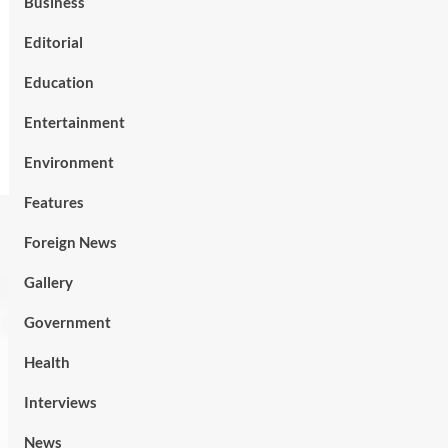
Business
Editorial
Education
Entertainment
Environment
Features
Foreign News
Gallery
Government
Health
Interviews
News