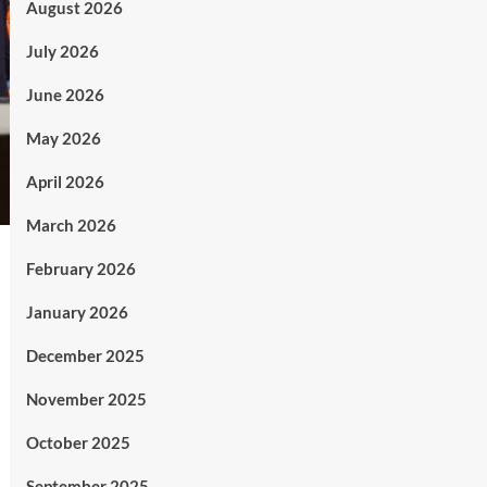
August 2026
July 2026
June 2026
May 2026
April 2026
March 2026
February 2026
January 2026
December 2025
November 2025
October 2025
September 2025