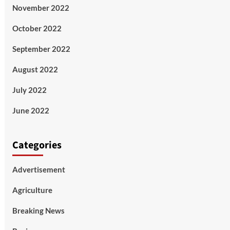
November 2022
October 2022
September 2022
August 2022
July 2022
June 2022
Categories
Advertisement
Agriculture
Breaking News