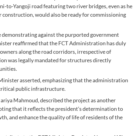
-to-Yangoji road featuring two river bridges, even as he
 construction, would also be ready for commissioning
e demonstrating against the purported government
inister reaffirmed that the FCT Administration has duly
 owners along the road corridors, irrespective of
ion was legally mandated for structures directly
unities.
 Minister asserted, emphasizing that the administration
itical public infrastructure.
 Mariya Mahmoud, described the project as another
ng that it reflects the president’s determination to
, and enhance the quality of life of residents of the