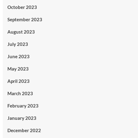
October 2023
September 2023
August 2023
July 2023
June 2023
May 2023
April 2023
March 2023
February 2023
January 2023
December 2022