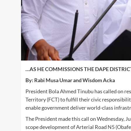
…AS HE COMMISSIONS THE DAPE DISTRICT
By: Rabi Musa Umar and Wisdom Acka
President Bola Ahmed Tinubu has called on res
Territory (FCT) to fulfill their civic responsibil
enable government deliver world-class infrastru
The President made this call on Wednesday, June
scope development of Arterial Road N5 (Obafe