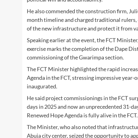
He also commended the construction firm, Julius
month timeline and charged traditional rulers,
of the new infrastructure and protect it from v
Speaking earlier at the event, the FCT Minist
exercise marks the completion of the Dape Distr
commissioning of the Gwarimpa section.
The FCT Minister highlighted the rapid increa
Agenda in the FCT, stressing impressive year-
inaugurated.
He said project commissionings in the FCT surg
days in 2025 and now an unprecedented 31-day s
Renewed Hope Agenda is fully alive in the FCT.
The Minister, who also noted that infrastructu
Abuja city center, seized the opportunity to app