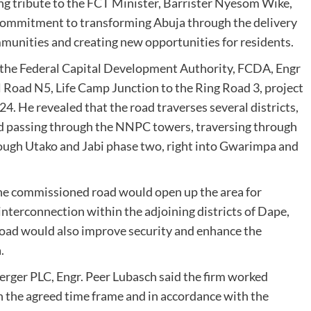
g tribute to the FCT Minister, Barrister Nyesom Wike,
 commitment to transforming Abuja through the delivery
ommunities and creating new opportunities for residents.
of the Federal Capital Development Authority, FCDA, Engr
 Road N5, Life Camp Junction to the Ring Road 3, project
. He revealed that the road traverses several districts,
and passing through the NNPC towers, traversing through
rough Utako and Jabi phase two, right into Gwarimpa and
he commissioned road would open up the area for
nterconnection within the adjoining districts of Dape,
oad would also improve security and enhance the
.
Berger PLC, Engr. Peer Lubasch said the firm worked
n the agreed time frame and in accordance with the