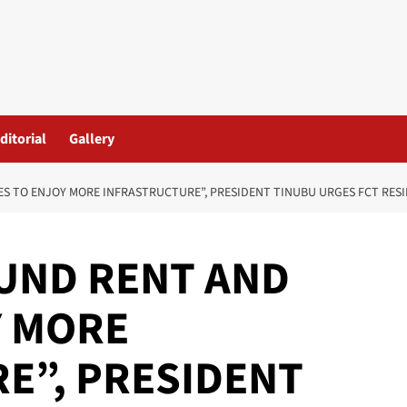
ditorial
Gallery
S TO ENJOY MORE INFRASTRUCTURE”, PRESIDENT TINUBU URGES FCT RES
UND RENT AND
Y MORE
E”, PRESIDENT