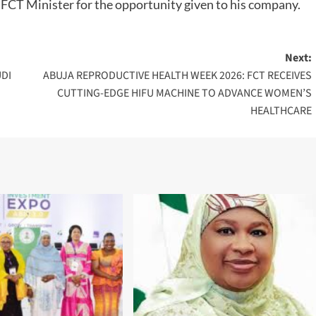
 FCT Minister for the opportunity given to his company.
Next:
UDI
ABUJA REPRODUCTIVE HEALTH WEEK 2026: FCT RECEIVES
CUTTING-EDGE HIFU MACHINE TO ADVANCE WOMEN’S
HEALTHCARE