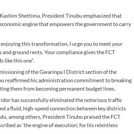
t Kashim Shettima, President Tinubu emphasized that
e economic engine that empowers the government to carry
 enjoying this transformation, I urge you to meet your
ees and ground rents. Your compliance gives the FCT
 like this one”.
issioning of the Gwarinpa I District section of the
bu reaffirmed his administration commitment to breaking
enting them from becoming permanent budget lines.
dor has successfully eliminated the notorious traffic
ed a fluid, high-speed connection between key districts
Idu, among others, President Tinubu praised the FCT
bed as ‘the engine of execution’, for his relentless