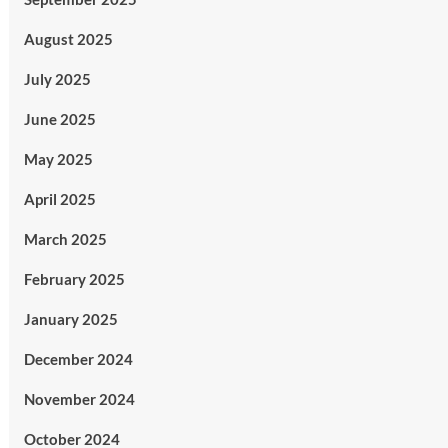
August 2025
July 2025
June 2025
May 2025
April 2025
March 2025
February 2025
January 2025
December 2024
November 2024
October 2024