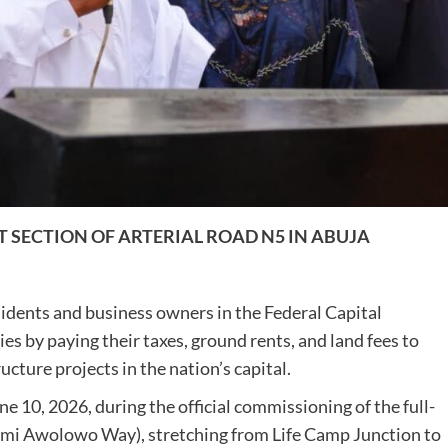
 SECTION OF ARTERIAL ROAD N5 IN ABUJA
idents and business owners in the Federal Capital
ities by paying their taxes, ground rents, and land fees to
cture projects in the nation’s capital.
 10, 2026, during the official commissioning of the full-
mi Awolowo Way), stretching from Life Camp Junction to