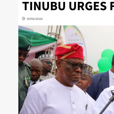
TINUBU URGES 
10/06/2026