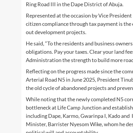
Ring Road III in the Dape District of Abuja.
Represented at the occasion by Vice Presiden
citizen compliance through tax payment is th
out development projects.
He said, “To the residents and business owners
obligations. Pay your taxes. Clear your land f
Administration the strength to build more roads
Reflecting on the progress made since the comm
Arterial Road N5 in June 2025, President Tinu
the old cycle of abandoned projects and prev
While noting that the newly completed N5 corri
bottleneck at Life Camp Junction and establish
including Dape, Karmo, Gwarinpa I, Kado and 
Minister, Barrister Nyesom Wike, whom he descri
political will and accountability.