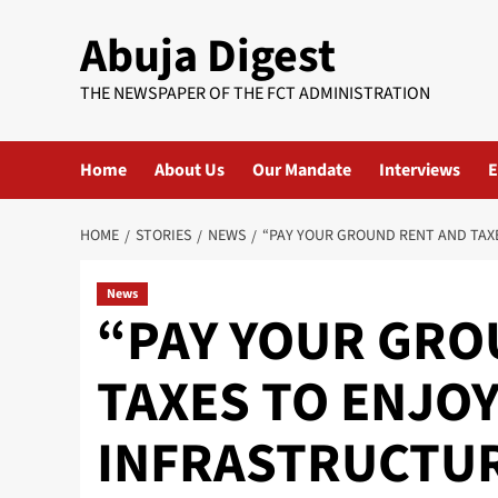
Skip
Abuja Digest
to
content
THE NEWSPAPER OF THE FCT ADMINISTRATION
Home
About Us
Our Mandate
Interviews
E
HOME
STORIES
NEWS
“PAY YOUR GROUND RENT AND TAXE
News
“PAY YOUR GRO
TAXES TO ENJO
INFRASTRUCTUR