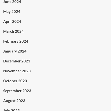
June 2024
May 2024
April 2024
March 2024
February 2024
January 2024
December 2023
November 2023
October 2023
September 2023
August 2023
July 2023