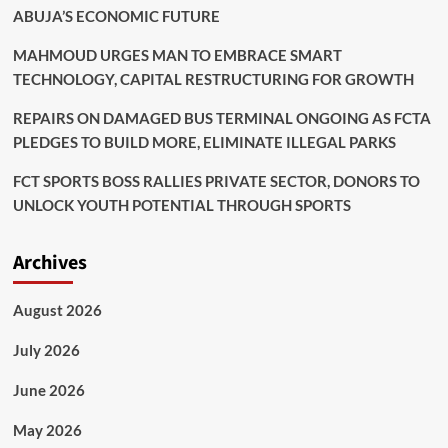
ABUJA’S ECONOMIC FUTURE
MAHMOUD URGES MAN TO EMBRACE SMART
TECHNOLOGY, CAPITAL RESTRUCTURING FOR GROWTH
REPAIRS ON DAMAGED BUS TERMINAL ONGOING AS FCTA
PLEDGES TO BUILD MORE, ELIMINATE ILLEGAL PARKS
FCT SPORTS BOSS RALLIES PRIVATE SECTOR, DONORS TO
UNLOCK YOUTH POTENTIAL THROUGH SPORTS
Archives
August 2026
July 2026
June 2026
May 2026