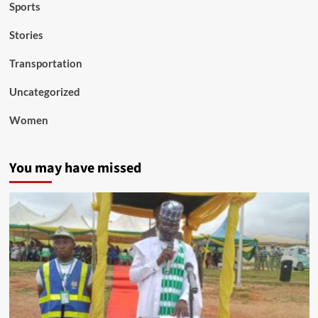
Sports
Stories
Transportation
Uncategorized
Women
You may have missed