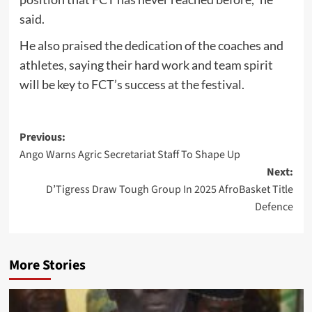
said.
He also praised the dedication of the coaches and
athletes, saying their hard work and team spirit
will be key to FCT’s success at the festival.
Post
Previous:
Ango Warns Agric Secretariat Staff To Shape Up
navigation
Next:
D’Tigress Draw Tough Group In 2025 AfroBasket Title
Defence
More Stories