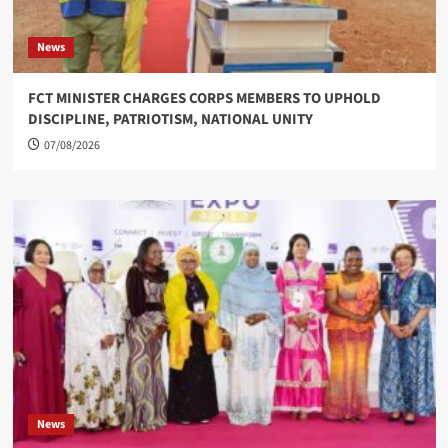
News
FCT MINISTER CHARGES CORPS MEMBERS TO UPHOLD
DISCIPLINE, PATRIOTISM, NATIONAL UNITY
07/08/2026
News