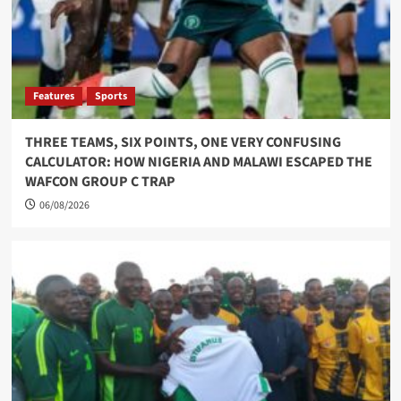
Features
Sports
THREE TEAMS, SIX POINTS, ONE VERY CONFUSING
CALCULATOR: HOW NIGERIA AND MALAWI ESCAPED THE
WAFCON GROUP C TRAP
06/08/2026