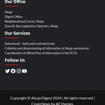
Our Office
Abuja
Digest Office,
Neighbouthood Corner Shops
Zone B, Apo Legislative Quarters, Abuja
Our Services
Advertorial - both print and electronic
Collation and disseminating of information of Abuja and environ
Coordination of official flow of information in the FCTA
Follow Us
Twitter
Facebook
Instagram
YouTube
Copyright © Abuja Digest 2024 | All rights reserved
|
CoverNews
by AF themes.