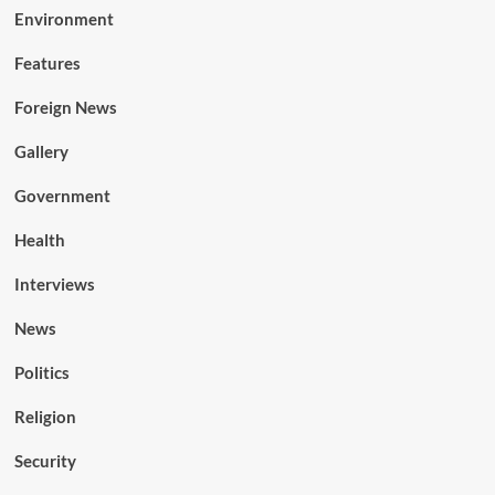
Environment
Features
Foreign News
Gallery
Government
Health
Interviews
News
Politics
Religion
Security