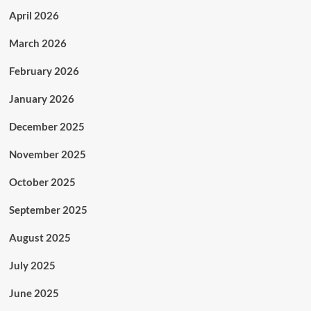
April 2026
March 2026
February 2026
January 2026
December 2025
November 2025
October 2025
September 2025
August 2025
July 2025
June 2025