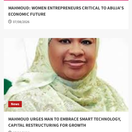
MAHMOUD: WOMEN ENTREPRENEURS CRITICAL TO ABUJA’S
ECONOMIC FUTURE
07/08/2026
News
MAHMOUD URGES MAN TO EMBRACE SMART TECHNOLOGY,
CAPITAL RESTRUCTURING FOR GROWTH