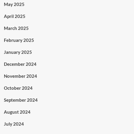
May 2025
April 2025
March 2025
February 2025
January 2025
December 2024
November 2024
October 2024
September 2024
August 2024
July 2024