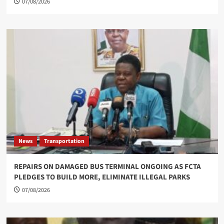
07/08/2026
News
Transportation
REPAIRS ON DAMAGED BUS TERMINAL ONGOING AS FCTA
PLEDGES TO BUILD MORE, ELIMINATE ILLEGAL PARKS
07/08/2026