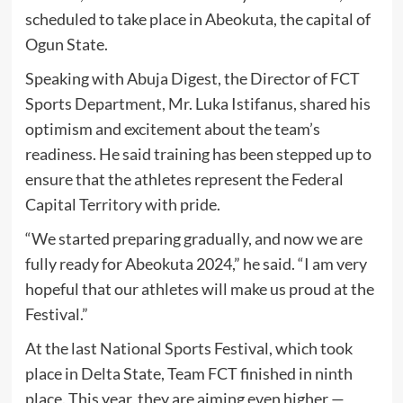
scheduled to take place in Abeokuta, the capital of
Ogun State.
Speaking with Abuja Digest, the Director of FCT
Sports Department, Mr. Luka Istifanus, shared his
optimism and excitement about the team’s
readiness. He said training has been stepped up to
ensure that the athletes represent the Federal
Capital Territory with pride.
“We started preparing gradually, and now we are
fully ready for Abeokuta 2024,” he said. “I am very
hopeful that our athletes will make us proud at the
Festival.”
At the last National Sports Festival, which took
place in Delta State, Team FCT finished in ninth
place. This year, they are aiming even higher —