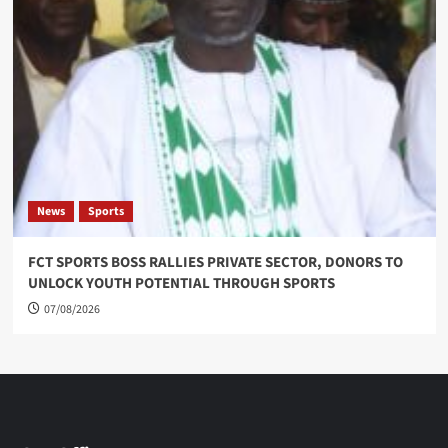
News
Sports
FCT SPORTS BOSS RALLIES PRIVATE SECTOR, DONORS TO
UNLOCK YOUTH POTENTIAL THROUGH SPORTS
07/08/2026