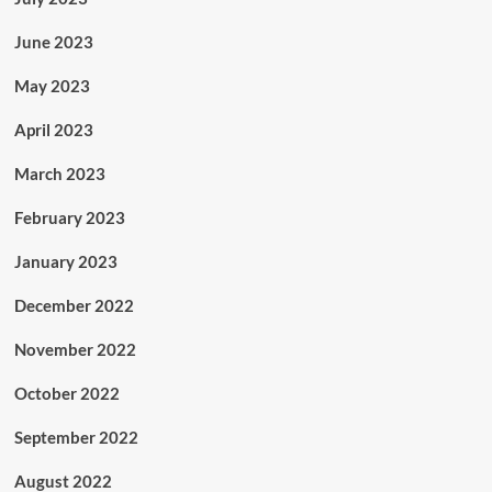
June 2023
May 2023
April 2023
March 2023
February 2023
January 2023
December 2022
November 2022
October 2022
September 2022
August 2022