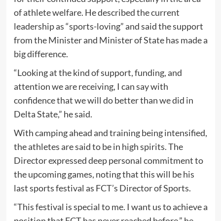
of athlete welfare. He described the current
leadership as “sports-loving” and said the support
from the Minister and Minister of State has made a
big difference.
“Looking at the kind of support, funding, and
attention we are receiving, I can say with
confidence that we will do better than we did in
Delta State,” he said.
With camping ahead and training being intensified,
the athletes are said to be in high spirits. The
Director expressed deep personal commitment to
the upcoming games, noting that this will be his
last sports festival as FCT’s Director of Sports.
“This festival is special to me. I want us to achieve a
position that FCT has never reached before,” he