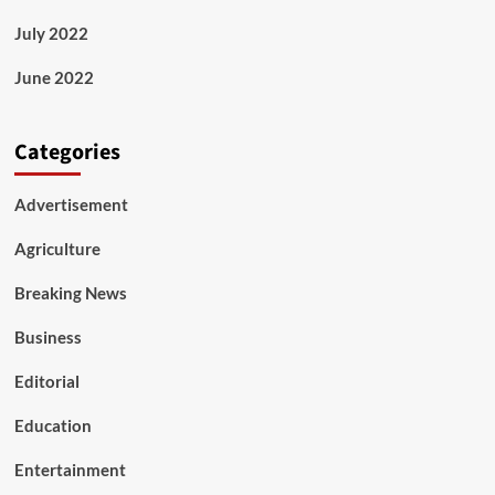
July 2022
June 2022
Categories
Advertisement
Agriculture
Breaking News
Business
Editorial
Education
Entertainment