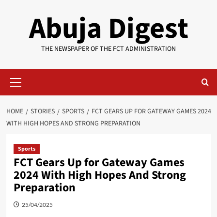
Skip
Abuja Digest
to
content
THE NEWSPAPER OF THE FCT ADMINISTRATION
Primary
Menu
HOME
STORIES
SPORTS
FCT GEARS UP FOR GATEWAY GAMES 2024
WITH HIGH HOPES AND STRONG PREPARATION
Sports
FCT Gears Up for Gateway Games
2024 With High Hopes And Strong
Preparation
25/04/2025