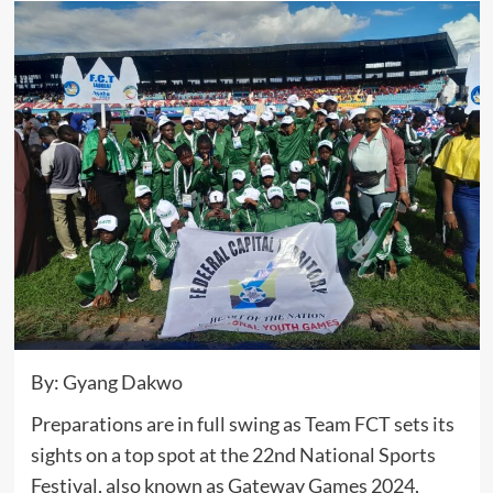
By: Gyang Dakwo
Preparations are in full swing as Team FCT sets its
sights on a top spot at the 22nd National Sports
Festival, also known as Gateway Games 2024,