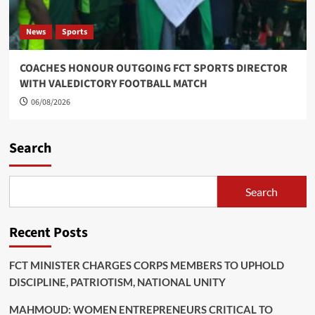
News
Sports
COACHES HONOUR OUTGOING FCT SPORTS DIRECTOR
WITH VALEDICTORY FOOTBALL MATCH
06/08/2026
Search
Search
Recent Posts
FCT MINISTER CHARGES CORPS MEMBERS TO UPHOLD
DISCIPLINE, PATRIOTISM, NATIONAL UNITY
MAHMOUD: WOMEN ENTREPRENEURS CRITICAL TO