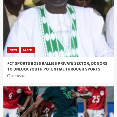
News
Sports
FCT SPORTS BOSS RALLIES PRIVATE SECTOR, DONORS
TO UNLOCK YOUTH POTENTIAL THROUGH SPORTS
07/08/2026