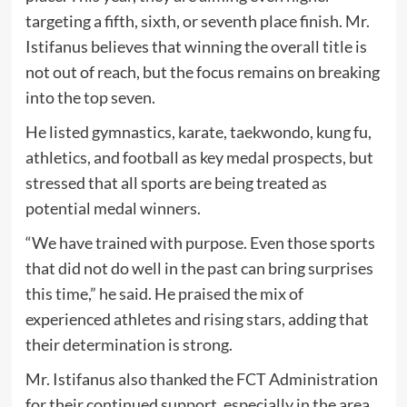
targeting a fifth, sixth, or seventh place finish. Mr.
Istifanus believes that winning the overall title is
not out of reach, but the focus remains on breaking
into the top seven.
He listed gymnastics, karate, taekwondo, kung fu,
athletics, and football as key medal prospects, but
stressed that all sports are being treated as
potential medal winners.
“We have trained with purpose. Even those sports
that did not do well in the past can bring surprises
this time,” he said. He praised the mix of
experienced athletes and rising stars, adding that
their determination is strong.
Mr. Istifanus also thanked the FCT Administration
for their continued support, especially in the area