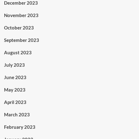
December 2023
November 2023
October 2023
September 2023
August 2023
July 2023
June 2023
May 2023
April 2023
March 2023
February 2023