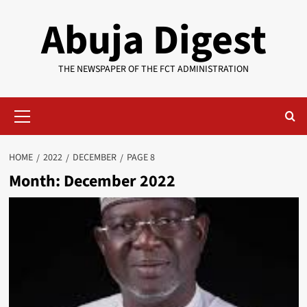
Skip
Abuja Digest
to
content
THE NEWSPAPER OF THE FCT ADMINISTRATION
Primary
Menu
HOME
2022
DECEMBER
PAGE 8
Month:
December 2022