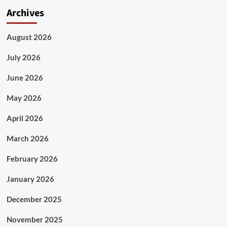
Archives
August 2026
July 2026
June 2026
May 2026
April 2026
March 2026
February 2026
January 2026
December 2025
November 2025