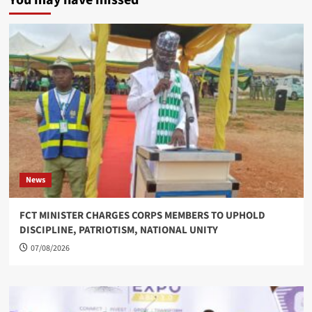
You may have missed
News
FCT MINISTER CHARGES CORPS MEMBERS TO UPHOLD
DISCIPLINE, PATRIOTISM, NATIONAL UNITY
07/08/2026