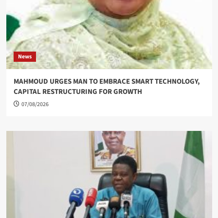
News
MAHMOUD URGES MAN TO EMBRACE SMART TECHNOLOGY,
CAPITAL RESTRUCTURING FOR GROWTH
07/08/2026