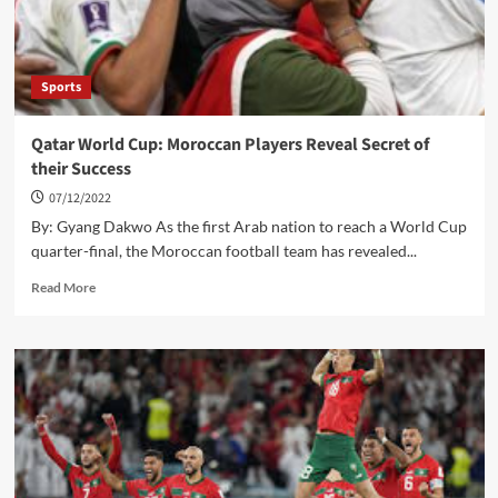
Sports
Qatar World Cup: Moroccan Players Reveal Secret of
their Success
07/12/2022
By: Gyang Dakwo As the first Arab nation to reach a World Cup
quarter-final, the Moroccan football team has revealed...
Read
Read More
more
about
Qatar
World
Cup:
Moroccan
Players
Reveal
Secret
of