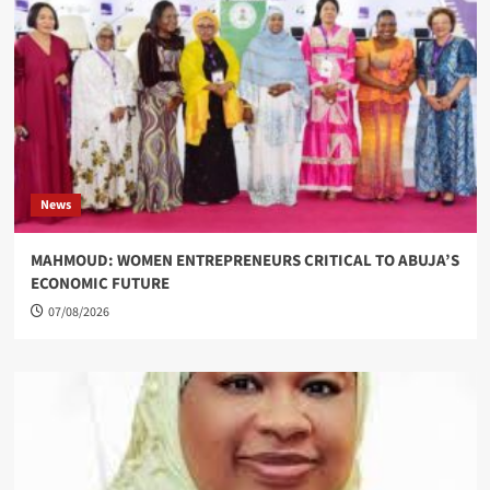
News
MAHMOUD: WOMEN ENTREPRENEURS CRITICAL TO ABUJA’S
ECONOMIC FUTURE
07/08/2026