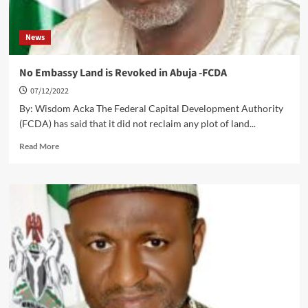
News
No Embassy Land is Revoked in Abuja -FCDA
07/12/2022
By: Wisdom Acka The Federal Capital Development Authority
(FCDA) has said that it did not reclaim any plot of land...
Read
Read More
more
about
No
Embassy
Land
is
Revoked
in
Abuja
-
FCDA