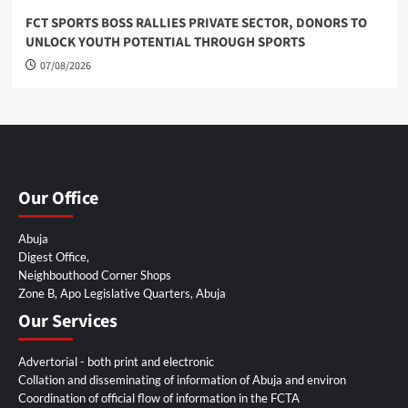
FCT SPORTS BOSS RALLIES PRIVATE SECTOR, DONORS TO
UNLOCK YOUTH POTENTIAL THROUGH SPORTS
07/08/2026
Our Office
Abuja
Digest Office,
Neighbouthood Corner Shops
Zone B, Apo Legislative Quarters, Abuja
Our Services
Advertorial - both print and electronic
Collation and disseminating of information of Abuja and environ
Coordination of official flow of information in the FCTA