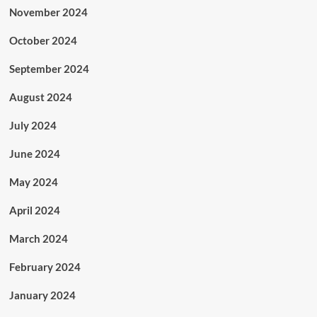
November 2024
October 2024
September 2024
August 2024
July 2024
June 2024
May 2024
April 2024
March 2024
February 2024
January 2024