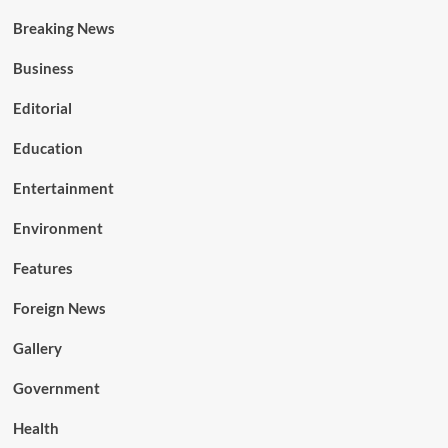
Breaking News
Business
Editorial
Education
Entertainment
Environment
Features
Foreign News
Gallery
Government
Health