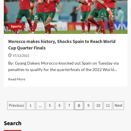
their
Success
Sports
Morocco makes history, Shocks Spain to Reach World
Cup Quarter Finals
07/12/2022
By: Gyang Dakwo Morocco knocked out Spain on Tuesday via
penalties to qualify for the quarterfinals of the 2022 World...
Read
Read More
more
about
Morocco
makes
Posts
Previous
1
5
6
7
9
10
11
Next
…
8
history,
pagination
Shocks
Spain
Search
to
Reach