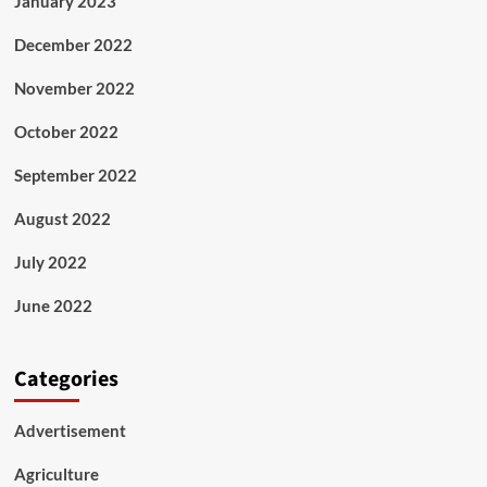
January 2023
December 2022
November 2022
October 2022
September 2022
August 2022
July 2022
June 2022
Categories
Advertisement
Agriculture