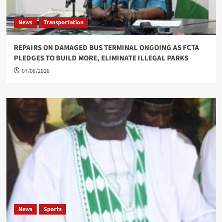
News
Transportation
REPAIRS ON DAMAGED BUS TERMINAL ONGOING AS FCTA
PLEDGES TO BUILD MORE, ELIMINATE ILLEGAL PARKS
07/08/2026
News
Sports