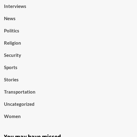
Interviews
News
Politics
Religion
Security
Sports
Stories
Transportation
Uncategorized
Women