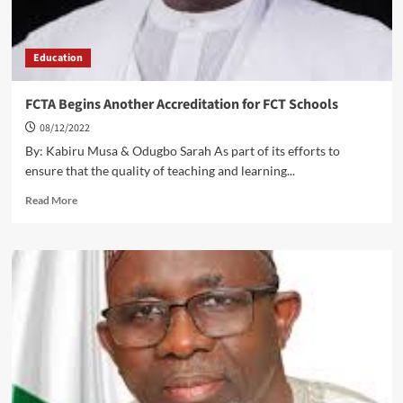
Education
FCTA Begins Another Accreditation for FCT Schools
08/12/2022
By: Kabiru Musa & Odugbo Sarah As part of its efforts to
ensure that the quality of teaching and learning...
Read
Read More
more
about
FCTA
Begins
Another
Accreditation
for
FCT
Schools