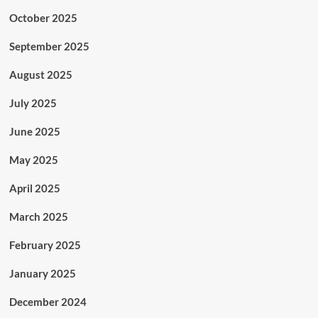
October 2025
September 2025
August 2025
July 2025
June 2025
May 2025
April 2025
March 2025
February 2025
January 2025
December 2024