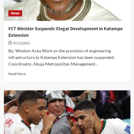
News
FCT Minister Suspends Illegal Development in Katampe
Extension
07/12/2022
By: Wisdom Acka Work on the provision of engineering
infrastructure to Katampe Extension has been suspended.
Coordinator, Abuja Metropolitan Management...
Read
Read More
more
about
FCT
Minister
Suspends
Illegal
Development
in
Katampe
Extension