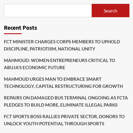
World
Cup
Search
Quarter
Finals
Recent Posts
FCT MINISTER CHARGES CORPS MEMBERS TO UPHOLD
DISCIPLINE, PATRIOTISM, NATIONAL UNITY
MAHMOUD: WOMEN ENTREPRENEURS CRITICAL TO
ABUJA’S ECONOMIC FUTURE
MAHMOUD URGES MAN TO EMBRACE SMART
TECHNOLOGY, CAPITAL RESTRUCTURING FOR GROWTH
REPAIRS ON DAMAGED BUS TERMINAL ONGOING AS FCTA
PLEDGES TO BUILD MORE, ELIMINATE ILLEGAL PARKS
FCT SPORTS BOSS RALLIES PRIVATE SECTOR, DONORS TO
UNLOCK YOUTH POTENTIAL THROUGH SPORTS