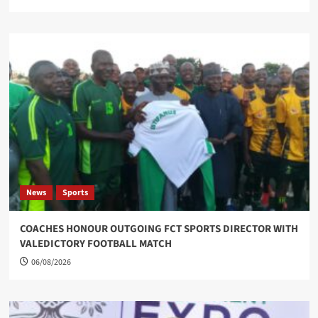
News
Sports
COACHES HONOUR OUTGOING FCT SPORTS DIRECTOR WITH
VALEDICTORY FOOTBALL MATCH
06/08/2026