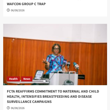
WAFCON GROUP C TRAP
06/08/2026
Health
News
FCTA REAFFIRMS COMMITMENT TO MATERNAL AND CHILD
HEALTH, INTENSIFIES BREASTFEEDING AND DISEASE
SURVEILLANCE CAMPAIGNS
06/08/2026