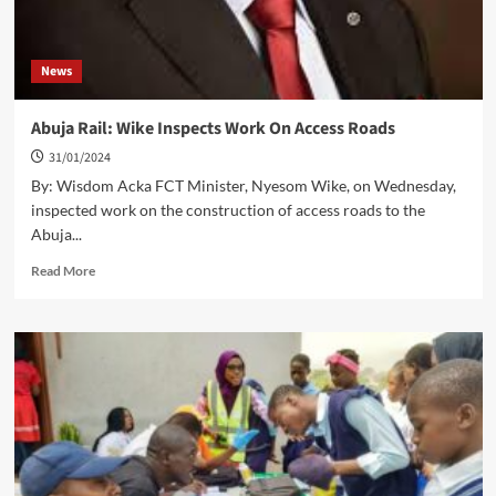
News
Abuja Rail: Wike Inspects Work On Access Roads
31/01/2024
By: Wisdom Acka FCT Minister, Nyesom Wike, on Wednesday,
inspected work on the construction of access roads to the
Abuja...
Read
Read More
more
about
Abuja
Rail:
Wike
Inspects
Work
On
Access
Roads