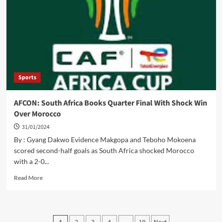
Stakeholders
To
Work
Towards
Eliminating
NTDs
Sports
AFCON: South Africa Books Quarter Final With Shock Win
Over Morocco
31/01/2024
By : Gyang Dakwo Evidence Makgopa and Teboho Mokoena
scored second-half goals as South Africa shocked Morocco
with a 2-0...
Read
Read More
more
about
AFCON:
South