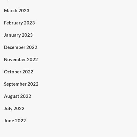
March 2023
February 2023
January 2023
December 2022
November 2022
October 2022
September 2022
August 2022
July 2022
June 2022