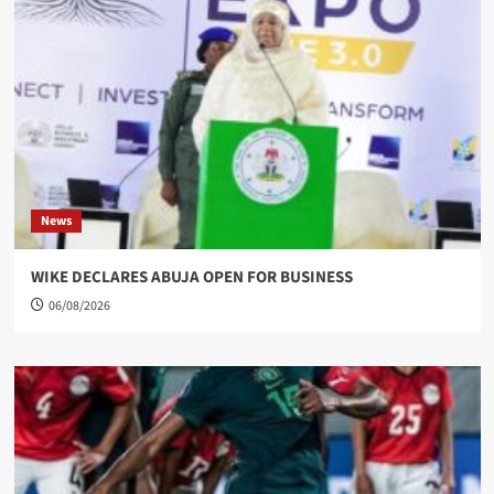
News
WIKE DECLARES ABUJA OPEN FOR BUSINESS
06/08/2026