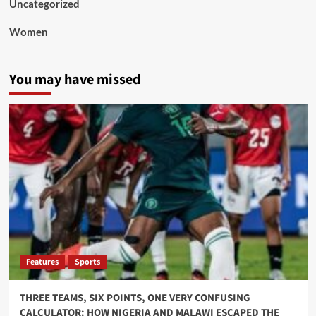
Uncategorized
Women
You may have missed
Features
Sports
THREE TEAMS, SIX POINTS, ONE VERY CONFUSING
CALCULATOR: HOW NIGERIA AND MALAWI ESCAPED THE