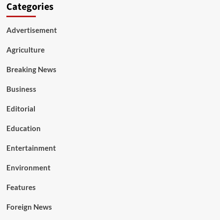
Categories
Advertisement
Agriculture
Breaking News
Business
Editorial
Education
Entertainment
Environment
Features
Foreign News