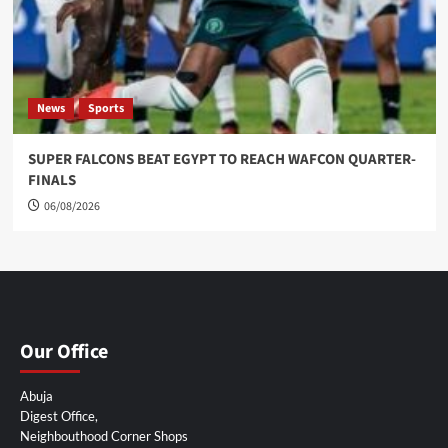
News
Sports
SUPER FALCONS BEAT EGYPT TO REACH WAFCON QUARTER-
FINALS
06/08/2026
Our Office
Abuja
Digest Office,
Neighbouthood Corner Shops