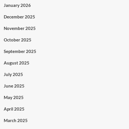
January 2026
December 2025
November 2025
October 2025
September 2025
August 2025
July 2025
June 2025
May 2025
April 2025
March 2025