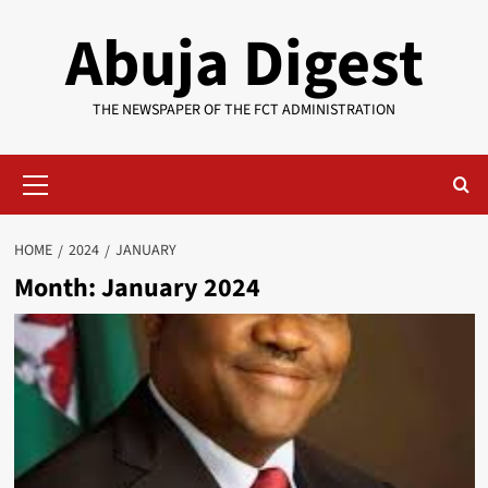
Skip
Abuja Digest
to
content
THE NEWSPAPER OF THE FCT ADMINISTRATION
Primary
Menu
HOME
2024
JANUARY
Month:
January 2024