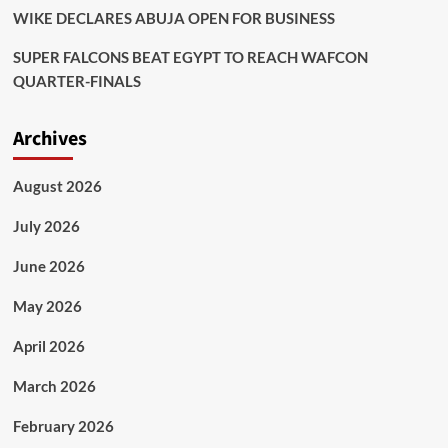
WIKE DECLARES ABUJA OPEN FOR BUSINESS
SUPER FALCONS BEAT EGYPT TO REACH WAFCON
QUARTER-FINALS
Archives
August 2026
July 2026
June 2026
May 2026
April 2026
March 2026
February 2026