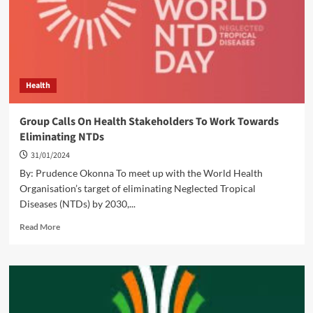
of
FCT
Schools
Health
Group Calls On Health Stakeholders To Work Towards
Eliminating NTDs
31/01/2024
By: Prudence Okonna To meet up with the World Health
Organisation’s target of eliminating Neglected Tropical
Diseases (NTDs) by 2030,...
Read
Read More
more
about
Group
Calls
On
Health