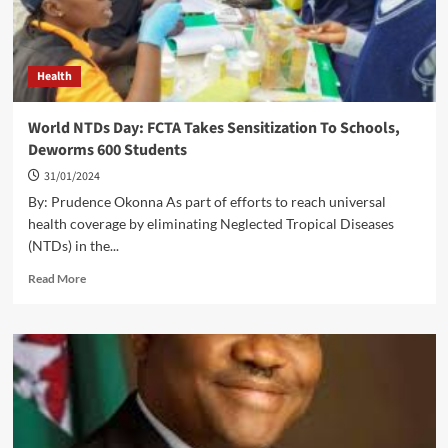
Health
World NTDs Day: FCTA Takes Sensitization To Schools,
Deworms 600 Students
31/01/2024
By: Prudence Okonna As part of efforts to reach universal
health coverage by eliminating Neglected Tropical Diseases
(NTDs) in the...
Read
Read More
more
about
World
NTDs
Day:
FCTA
Takes
Sensitization
To