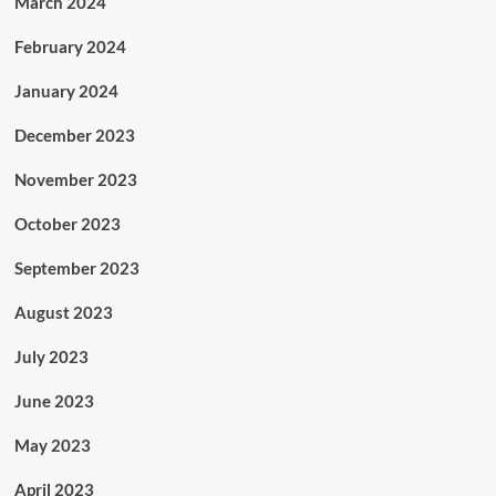
March 2024
February 2024
January 2024
December 2023
November 2023
October 2023
September 2023
August 2023
July 2023
June 2023
May 2023
April 2023