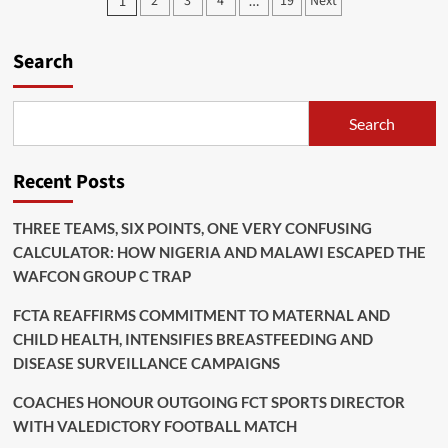
Posts
2
3
4
19
Next
1
…
Africa
pagination
Books
Quarter
Search
Final
With
Shock
Win
Search
Over
Morocco
Recent Posts
THREE TEAMS, SIX POINTS, ONE VERY CONFUSING
CALCULATOR: HOW NIGERIA AND MALAWI ESCAPED THE
WAFCON GROUP C TRAP
FCTA REAFFIRMS COMMITMENT TO MATERNAL AND
CHILD HEALTH, INTENSIFIES BREASTFEEDING AND
DISEASE SURVEILLANCE CAMPAIGNS
COACHES HONOUR OUTGOING FCT SPORTS DIRECTOR
WITH VALEDICTORY FOOTBALL MATCH