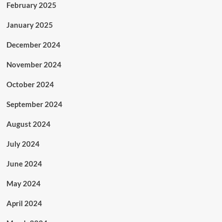
February 2025
January 2025
December 2024
November 2024
October 2024
September 2024
August 2024
July 2024
June 2024
May 2024
April 2024