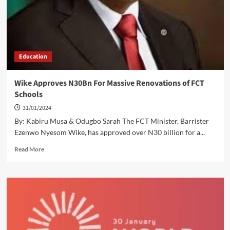
Schools,
Deworms
600
Students
Education
Wike Approves N30Bn For Massive Renovations of FCT
Schools
31/01/2024
By: Kabiru Musa & Odugbo Sarah The FCT Minister, Barrister
Ezenwo Nyesom Wike, has approved over N30 billion for a...
Read
Read More
more
about
Wike
Approves
N30Bn
For
Massive
Renovations