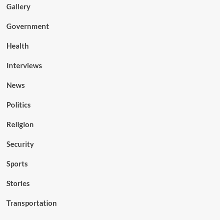
Gallery
Government
Health
Interviews
News
Politics
Religion
Security
Sports
Stories
Transportation