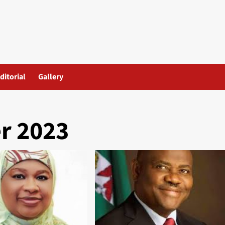
ditorial
Gallery
r 2023