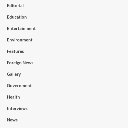
Editorial
Education
Entertainment
Environment
Features
Foreign News
Gallery
Government
Health
Interviews
News