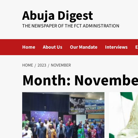
Skip
Abuja Digest
to
content
THE NEWSPAPER OF THE FCT ADMINISTRATION
Home
About Us
Our Mandate
Interviews
E
HOME
2023
NOVEMBER
Month:
Novembe