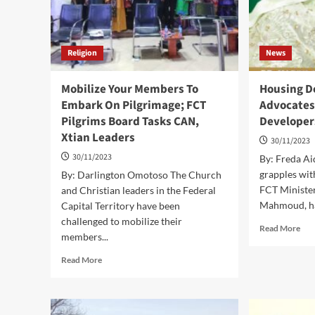
Religion
News
Mobilize Your Members To
Housing D
Embark On Pilgrimage; FCT
Advocates 
Pilgrims Board Tasks CAN,
Developer
Xtian Leaders
30/11/2023
30/11/2023
By: Freda Ai
grapples with
By: Darlington Omotoso The Church
FCT Minister
and Christian leaders in the Federal
Mahmoud, ha
Capital Territory have been
challenged to mobilize their
Rea
Read More
members...
mor
abo
Read
Read More
Hou
more
Defi
about
Ma
Mobilize
Adv
Your