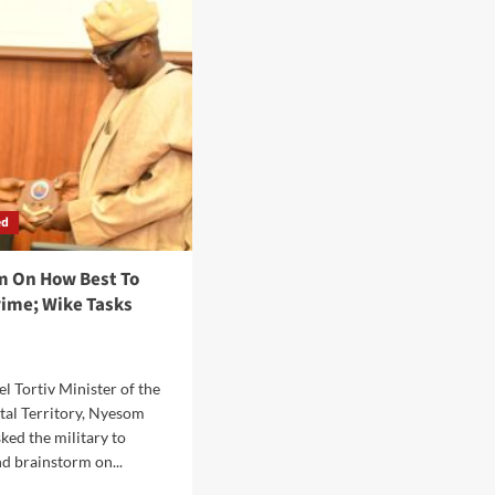
ial
Paperless
vate
In
elopers’
2025<br>…
tnership
Trains
Staff
On
Digital
Service
Delivery
ed
m On How Best To
ime; Wike Tasks
 Tortiv Minister of the
tal Territory, Nyesom
ked the military to
nd brainstorm on...
d