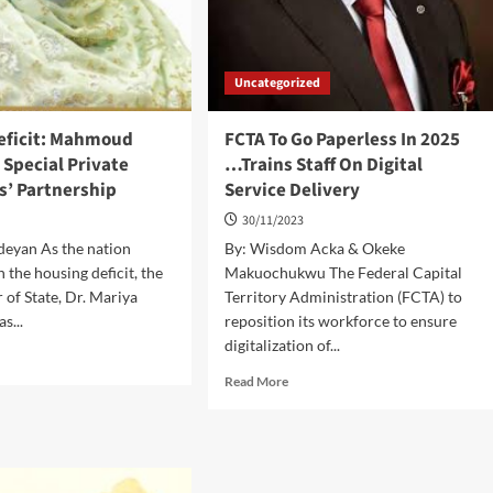
Uncategorized
eficit: Mahmoud
FCTA To Go Paperless In 2025
Special Private
…Trains Staff On Digital
s’ Partnership
Service Delivery
30/11/2023
deyan As the nation
By: Wisdom Acka & Okeke
 the housing deficit, the
Makuochukwu The Federal Capital
 of State, Dr. Mariya
Territory Administration (FCTA) to
s...
reposition its workforce to ensure
digitalization of...
d
e
Read
Read More
ut
more
sing
about
cit:
FCTA
hmoud
To
ocates
Go