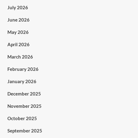
July 2026
June 2026
May 2026
April 2026
March 2026
February 2026
January 2026
December 2025
November 2025
October 2025
September 2025