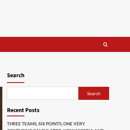
Search
Search
Recent Posts
THREE TEAMS, SIX POINTS, ONE VERY