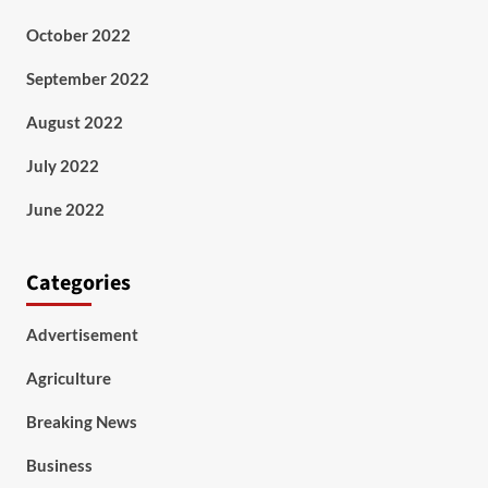
October 2022
September 2022
August 2022
July 2022
June 2022
Categories
Advertisement
Agriculture
Breaking News
Business