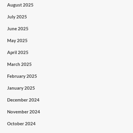
August 2025
July 2025
June 2025
May 2025
April 2025
March 2025
February 2025
January 2025
December 2024
November 2024
October 2024