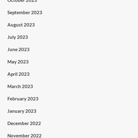
October 2023
September 2023
August 2023
July 2023
June 2023
May 2023
April 2023
March 2023
February 2023
January 2023
December 2022
November 2022