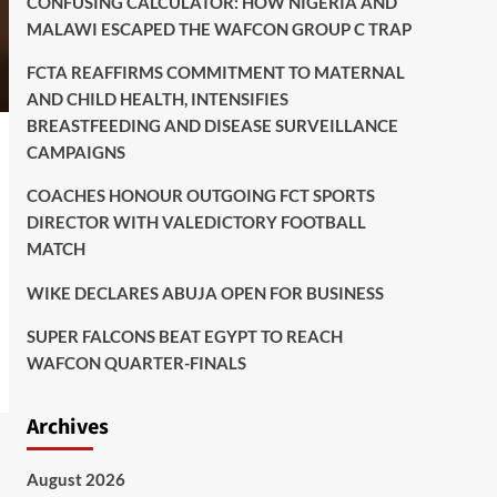
CONFUSING CALCULATOR: HOW NIGERIA AND
MALAWI ESCAPED THE WAFCON GROUP C TRAP
FCTA REAFFIRMS COMMITMENT TO MATERNAL
AND CHILD HEALTH, INTENSIFIES
BREASTFEEDING AND DISEASE SURVEILLANCE
CAMPAIGNS
COACHES HONOUR OUTGOING FCT SPORTS
DIRECTOR WITH VALEDICTORY FOOTBALL
MATCH
WIKE DECLARES ABUJA OPEN FOR BUSINESS
SUPER FALCONS BEAT EGYPT TO REACH
WAFCON QUARTER-FINALS
Archives
August 2026