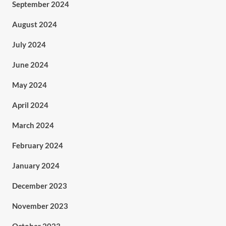
September 2024
August 2024
July 2024
June 2024
May 2024
April 2024
March 2024
February 2024
January 2024
December 2023
November 2023