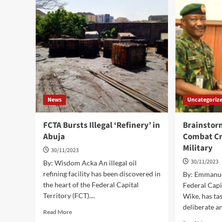
Spec
Members
Pri
To
Dev
Embark
Par
On
Pilgrimage;
FCT
Pilgrims
Board
Tasks
CAN,
News
Uncategoriz
Xtian
Leaders
FCTA Bursts Illegal ‘Refinery’ in
Brainstor
Abuja
Combat Cr
Military
30/11/2023
30/11/2023
By: Wisdom Acka An illegal oil
refining facility has been discovered in
By: Emmanuel
the heart of the Federal Capital
Federal Capi
Territory (FCT)....
Wike, has tas
deliberate a
Read
Read More
more
Rea