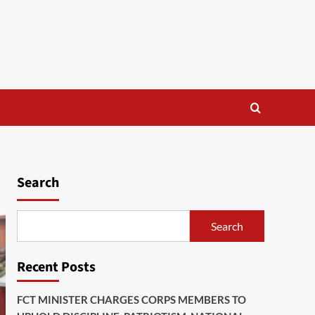
Search
Search
Recent Posts
FCT MINISTER CHARGES CORPS MEMBERS TO