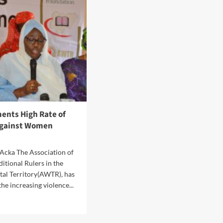
R
Filling
RD
Stations
RK
To
Be
TA
Sanctioned
FF
N
ents High Rate of
Against Women
Acka The Association of
ditional Rulers in the
tal Territory(AWTR), has
e increasing violence...
d
e
ut