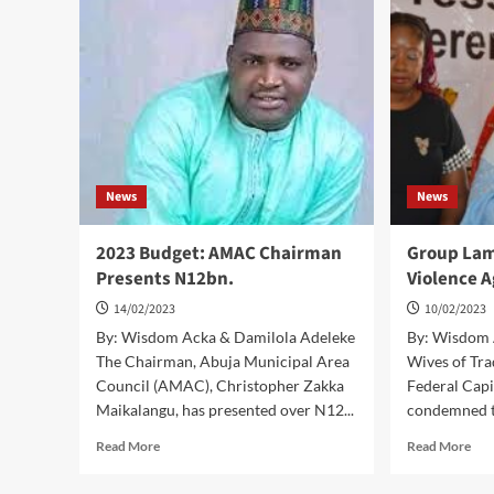
Protocol
FO
HA
WO
IN
FC
STA
–
MI
News
News
2023 Budget: AMAC Chairman
Group Lam
Presents N12bn.
Violence 
14/02/2023
10/02/2023
By: Wisdom Acka & Damilola Adeleke
By: Wisdom 
The Chairman, Abuja Municipal Area
Wives of Tra
Council (AMAC), Christopher Zakka
Federal Capi
Maikalangu, has presented over N12...
condemned th
Read
Rea
Read More
Read More
more
mor
about
abo