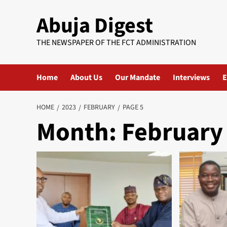
Skip
Abuja Digest
to
content
THE NEWSPAPER OF THE FCT ADMINISTRATION
Home
About Us
Our Mandate
Interviews
E
HOME
2023
FEBRUARY
PAGE 5
Month:
February