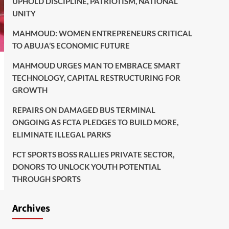
UPHOLD DISCIPLINE, PATRIOTISM, NATIONAL
UNITY
MAHMOUD: WOMEN ENTREPRENEURS CRITICAL
TO ABUJA’S ECONOMIC FUTURE
MAHMOUD URGES MAN TO EMBRACE SMART
TECHNOLOGY, CAPITAL RESTRUCTURING FOR
GROWTH
REPAIRS ON DAMAGED BUS TERMINAL
ONGOING AS FCTA PLEDGES TO BUILD MORE,
ELIMINATE ILLEGAL PARKS
FCT SPORTS BOSS RALLIES PRIVATE SECTOR,
DONORS TO UNLOCK YOUTH POTENTIAL
THROUGH SPORTS
Archives