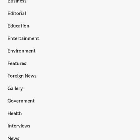
Business
Editorial
Education
Entertainment
Environment
Features
Foreign News
Gallery
Government
Health
Interviews
News