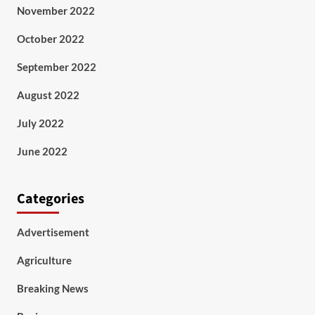
November 2022
October 2022
September 2022
August 2022
July 2022
June 2022
Categories
Advertisement
Agriculture
Breaking News