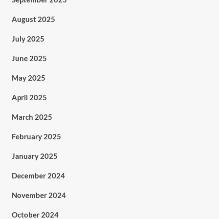
August 2025
July 2025
June 2025
May 2025
April 2025
March 2025
February 2025
January 2025
December 2024
November 2024
October 2024