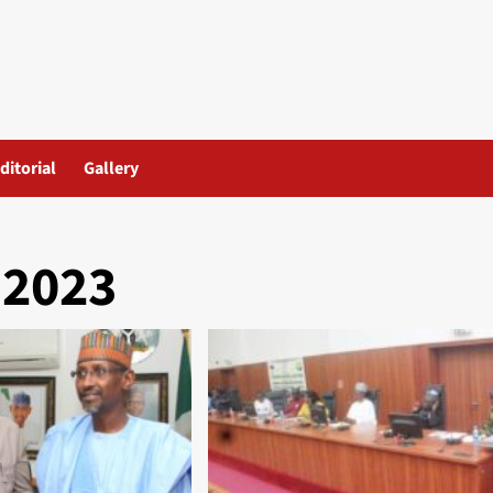
ditorial
Gallery
 2023