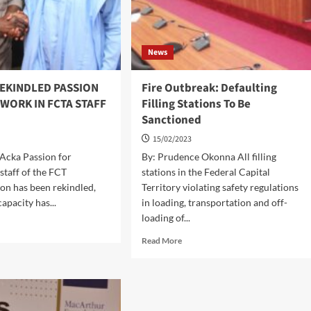
News
REKINDLED PASSION
Fire Outbreak: Defaulting
WORK IN FCTA STAFF
Filling Stations To Be
Sanctioned
15/02/2023
Acka Passion for
By: Prudence Okonna All filling
staff of the FCT
stations in the Federal Capital
on has been rekindled,
Territory violating safety regulations
capacity has...
in loading, transportation and off-
loading of...
d
e
Read
Read More
ut
more
about
VE
Fire
KINDLED
Outbreak:
SSION
Defaulting