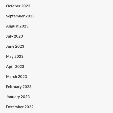
October 2023
September 2023
August 2023
July 2023
June 2023
May 2023
April 2023
March 2023
February 2023
January 2023
December 2022