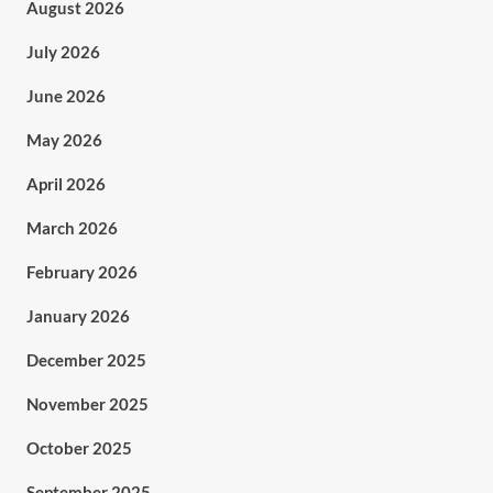
August 2026
July 2026
June 2026
May 2026
April 2026
March 2026
February 2026
January 2026
December 2025
November 2025
October 2025
September 2025