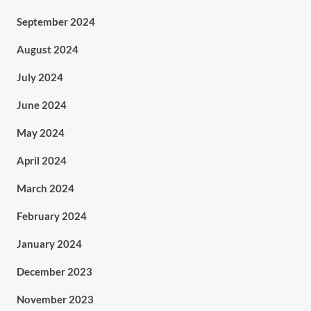
September 2024
August 2024
July 2024
June 2024
May 2024
April 2024
March 2024
February 2024
January 2024
December 2023
November 2023