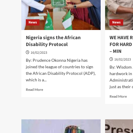
News
News
Nigeria signs the African
WE HAVE 
Disability Protocol
FOR HARD 
– MIN
16/02/2023
16/02/2023
By: Prudence Okonna Nigeria has
joined the league of countries to sign
By: Wisdom 
the African Disability Protocol (ADP),
hardwork in 
which is a...
Administrati
just as their 
Read
Read More
more
Rea
Read More
about
mor
Nigeria
abo
signs
WE
the
HA
African
RE
Disability
PA