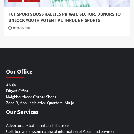
FCT SPORTS BOSS RALLIES PRIVATE SECTOR, DONORS TO
UNLOCK YOUTH POTENTIAL THROUGH SPORTS
07/08/2026
Our Office
Abuja
Digest Office,
Neighbouthood Corner Shops
Zone B, Apo Legislative Quarters, Abuja
Our Services
Advertorial - both print and electronic
Collation and disseminating of information of Abuja and environ