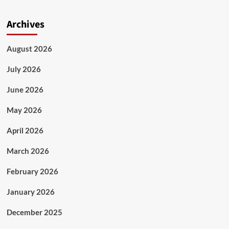
Archives
August 2026
July 2026
June 2026
May 2026
April 2026
March 2026
February 2026
January 2026
December 2025