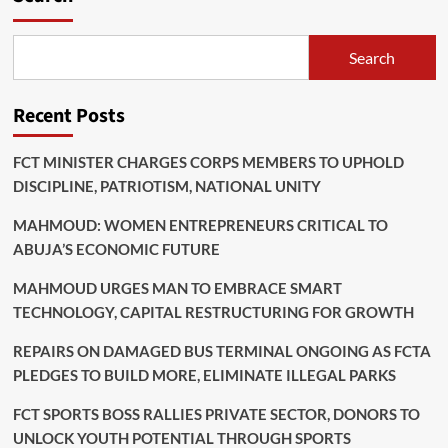
Search
Recent Posts
FCT MINISTER CHARGES CORPS MEMBERS TO UPHOLD
DISCIPLINE, PATRIOTISM, NATIONAL UNITY
MAHMOUD: WOMEN ENTREPRENEURS CRITICAL TO
ABUJA’S ECONOMIC FUTURE
MAHMOUD URGES MAN TO EMBRACE SMART
TECHNOLOGY, CAPITAL RESTRUCTURING FOR GROWTH
REPAIRS ON DAMAGED BUS TERMINAL ONGOING AS FCTA
PLEDGES TO BUILD MORE, ELIMINATE ILLEGAL PARKS
FCT SPORTS BOSS RALLIES PRIVATE SECTOR, DONORS TO
UNLOCK YOUTH POTENTIAL THROUGH SPORTS