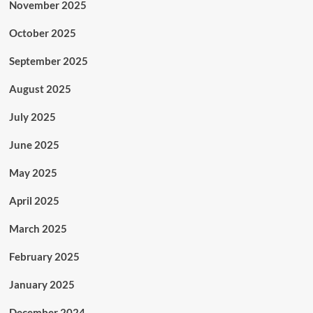
November 2025
October 2025
September 2025
August 2025
July 2025
June 2025
May 2025
April 2025
March 2025
February 2025
January 2025
December 2024