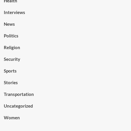
Health
Interviews
News
Politics
Religion
Security
Sports
Stories
Transportation
Uncategorized
Women