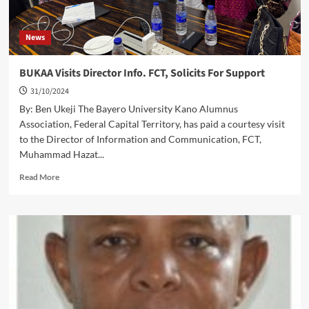
News
BUKAA Visits Director Info. FCT, Solicits For Support
31/10/2024
By: Ben Ukeji The Bayero University Kano Alumnus
Association, Federal Capital Territory, has paid a courtesy visit
to the Director of Information and Communication, FCT,
Muhammad Hazat...
Read
Read More
more
about
BUKAA
Visits Director Info.
FCT,
Solicits For Support