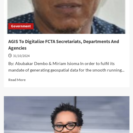
Government
AGIS To Digitalize FCTA Secretariats, Departments And
Agencies
31/10/2024
By: Abubakar Dembo & Miriam Isioma In order to fulfil its
mandate of generating geospatial data for the smooth running...
Read
Read More
more
about
AGIS
To
Digitalize
FCTA
Secretariats,
Departments
And