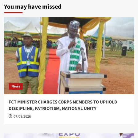
You may have missed
News
FCT MINISTER CHARGES CORPS MEMBERS TO UPHOLD
DISCIPLINE, PATRIOTISM, NATIONAL UNITY
07/08/2026