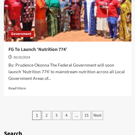
Government
FG To Launch ‘Nutrition 774’
30/10/2024
By: Prudence Okonna The Federal Government will soon
launch ‘Nutrition 774’ to mainstream nutrition across all Local
Government Areas of...
Read
Read More
more
about
FG
To
Posts
2
3
4
15
Next
1
…
Launch
pagination
‘Nutrition
774’
Search