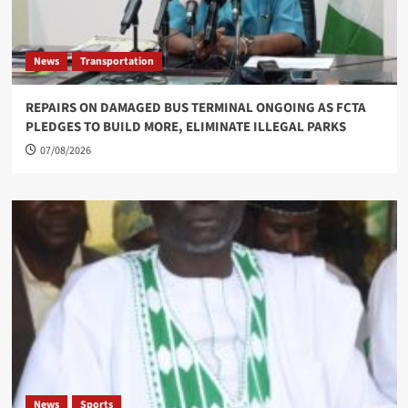
News
Transportation
REPAIRS ON DAMAGED BUS TERMINAL ONGOING AS FCTA
PLEDGES TO BUILD MORE, ELIMINATE ILLEGAL PARKS
07/08/2026
News
Sports