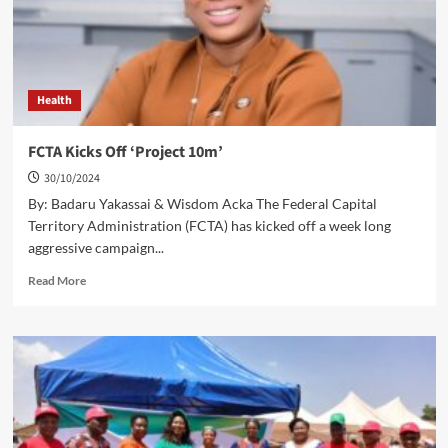
Agencies
Health
FCTA Kicks Off ‘Project 10m’
30/10/2024
By: Badaru Yakassai & Wisdom Acka The Federal Capital
Territory Administration (FCTA) has kicked off a week long
aggressive campaign...
Read
Read More
more
about
FCTA
Kicks
Off
‘Project
10m’