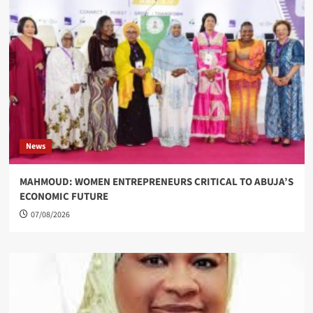
News
MAHMOUD: WOMEN ENTREPRENEURS CRITICAL TO ABUJA’S
ECONOMIC FUTURE
07/08/2026