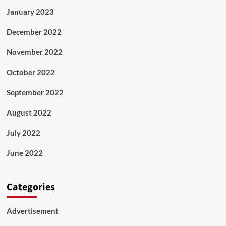
January 2023
December 2022
November 2022
October 2022
September 2022
August 2022
July 2022
June 2022
Categories
Advertisement