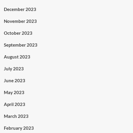
December 2023
November 2023
October 2023
September 2023
August 2023
July 2023
June 2023
May 2023
April 2023
March 2023
February 2023