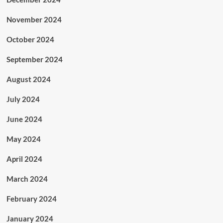
November 2024
October 2024
September 2024
August 2024
July 2024
June 2024
May 2024
April 2024
March 2024
February 2024
January 2024