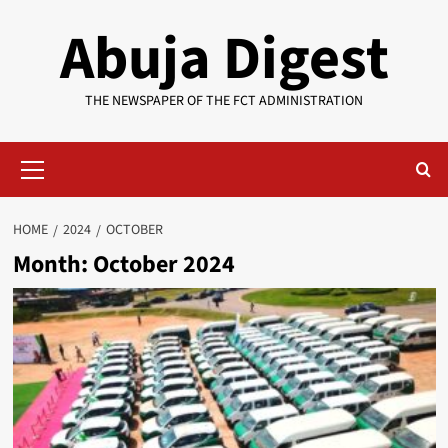
Skip
Abuja Digest
to
content
THE NEWSPAPER OF THE FCT ADMINISTRATION
Primary
Menu
HOME
2024
OCTOBER
Month:
October 2024