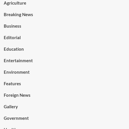
Agriculture
Breaking News
Business
Editorial
Education
Entertainment
Environment
Features
Foreign News
Gallery
Government