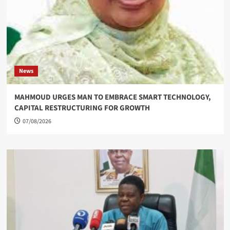
News
MAHMOUD URGES MAN TO EMBRACE SMART TECHNOLOGY,
CAPITAL RESTRUCTURING FOR GROWTH
07/08/2026