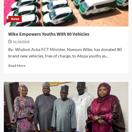
News
Wike Empowers Youths With 80 Vehicles
31/10/2024
By: Wisdom Acka FCT Minister, Nyesom Wike, has donated 80
brand new vehicles, free of charge, to Abuja youths as...
Read
Read More
more
about
Wike
Empowers
Youths
With
80
Vehicles