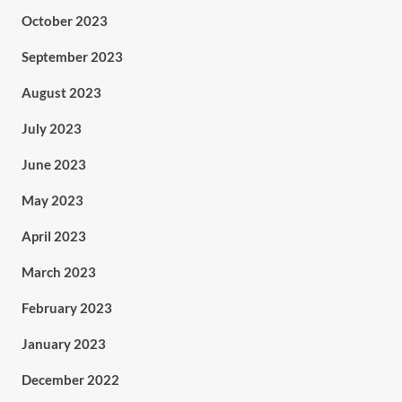
October 2023
September 2023
August 2023
July 2023
June 2023
May 2023
April 2023
March 2023
February 2023
January 2023
December 2022