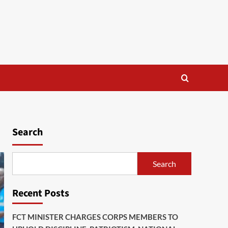
Search
Search
Recent Posts
FCT MINISTER CHARGES CORPS MEMBERS TO