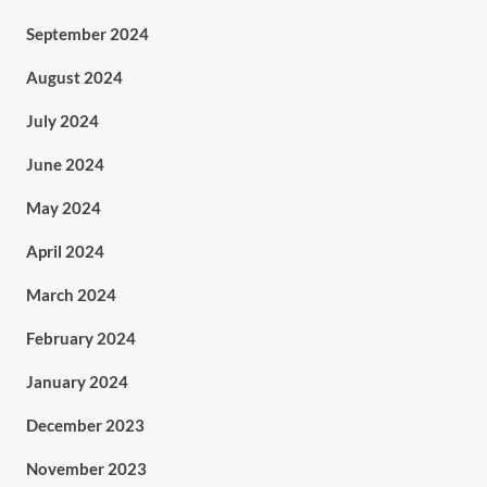
September 2024
August 2024
July 2024
June 2024
May 2024
April 2024
March 2024
February 2024
January 2024
December 2023
November 2023