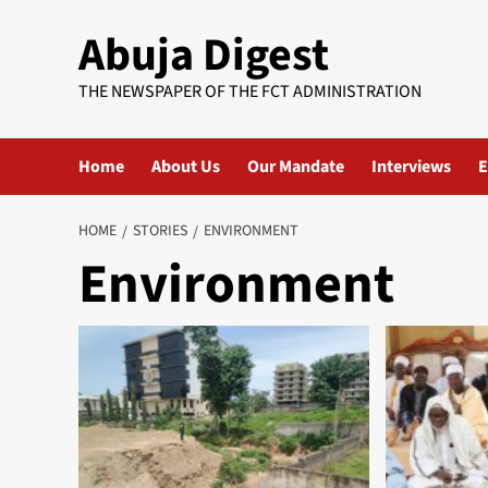
Skip
Abuja Digest
to
content
THE NEWSPAPER OF THE FCT ADMINISTRATION
Home
About Us
Our Mandate
Interviews
E
HOME
STORIES
ENVIRONMENT
Environment