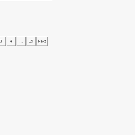
ut
TA
KS
IDENTS
EN
FECATION
3
4
19
Next
…
ation