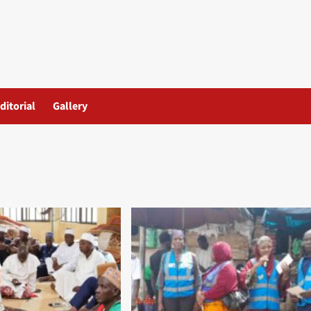
ditorial
Gallery