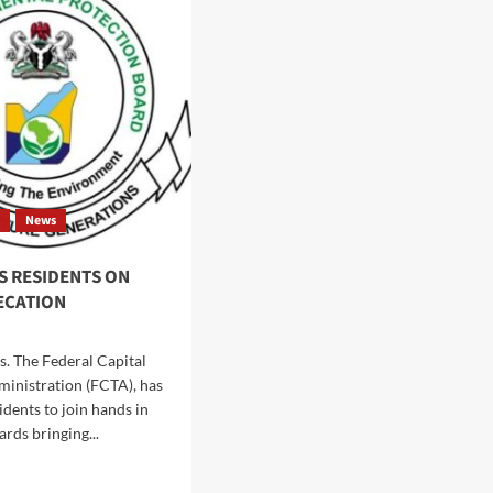
HYGIENE
EPAREDNESS
SENSITIZATION
MPAIGN,
CAMPAIGN
GES
TO
IDENTS
WUSE
MARKET,
KE
BERGER
EVENTIVE
PARK
ASURES
t
News
S RESIDENTS ON
ECATION
s. The Federal Capital
ministration (FCTA), has
idents to join hands in
rds bringing...
d
e