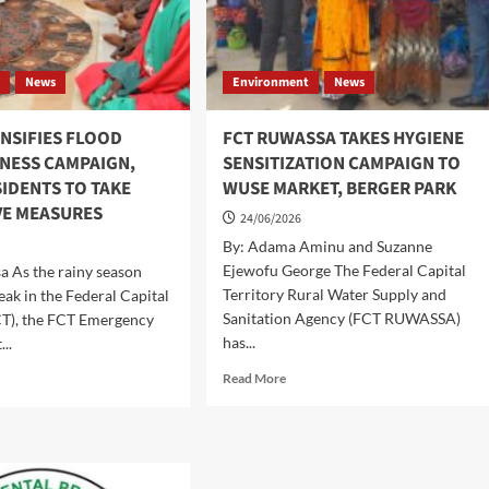
t
News
Environment
News
NSIFIES FLOOD
FCT RUWASSA TAKES HYGIENE
NESS CAMPAIGN,
SENSITIZATION CAMPAIGN TO
IDENTS TO TAKE
WUSE MARKET, BERGER PARK
VE MEASURES
24/06/2026
By: Adama Aminu and Suzanne
Ejewofu George The Federal Capital
sa As the rainy season
Territory Rural Water Supply and
eak in the Federal Capital
Sanitation Agency (FCT RUWASSA)
CT), the FCT Emergency
has...
..
Read
d
Read More
more
e
about
ut
FCT
MD
RUWASSA
ENSIFIES
TAKES
OOD