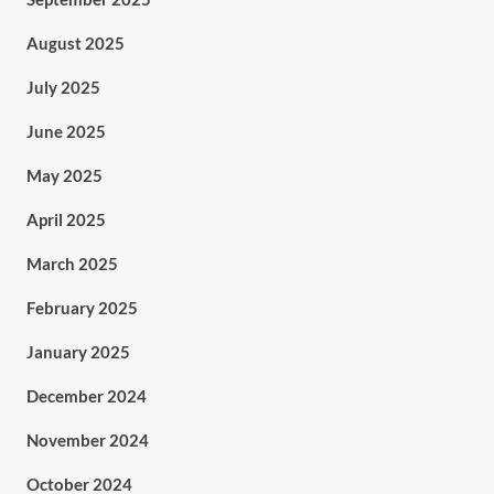
August 2025
July 2025
June 2025
May 2025
April 2025
March 2025
February 2025
January 2025
December 2024
November 2024
October 2024