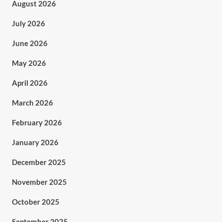
August 2026
July 2026
June 2026
May 2026
April 2026
March 2026
February 2026
January 2026
December 2025
November 2025
October 2025
September 2025