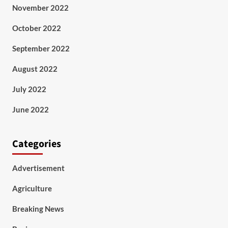
November 2022
October 2022
September 2022
August 2022
July 2022
June 2022
Categories
Advertisement
Agriculture
Breaking News