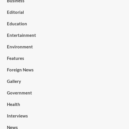
Business
Editorial
Education
Entertainment
Environment
Features
Foreign News
Gallery
Government
Health
Interviews
News