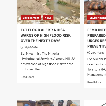
Environment
News
Environmen
FCT FLOOD ALERT: NIHSA
FEMD INTE
WARNS OF HIGH FLOOD RISK
PREPARED
OVER THE NEXT 7 DAYS.
URGES RES
PREVENTI
31/07/2026
29/07/2026
By: Nkechi Isa The Nigeria
Hydrological Services Agency, NiHSA,
By: Nkechi I
has warned of high flood risk for the
reaches its p
FCT over the...
Territory (F
Management.
Read
Read More
more
Rea
Read More
about
mor
FCT
abo
FLOOD
FE
ALERT:
INT
NIHSA
FL