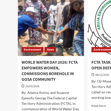
WARNS
PR
OF
CA
HIGH
UR
FLOOD
RES
RISK
TO
OVER
TA
THE
PR
NEXT
ME
7
DAYS.
Environment
News
Environmen
WORLD WATER DAY 2026: FCTA
FCTA TASK
EMPOWERS WOMEN,
OPEN DEF
COMMISSIONS BOREHOLE IN
08/12/2025
GOSA COMMUNITY
By: Oji Mose
26/03/2026
Territory Ad
called on res
By: Adama Aminu and Suzanne
working towa
Ejewofu George The Federal Capital
Territory Administration (FCTA), in
Rea
Read More
commemoration of World Water Day
mor