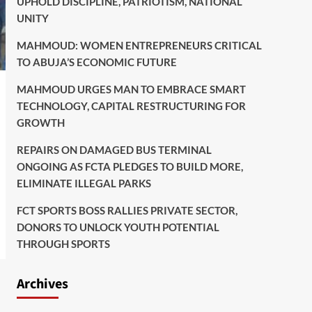
UPHOLD DISCIPLINE, PATRIOTISM, NATIONAL
UNITY
MAHMOUD: WOMEN ENTREPRENEURS CRITICAL
TO ABUJA’S ECONOMIC FUTURE
MAHMOUD URGES MAN TO EMBRACE SMART
TECHNOLOGY, CAPITAL RESTRUCTURING FOR
GROWTH
REPAIRS ON DAMAGED BUS TERMINAL
ONGOING AS FCTA PLEDGES TO BUILD MORE,
ELIMINATE ILLEGAL PARKS
FCT SPORTS BOSS RALLIES PRIVATE SECTOR,
DONORS TO UNLOCK YOUTH POTENTIAL
THROUGH SPORTS
Archives