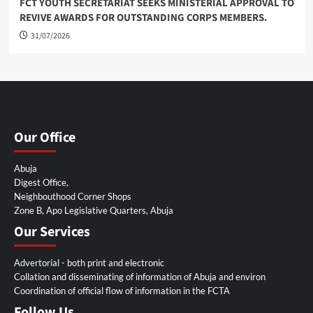
FCT YOUTH SECRETARIAT SEEKS MINISTERIAL APPROVAL TO
REVIVE AWARDS FOR OUTSTANDING CORPS MEMBERS.
31/07/2026
Our Office
Abuja
Digest Office,
Neighbouthood Corner Shops
Zone B, Apo Legislative Quarters, Abuja
Our Services
Advertorial - both print and electronic
Collation and disseminating of information of Abuja and environ
Coordination of official flow of information in the FCTA
Follow Us