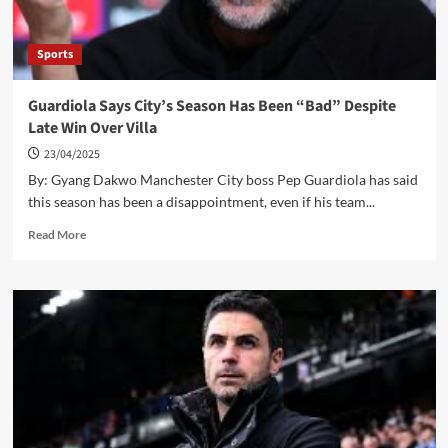
Sports
Guardiola Says City’s Season Has Been “Bad” Despite
Late Win Over Villa
23/04/2025
By: Gyang Dakwo Manchester City boss Pep Guardiola has said
this season has been a disappointment, even if his team...
Read
Read More
more
about
Guardiola
Says
City’s
Season
Has
Been
“Bad”
Despite
Late