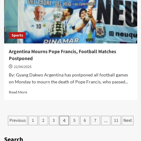
Team
To
Aim
For
Olympic
Spot
Sports
Argentina Mourns Pope Francis, Football Matches
Postponed
22/04/2025
By: Gyang Dakwo Argentina has postponed all football games
on Monday to mourn the death of Pope Francis, who passed...
Read
Read More
more
about
Argentina
Mourns
Posts
Previous
1
2
3
5
6
7
11
Next
4
…
Pope
pagination
Francis,
Football
Search
Matches