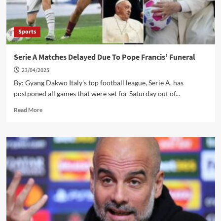
Sports
Serie A Matches Delayed Due To Pope Francis’ Funeral
23/04/2025
By: Gyang Dakwo Italy's top football league, Serie A, has
postponed all games that were set for Saturday out of...
Read
Read More
more
about
Serie
A
Matches
Delayed
Due
To
Pope
Francis’
Funeral