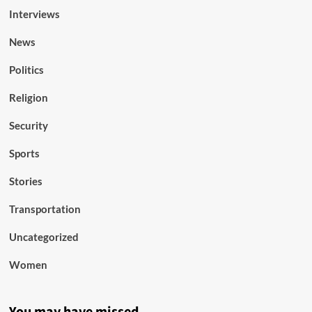
Interviews
News
Politics
Religion
Security
Sports
Stories
Transportation
Uncategorized
Women