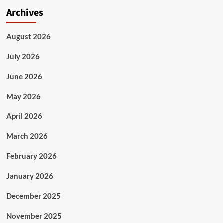
Archives
August 2026
July 2026
June 2026
May 2026
April 2026
March 2026
February 2026
January 2026
December 2025
November 2025