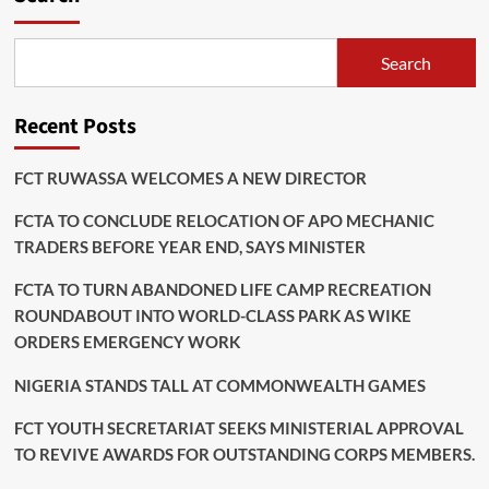
Postponed
Search
Recent Posts
FCT RUWASSA WELCOMES A NEW DIRECTOR
FCTA TO CONCLUDE RELOCATION OF APO MECHANIC
TRADERS BEFORE YEAR END, SAYS MINISTER
FCTA TO TURN ABANDONED LIFE CAMP RECREATION
ROUNDABOUT INTO WORLD-CLASS PARK AS WIKE
ORDERS EMERGENCY WORK
NIGERIA STANDS TALL AT COMMONWEALTH GAMES
FCT YOUTH SECRETARIAT SEEKS MINISTERIAL APPROVAL
TO REVIVE AWARDS FOR OUTSTANDING CORPS MEMBERS.