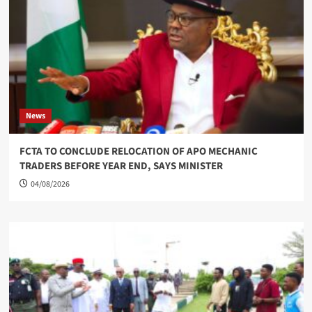
News
FCTA TO CONCLUDE RELOCATION OF APO MECHANIC
TRADERS BEFORE YEAR END, SAYS MINISTER
04/08/2026