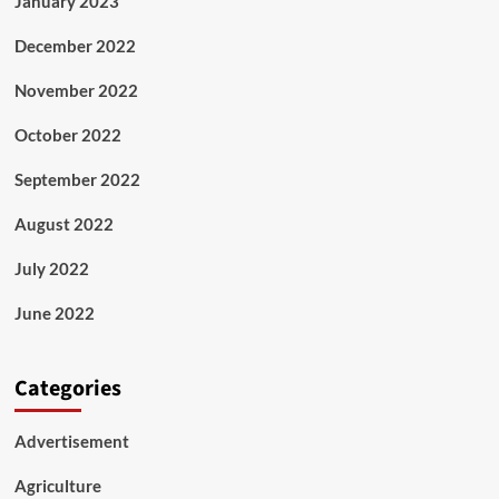
January 2023
December 2022
November 2022
October 2022
September 2022
August 2022
July 2022
June 2022
Categories
Advertisement
Agriculture