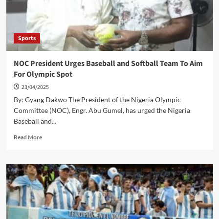
Despite
PSG
Showdown
Sports
NOC President Urges Baseball and Softball Team To Aim
For Olympic Spot
23/04/2025
By: Gyang Dakwo The President of the Nigeria Olympic
Committee (NOC), Engr. Abu Gumel, has urged the Nigeria
Baseball and...
Read
Read More
more
about
NOC
President
Urges
Baseball
and
Softball