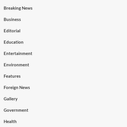
Breaking News
Business
Editorial
Education
Entertainment
Environment
Features
Foreign News
Gallery
Government
Health