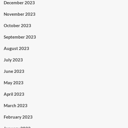
December 2023
November 2023
October 2023
September 2023
August 2023
July 2023
June 2023
May 2023
April 2023
March 2023
February 2023