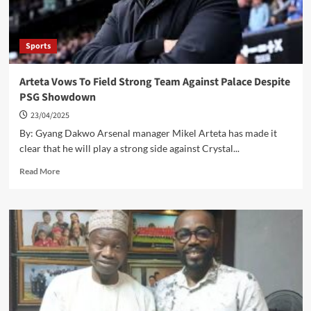
Win
Over
Villa
Sports
Arteta Vows To Field Strong Team Against Palace Despite
PSG Showdown
23/04/2025
By: Gyang Dakwo Arsenal manager Mikel Arteta has made it
clear that he will play a strong side against Crystal...
Read
Read More
more
about
Arteta
Vows
To
Field
Strong
Team
Against
Palace