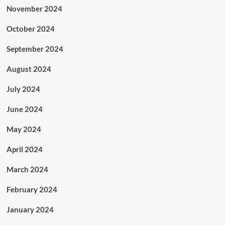
November 2024
October 2024
September 2024
August 2024
July 2024
June 2024
May 2024
April 2024
March 2024
February 2024
January 2024