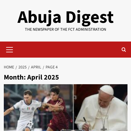
Skip
Abuja Digest
to
content
THE NEWSPAPER OF THE FCT ADMINISTRATION
Primary
Menu
HOME
2025
APRIL
PAGE 4
Month:
April 2025