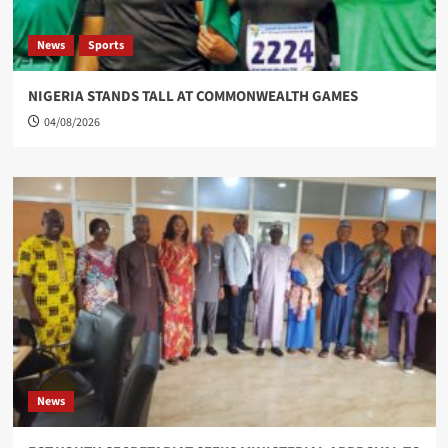
News
Sports
NIGERIA STANDS TALL AT COMMONWEALTH GAMES
04/08/2026
News