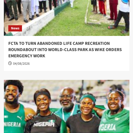
News
FCTA TO TURN ABANDONED LIFE CAMP RECREATION
ROUNDABOUT INTO WORLD-CLASS PARK AS WIKE ORDERS
EMERGENCY WORK
04/08/2026