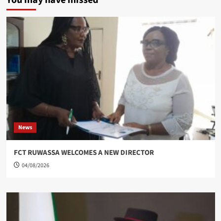
You may have missed
News
FCT RUWASSA WELCOMES A NEW DIRECTOR
04/08/2026