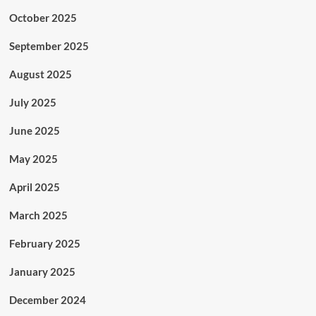
October 2025
September 2025
August 2025
July 2025
June 2025
May 2025
April 2025
March 2025
February 2025
January 2025
December 2024