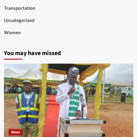
Transportation
Uncategorized
Women
You may have missed
News