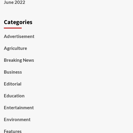
June 2022
Categories
Advertisement
Agriculture
Breaking News
Business
Editorial
Education
Entertainment
Environment
Features