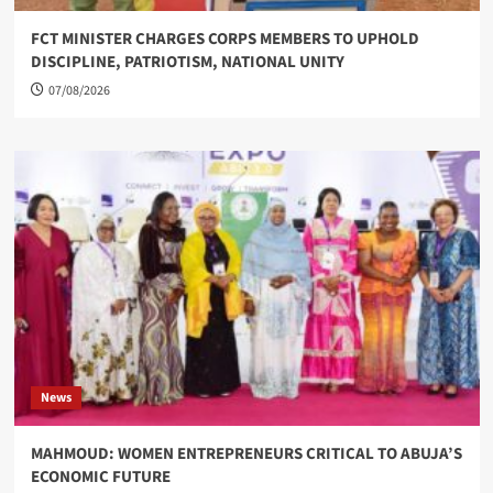
FCT MINISTER CHARGES CORPS MEMBERS TO UPHOLD
DISCIPLINE, PATRIOTISM, NATIONAL UNITY
07/08/2026
News
MAHMOUD: WOMEN ENTREPRENEURS CRITICAL TO ABUJA’S
ECONOMIC FUTURE