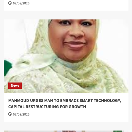
07/08/2026
News
MAHMOUD URGES MAN TO EMBRACE SMART TECHNOLOGY,
CAPITAL RESTRUCTURING FOR GROWTH
07/08/2026