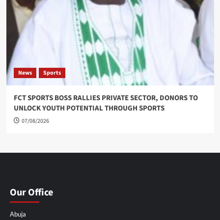
News
Sports
FCT SPORTS BOSS RALLIES PRIVATE SECTOR, DONORS TO
UNLOCK YOUTH POTENTIAL THROUGH SPORTS
07/08/2026
Our Office
Abuja