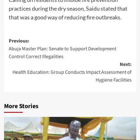
practices during the dry season, Saidu stated that
that was a good way of reducing fire outbreaks.
Post
Previous:
Abuja Master Plan: Senate to Support Development
navigation
Control Correct Illegalities
Next:
Health Education: Group Conducts Impact Assessment of
Hygiene Facilities
More Stories