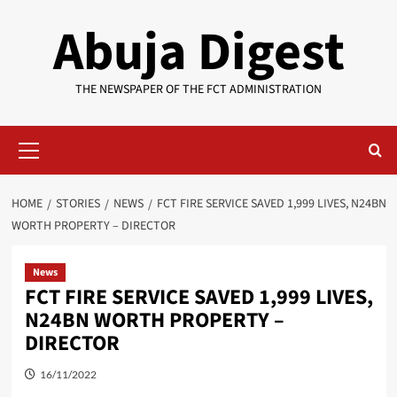
Skip
Abuja Digest
to
content
THE NEWSPAPER OF THE FCT ADMINISTRATION
Primary
Menu
HOME
STORIES
NEWS
FCT FIRE SERVICE SAVED 1,999 LIVES, N24BN
WORTH PROPERTY – DIRECTOR
News
FCT FIRE SERVICE SAVED 1,999 LIVES,
N24BN WORTH PROPERTY –
DIRECTOR
16/11/2022