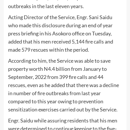
outbreaks in the last eleven years.
Acting Director of the Service, Engr. Sani Saidu
who made this disclosure during an end of year
press briefing in his Asokoro office on Tuesday,
added that his men received 5,144 fire calls and
made 579 rescues within the period.
According to him, the Service was able to save
property worth N4.4 billion from January to
September, 2022 from 399 fire calls and 44
rescues, even as he added that there was a decline
in number of fire outbreaks from last year
compared to this year owing to prevention
sensitization exercises carried out by the Service.
Engr. Saidu while assuring residents that his men
were determined to continue keeping to the five-