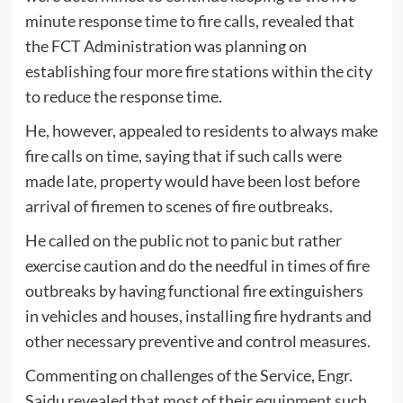
minute response time to fire calls, revealed that
the FCT Administration was planning on
establishing four more fire stations within the city
to reduce the response time.
He, however, appealed to residents to always make
fire calls on time, saying that if such calls were
made late, property would have been lost before
arrival of firemen to scenes of fire outbreaks.
He called on the public not to panic but rather
exercise caution and do the needful in times of fire
outbreaks by having functional fire extinguishers
in vehicles and houses, installing fire hydrants and
other necessary preventive and control measures.
Commenting on challenges of the Service, Engr.
Saidu revealed that most of their equipment such