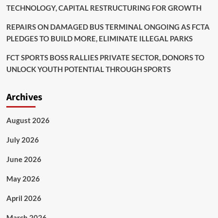
TECHNOLOGY, CAPITAL RESTRUCTURING FOR GROWTH
REPAIRS ON DAMAGED BUS TERMINAL ONGOING AS FCTA
PLEDGES TO BUILD MORE, ELIMINATE ILLEGAL PARKS
FCT SPORTS BOSS RALLIES PRIVATE SECTOR, DONORS TO
UNLOCK YOUTH POTENTIAL THROUGH SPORTS
Archives
August 2026
July 2026
June 2026
May 2026
April 2026
March 2026