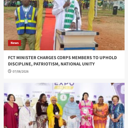
News
FCT MINISTER CHARGES CORPS MEMBERS TO UPHOLD
DISCIPLINE, PATRIOTISM, NATIONAL UNITY
07/08/2026