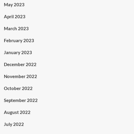
May 2023
April 2023
March 2023
February 2023
January 2023
December 2022
November 2022
October 2022
September 2022
August 2022
July 2022