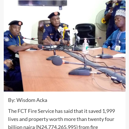
By: Wisdom Acka
The FCT Fire Service has said that it saved 1,999
lives and property worth more than twenty four
billion naira (N24,774,265,995) from fire