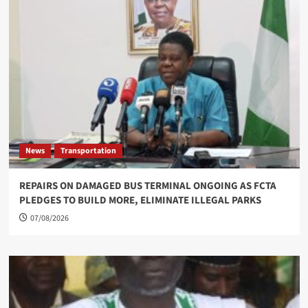
News
Transportation
REPAIRS ON DAMAGED BUS TERMINAL ONGOING AS FCTA
PLEDGES TO BUILD MORE, ELIMINATE ILLEGAL PARKS
07/08/2026