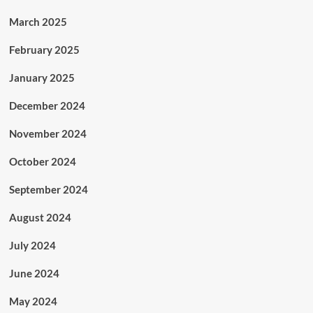
March 2025
February 2025
January 2025
December 2024
November 2024
October 2024
September 2024
August 2024
July 2024
June 2024
May 2024