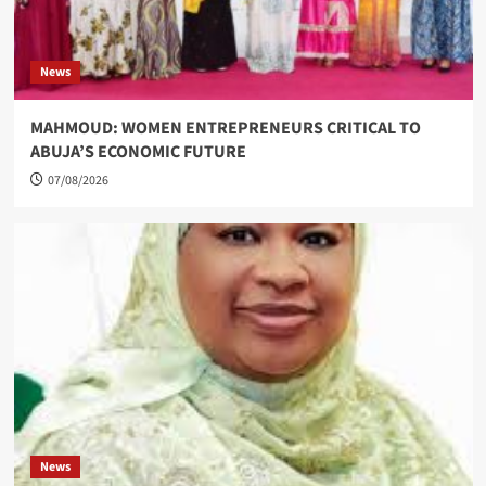
News
MAHMOUD: WOMEN ENTREPRENEURS CRITICAL TO
ABUJA’S ECONOMIC FUTURE
07/08/2026
News