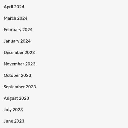
April 2024
March 2024
February 2024
January 2024
December 2023
November 2023
October 2023
September 2023
August 2023
July 2023
June 2023