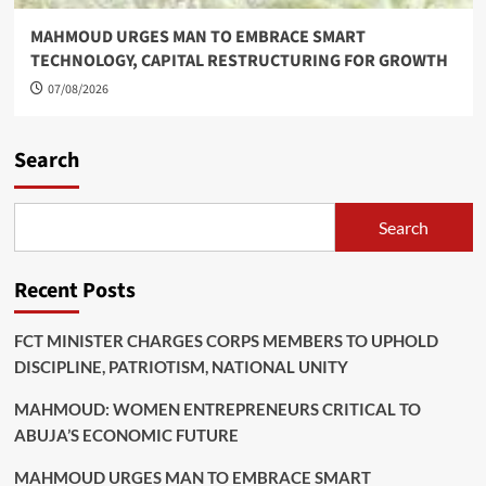
MAHMOUD URGES MAN TO EMBRACE SMART
TECHNOLOGY, CAPITAL RESTRUCTURING FOR GROWTH
07/08/2026
Search
Search
Recent Posts
FCT MINISTER CHARGES CORPS MEMBERS TO UPHOLD
DISCIPLINE, PATRIOTISM, NATIONAL UNITY
MAHMOUD: WOMEN ENTREPRENEURS CRITICAL TO
ABUJA’S ECONOMIC FUTURE
MAHMOUD URGES MAN TO EMBRACE SMART