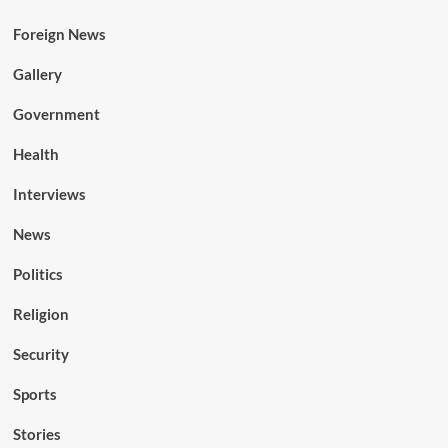
Foreign News
Gallery
Government
Health
Interviews
News
Politics
Religion
Security
Sports
Stories