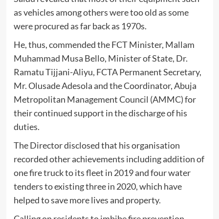
as vehicles among others were too old as some
were procured as far back as 1970s.
He, thus, commended the FCT Minister, Mallam
Muhammad Musa Bello, Minister of State, Dr.
Ramatu Tijjani-Aliyu, FCTA Permanent Secretary,
Mr. Olusade Adesola and the Coordinator, Abuja
Metropolitan Management Council (AMMC) for
their continued support in the discharge of his
duties.
The Director disclosed that his organisation
recorded other achievements including addition of
one fire truck to its fleet in 2019 and four water
tenders to existing three in 2020, which have
helped to save more lives and property.
Calling on residents to imbibe fire prevention