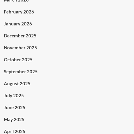
February 2026
January 2026
December 2025
November 2025
October 2025
September 2025
August 2025
July 2025
June 2025
May 2025
April 2025