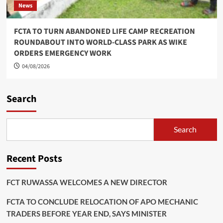
News
FCTA TO TURN ABANDONED LIFE CAMP RECREATION
ROUNDABOUT INTO WORLD-CLASS PARK AS WIKE
ORDERS EMERGENCY WORK
04/08/2026
Search
Search
Recent Posts
FCT RUWASSA WELCOMES A NEW DIRECTOR
FCTA TO CONCLUDE RELOCATION OF APO MECHANIC
TRADERS BEFORE YEAR END, SAYS MINISTER