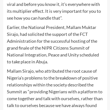
viral and before you know it, it’s everywhere with
its multiplier effect. It is very important for you to
see how you can handle that”.
Earlier, the National President, Mallam Muktar
Sirajo, had solicited the support of the FCT
Administration for the successful hosting of the
grand finale of the NIPR Citizens Summit of
National Integration, Peace and Unity scheduled
to take place in Abuja.
Mallam Sirajo, who attributed the root cause of
Nigeria’s problems to the breakdown of positive
relationships within the society described the
Summit as “providing Nigerians with a platform to
come together and talk with ourselves, rather than
talk to ourselves because we have always found