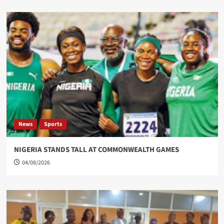
News
Sports
NIGERIA STANDS TALL AT COMMONWEALTH GAMES
04/08/2026