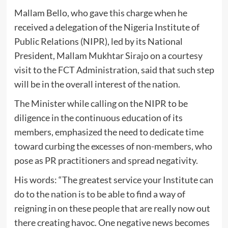
Mallam Bello, who gave this charge when he
received a delegation of the Nigeria Institute of
Public Relations (NIPR), led by its National
President, Mallam Mukhtar Sirajo on a courtesy
visit to the FCT Administration, said that such step
will be in the overall interest of the nation.
The Minister while calling on the NIPR to be
diligence in the continuous education of its
members, emphasized the need to dedicate time
toward curbing the excesses of non-members, who
pose as PR practitioners and spread negativity.
His words: “The greatest service your Institute can
do to the nation is to be able to find a way of
reigning in on these people that are really now out
there creating havoc. One negative news becomes