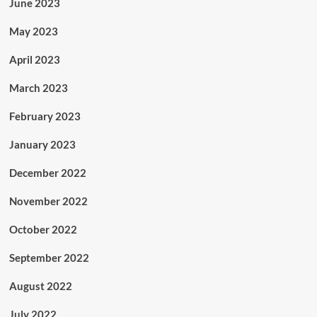
June 2023
May 2023
April 2023
March 2023
February 2023
January 2023
December 2022
November 2022
October 2022
September 2022
August 2022
July 2022