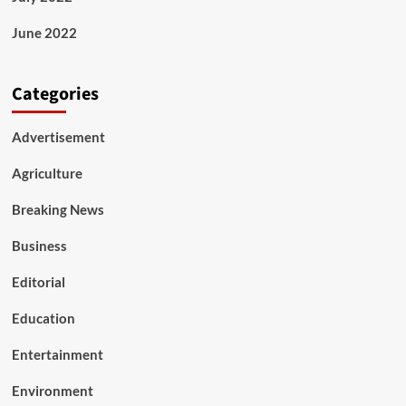
June 2022
Categories
Advertisement
Agriculture
Breaking News
Business
Editorial
Education
Entertainment
Environment