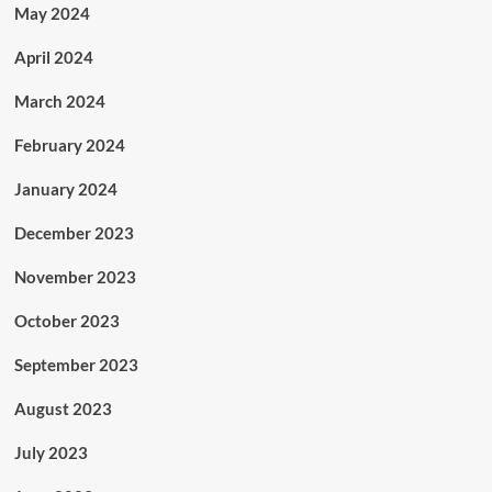
May 2024
April 2024
March 2024
February 2024
January 2024
December 2023
November 2023
October 2023
September 2023
August 2023
July 2023