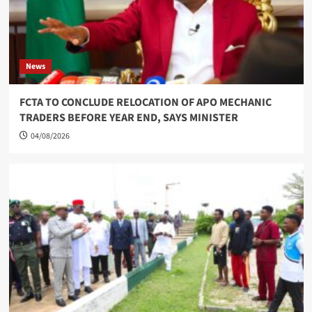
News
FCTA TO CONCLUDE RELOCATION OF APO MECHANIC
TRADERS BEFORE YEAR END, SAYS MINISTER
04/08/2026