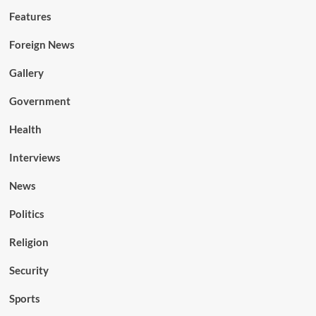
Features
Foreign News
Gallery
Government
Health
Interviews
News
Politics
Religion
Security
Sports