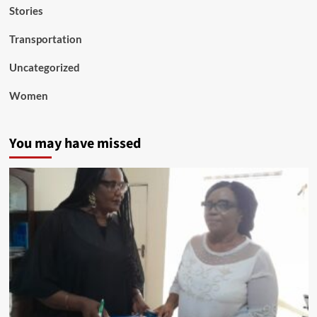
Stories
Transportation
Uncategorized
Women
You may have missed