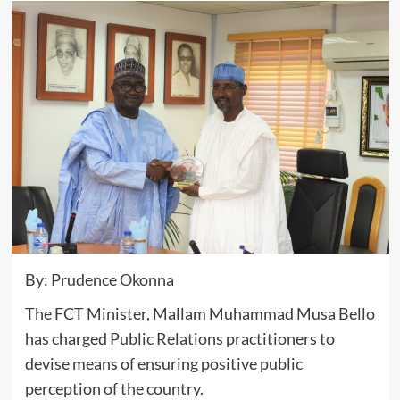
By: Prudence Okonna
The FCT Minister, Mallam Muhammad Musa Bello
has charged Public Relations practitioners to
devise means of ensuring positive public
perception of the country.