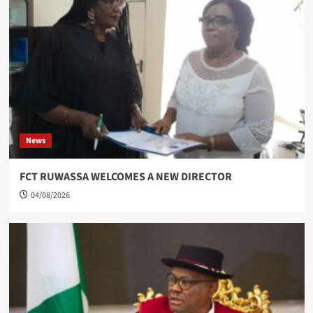
News
FCT RUWASSA WELCOMES A NEW DIRECTOR
04/08/2026