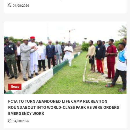
04/08/2026
News
FCTA TO TURN ABANDONED LIFE CAMP RECREATION
ROUNDABOUT INTO WORLD-CLASS PARK AS WIKE ORDERS
EMERGENCY WORK
04/08/2026