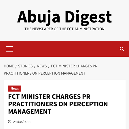
Skip
Abuja Digest
to
content
THE NEWSPAPER OF THE FCT ADMINISTRATION
Primary
Menu
HOME
STORIES
NEWS
FCT MINISTER CHARGES PR
PRACTITIONERS ON PERCEPTION MANAGEMENT
News
FCT MINISTER CHARGES PR
PRACTITIONERS ON PERCEPTION
MANAGEMENT
21/08/2022