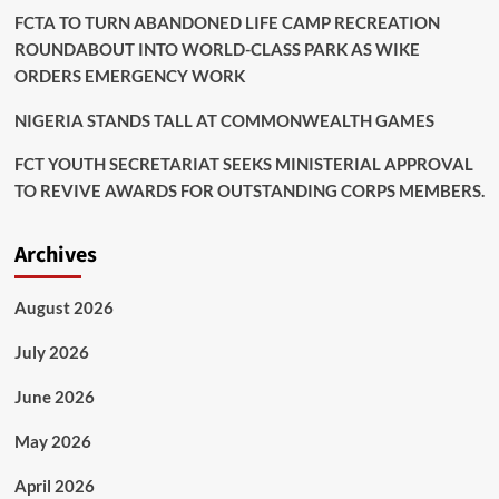
FCTA TO TURN ABANDONED LIFE CAMP RECREATION
ROUNDABOUT INTO WORLD-CLASS PARK AS WIKE
ORDERS EMERGENCY WORK
NIGERIA STANDS TALL AT COMMONWEALTH GAMES
FCT YOUTH SECRETARIAT SEEKS MINISTERIAL APPROVAL
TO REVIVE AWARDS FOR OUTSTANDING CORPS MEMBERS.
Archives
August 2026
July 2026
June 2026
May 2026
April 2026