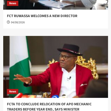
News
FCT RUWASSA WELCOMES A NEW DIRECTOR
04/08/2026
News
FCTA TO CONCLUDE RELOCATION OF APO MECHANIC
TRADERS BEFORE YEAR END, SAYS MINISTER