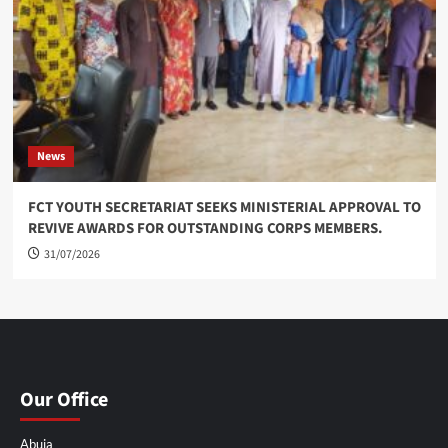
News
FCT YOUTH SECRETARIAT SEEKS MINISTERIAL APPROVAL TO
REVIVE AWARDS FOR OUTSTANDING CORPS MEMBERS.
31/07/2026
Our Office
Abuja