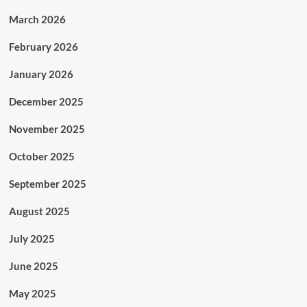
March 2026
February 2026
January 2026
December 2025
November 2025
October 2025
September 2025
August 2025
July 2025
June 2025
May 2025