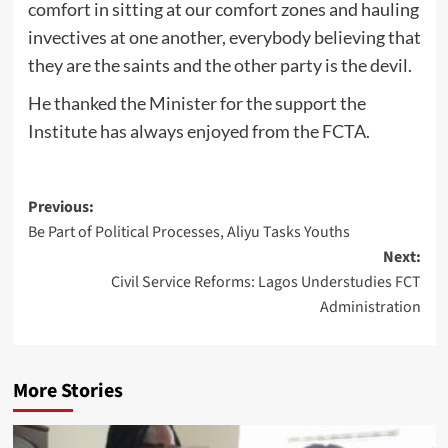
comfort in sitting at our comfort zones and hauling
invectives at one another, everybody believing that
they are the saints and the other party is the devil.
He thanked the Minister for the support the
Institute has always enjoyed from the FCTA.
Post
Previous:
Be Part of Political Processes, Aliyu Tasks Youths
navigation
Next:
Civil Service Reforms: Lagos Understudies FCT
Administration
More Stories