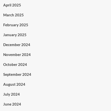
April 2025
March 2025
February 2025
January 2025
December 2024
November 2024
October 2024
September 2024
August 2024
July 2024
June 2024