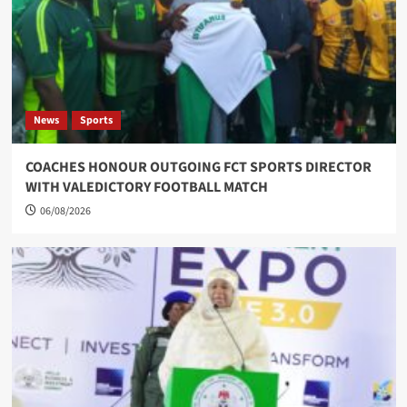
News
Sports
COACHES HONOUR OUTGOING FCT SPORTS DIRECTOR
WITH VALEDICTORY FOOTBALL MATCH
06/08/2026