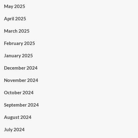
May 2025
April 2025
March 2025
February 2025
January 2025
December 2024
November 2024
October 2024
September 2024
August 2024
July 2024