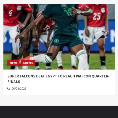
News
Sports
SUPER FALCONS BEAT EGYPT TO REACH WAFCON QUARTER-
FINALS
06/08/2026