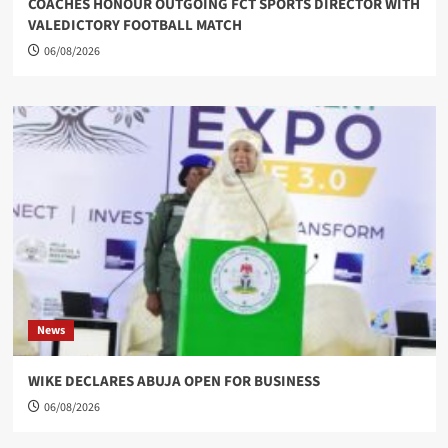
COACHES HONOUR OUTGOING FCT SPORTS DIRECTOR WITH
VALEDICTORY FOOTBALL MATCH
06/08/2026
News
WIKE DECLARES ABUJA OPEN FOR BUSINESS
06/08/2026