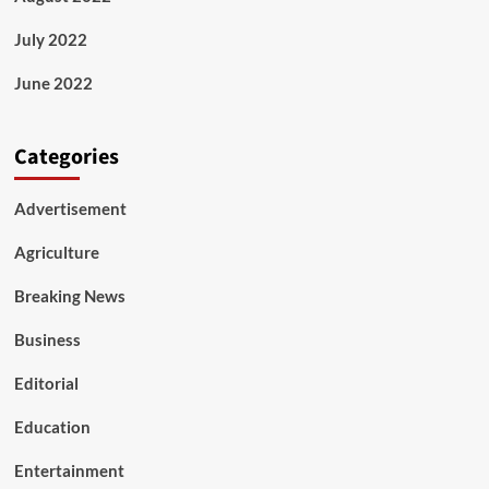
July 2022
June 2022
Categories
Advertisement
Agriculture
Breaking News
Business
Editorial
Education
Entertainment