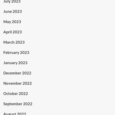
July 2023
June 2023
May 2023
April 2023
March 2023
February 2023
January 2023
December 2022
November 2022
October 2022
September 2022
August 2022