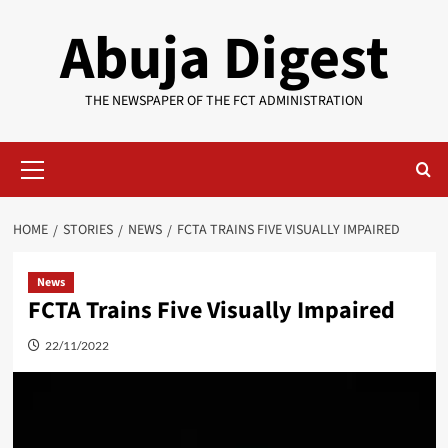
Skip
Abuja Digest
to
content
THE NEWSPAPER OF THE FCT ADMINISTRATION
Primary
Menu
HOME
STORIES
NEWS
FCTA TRAINS FIVE VISUALLY IMPAIRED
News
FCTA Trains Five Visually Impaired
22/11/2022