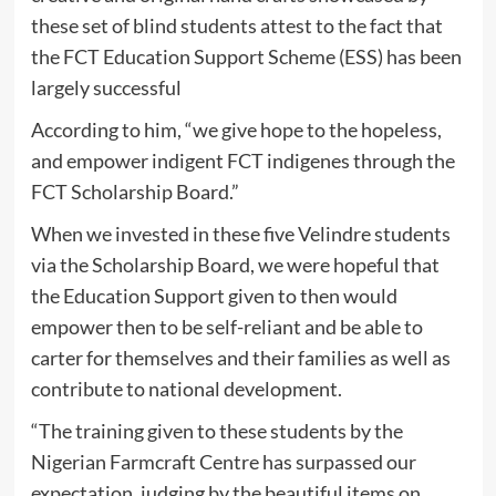
these set of blind students attest to the fact that
the FCT Education Support Scheme (ESS) has been
largely successful
According to him, “we give hope to the hopeless,
and empower indigent FCT indigenes through the
FCT Scholarship Board.”
When we invested in these five Velindre students
via the Scholarship Board, we were hopeful that
the Education Support given to then would
empower then to be self-reliant and be able to
carter for themselves and their families as well as
contribute to national development.
“The training given to these students by the
Nigerian Farmcraft Centre has surpassed our
expectation, judging by the beautiful items on