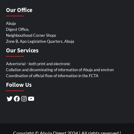
Our Office
Abuja
Digest Office,
Neighbouthood Corner Shops
Zone B, Apo Legislative Quarters, Abuja
Our Services
Advertorial - both print and electronic
Collation and disseminating of information of Abuja and environ
Coordination of official flow of information in the FCTA
Follow Us
Twitter
Facebook
Instagram
YouTube
Copyright © Abuja Digest 2024 | All rights reserved
|