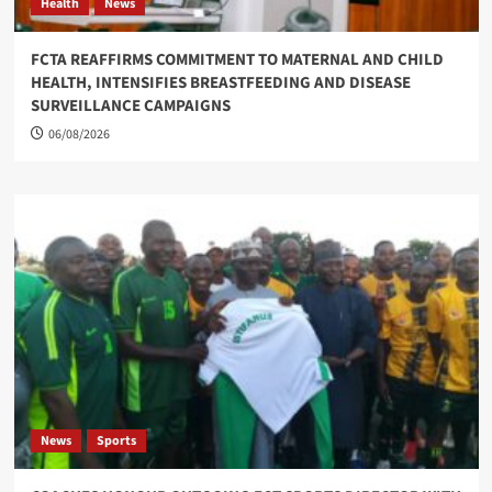
Health
News
FCTA REAFFIRMS COMMITMENT TO MATERNAL AND CHILD
HEALTH, INTENSIFIES BREASTFEEDING AND DISEASE
SURVEILLANCE CAMPAIGNS
06/08/2026
News
Sports