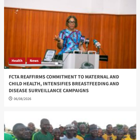
Health
News
FCTA REAFFIRMS COMMITMENT TO MATERNAL AND
CHILD HEALTH, INTENSIFIES BREASTFEEDING AND
DISEASE SURVEILLANCE CAMPAIGNS
06/08/2026