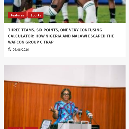
Features
Sports
THREE TEAMS, SIX POINTS, ONE VERY CONFUSING
CALCULATOR: HOW NIGERIA AND MALAWI ESCAPED THE
WAFCON GROUP C TRAP
06/08/2026