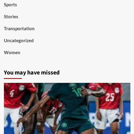
Sports
Stories
Transportation
Uncategorized
Women
You may have missed