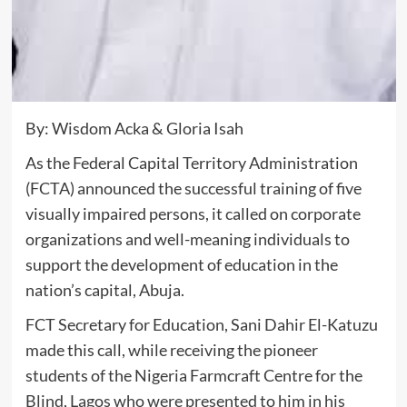
By: Wisdom Acka & Gloria Isah
As the Federal Capital Territory Administration
(FCTA) announced the successful training of five
visually impaired persons, it called on corporate
organizations and well-meaning individuals to
support the development of education in the
nation’s capital, Abuja.
FCT Secretary for Education, Sani Dahir El-Katuzu
made this call, while receiving the pioneer
students of the Nigeria Farmcraft Centre for the
Blind, Lagos who were presented to him in his