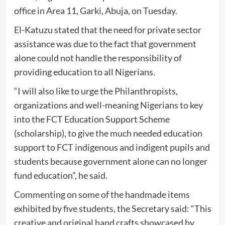
office in Area 11, Garki, Abuja, on Tuesday.
El-Katuzu stated that the need for private sector
assistance was due to the fact that government
alone could not handle the responsibility of
providing education to all Nigerians.
“I will also like to urge the Philanthropists,
organizations and well-meaning Nigerians to key
into the FCT Education Support Scheme
(scholarship), to give the much needed education
support to FCT indigenous and indigent pupils and
students because government alone can no longer
fund education”, he said.
Commenting on some of the handmade items
exhibited by five students, the Secretary said: “This
creative and original hand crafts showcased by