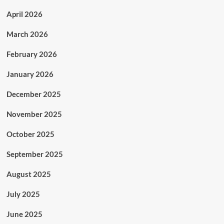
April 2026
March 2026
February 2026
January 2026
December 2025
November 2025
October 2025
September 2025
August 2025
July 2025
June 2025