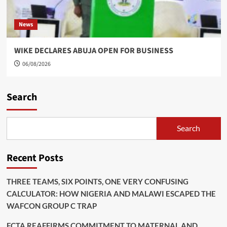
News
WIKE DECLARES ABUJA OPEN FOR BUSINESS
06/08/2026
Search
Search
Recent Posts
THREE TEAMS, SIX POINTS, ONE VERY CONFUSING
CALCULATOR: HOW NIGERIA AND MALAWI ESCAPED THE
WAFCON GROUP C TRAP
FCTA REAFFIRMS COMMITMENT TO MATERNAL AND