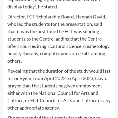
display today”, he stated.
Director, FCT Scholarship Board, Hannah David,
who led the students for the presentation, said
that it was the first time the FCT was sending
students to the Centre; adding that the Centre
offers courses in agricultural science, cosmetology,
beauty therapy, computer and auto craft, among
others.
Revealing that the duration of the study would last
for one year, from April 2022 to April 2023, David
prayed that the students be given employment
either with the National Council for Arts and
Culture, or FCT Council for Arts and Culture or any
other appropriate agency.
She commended the students for achieving so