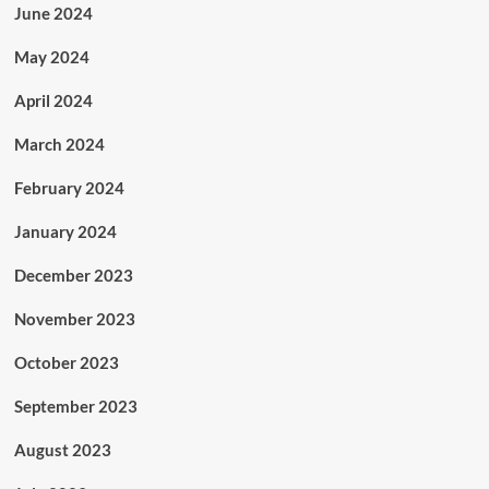
June 2024
May 2024
April 2024
March 2024
February 2024
January 2024
December 2023
November 2023
October 2023
September 2023
August 2023