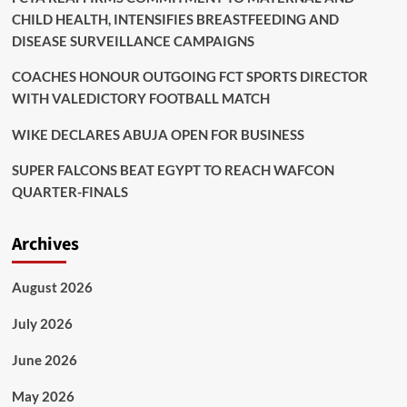
CHILD HEALTH, INTENSIFIES BREASTFEEDING AND
DISEASE SURVEILLANCE CAMPAIGNS
COACHES HONOUR OUTGOING FCT SPORTS DIRECTOR
WITH VALEDICTORY FOOTBALL MATCH
WIKE DECLARES ABUJA OPEN FOR BUSINESS
SUPER FALCONS BEAT EGYPT TO REACH WAFCON
QUARTER-FINALS
Archives
August 2026
July 2026
June 2026
May 2026