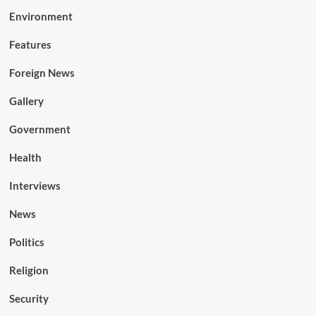
Environment
Features
Foreign News
Gallery
Government
Health
Interviews
News
Politics
Religion
Security