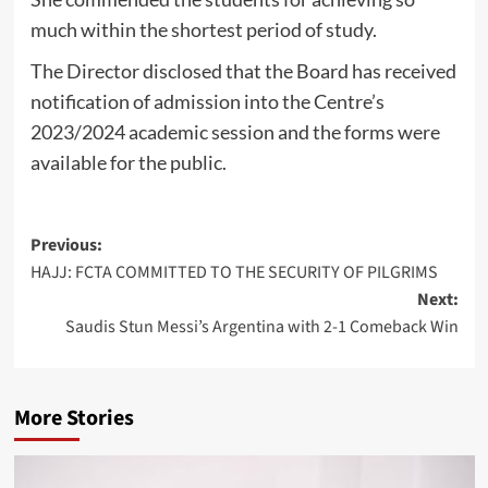
much within the shortest period of study.
The Director disclosed that the Board has received
notification of admission into the Centre’s
2023/2024 academic session and the forms were
available for the public.
Post
Previous:
HAJJ: FCTA COMMITTED TO THE SECURITY OF PILGRIMS
navigation
Next:
Saudis Stun Messi’s Argentina with 2-1 Comeback Win
More Stories