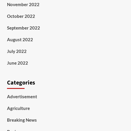
November 2022
October 2022
September 2022
August 2022
July 2022
June 2022
Categories
Advertisement
Agriculture
Breaking News