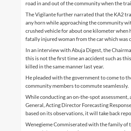
road in and out of the community when the tra
The Vigilante further narrated that the KA2 tr
any horn while approaching the community wit
crushed vehicle for about one kilometer when h
fatally injured woman from the car which was 
In an interview with Abuja Digest, the Chairm
this is not the first time an accident such as 
killed in the same manner last year.
He pleaded with the government to come to thei
community members to commute seamlessly.
While conducting an on-the-spot assessment, aft
General, Acting Director Forecasting Respons
based on its observations, it will take back rep
Wenegieme Commiserated with the family of th