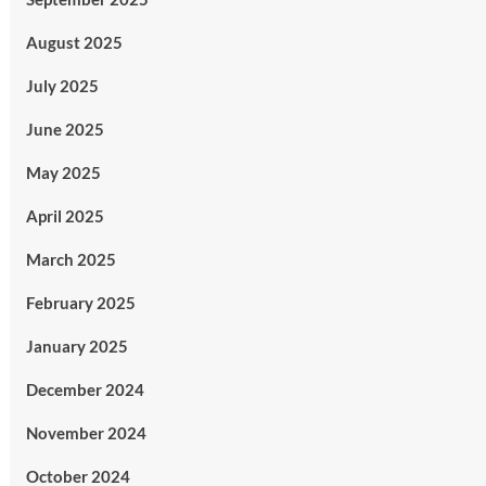
August 2025
July 2025
June 2025
May 2025
April 2025
March 2025
February 2025
January 2025
December 2024
November 2024
October 2024