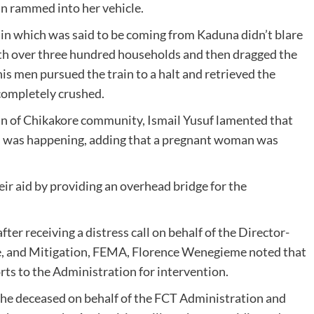
in rammed into her vehicle.
ain which was said to be coming from Kaduna didn’t blare
h over three hundred households and then dragged the
is men pursued the train to a halt and retrieved the
completely crushed.
an of Chikakore community, Ismail Yusuf lamented that
this was happening, adding that a pregnant woman was
r aid by providing an overhead bridge for the
er receiving a distress call on behalf of the Director-
e, and Mitigation, FEMA, Florence Wenegieme noted that
orts to the Administration for intervention.
e deceased on behalf of the FCT Administration and