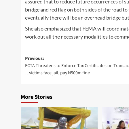
assured that to reduce future occurrences of s
bridge and red flag on both sides of the road t
eventually there will be an overhead bridge but
She also emphasized that FEMA will coordinate
work out all the necessary modalities to comm
Post
Previous:
FCTA Threatens to Enforce Tax Certificates on Transac
navigation
…victims face jail, pay N500m fine
More Stories