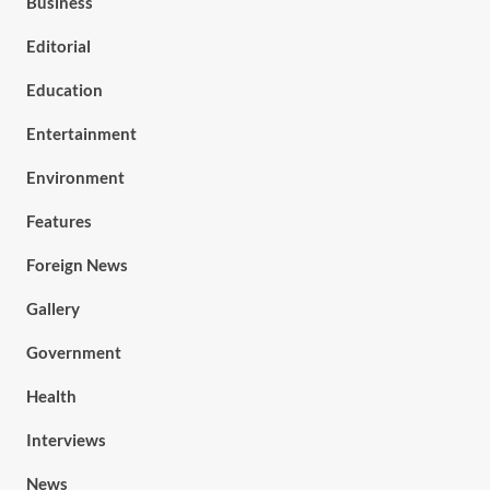
Business
Editorial
Education
Entertainment
Environment
Features
Foreign News
Gallery
Government
Health
Interviews
News