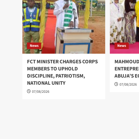
News
News
FCT MINISTER CHARGES CORPS
MAHMOUD
MEMBERS TO UPHOLD
ENTREPRE
DISCIPLINE, PATRIOTISM,
ABUJA’S 
NATIONAL UNITY
07/08/2026
07/08/2026