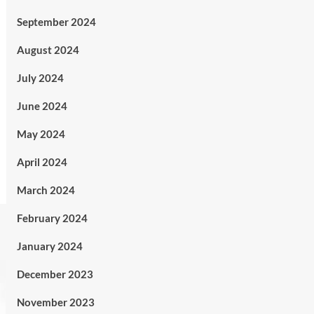
September 2024
August 2024
July 2024
June 2024
May 2024
April 2024
March 2024
February 2024
January 2024
December 2023
November 2023