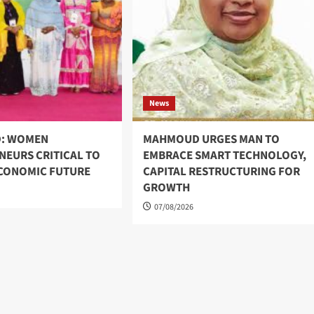
News
: WOMEN
MAHMOUD URGES MAN TO
NEURS CRITICAL TO
EMBRACE SMART TECHNOLOGY,
ECONOMIC FUTURE
CAPITAL RESTRUCTURING FOR
GROWTH
07/08/2026