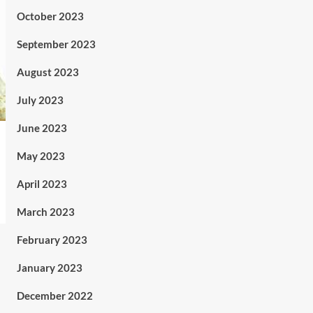
October 2023
September 2023
August 2023
July 2023
June 2023
May 2023
April 2023
March 2023
February 2023
January 2023
December 2022