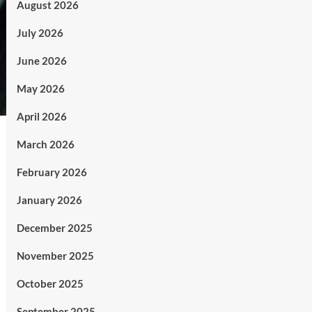
August 2026
July 2026
June 2026
May 2026
April 2026
March 2026
February 2026
January 2026
December 2025
November 2025
October 2025
September 2025