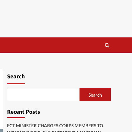
Search
Search
Recent Posts
FCT MINISTER CHARGES CORPS MEMBERS TO