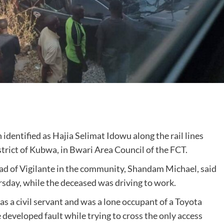
 identified as Hajia Selimat Idowu along the rail lines
rict of Kubwa, in Bwari Area Council of the FCT.
ead of Vigilante in the community, Shandam Michael, said
sday, while the deceased was driving to work.
 a civil servant and was a lone occupant of a Toyota
developed fault while trying to cross the only access