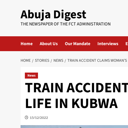
Skip
Abuja Digest
to
content
THE NEWSPAPER OF THE FCT ADMINISTRATION
Home
About Us
Our Mandate
Interviews
E
HOME
STORIES
NEWS
TRAIN ACCIDENT CLAIMS WOMAN’S 
News
TRAIN ACCIDEN
LIFE IN KUBWA
15/12/2022