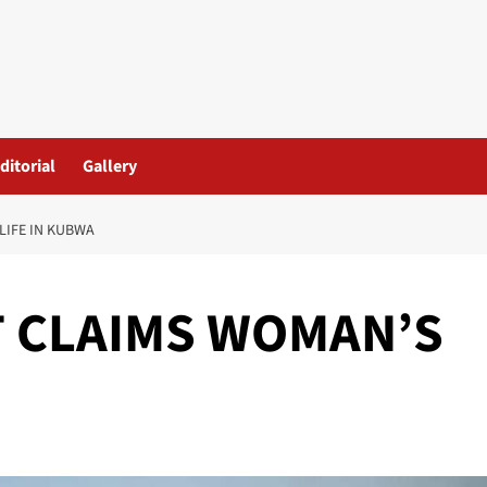
ditorial
Gallery
LIFE IN KUBWA
T CLAIMS WOMAN’S