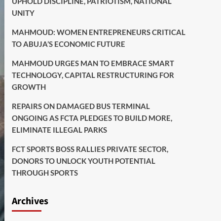
UPHOLD DISCIPLINE, PATRIOTISM, NATIONAL
UNITY
MAHMOUD: WOMEN ENTREPRENEURS CRITICAL
TO ABUJA’S ECONOMIC FUTURE
MAHMOUD URGES MAN TO EMBRACE SMART
TECHNOLOGY, CAPITAL RESTRUCTURING FOR
GROWTH
REPAIRS ON DAMAGED BUS TERMINAL
ONGOING AS FCTA PLEDGES TO BUILD MORE,
ELIMINATE ILLEGAL PARKS
FCT SPORTS BOSS RALLIES PRIVATE SECTOR,
DONORS TO UNLOCK YOUTH POTENTIAL
THROUGH SPORTS
Archives