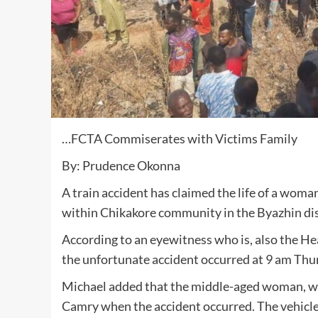
…FCTA Commiserates with Victims Family
By: Prudence Okonna
A train accident has claimed the life of a woman
within Chikakore community in the Byazhin dist
According to an eyewitness who is, also the H
the unfortunate accident occurred at 9 am Thur
Michael added that the middle-aged woman, was
Camry when the accident occurred. The vehicle 