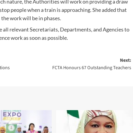
uch nature, the Authorities will work on providing a draw
o stop people when a train is approaching. She added that
 the work will be in phases.
 all relevant Secretariats, Departments, and Agencies to
ence work as soon as possible.
Next:
tions
FCTA Honours 67 Outstanding Teachers