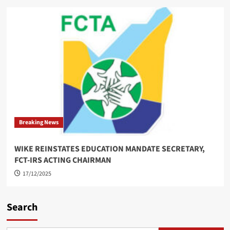
Breaking News
WIKE REINSTATES EDUCATION MANDATE SECRETARY,
FCT-IRS ACTING CHAIRMAN
17/12/2025
Search