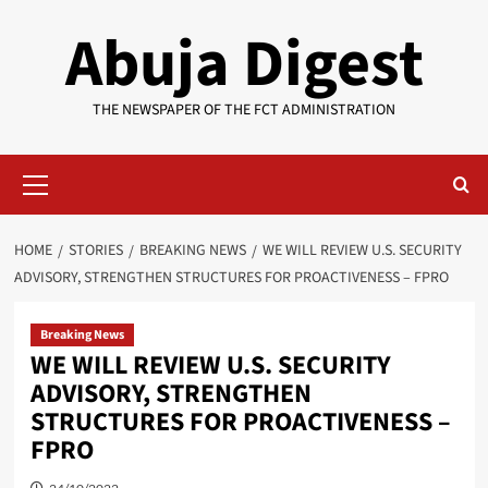
Skip
Abuja Digest
to
content
THE NEWSPAPER OF THE FCT ADMINISTRATION
Primary
Menu
HOME
STORIES
BREAKING NEWS
WE WILL REVIEW U.S. SECURITY
ADVISORY, STRENGTHEN STRUCTURES FOR PROACTIVENESS – FPRO
Breaking News
WE WILL REVIEW U.S. SECURITY
ADVISORY, STRENGTHEN
STRUCTURES FOR PROACTIVENESS –
FPRO