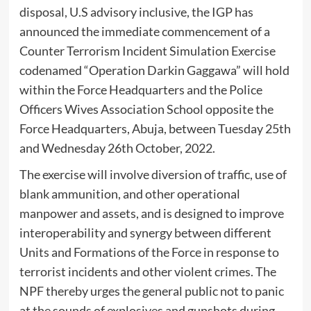
disposal, U.S advisory inclusive, the IGP has
announced the immediate commencement of a
Counter Terrorism Incident Simulation Exercise
codenamed “Operation Darkin Gaggawa” will hold
within the Force Headquarters and the Police
Officers Wives Association School opposite the
Force Headquarters, Abuja, between Tuesday 25th
and Wednesday 26th October, 2022.
The exercise will involve diversion of traffic, use of
blank ammunition, and other operational
manpower and assets, and is designed to improve
interoperability and synergy between different
Units and Formations of the Force in response to
terrorist incidents and other violent crimes. The
NPF thereby urges the general public not to panic
at the sounds of explosives and gunshots during