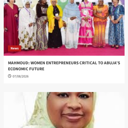
News
MAHMOUD: WOMEN ENTREPRENEURS CRITICAL TO ABUJA’S
ECONOMIC FUTURE
07/08/2026