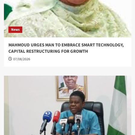
News
MAHMOUD URGES MAN TO EMBRACE SMART TECHNOLOGY,
CAPITAL RESTRUCTURING FOR GROWTH
07/08/2026