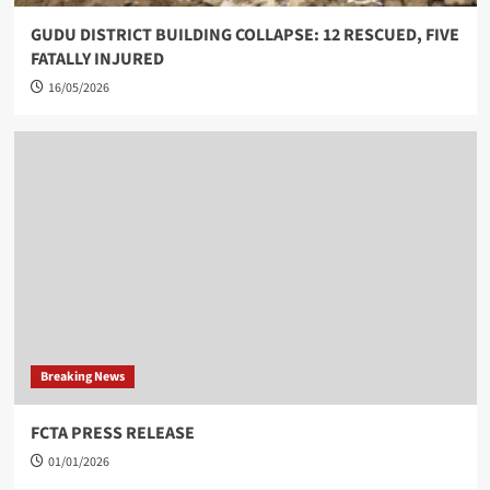
GUDU DISTRICT BUILDING COLLAPSE: 12 RESCUED, FIVE
FATALLY INJURED
16/05/2026
Breaking News
FCTA PRESS RELEASE
01/01/2026