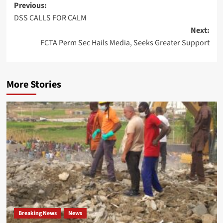
Post
Previous:
DSS CALLS FOR CALM
navigation
Next:
FCTA Perm Sec Hails Media, Seeks Greater Support
More Stories
Breaking News
News