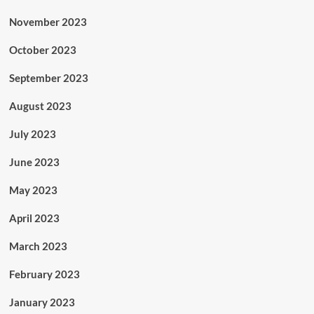
November 2023
October 2023
September 2023
August 2023
July 2023
June 2023
May 2023
April 2023
March 2023
February 2023
January 2023