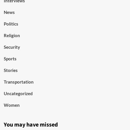
Interviews
News
Politics
Religion
Security
Sports
Stories
Transportation
Uncategorized
Women
You may have missed