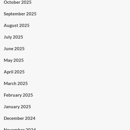
October 2025
September 2025
August 2025
July 2025
June 2025
May 2025
April 2025
March 2025
February 2025
January 2025
December 2024
November 2024