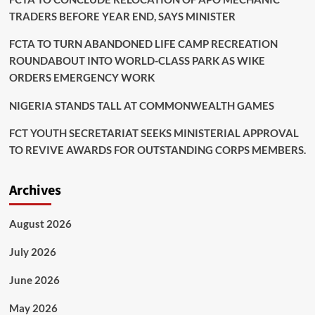
TRADERS BEFORE YEAR END, SAYS MINISTER
FCTA TO TURN ABANDONED LIFE CAMP RECREATION
ROUNDABOUT INTO WORLD-CLASS PARK AS WIKE
ORDERS EMERGENCY WORK
NIGERIA STANDS TALL AT COMMONWEALTH GAMES
FCT YOUTH SECRETARIAT SEEKS MINISTERIAL APPROVAL
TO REVIVE AWARDS FOR OUTSTANDING CORPS MEMBERS.
Archives
August 2026
July 2026
June 2026
May 2026