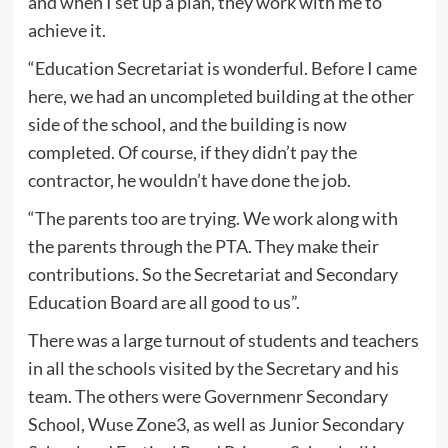
and when I set up a plan, they work with me to
achieve it.
“Education Secretariat is wonderful. Before I came
here, we had an uncompleted building at the other
side of the school, and the building is now
completed. Of course, if they didn’t pay the
contractor, he wouldn’t have done the job.
“The parents too are trying. We work along with
the parents through the PTA. They make their
contributions. So the Secretariat and Secondary
Education Board are all good to us”.
There was a large turnout of students and teachers
in all the schools visited by the Secretary and his
team. The others were Governmenr Secondary
School, Wuse Zone3, as well as Junior Secondary