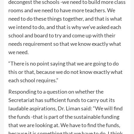
decongest the schools -we need to build more class
rooms and we need to have more teachers. We
need to do these things together, and that is what
we intend to do, and that is why we’ve asked each
school and board to try and come up with their
needs requirement so that we know exactly what
we need.
“There is no point saying that we are going to do
this or that, because we do not know exactly what
each school requires.”
Responding to a question on whether the
Secretariat has sufficient funds to carry out its
laudable aspirations, Dr. Liman said: “We will find
the funds -that is part of the sustainable funding
that we are looking at. We have to find the funds,
because it is something that we have to do. I think