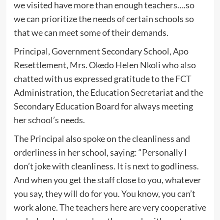
we visited have more than enough teachers….so
we can prioritize the needs of certain schools so
that we can meet some of their demands.
Principal, Government Secondary School, Apo
Resettlement, Mrs. Okedo Helen Nkoli who also
chatted with us expressed gratitude to the FCT
Administration, the Education Secretariat and the
Secondary Education Board for always meeting
her school’s needs.
The Principal also spoke on the cleanliness and
orderliness in her school, saying: “Personally I
don’t joke with cleanliness. It is next to godliness.
And when you get the staff close to you, whatever
you say, they will do for you. You know, you can’t
work alone. The teachers here are very cooperative