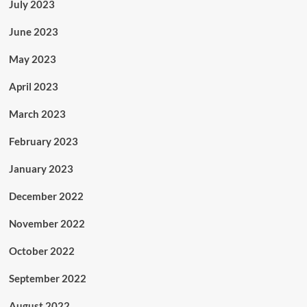
July 2023
June 2023
May 2023
April 2023
March 2023
February 2023
January 2023
December 2022
November 2022
October 2022
September 2022
August 2022