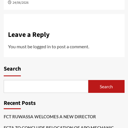
24/06/2026
Leave a Reply
You must be
logged in
to post a comment.
Search
Search
Recent Posts
FCT RUWASSA WELCOMES A NEW DIRECTOR
FCTA TO CONCLUDE RELOCATION OF APO MECHANIC