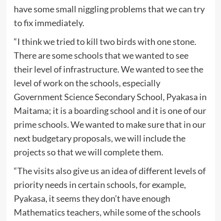
have some small niggling problems that we can try
to fix immediately.
“I think we tried to kill two birds with one stone.
There are some schools that we wanted to see
their level of infrastructure. We wanted to see the
level of work on the schools, especially
Government Science Secondary School, Pyakasa in
Maitama; it is a boarding school and it is one of our
prime schools. We wanted to make sure that in our
next budgetary proposals, we will include the
projects so that we will complete them.
“The visits also give us an idea of different levels of
priority needs in certain schools, for example,
Pyakasa, it seems they don’t have enough
Mathematics teachers, while some of the schools