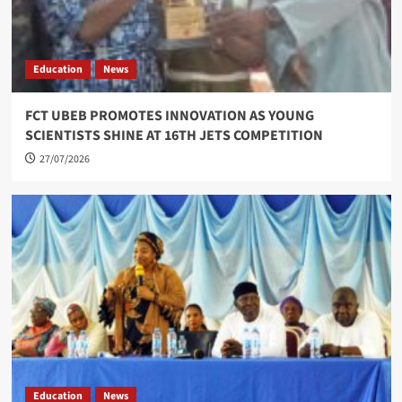
Education
News
FCT UBEB PROMOTES INNOVATION AS YOUNG
SCIENTISTS SHINE AT 16TH JETS COMPETITION
27/07/2026
Education
News