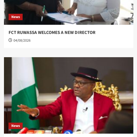
News
FCT RUWASSA WELCOMES A NEW DIRECTOR
04/08/2026
News