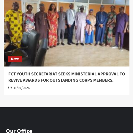
News
FCT YOUTH SECRETARIAT SEEKS MINISTERIAL APPROVAL TO
REVIVE AWARDS FOR OUTSTANDING CORPS MEMBERS.
31/07/2026
Our Office