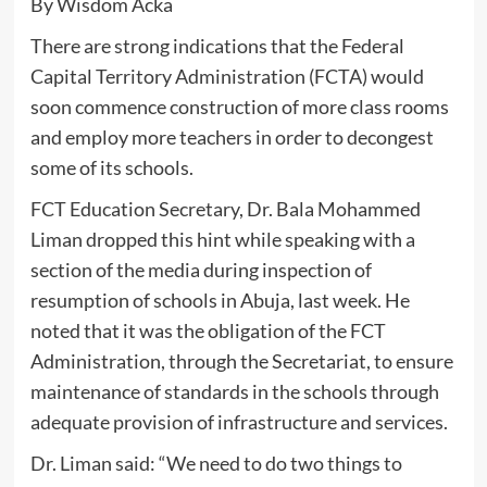
By Wisdom Acka
There are strong indications that the Federal
Capital Territory Administration (FCTA) would
soon commence construction of more class rooms
and employ more teachers in order to decongest
some of its schools.
FCT Education Secretary, Dr. Bala Mohammed
Liman dropped this hint while speaking with a
section of the media during inspection of
resumption of schools in Abuja, last week. He
noted that it was the obligation of the FCT
Administration, through the Secretariat, to ensure
maintenance of standards in the schools through
adequate provision of infrastructure and services.
Dr. Liman said: “We need to do two things to