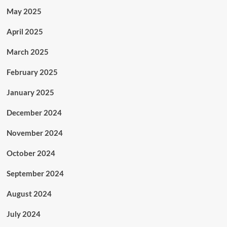
May 2025
April 2025
March 2025
February 2025
January 2025
December 2024
November 2024
October 2024
September 2024
August 2024
July 2024