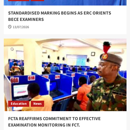
STANDARDISED MARKING BEGINS AS ERC ORIENTS
BECE EXAMINERS
13/07/2026
Education
News
FCTA REAFFIRMS COMMITMENT TO EFFECTIVE
EXAMINATION MONITORING IN FCT.