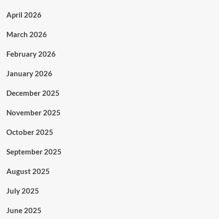
April 2026
March 2026
February 2026
January 2026
December 2025
November 2025
October 2025
September 2025
August 2025
July 2025
June 2025