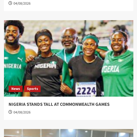
04/08/2026
News
Sports
NIGERIA STANDS TALL AT COMMONWEALTH GAMES
04/08/2026