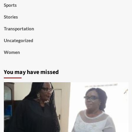
Sports
Stories
Transportation
Uncategorized
Women
You may have missed