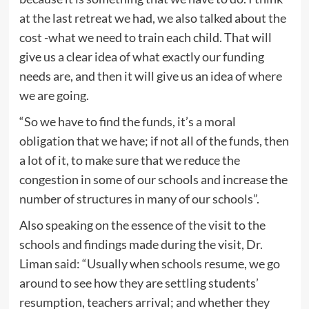
at the last retreat we had, we also talked about the
cost -what we need to train each child. That will
give us a clear idea of what exactly our funding
needs are, and then it will give us an idea of where
we are going.
“So we have to find the funds, it’s a moral
obligation that we have; if not all of the funds, then
a lot of it, to make sure that we reduce the
congestion in some of our schools and increase the
number of structures in many of our schools”.
Also speaking on the essence of the visit to the
schools and findings made during the visit, Dr.
Liman said: “Usually when schools resume, we go
around to see how they are settling students’
resumption, teachers arrival; and whether they