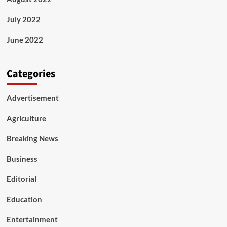
July 2022
June 2022
Categories
Advertisement
Agriculture
Breaking News
Business
Editorial
Education
Entertainment