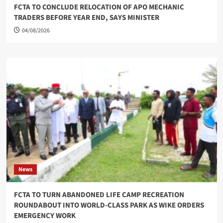
FCTA TO CONCLUDE RELOCATION OF APO MECHANIC
TRADERS BEFORE YEAR END, SAYS MINISTER
04/08/2026
News
FCTA TO TURN ABANDONED LIFE CAMP RECREATION
ROUNDABOUT INTO WORLD-CLASS PARK AS WIKE ORDERS
EMERGENCY WORK