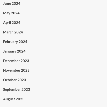
June 2024
May 2024
April 2024
March 2024
February 2024
January 2024
December 2023
November 2023
October 2023
September 2023
August 2023