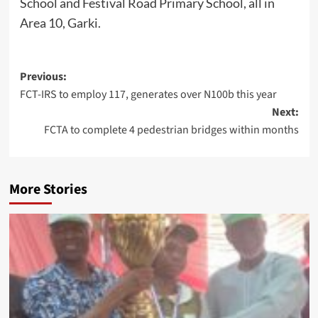
School and Festival Road Primary School, all in
Area 10, Garki.
Post
Previous:
FCT-IRS to employ 117, generates over N100b this year
navigation
Next:
FCTA to complete 4 pedestrian bridges within months
More Stories