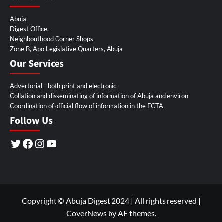
Abuja
Digest Office,
Neighbouthood Corner Shops
Zone B, Apo Legislative Quarters, Abuja
Our Services
Advertorial - both print and electronic
Collation and disseminating of information of Abuja and environ
Coordination of official flow of information in the FCTA
Follow Us
Twitter
Facebook
Instagram
YouTube
Copyright © Abuja Digest 2024 | All rights reserved
|
CoverNews
by AF themes.