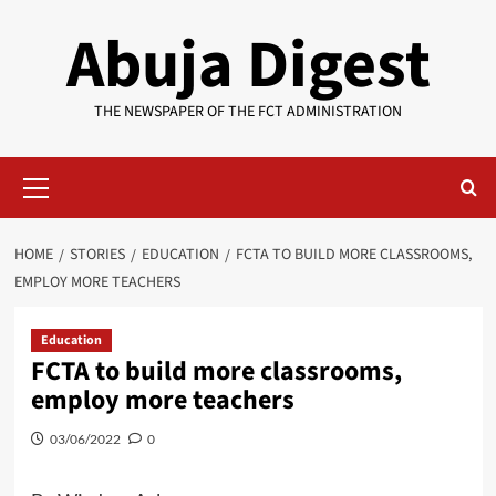
Skip
Abuja Digest
to
content
THE NEWSPAPER OF THE FCT ADMINISTRATION
Primary
Menu
HOME
STORIES
EDUCATION
FCTA TO BUILD MORE CLASSROOMS,
EMPLOY MORE TEACHERS
Education
FCTA to build more classrooms,
employ more teachers
03/06/2022
0