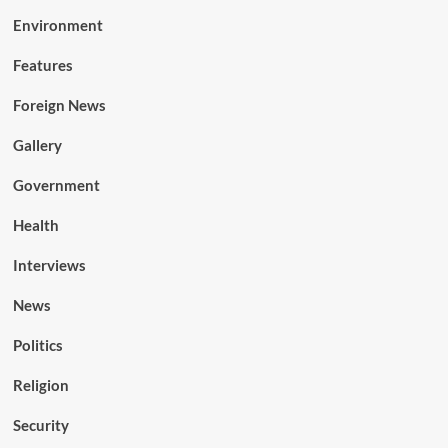
Environment
Features
Foreign News
Gallery
Government
Health
Interviews
News
Politics
Religion
Security