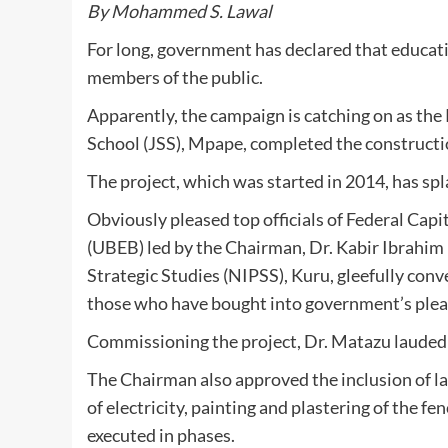
By Mohammed S. Lawal
For long, government has declared that educat
members of the public.
Apparently, the campaign is catching on as the
School (JSS), Mpape, completed the constructio
The project, which was started in 2014, has sp
Obviously pleased top officials of Federal Capi
(UBEB) led by the Chairman, Dr. Kabir Ibrahim 
Strategic Studies (NIPSS), Kuru, gleefully conv
those who have bought into government’s plea
Commissioning the project, Dr. Matazu lauded 
The Chairman also approved the inclusion of la
of electricity, painting and plastering of the 
executed in phases.