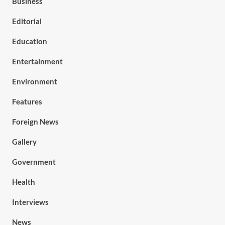
Business
Editorial
Education
Entertainment
Environment
Features
Foreign News
Gallery
Government
Health
Interviews
News