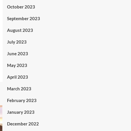
October 2023
September 2023
August 2023
July 2023
June 2023
May 2023
April 2023
March 2023
February 2023
January 2023
December 2022