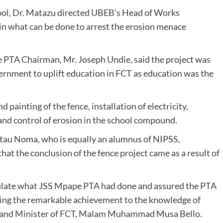
ool, Dr. Matazu directed UBEB’s Head of Works
n what can be done to arrest the erosion menace
e PTA Chairman, Mr. Joseph Undie, said the project was
ernment to uplift education in FCT as education was the
 painting of the fence, installation of electricity,
and control of erosion in the school compound.
atau Noma, who is equally an alumnus of NIPSS,
hat the conclusion of the fence project came as a result of
ulate what JSS Mpape PTA had done and assured the PTA
bring the remarkable achievement to the knowledge of
n, and Minister of FCT, Malam Muhammad Musa Bello.