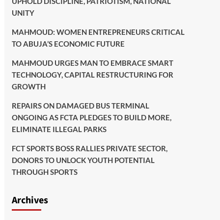
UPHOLD DISCIPLINE, PATRIOTISM, NATIONAL
UNITY
MAHMOUD: WOMEN ENTREPRENEURS CRITICAL
TO ABUJA’S ECONOMIC FUTURE
MAHMOUD URGES MAN TO EMBRACE SMART
TECHNOLOGY, CAPITAL RESTRUCTURING FOR
GROWTH
REPAIRS ON DAMAGED BUS TERMINAL
ONGOING AS FCTA PLEDGES TO BUILD MORE,
ELIMINATE ILLEGAL PARKS
FCT SPORTS BOSS RALLIES PRIVATE SECTOR,
DONORS TO UNLOCK YOUTH POTENTIAL
THROUGH SPORTS
Archives