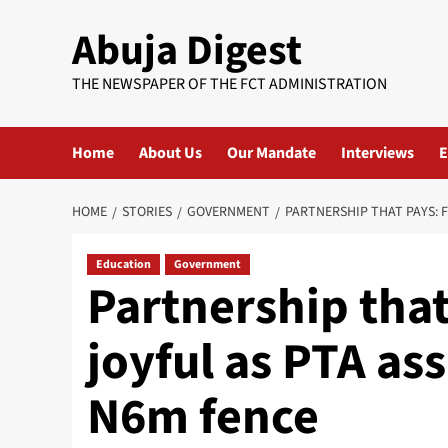
Skip
Abuja Digest
to
content
THE NEWSPAPER OF THE FCT ADMINISTRATION
Home
About Us
Our Mandate
Interviews
E
HOME
STORIES
GOVERNMENT
PARTNERSHIP THAT PAYS: 
Education
Government
Partnership tha
joyful as PTA ass
N6m fence