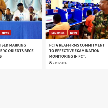
News
Education
News
ISED MARKING
FCTA REAFFIRMS COMMITMENT
 ERC ORIENTS BECE
TO EFFECTIVE EXAMINATION
S
MONITORING IN FCT.
24/06/2026