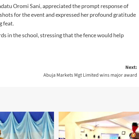
’adatu Oromi Sani, appreciated the prompt response of
p shots for the event and expressed her profound gratitude
 feat.
ds in the school, stressing that the fence would help
Next:
Abuja Markets Mgt Limited wins major award