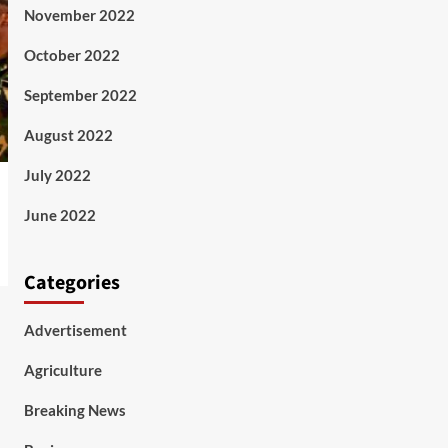
November 2022
October 2022
September 2022
August 2022
July 2022
June 2022
Categories
Advertisement
Agriculture
Breaking News