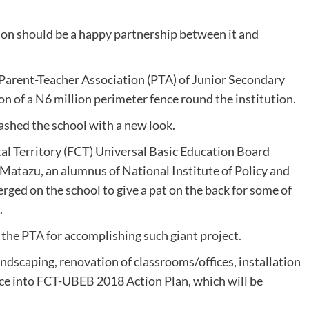
ion should be a happy partnership between it and
 Parent-Teacher Association (PTA) of Junior Secondary
n of a N6 million perimeter fence round the institution.
lashed the school with a new look.
tal Territory (FCT) Universal Basic Education Board
Matazu, an alumnus of National Institute of Policy and
erged on the school to give a pat on the back for some of
.
the PTA for accomplishing such giant project.
ndscaping, renovation of classrooms/offices, installation
fence into FCT-UBEB 2018 Action Plan, which will be