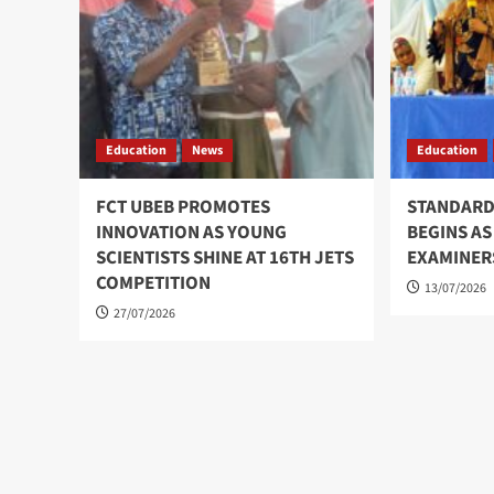
Education
News
Education
FCT UBEB PROMOTES
STANDARD
INNOVATION AS YOUNG
BEGINS AS
SCIENTISTS SHINE AT 16TH JETS
EXAMINER
COMPETITION
13/07/2026
27/07/2026