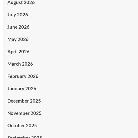
August 2026
July 2026
June 2026
May 2026
April 2026
March 2026
February 2026
January 2026
December 2025
November 2025
October 2025
September 2025