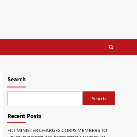
Search
Search
Recent Posts
FCT MINISTER CHARGES CORPS MEMBERS TO