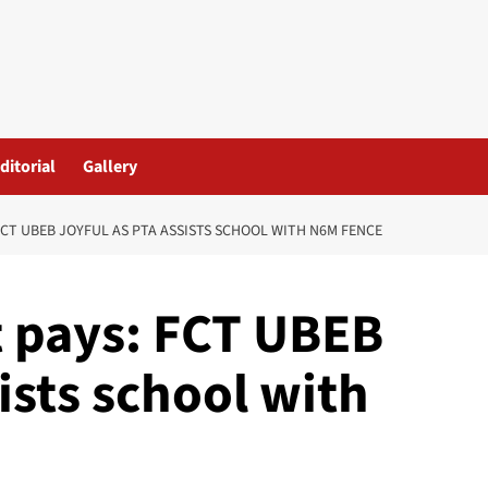
ditorial
Gallery
FCT UBEB JOYFUL AS PTA ASSISTS SCHOOL WITH N6M FENCE
t pays: FCT UBEB
ists school with