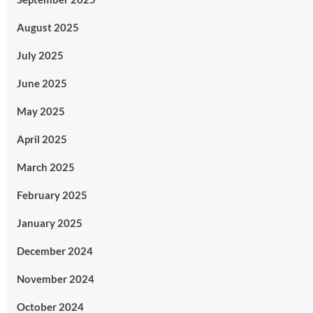
August 2025
July 2025
June 2025
May 2025
April 2025
March 2025
February 2025
January 2025
December 2024
November 2024
October 2024