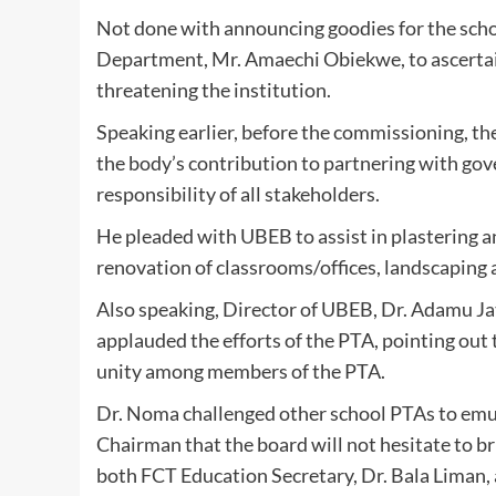
Not done with announcing goodies for the sch
Department, Mr. Amaechi Obiekwe, to ascertai
threatening the institution.
Speaking earlier, before the commissioning, th
the body’s contribution to partnering with gov
responsibility of all stakeholders.
He pleaded with UBEB to assist in plastering and
renovation of classrooms/offices, landscaping 
Also speaking, Director of UBEB, Dr. Adamu J
applauded the efforts of the PTA, pointing out t
unity among members of the PTA.
Dr. Noma challenged other school PTAs to em
Chairman that the board will not hesitate to 
both FCT Education Secretary, Dr. Bala Lima