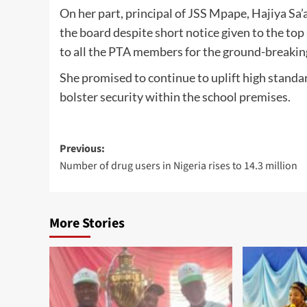
On her part, principal of JSS Mpape, Hajiya Sa
the board despite short notice given to the to
to all the PTA members for the ground-breaking
She promised to continue to uplift high standar
bolster security within the school premises.
Post
Previous:
Number of drug users in Nigeria rises to 14.3 million
navigation
More Stories