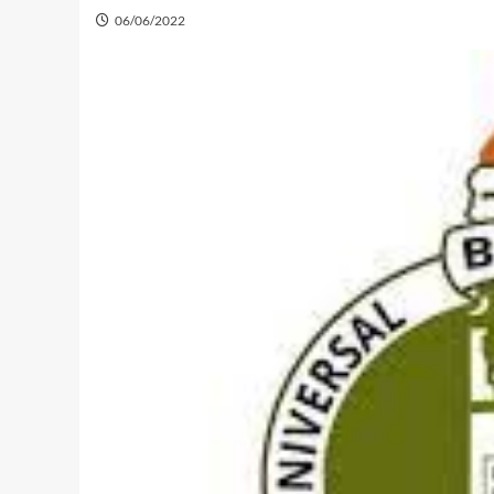
06/06/2022