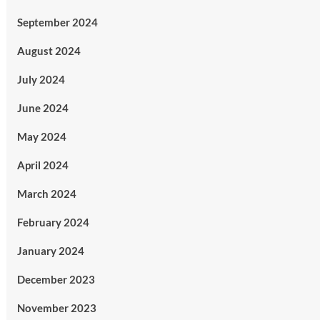
September 2024
August 2024
July 2024
June 2024
May 2024
April 2024
March 2024
February 2024
January 2024
December 2023
November 2023