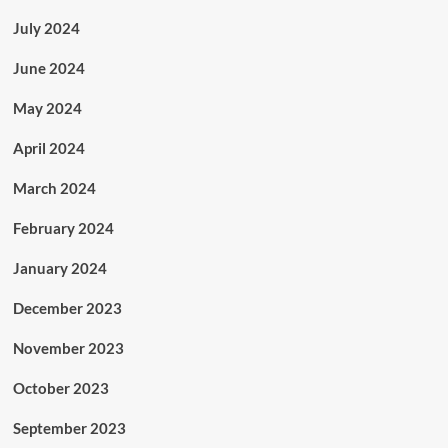
July 2024
June 2024
May 2024
April 2024
March 2024
February 2024
January 2024
December 2023
November 2023
October 2023
September 2023