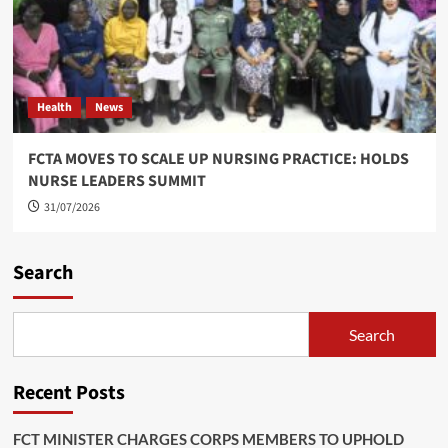
Health
News
FCTA MOVES TO SCALE UP NURSING PRACTICE: HOLDS
NURSE LEADERS SUMMIT
31/07/2026
Search
Search
Recent Posts
FCT MINISTER CHARGES CORPS MEMBERS TO UPHOLD