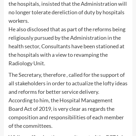
the hospitals, insisted that the Administration will
no longer tolerate dereliction of duty by hospitals
workers.
He also disclosed that as part of the reforms being
religiously pursued by the Administration in the
health sector, Consultants have been stationed at
the hospitals with a view to revamping the
Radiology Unit.
The Secretary, therefore , called for the support of
all stakeholders in order to actualize the lofty ideas
and reforms for better service delivery.
According to him, the Hospital Management
Board Act of 2019, is very clear as regards the
composition and responsibilities of each member
of the committees.