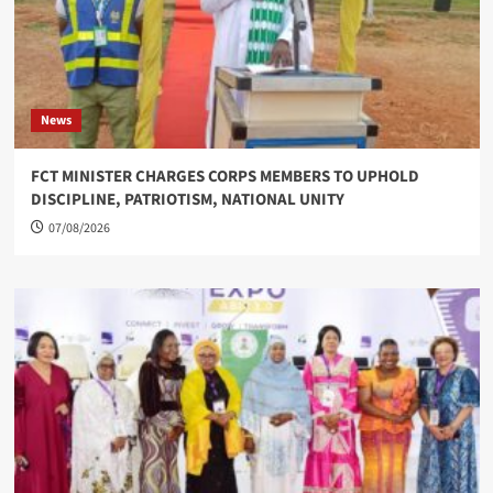
News
FCT MINISTER CHARGES CORPS MEMBERS TO UPHOLD
DISCIPLINE, PATRIOTISM, NATIONAL UNITY
07/08/2026