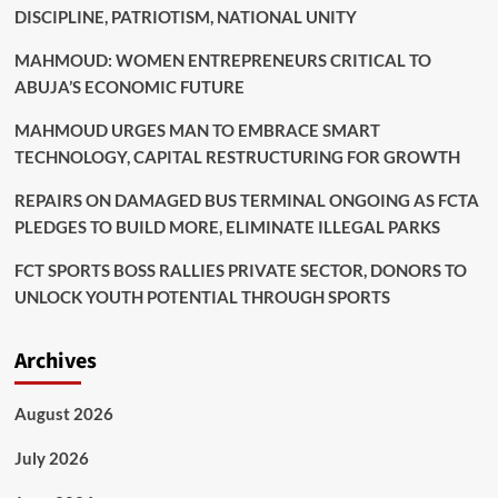
DISCIPLINE, PATRIOTISM, NATIONAL UNITY
MAHMOUD: WOMEN ENTREPRENEURS CRITICAL TO
ABUJA’S ECONOMIC FUTURE
MAHMOUD URGES MAN TO EMBRACE SMART
TECHNOLOGY, CAPITAL RESTRUCTURING FOR GROWTH
REPAIRS ON DAMAGED BUS TERMINAL ONGOING AS FCTA
PLEDGES TO BUILD MORE, ELIMINATE ILLEGAL PARKS
FCT SPORTS BOSS RALLIES PRIVATE SECTOR, DONORS TO
UNLOCK YOUTH POTENTIAL THROUGH SPORTS
Archives
August 2026
July 2026