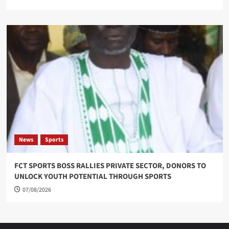
News
Sports
FCT SPORTS BOSS RALLIES PRIVATE SECTOR, DONORS TO
UNLOCK YOUTH POTENTIAL THROUGH SPORTS
07/08/2026