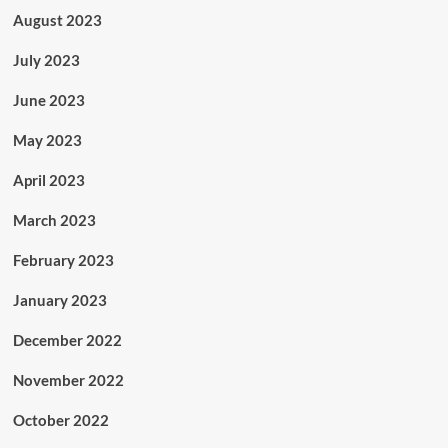
August 2023
July 2023
June 2023
May 2023
April 2023
March 2023
February 2023
January 2023
December 2022
November 2022
October 2022