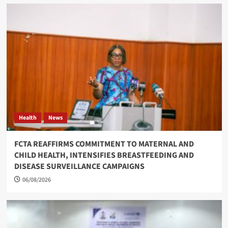
Health
News
FCTA REAFFIRMS COMMITMENT TO MATERNAL AND
CHILD HEALTH, INTENSIFIES BREASTFEEDING AND
DISEASE SURVEILLANCE CAMPAIGNS
06/08/2026