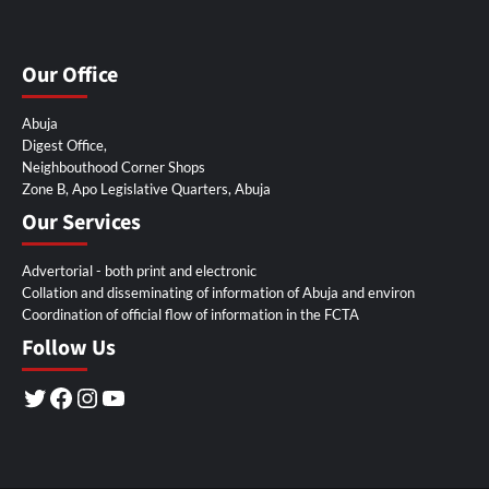
Our Office
Abuja
Digest Office,
Neighbouthood Corner Shops
Zone B, Apo Legislative Quarters, Abuja
Our Services
Advertorial - both print and electronic
Collation and disseminating of information of Abuja and environ
Coordination of official flow of information in the FCTA
Follow Us
Twitter
Facebook
Instagram
YouTube