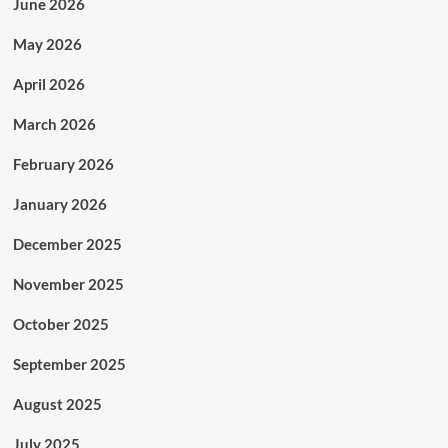
June 2026
May 2026
April 2026
March 2026
February 2026
January 2026
December 2025
November 2025
October 2025
September 2025
August 2025
July 2025