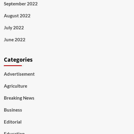
September 2022
August 2022
July 2022
June 2022
Categories
Advertisement
Agriculture
Breaking News
Business
Editorial
Education