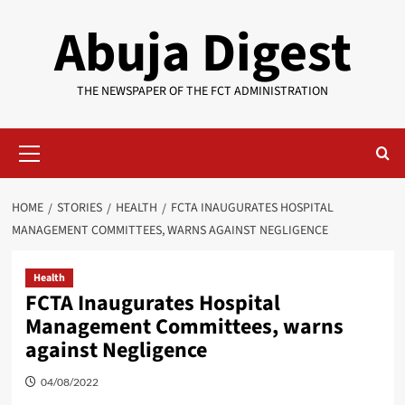
Skip
Abuja Digest
to
content
THE NEWSPAPER OF THE FCT ADMINISTRATION
Primary
Menu
HOME
STORIES
HEALTH
FCTA INAUGURATES HOSPITAL
MANAGEMENT COMMITTEES, WARNS AGAINST NEGLIGENCE
Health
FCTA Inaugurates Hospital
Management Committees, warns
against Negligence
04/08/2022