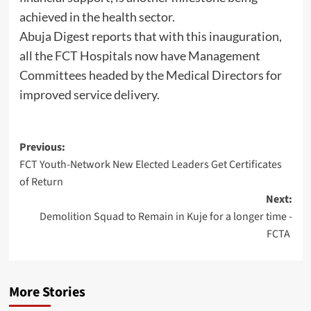
achieved in the health sector.
Abuja Digest reports that with this inauguration,
all the FCT Hospitals now have Management
Committees headed by the Medical Directors for
improved service delivery.
Post
Previous:
FCT Youth-Network New Elected Leaders Get Certificates
navigation
of Return
Next:
Demolition Squad to Remain in Kuje for a longer time -
FCTA
More Stories