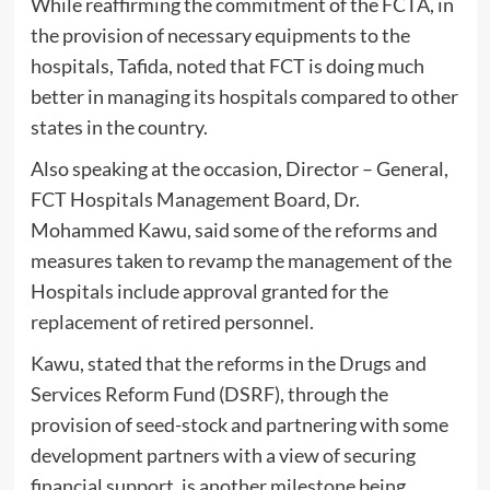
While reaffirming the commitment of the FCTA, in
the provision of necessary equipments to the
hospitals, Tafida, noted that FCT is doing much
better in managing its hospitals compared to other
states in the country.
Also speaking at the occasion, Director – General,
FCT Hospitals Management Board, Dr.
Mohammed Kawu, said some of the reforms and
measures taken to revamp the management of the
Hospitals include approval granted for the
replacement of retired personnel.
Kawu, stated that the reforms in the Drugs and
Services Reform Fund (DSRF), through the
provision of seed-stock and partnering with some
development partners with a view of securing
financial support, is another milestone being