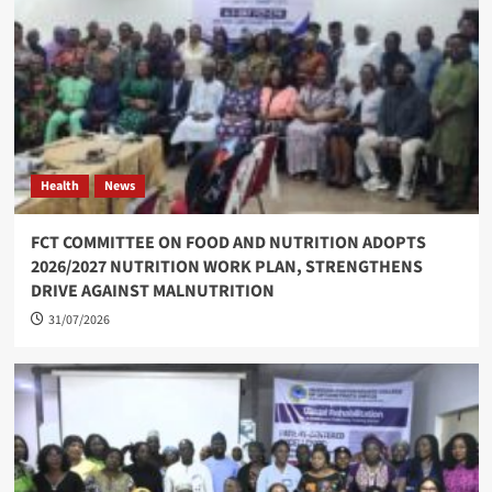
Health
News
FCT COMMITTEE ON FOOD AND NUTRITION ADOPTS
2026/2027 NUTRITION WORK PLAN, STRENGTHENS
DRIVE AGAINST MALNUTRITION
31/07/2026