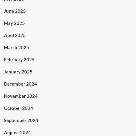
June 2025
May 2025
April 2025
March 2025
February 2025
January 2025
December 2024
November 2024
October 2024
September 2024
August 2024