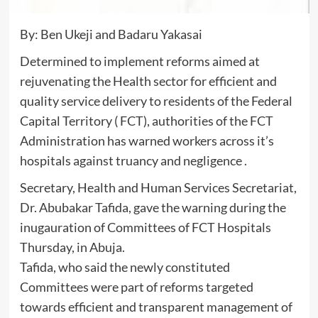
By: Ben Ukeji and Badaru Yakasai
Determined to implement reforms aimed at
rejuvenating the Health sector for efficient and
quality service delivery to residents of the Federal
Capital Territory ( FCT), authorities of the FCT
Administration has warned workers across it’s
hospitals against truancy and negligence .
Secretary, Health and Human Services Secretariat,
Dr. Abubakar Tafida, gave the warning during the
inugauration of Committees of FCT Hospitals
Thursday, in Abuja.
Tafida, who said the newly constituted
Committees were part of reforms targeted
towards efficient and transparent management of