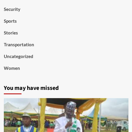
Security
Sports
Stories
Transportation
Uncategorized
Women
You may have missed