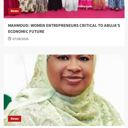
News
MAHMOUD: WOMEN ENTREPRENEURS CRITICAL TO ABUJA’S
ECONOMIC FUTURE
07/08/2026
News