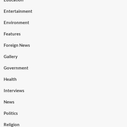
Entertainment
Environment
Features
Foreign News
Gallery
Government
Health
Interviews
News
Politics
Religion