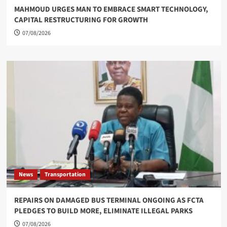
MAHMOUD URGES MAN TO EMBRACE SMART TECHNOLOGY,
CAPITAL RESTRUCTURING FOR GROWTH
07/08/2026
News
Transportation
REPAIRS ON DAMAGED BUS TERMINAL ONGOING AS FCTA
PLEDGES TO BUILD MORE, ELIMINATE ILLEGAL PARKS
07/08/2026