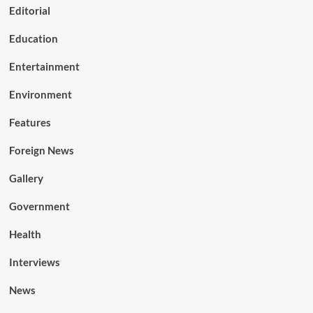
Editorial
Education
Entertainment
Environment
Features
Foreign News
Gallery
Government
Health
Interviews
News