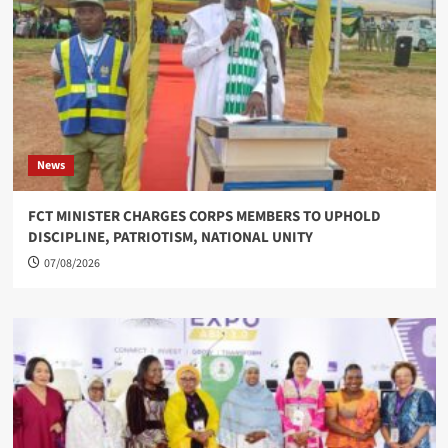
News
FCT MINISTER CHARGES CORPS MEMBERS TO UPHOLD
DISCIPLINE, PATRIOTISM, NATIONAL UNITY
07/08/2026