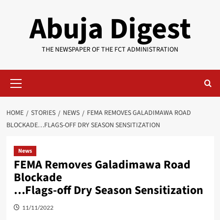
Skip
Abuja Digest
to
content
THE NEWSPAPER OF THE FCT ADMINISTRATION
Primary
Menu
HOME
STORIES
NEWS
FEMA REMOVES GALADIMAWA ROAD
BLOCKADE…FLAGS-OFF DRY SEASON SENSITIZATION
News
FEMA Removes Galadimawa Road
Blockade
…Flags-off Dry Season Sensitization
11/11/2022