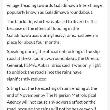
village, heading towards Galadimawa Interchange,
popularly known as Galadimawa roundabout.
The blockade, which was placed to divert traffic
because of the effect of flooding in the
Galadimawa axis during heavy rains, had been in
place for about four months.
Speaking during the official unblocking of the slip
road at the Galadimawa roundabout, the Director
General, FEMA, Abbas Idriss said it was only right
to unblock the road since the rains have
significantly reduced.
Siting that the forecasting of rains ending at the
end of November by The Nigerian Metrological
Agency will not cause any adverse effect on the
road, because the rains will not be heavy even if