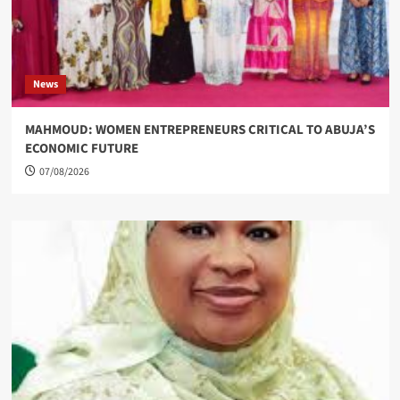
News
MAHMOUD: WOMEN ENTREPRENEURS CRITICAL TO ABUJA’S
ECONOMIC FUTURE
07/08/2026