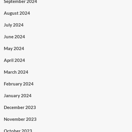
September 2024
August 2024
July 2024
June 2024
May 2024
April 2024
March 2024
February 2024
January 2024
December 2023
November 2023
October 2023