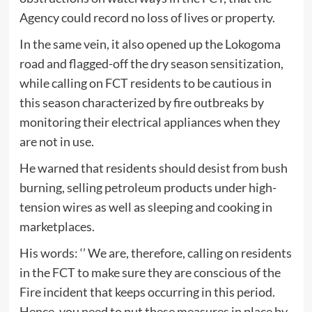
Agency could record no loss of lives or property.
In the same vein, it also opened up the Lokogoma
road and flagged-off the dry season sensitization,
while calling on FCT residents to be cautious in
this season characterized by fire outbreaks by
monitoring their electrical appliances when they
are not in use.
He warned that residents should desist from bush
burning, selling petroleum products under high-
tension wires as well as sleeping and cooking in
marketplaces.
His words: ‘’ We are, therefore, calling on residents
in the FCT to make sure they are conscious of the
Fire incident that keeps occurring in this period.
Hence, you need to put these measures in place by