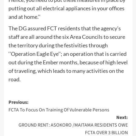
putting out all electrical appliances in your offices
and at home.’’
The DG assured FCT residents that the agency’s
staff are all around the six Area Councils to secure
the territory during the festivities through
‘’Operation Eagle Eye’’; an operation that is carried
out during the Ember months, because of high level
of traveling, which leads to many activities on the
road.
Post
Previous:
FCTA To Focus On Training Of Vulnerable Persons
navigation
Next:
GROUND RENT: ASOKORO /MAITAMA RESIDENTS OWE
FCTA OVER 3 BILLION