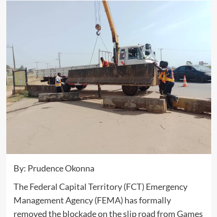
By: Prudence Okonna
The Federal Capital Territory (FCT) Emergency
Management Agency (FEMA) has formally
removed the blockade on the slip road from Games