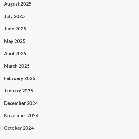
August 2025
July 2025
June 2025
May 2025
April 2025
March 2025
February 2025
January 2025
December 2024
November 2024
October 2024