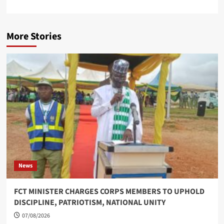
More Stories
News
FCT MINISTER CHARGES CORPS MEMBERS TO UPHOLD
DISCIPLINE, PATRIOTISM, NATIONAL UNITY
07/08/2026