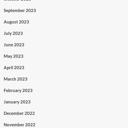
September 2023
August 2023
July 2023
June 2023
May 2023
April 2023
March 2023
February 2023
January 2023
December 2022
November 2022