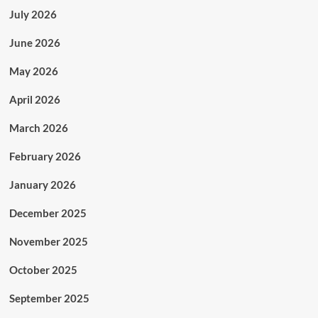
July 2026
June 2026
May 2026
April 2026
March 2026
February 2026
January 2026
December 2025
November 2025
October 2025
September 2025