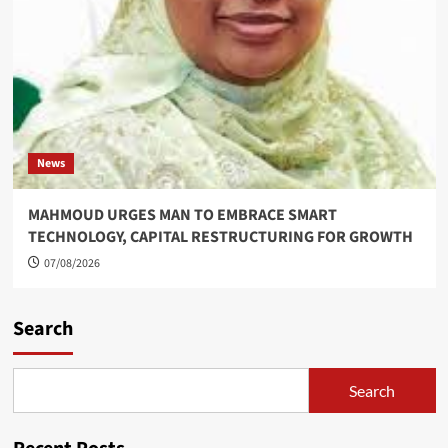
News
MAHMOUD URGES MAN TO EMBRACE SMART
TECHNOLOGY, CAPITAL RESTRUCTURING FOR GROWTH
07/08/2026
Search
Search