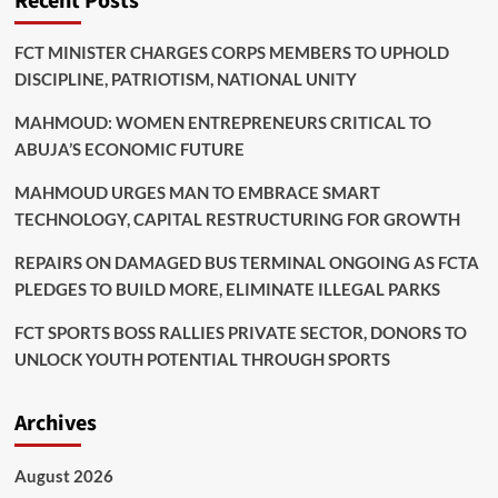
Recent Posts
FCT MINISTER CHARGES CORPS MEMBERS TO UPHOLD
DISCIPLINE, PATRIOTISM, NATIONAL UNITY
MAHMOUD: WOMEN ENTREPRENEURS CRITICAL TO
ABUJA’S ECONOMIC FUTURE
MAHMOUD URGES MAN TO EMBRACE SMART
TECHNOLOGY, CAPITAL RESTRUCTURING FOR GROWTH
REPAIRS ON DAMAGED BUS TERMINAL ONGOING AS FCTA
PLEDGES TO BUILD MORE, ELIMINATE ILLEGAL PARKS
FCT SPORTS BOSS RALLIES PRIVATE SECTOR, DONORS TO
UNLOCK YOUTH POTENTIAL THROUGH SPORTS
Archives
August 2026