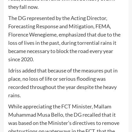
they fall now.
The DG represented by the Acting Director,
Forecasting Response and Mitigation, FEMA,
Florence Wenegieme, emphasized that due to the
loss of lives in the past, during torrential rains it
became necessary to block the road every year
since 2020.
Idriss added that because of the measures put in
place, no loss of life or serious flooding was
recorded throughout the year despite the heavy
rains.
While appreciating the FCT Minister, Mallam
Muhammad Musa Bello, the DG recalled that it
was based on the Minister’s directives to remove
obstructions on waterways in the FCT, that the