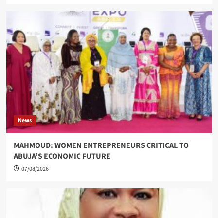
News
MAHMOUD: WOMEN ENTREPRENEURS CRITICAL TO
ABUJA’S ECONOMIC FUTURE
07/08/2026