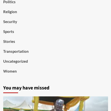
Politics
Religion
Security
Sports
Stories
Transportation
Uncategorized
Women
You may have missed