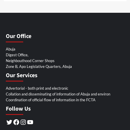
Our Office
Abuja
Digest Office,
Neighbouthood Corner Shops
Zone B, Apo Legislative Quarters, Abuja
Our Services
Advertorial - both print and electronic
Collation and disseminating of information of Abuja and environ
Coordination of official flow of information in the FCTA
Follow Us
Twitter
Facebook
Instagram
YouTube