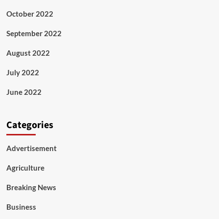
October 2022
September 2022
August 2022
July 2022
June 2022
Categories
Advertisement
Agriculture
Breaking News
Business