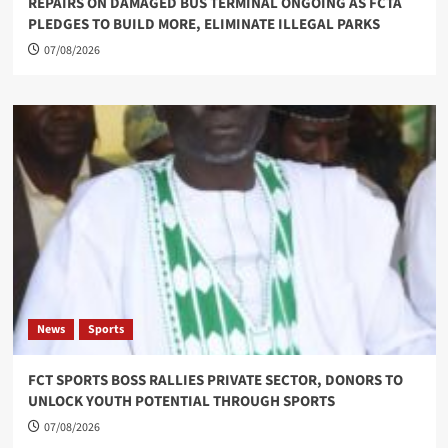
REPAIRS ON DAMAGED BUS TERMINAL ONGOING AS FCTA
PLEDGES TO BUILD MORE, ELIMINATE ILLEGAL PARKS
07/08/2026
News
Sports
FCT SPORTS BOSS RALLIES PRIVATE SECTOR, DONORS TO
UNLOCK YOUTH POTENTIAL THROUGH SPORTS
07/08/2026