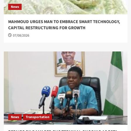
News
MAHMOUD URGES MAN TO EMBRACE SMART TECHNOLOGY,
CAPITAL RESTRUCTURING FOR GROWTH
07/08/2026
News
Transportation