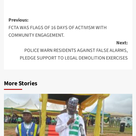
Post
Previous:
FCTA WAS FLAGS OF 16 DAYS OF ACTIVISM WITH
navigation
COMMUNITY ENGAGEMENT.
Next:
POLICE WARN RESIDENTS AGAINST FALSE ALARMS,
PLEDGE SUPPORT TO LEGAL DEMOLITION EXERCISES
More Stories