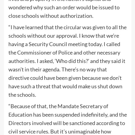
wondered why such an order would be issued to
close schools without authorization.
“I have learned that the circular was given to all the
schools without our approval. I know that we’re
having a Security Council meeting today. I called
the Commissioner of Police and other necessary
authorities. I asked, ‘Who did this?’ and they said it
wasn’t in their agenda. There’s no way that
directive could have been given because we don’t
have such a threat that would make us shut down
the schools.
“Because of that, the Mandate Secretary of
Education has been suspended indefinitely, and the
Directors involved will be sanctioned according to
civil service rules. But it’s unimaginable how