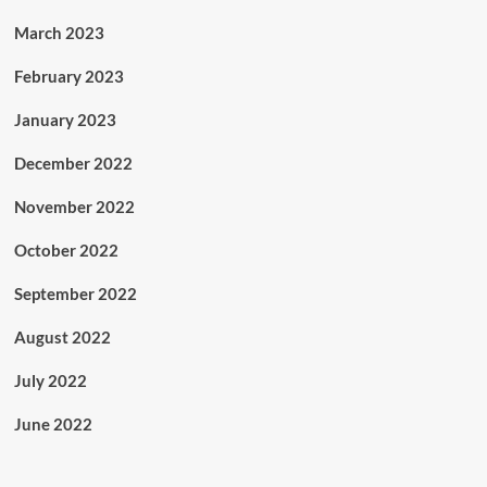
March 2023
February 2023
January 2023
December 2022
November 2022
October 2022
September 2022
August 2022
July 2022
June 2022