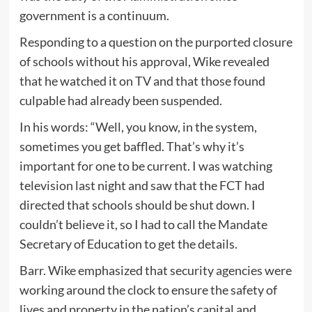
government is a continuum.
Responding to a question on the purported closure
of schools without his approval, Wike revealed
that he watched it on TV and that those found
culpable had already been suspended.
In his words: “Well, you know, in the system,
sometimes you get baffled. That’s why it’s
important for one to be current. I was watching
television last night and saw that the FCT had
directed that schools should be shut down. I
couldn’t believe it, so I had to call the Mandate
Secretary of Education to get the details.
Barr. Wike emphasized that security agencies were
working around the clock to ensure the safety of
lives and property in the nation’s capital and