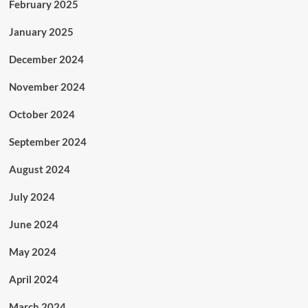
February 2025
January 2025
December 2024
November 2024
October 2024
September 2024
August 2024
July 2024
June 2024
May 2024
April 2024
March 2024