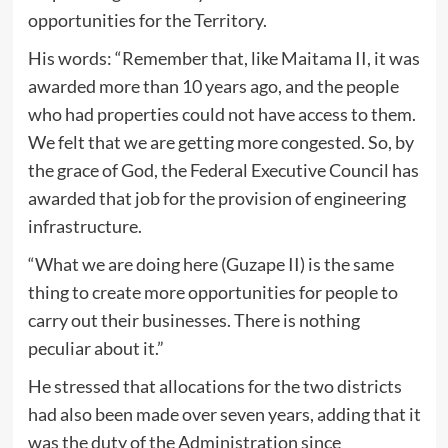
opportunities for the Territory.
His words: “Remember that, like Maitama II, it was
awarded more than 10 years ago, and the people
who had properties could not have access to them.
We felt that we are getting more congested. So, by
the grace of God, the Federal Executive Council has
awarded that job for the provision of engineering
infrastructure.
“What we are doing here (Guzape II) is the same
thing to create more opportunities for people to
carry out their businesses. There is nothing
peculiar about it.”
He stressed that allocations for the two districts
had also been made over seven years, adding that it
was the duty of the Administration since