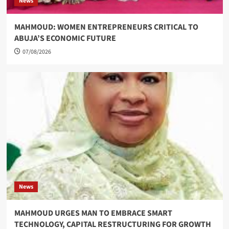
News
MAHMOUD: WOMEN ENTREPRENEURS CRITICAL TO
ABUJA’S ECONOMIC FUTURE
07/08/2026
News
MAHMOUD URGES MAN TO EMBRACE SMART
TECHNOLOGY, CAPITAL RESTRUCTURING FOR GROWTH