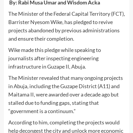
By: Rabi Musa Umar and Wisdom Acka
The Minister of the Federal Capital Territory (FCT),
Barrister Nyesom Wike, has pledged to revive
projects abandoned by previous administrations
and ensure their completion.
Wike made this pledge while speaking to
journalists after inspecting engineering
infrastructure in Guzape II, Abuja.
The Minister revealed that many ongoing projects
in Abuja, including the Guzape District (A11) and
Maitama II, were awarded over a decade ago but
stalled due to funding gaps, stating that
“government is a continuum.”
According to him, completing the projects would
help decongest the city and unlock more economic