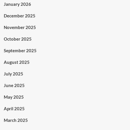
January 2026
December 2025
November 2025
October 2025
September 2025
August 2025
July 2025
June 2025
May 2025
April 2025
March 2025