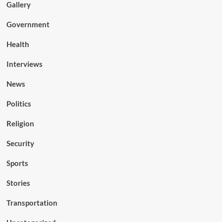
Gallery
Government
Health
Interviews
News
Politics
Religion
Security
Sports
Stories
Transportation