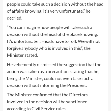
people could take such a decision without the head
of affairs knowing. It’s very unfortunate,” he
decried.
“You can imagine how people will take such a
decision without the head of the place knowing.
It’s unfortunate… Heads have to roll. We will not
forgive anybody who is involved in this”, the
Minister stated.
He vehemently dismissed the suggestion that the
action was taken as a precaution, stating that he,
being the Minister, could not even take such a
decision without informing the President.
The Minister confirmed that the Directors
involved in the decision will be sanctioned
according to Civil Service rules.