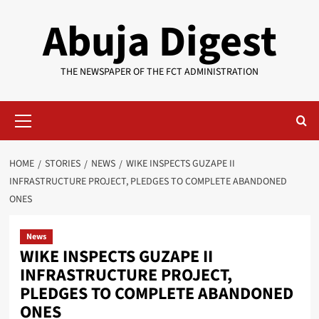
Skip
Abuja Digest
to
content
THE NEWSPAPER OF THE FCT ADMINISTRATION
Primary
Menu
HOME
STORIES
NEWS
WIKE INSPECTS GUZAPE II
INFRASTRUCTURE PROJECT, PLEDGES TO COMPLETE ABANDONED
ONES
News
WIKE INSPECTS GUZAPE II
INFRASTRUCTURE PROJECT,
PLEDGES TO COMPLETE ABANDONED
ONES