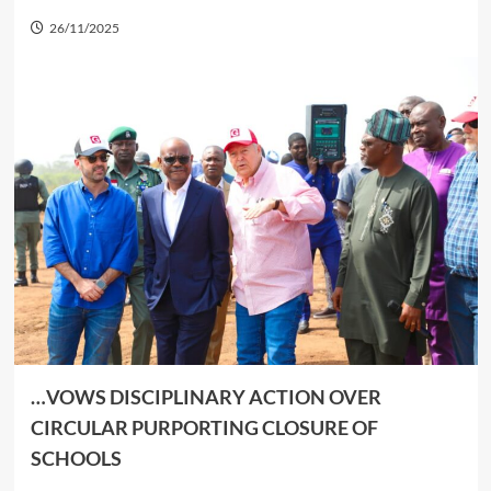
26/11/2025
…VOWS DISCIPLINARY ACTION OVER
CIRCULAR PURPORTING CLOSURE OF
SCHOOL
S