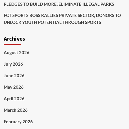
PLEDGES TO BUILD MORE, ELIMINATE ILLEGAL PARKS
FCT SPORTS BOSS RALLIES PRIVATE SECTOR, DONORS TO
UNLOCK YOUTH POTENTIAL THROUGH SPORTS
Archives
August 2026
July 2026
June 2026
May 2026
April 2026
March 2026
February 2026