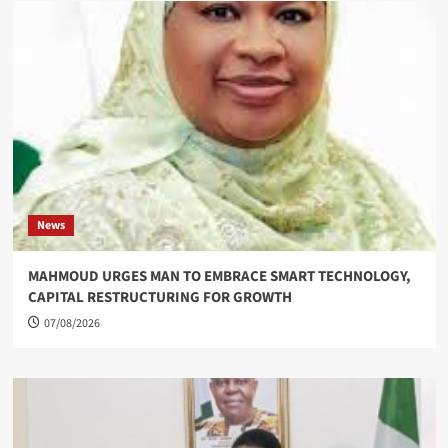
News
MAHMOUD URGES MAN TO EMBRACE SMART TECHNOLOGY,
CAPITAL RESTRUCTURING FOR GROWTH
07/08/2026