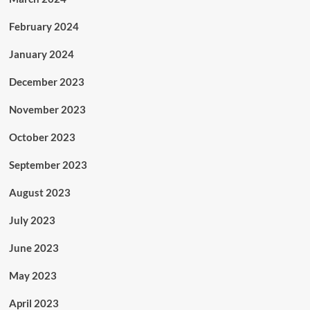
February 2024
January 2024
December 2023
November 2023
October 2023
September 2023
August 2023
July 2023
June 2023
May 2023
April 2023