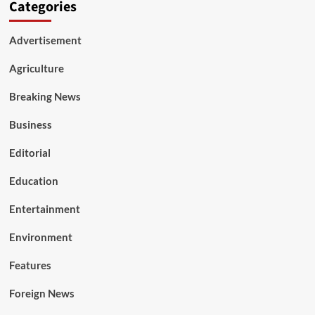
Categories
Advertisement
Agriculture
Breaking News
Business
Editorial
Education
Entertainment
Environment
Features
Foreign News