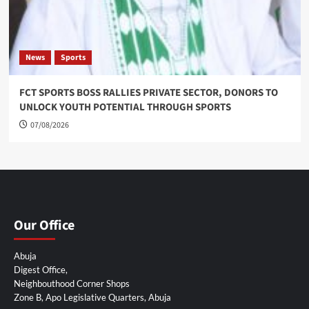
News
Sports
FCT SPORTS BOSS RALLIES PRIVATE SECTOR, DONORS TO
UNLOCK YOUTH POTENTIAL THROUGH SPORTS
07/08/2026
Our Office
Abuja
Digest Office,
Neighbouthood Corner Shops
Zone B, Apo Legislative Quarters, Abuja