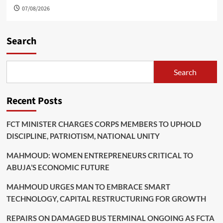
07/08/2026
Search
Search
Recent Posts
FCT MINISTER CHARGES CORPS MEMBERS TO UPHOLD
DISCIPLINE, PATRIOTISM, NATIONAL UNITY
MAHMOUD: WOMEN ENTREPRENEURS CRITICAL TO
ABUJA’S ECONOMIC FUTURE
MAHMOUD URGES MAN TO EMBRACE SMART
TECHNOLOGY, CAPITAL RESTRUCTURING FOR GROWTH
REPAIRS ON DAMAGED BUS TERMINAL ONGOING AS FCTA