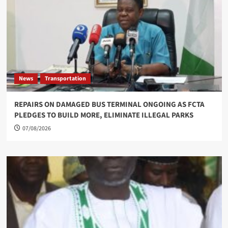
News
Transportation
REPAIRS ON DAMAGED BUS TERMINAL ONGOING AS FCTA
PLEDGES TO BUILD MORE, ELIMINATE ILLEGAL PARKS
07/08/2026