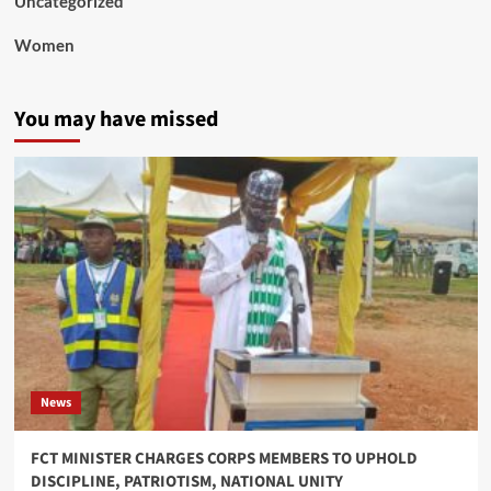
Uncategorized
Women
You may have missed
News
FCT MINISTER CHARGES CORPS MEMBERS TO UPHOLD
DISCIPLINE, PATRIOTISM, NATIONAL UNITY