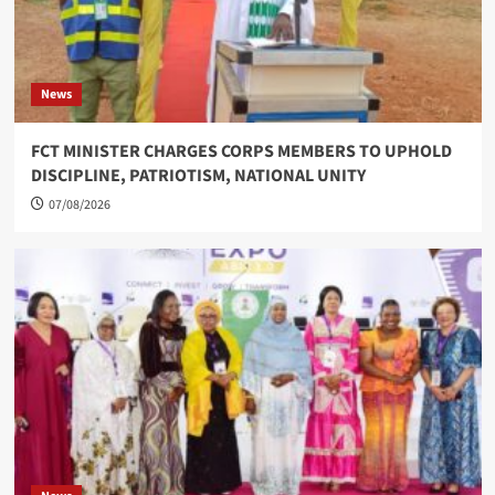
News
FCT MINISTER CHARGES CORPS MEMBERS TO UPHOLD
DISCIPLINE, PATRIOTISM, NATIONAL UNITY
07/08/2026