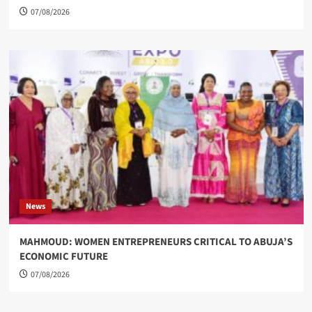
07/08/2026
News
MAHMOUD: WOMEN ENTREPRENEURS CRITICAL TO ABUJA’S
ECONOMIC FUTURE
07/08/2026