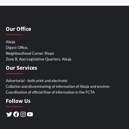
Our Office
Abuja
Digest Office,
Neighbouthood Corner Shops
Zone B, Apo Legislative Quarters, Abuja
Our Services
Advertorial - both print and electronic
Collation and disseminating of information of Abuja and environ
Coordination of official flow of information in the FCTA
Follow Us
Twitter
Facebook
Instagram
YouTube