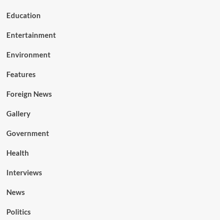
Education
Entertainment
Environment
Features
Foreign News
Gallery
Government
Health
Interviews
News
Politics