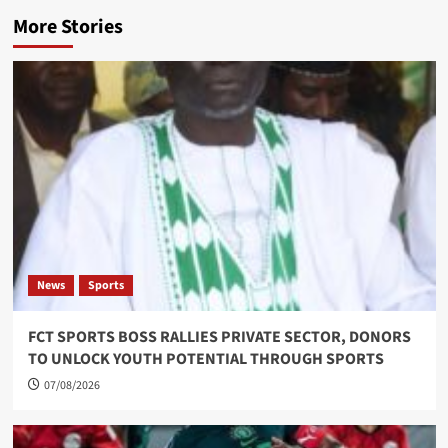
More Stories
News
Sports
FCT SPORTS BOSS RALLIES PRIVATE SECTOR, DONORS
TO UNLOCK YOUTH POTENTIAL THROUGH SPORTS
07/08/2026