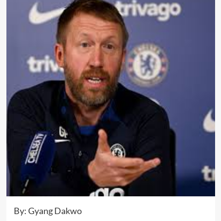
By: Gyang Dakwo