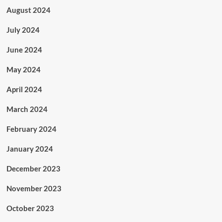
August 2024
July 2024
June 2024
May 2024
April 2024
March 2024
February 2024
January 2024
December 2023
November 2023
October 2023