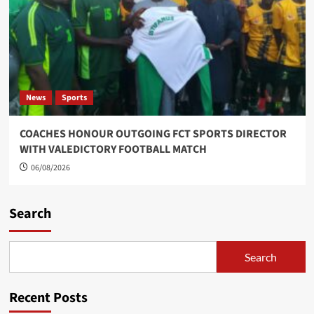
News
Sports
COACHES HONOUR OUTGOING FCT SPORTS DIRECTOR
WITH VALEDICTORY FOOTBALL MATCH
06/08/2026
Search
Search
Recent Posts