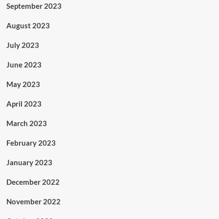
September 2023
August 2023
July 2023
June 2023
May 2023
April 2023
March 2023
February 2023
January 2023
December 2022
November 2022