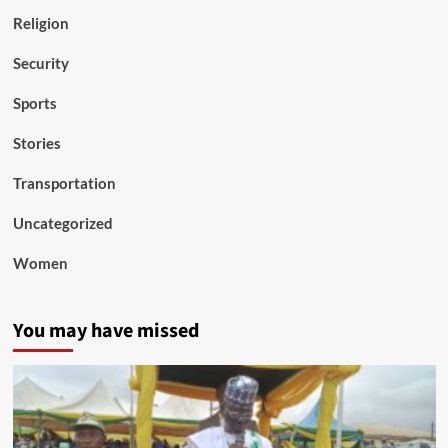
Religion
Security
Sports
Stories
Transportation
Uncategorized
Women
You may have missed