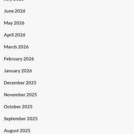
June 2026
May 2026
April 2026
March 2026
February 2026
January 2026
December 2025
November 2025
October 2025
September 2025
August 2025