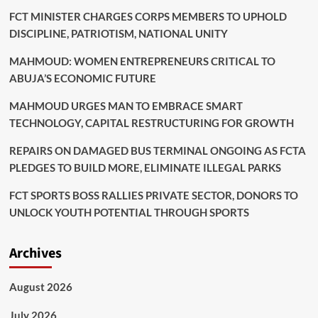
FCT MINISTER CHARGES CORPS MEMBERS TO UPHOLD
DISCIPLINE, PATRIOTISM, NATIONAL UNITY
MAHMOUD: WOMEN ENTREPRENEURS CRITICAL TO
ABUJA’S ECONOMIC FUTURE
MAHMOUD URGES MAN TO EMBRACE SMART
TECHNOLOGY, CAPITAL RESTRUCTURING FOR GROWTH
REPAIRS ON DAMAGED BUS TERMINAL ONGOING AS FCTA
PLEDGES TO BUILD MORE, ELIMINATE ILLEGAL PARKS
FCT SPORTS BOSS RALLIES PRIVATE SECTOR, DONORS TO
UNLOCK YOUTH POTENTIAL THROUGH SPORTS
Archives
August 2026
July 2026