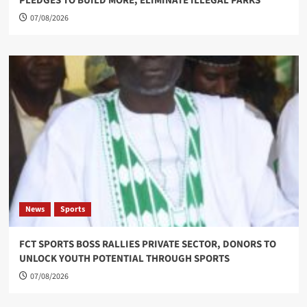
PLEDGES TO BUILD MORE, ELIMINATE ILLEGAL PARKS
07/08/2026
News
Sports
FCT SPORTS BOSS RALLIES PRIVATE SECTOR, DONORS TO
UNLOCK YOUTH POTENTIAL THROUGH SPORTS
07/08/2026