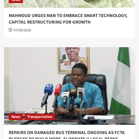
MAHMOUD URGES MAN TO EMBRACE SMART TECHNOLOGY,
CAPITAL RESTRUCTURING FOR GROWTH
07/08/2026
News
Transportation
REPAIRS ON DAMAGED BUS TERMINAL ONGOING AS FCTA