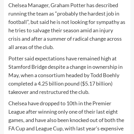
Chelsea Manager, Graham Potter has described
running the team as “probably the hardest job in
football”, but said he is not looking for sympathy as
he tries to salvage their season amid an injury
crisis and after a summer of radical change across
all areas of the club.
Potter said expectations have remained high at
Stamford Bridge despite a change in ownership in
May, when a consortium headed by Todd Boehly
completed a 4.25 billion pound ($5.17 billion)
takeover and restructured the club.
Chelsea have dropped to 10th in the Premier
League after winning only one of their last eight
games, and have also been knocked out of both the
FA Cup and League Cup, with last year’s expensive