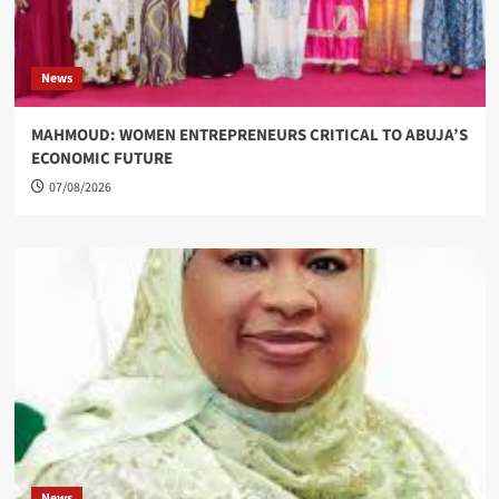
News
MAHMOUD: WOMEN ENTREPRENEURS CRITICAL TO ABUJA’S
ECONOMIC FUTURE
07/08/2026
News