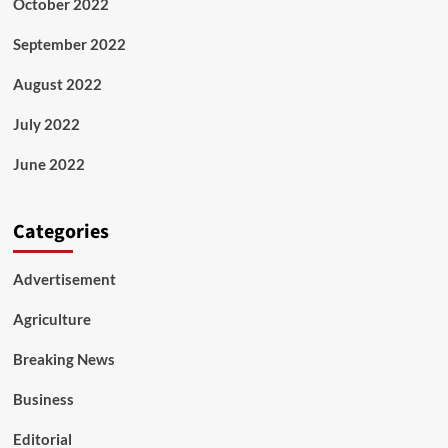
October 2022
September 2022
August 2022
July 2022
June 2022
Categories
Advertisement
Agriculture
Breaking News
Business
Editorial