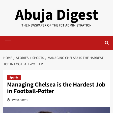
Skip
Abuja Digest
to
content
THE NEWSPAPER OF THE FCT ADMINISTRATION
Primary
Menu
HOME
STORIES
SPORTS
MANAGING CHELSEA IS THE HARDEST
JOB IN FOOTBALL-POTTER
Sports
Managing Chelsea is the Hardest Job
in Football-Potter
12/01/2023