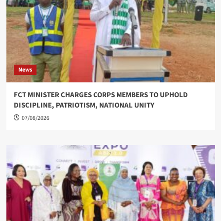
News
FCT MINISTER CHARGES CORPS MEMBERS TO UPHOLD
DISCIPLINE, PATRIOTISM, NATIONAL UNITY
07/08/2026