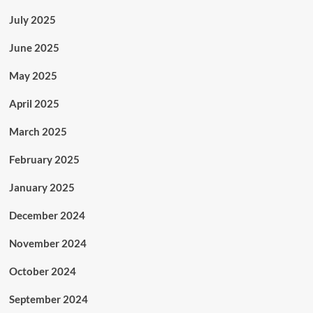
July 2025
June 2025
May 2025
April 2025
March 2025
February 2025
January 2025
December 2024
November 2024
October 2024
September 2024