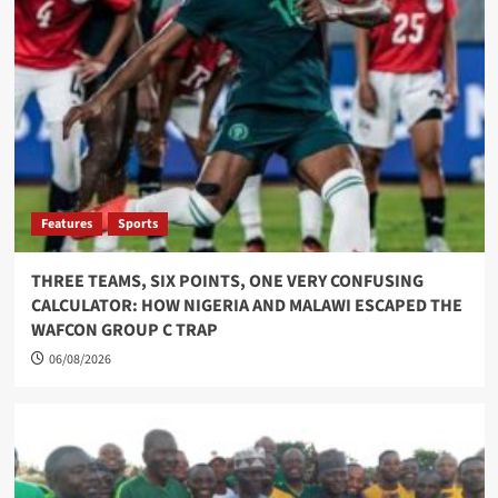
Features
Sports
THREE TEAMS, SIX POINTS, ONE VERY CONFUSING
CALCULATOR: HOW NIGERIA AND MALAWI ESCAPED THE
WAFCON GROUP C TRAP
06/08/2026