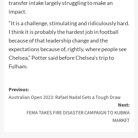
transfer intake largely struggling to make an
impact.
“It is a challenge, stimulating and ridiculously hard.
I think it is probably the hardest job in football
because of that leadership change and the
expectations because of, rightly, where people see
Chelsea,” Potter said before Chelsea’s trip to
Fulham.
Post
Previous:
Australian Open 2023: Rafael Nadal Gets a Tough Draw
navigation
Next:
FEMA TAKES FIRE DISASTER CAMPAIGN TO KUBWA
MARKET