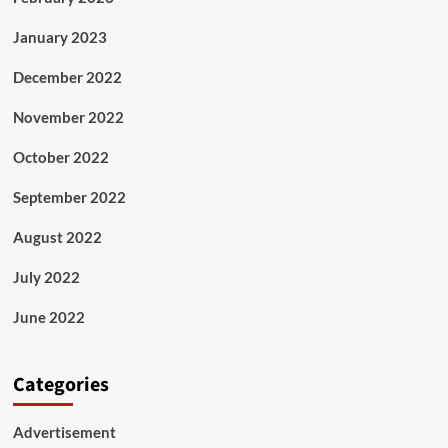
January 2023
December 2022
November 2022
October 2022
September 2022
August 2022
July 2022
June 2022
Categories
Advertisement