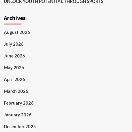
UNLOCK YOUTH POTENTIAL THROUGH SPORTS
Archives
August 2026
July 2026
June 2026
May 2026
April 2026
March 2026
February 2026
January 2026
December 2025