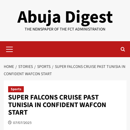
Skip
Abuja Digest
to
content
THE NEWSPAPER OF THE FCT ADMINISTRATION
Primary
Menu
HOME
STORIES
SPORTS
SUPER FALCONS CRUISE PAST TUNISIA IN
CONFIDENT WAFCON START
Sports
SUPER FALCONS CRUISE PAST
TUNISIA IN CONFIDENT WAFCON
START
07/07/2025