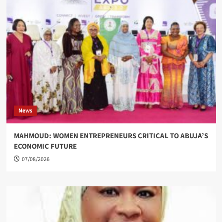
News
MAHMOUD: WOMEN ENTREPRENEURS CRITICAL TO ABUJA’S
ECONOMIC FUTURE
07/08/2026