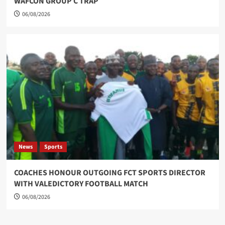
WAFCON GROUP C TRAP
06/08/2026
News
Sports
COACHES HONOUR OUTGOING FCT SPORTS DIRECTOR
WITH VALEDICTORY FOOTBALL MATCH
06/08/2026