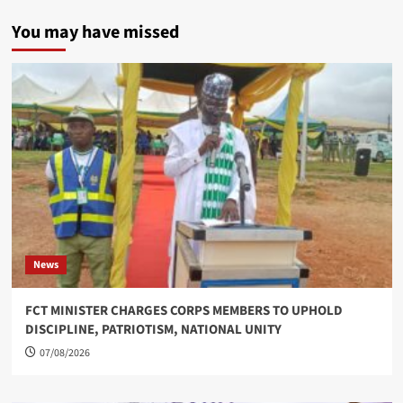
You may have missed
News
FCT MINISTER CHARGES CORPS MEMBERS TO UPHOLD
DISCIPLINE, PATRIOTISM, NATIONAL UNITY
07/08/2026