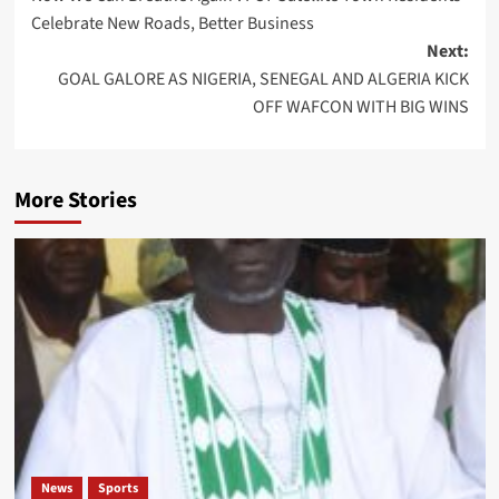
navigation
Celebrate New Roads, Better Business
Next:
GOAL GALORE AS NIGERIA, SENEGAL AND ALGERIA KICK
OFF WAFCON WITH BIG WINS
More Stories
News
Sports