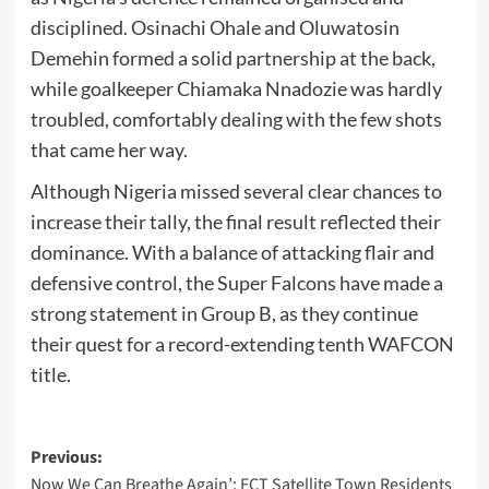
disciplined. Osinachi Ohale and Oluwatosin
Demehin formed a solid partnership at the back,
while goalkeeper Chiamaka Nnadozie was hardly
troubled, comfortably dealing with the few shots
that came her way.
Although Nigeria missed several clear chances to
increase their tally, the final result reflected their
dominance. With a balance of attacking flair and
defensive control, the Super Falcons have made a
strong statement in Group B, as they continue
their quest for a record-extending tenth WAFCON
title.
Post
Previous:
Now We Can Breathe Again’: FCT Satellite Town Residents