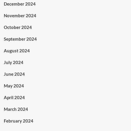
December 2024
November 2024
October 2024
September 2024
August 2024
July 2024
June 2024
May 2024
April 2024
March 2024
February 2024