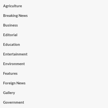
Agriculture
Breaking News
Business
Editorial
Education
Entertainment
Environment
Features
Foreign News
Gallery
Government