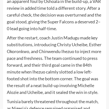
an apparent foul by Oshoala in the build-up, a VAR
review in added time told a different story. After a
careful check, the decision was overturned and the
goal stood, giving the Super Falcons a deserved 2–
0 lead going into half-time.
After the restart, coach Justin Madugu made key
substitutions, introducing Christy Ucheibe, Esther
Okoronkwo, and Chinwendu Ihezuo to inject more
pace and freshness. The team continued to press
forward, and their third goal came in the 84th
minute when Ihezuo calmly slotted a low left-
footed shot into the bottom corner. The goal was
the result of a neat build-up involving Michelle
Alozie and Ucheibe, and it sealed the win in style.
Tunisia barely threatened throughout the match,
as Nigeria’s defence remained organised and