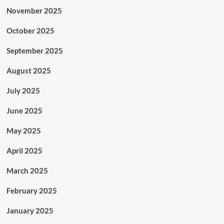
November 2025
October 2025
September 2025
August 2025
July 2025
June 2025
May 2025
April 2025
March 2025
February 2025
January 2025