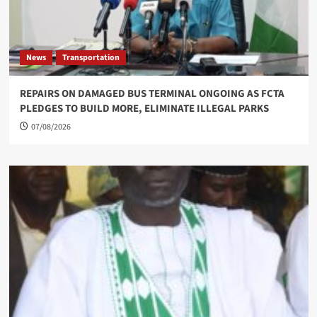
News
Transportation
REPAIRS ON DAMAGED BUS TERMINAL ONGOING AS FCTA
PLEDGES TO BUILD MORE, ELIMINATE ILLEGAL PARKS
07/08/2026