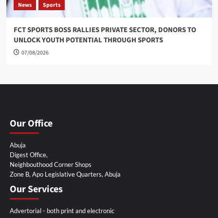
News
Sports
FCT SPORTS BOSS RALLIES PRIVATE SECTOR, DONORS TO
UNLOCK YOUTH POTENTIAL THROUGH SPORTS
07/08/2026
Our Office
Abuja
Digest Office,
Neighbouthood Corner Shops
Zone B, Apo Legislative Quarters, Abuja
Our Services
Advertorial - both print and electronic