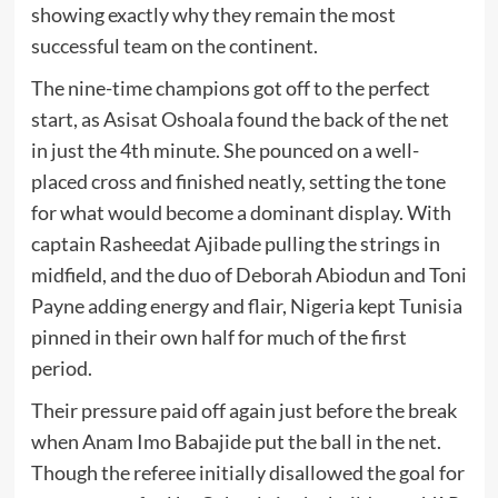
showing exactly why they remain the most
successful team on the continent.
The nine-time champions got off to the perfect
start, as Asisat Oshoala found the back of the net
in just the 4th minute. She pounced on a well-
placed cross and finished neatly, setting the tone
for what would become a dominant display. With
captain Rasheedat Ajibade pulling the strings in
midfield, and the duo of Deborah Abiodun and Toni
Payne adding energy and flair, Nigeria kept Tunisia
pinned in their own half for much of the first
period.
Their pressure paid off again just before the break
when Anam Imo Babajide put the ball in the net.
Though the referee initially disallowed the goal for