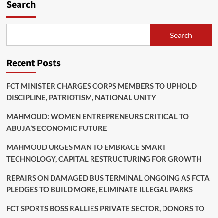
Search
Search
Recent Posts
FCT MINISTER CHARGES CORPS MEMBERS TO UPHOLD
DISCIPLINE, PATRIOTISM, NATIONAL UNITY
MAHMOUD: WOMEN ENTREPRENEURS CRITICAL TO
ABUJA’S ECONOMIC FUTURE
MAHMOUD URGES MAN TO EMBRACE SMART
TECHNOLOGY, CAPITAL RESTRUCTURING FOR GROWTH
REPAIRS ON DAMAGED BUS TERMINAL ONGOING AS FCTA
PLEDGES TO BUILD MORE, ELIMINATE ILLEGAL PARKS
FCT SPORTS BOSS RALLIES PRIVATE SECTOR, DONORS TO