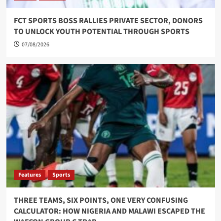
FCT SPORTS BOSS RALLIES PRIVATE SECTOR, DONORS
TO UNLOCK YOUTH POTENTIAL THROUGH SPORTS
07/08/2026
Features
Sports
THREE TEAMS, SIX POINTS, ONE VERY CONFUSING
CALCULATOR: HOW NIGERIA AND MALAWI ESCAPED THE