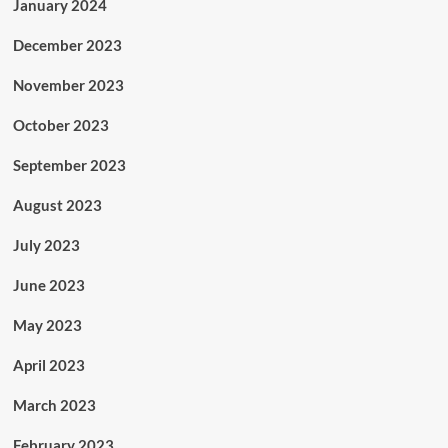
January 2024
December 2023
November 2023
October 2023
September 2023
August 2023
July 2023
June 2023
May 2023
April 2023
March 2023
February 2023