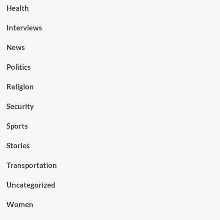
Health
Interviews
News
Politics
Religion
Security
Sports
Stories
Transportation
Uncategorized
Women