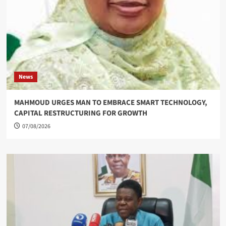
News
MAHMOUD URGES MAN TO EMBRACE SMART TECHNOLOGY,
CAPITAL RESTRUCTURING FOR GROWTH
07/08/2026