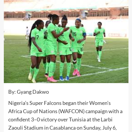
By: Gyang Dakwo
Nigeria’s Super Falcons began their Women’s
Africa Cup of Nations (WAFCON) campaign with a
confident 3–0 victory over Tunisia at the Larbi
Zaouli Stadium in Casablanca on Sunday, July 6,