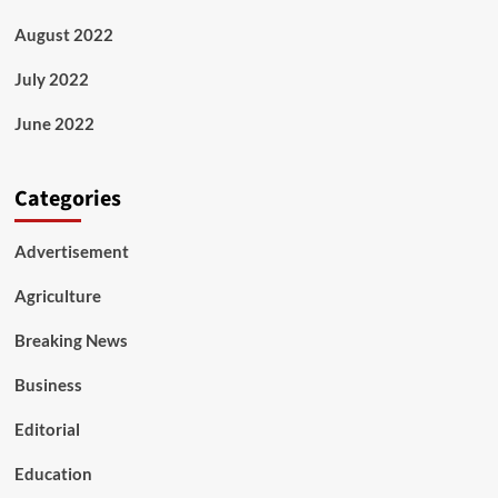
August 2022
July 2022
June 2022
Categories
Advertisement
Agriculture
Breaking News
Business
Editorial
Education