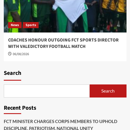
News
Sports
COACHES HONOUR OUTGOING FCT SPORTS DIRECTOR
WITH VALEDICTORY FOOTBALL MATCH
06/08/2026
Search
Search
Recent Posts
FCT MINISTER CHARGES CORPS MEMBERS TO UPHOLD
DISCIPLINE, PATRIOTISM, NATIONAL UNITY