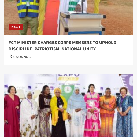
News
FCT MINISTER CHARGES CORPS MEMBERS TO UPHOLD
DISCIPLINE, PATRIOTISM, NATIONAL UNITY
07/08/2026