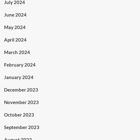
July 2024
June 2024
May 2024
April 2024
March 2024
February 2024
January 2024
December 2023
November 2023
October 2023
September 2023
August 2023