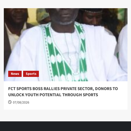
News
Sports
FCT SPORTS BOSS RALLIES PRIVATE SECTOR, DONORS TO
UNLOCK YOUTH POTENTIAL THROUGH SPORTS
07/08/2026