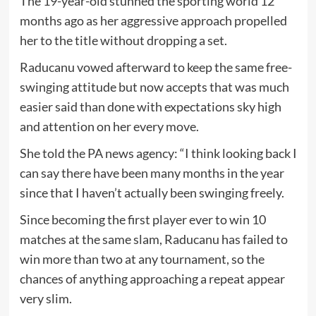
The 19-year-old stunned the sporting world 12
months ago as her aggressive approach propelled
her to the title without dropping a set.
Raducanu vowed afterward to keep the same free-
swinging attitude but now accepts that was much
easier said than done with expectations sky high
and attention on her every move.
She told the PA news agency: “I think looking back I
can say there have been many months in the year
since that I haven’t actually been swinging freely.
Since becoming the first player ever to win 10
matches at the same slam, Raducanu has failed to
win more than two at any tournament, so the
chances of anything approaching a repeat appear
very slim.