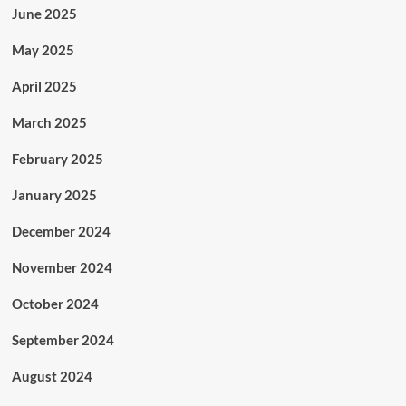
June 2025
May 2025
April 2025
March 2025
February 2025
January 2025
December 2024
November 2024
October 2024
September 2024
August 2024