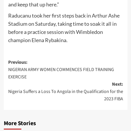
and keep that up here.”
Raducanu took her first steps back in Arthur Ashe
Stadium on Saturday, taking time to soak it all in
before a practice session with Wimbledon
champion Elena Rybakina.
Post
Previous:
NIGERIAN ARMY WOMEN COMMENCES FIELD TRAINING
navigation
EXERCISE
Next:
Nigeria Suffers a Loss To Angola in the Qualification for the
2023 FIBA
More Stories