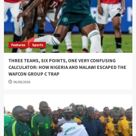
Features
Sports
THREE TEAMS, SIX POINTS, ONE VERY CONFUSING
CALCULATOR: HOW NIGERIA AND MALAWI ESCAPED THE
WAFCON GROUP C TRAP
06/08/2026