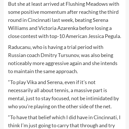
But she at least arrived at Flushing Meadows with
some positive momentum after reaching the third
round in Cincinnati last week, beating Serena
Williams and Victoria Azarenka before losing a
close contest with top-10 American Jessica Pegula.
Raducanu, who is having a trial period with
Russian coach Dmitry Tursunov, was also being
noticeably more aggressive again and she intends
to maintain the same approach.
“To play Vika and Serena, even if it’s not
necessarily all about tennis, a massive part is
mental, just to stay focused, not be intimidated by
who you’re playing on the other side of the net.
“To have that belief which I did have in Cincinnati, I
think I’m just going to carry that through and try