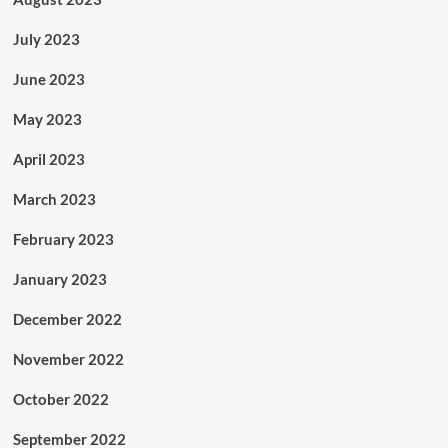
July 2023
June 2023
May 2023
April 2023
March 2023
February 2023
January 2023
December 2022
November 2022
October 2022
September 2022