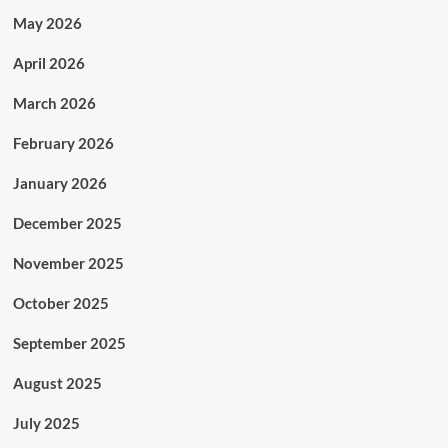
May 2026
April 2026
March 2026
February 2026
January 2026
December 2025
November 2025
October 2025
September 2025
August 2025
July 2025