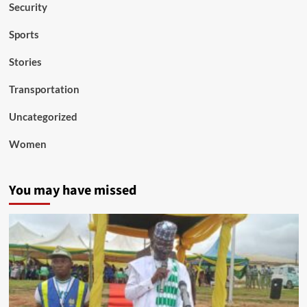
Security
Sports
Stories
Transportation
Uncategorized
Women
You may have missed