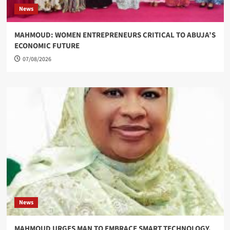
News
MAHMOUD: WOMEN ENTREPRENEURS CRITICAL TO ABUJA’S
ECONOMIC FUTURE
07/08/2026
News
MAHMOUD URGES MAN TO EMBRACE SMART TECHNOLOGY,