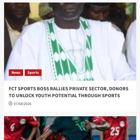
News
Sports
FCT SPORTS BOSS RALLIES PRIVATE SECTOR, DONORS
TO UNLOCK YOUTH POTENTIAL THROUGH SPORTS
07/08/2026