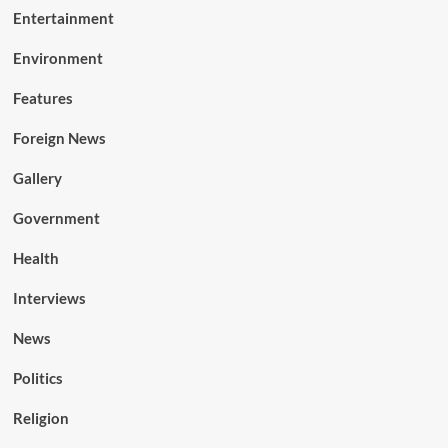
Entertainment
Environment
Features
Foreign News
Gallery
Government
Health
Interviews
News
Politics
Religion