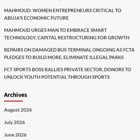
MAHMOUD: WOMEN ENTREPRENEURS CRITICAL TO
ABUJA’S ECONOMIC FUTURE
MAHMOUD URGES MAN TO EMBRACE SMART
TECHNOLOGY, CAPITAL RESTRUCTURING FOR GROWTH
REPAIRS ON DAMAGED BUS TERMINAL ONGOING AS FCTA
PLEDGES TO BUILD MORE, ELIMINATE ILLEGAL PARKS
FCT SPORTS BOSS RALLIES PRIVATE SECTOR, DONORS TO
UNLOCK YOUTH POTENTIAL THROUGH SPORTS
Archives
August 2026
July 2026
June 2026