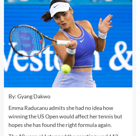
By: Gyang Dakwo
Emma Raducanu admits she had no idea how
winning the US Open would affect her tennis but
hopes she has found the right formula again.