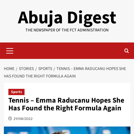
Skip
Abuja Digest
to
content
THE NEWSPAPER OF THE FCT ADMINISTRATION
Primary
Menu
HOME
STORIES
SPORTS
TENNIS – EMMA RADUCANU HOPES SHE
HAS FOUND THE RIGHT FORMULA AGAIN
Sports
Tennis – Emma Raducanu Hopes She
Has Found the Right Formula Again
29/08/2022