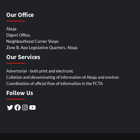
Our Office
Abuja
Digest Office,
Neighbouthood Corner Shops
Zone B, Apo Legislative Quarters, Abuja
Our Services
Advertorial - both print and electronic
Collation and disseminating of information of Abuja and environ
Coordination of official flow of information in the FCTA
Follow Us
Twitter
Facebook
Instagram
YouTube