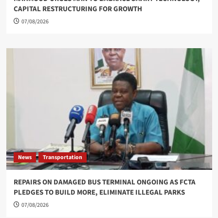
CAPITAL RESTRUCTURING FOR GROWTH
07/08/2026
News
Transportation
REPAIRS ON DAMAGED BUS TERMINAL ONGOING AS FCTA
PLEDGES TO BUILD MORE, ELIMINATE ILLEGAL PARKS
07/08/2026