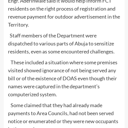
Engr. Aderinwale said it would help inform FCT
residents on the right process of registration and
revenue payment for outdoor advertisement in the
Territory.
Staff members of the Department were
dispatched to various parts of Abuja to sensitize
residents, even as some encountered challenges.
These included a situation where some premises
visited showed ignorance of not being served any
bill or of the existence of DOAS even though their
names were captured in the department’s
computerized system.
Some claimed that they had already made
payments to Area Councils, had not been served
notice or enumerated or they were new occupants