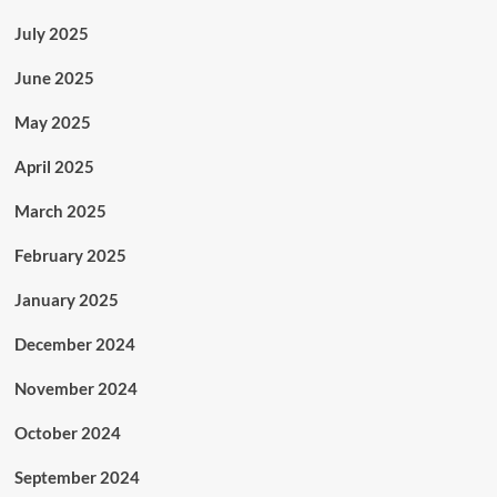
July 2025
June 2025
May 2025
April 2025
March 2025
February 2025
January 2025
December 2024
November 2024
October 2024
September 2024