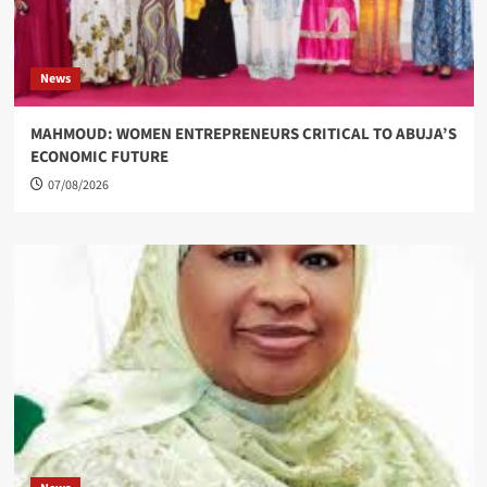
News
MAHMOUD: WOMEN ENTREPRENEURS CRITICAL TO ABUJA’S
ECONOMIC FUTURE
07/08/2026