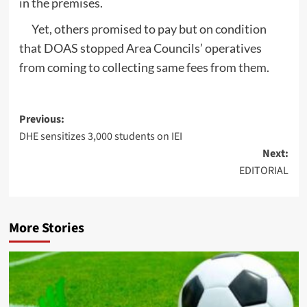
in the premises.
Yet, others promised to pay but on condition
that DOAS stopped Area Councils’ operatives
from coming to collecting same fees from them.
Post
Previous:
DHE sensitizes 3,000 students on IEI
navigation
Next:
EDITORIAL
More Stories