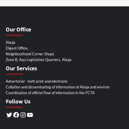
Our Office
Abuja
Digest Office,
Neighbouthood Corner Shops
Zone B, Apo Legislative Quarters, Abuja
Our Services
Advertorial - both print and electronic
Collation and disseminating of information of Abuja and environ
Coordination of official flow of information in the FCTA
Follow Us
Twitter
Facebook
Instagram
YouTube