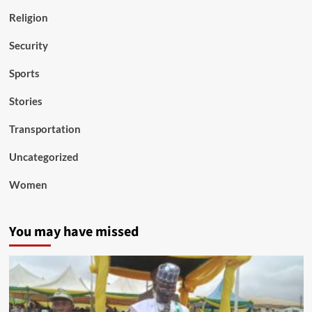
Religion
Security
Sports
Stories
Transportation
Uncategorized
Women
You may have missed