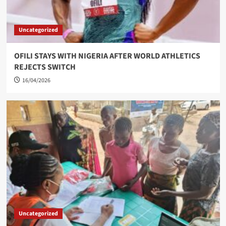
Uncategorized
OFILI STAYS WITH NIGERIA AFTER WORLD ATHLETICS
REJECTS SWITCH
16/04/2026
Uncategorized