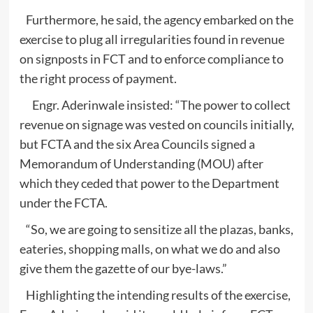
Furthermore, he said, the agency embarked on the
exercise to plug all irregularities found in revenue
on signposts in FCT and to enforce compliance to
the right process of payment.
Engr. Aderinwale insisted: “The power to collect
revenue on signage was vested on councils initially,
but FCTA and the six Area Councils signed a
Memorandum of Understanding (MOU) after
which they ceded that power to the Department
under the FCTA.
“So, we are going to sensitize all the plazas, banks,
eateries, shopping malls, on what we do and also
give them the gazette of our bye-laws.”
Highlighting the intending results of the exercise,