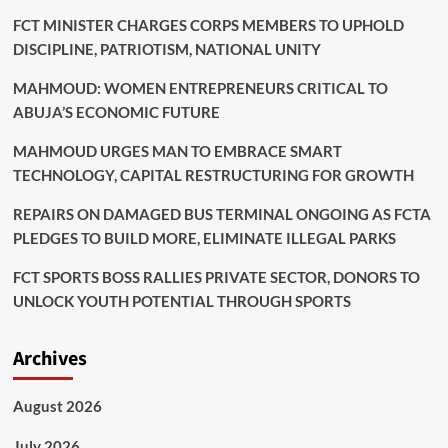
FCT MINISTER CHARGES CORPS MEMBERS TO UPHOLD
DISCIPLINE, PATRIOTISM, NATIONAL UNITY
MAHMOUD: WOMEN ENTREPRENEURS CRITICAL TO
ABUJA’S ECONOMIC FUTURE
MAHMOUD URGES MAN TO EMBRACE SMART
TECHNOLOGY, CAPITAL RESTRUCTURING FOR GROWTH
REPAIRS ON DAMAGED BUS TERMINAL ONGOING AS FCTA
PLEDGES TO BUILD MORE, ELIMINATE ILLEGAL PARKS
FCT SPORTS BOSS RALLIES PRIVATE SECTOR, DONORS TO
UNLOCK YOUTH POTENTIAL THROUGH SPORTS
Archives
August 2026
July 2026