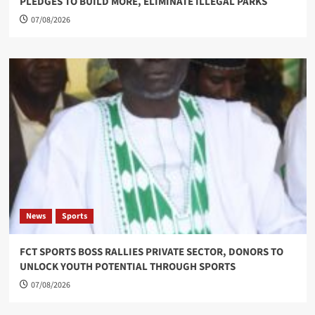
PLEDGES TO BUILD MORE, ELIMINATE ILLEGAL PARKS
07/08/2026
News
Sports
FCT SPORTS BOSS RALLIES PRIVATE SECTOR, DONORS TO
UNLOCK YOUTH POTENTIAL THROUGH SPORTS
07/08/2026