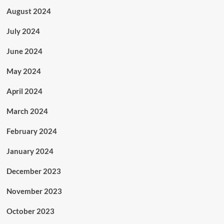
August 2024
July 2024
June 2024
May 2024
April 2024
March 2024
February 2024
January 2024
December 2023
November 2023
October 2023