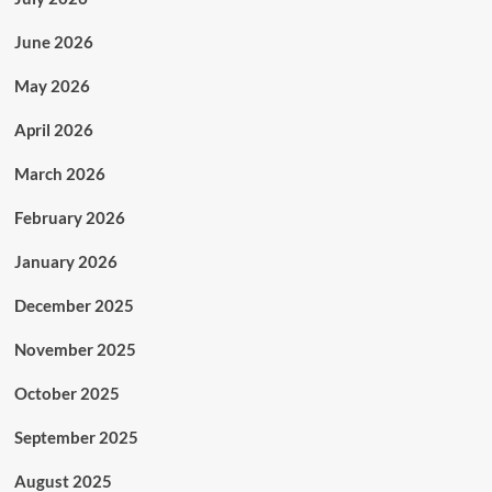
June 2026
May 2026
April 2026
March 2026
February 2026
January 2026
December 2025
November 2025
October 2025
September 2025
August 2025