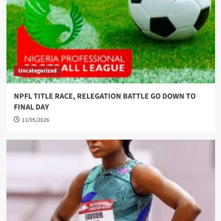
Uncategorized
NPFL TITLE RACE, RELEGATION BATTLE GO DOWN TO
FINAL DAY
13/05/2026