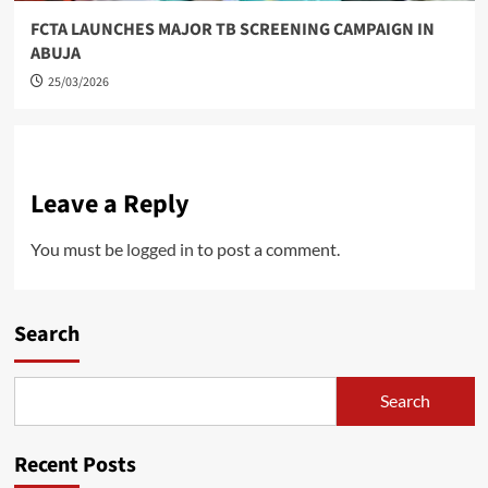
FCTA LAUNCHES MAJOR TB SCREENING CAMPAIGN IN
ABUJA
25/03/2026
Leave a Reply
You must be
logged in
to post a comment.
Search
Search
Recent Posts