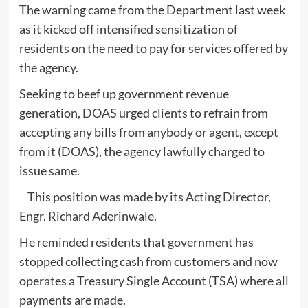
The warning came from the Department last week
as it kicked off intensified sensitization of
residents on the need to pay for services offered by
the agency.
Seeking to beef up government revenue
generation, DOAS urged clients to refrain from
accepting any bills from anybody or agent, except
from it (DOAS), the agency lawfully charged to
issue same.
This position was made by its Acting Director,
Engr. Richard Aderinwale.
He reminded residents that government has
stopped collecting cash from customers and now
operates a Treasury Single Account (TSA) where all
payments are made.