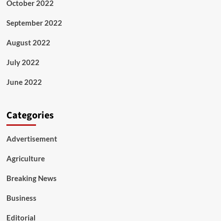
October 2022
September 2022
August 2022
July 2022
June 2022
Categories
Advertisement
Agriculture
Breaking News
Business
Editorial