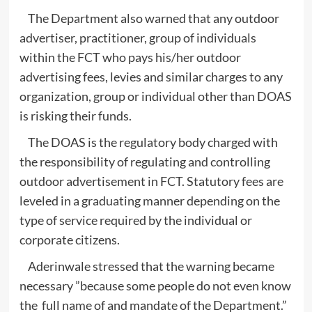
The Department also warned that any outdoor
advertiser, practitioner, group of individuals
within the FCT who pays his/her outdoor
advertising fees, levies and similar charges to any
organization, group or individual other than DOAS
is risking their funds.
The DOAS is the regulatory body charged with
the responsibility of regulating and controlling
outdoor advertisement in FCT. Statutory fees are
leveled in a graduating manner depending on the
type of service required by the individual or
corporate citizens.
Aderinwale stressed that the warning became
necessary ”because some people do not even know
the full name of and mandate of the Department.”