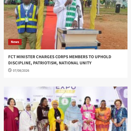
News
FCT MINISTER CHARGES CORPS MEMBERS TO UPHOLD
DISCIPLINE, PATRIOTISM, NATIONAL UNITY
07/08/2026