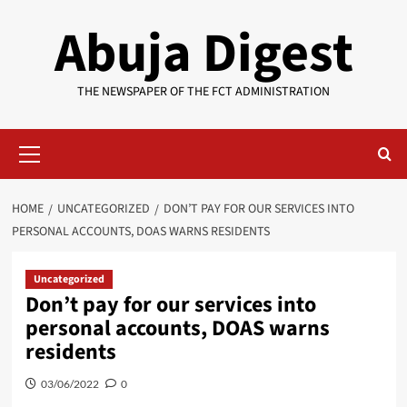
Skip
Abuja Digest
to
content
THE NEWSPAPER OF THE FCT ADMINISTRATION
Primary
Menu
HOME
UNCATEGORIZED
DON’T PAY FOR OUR SERVICES INTO
PERSONAL ACCOUNTS, DOAS WARNS RESIDENTS
Uncategorized
Don’t pay for our services into
personal accounts, DOAS warns
residents
03/06/2022
0