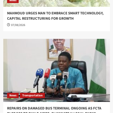
News
MAHMOUD URGES MAN TO EMBRACE SMART TECHNOLOGY,
CAPITAL RESTRUCTURING FOR GROWTH
07/08/2026
News
Transportation
REPAIRS ON DAMAGED BUS TERMINAL ONGOING AS FCTA