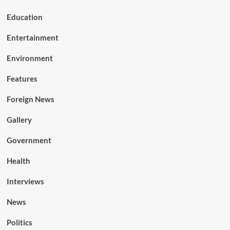
Education
Entertainment
Environment
Features
Foreign News
Gallery
Government
Health
Interviews
News
Politics