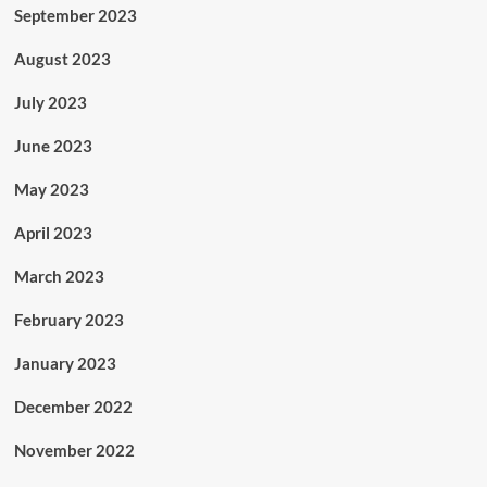
September 2023
August 2023
July 2023
June 2023
May 2023
April 2023
March 2023
February 2023
January 2023
December 2022
November 2022