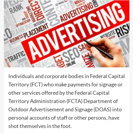
Individuals and corporate bodies in Federal Capital
Territory (FCT) who make payments for signage or
other services offered by the Federal Capital
Territory Administration (FCTA) Department of
Outdoor Advertisement and Signage (DOAS) into
personal accounts of staff or other persons, have
shot themselves in the foot.