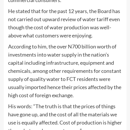
commercial consumers.
He stated that for the past 12 years, the Board has
not carried out upward review of water tariff even
though the cost of water production was well-
above what customers were enjoying.
According to him, the over N700 billion worth of
investments into water supply in the nation’s
capital including infrastructure, equipment and
chemicals, among other requirements for constant
supply of quality water to FCT residents were
usually imported hence their prices affected by the
high cost of foreign exchange.
His words: “The truth is that the prices of things
have gone up, and the cost of all the materials we
use is equally affected. Cost of production is higher