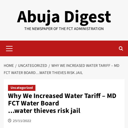
Skip
Abuja Digest
to
content
THE NEWSPAPER OF THE FCT ADMINISTRATION
Primary
Menu
HOME
UNCATEGORIZED
WHY WE INCREASED WATER TARIFF – MD
FCT WATER BOARD…WATER THIEVES RISK JAIL
Uncategorized
Why We Increased Water Tariff – MD
FCT Water Board
…water thieves risk jail
25/11/2022