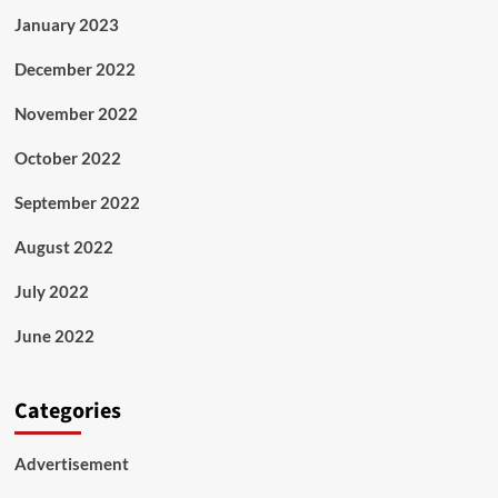
January 2023
December 2022
November 2022
October 2022
September 2022
August 2022
July 2022
June 2022
Categories
Advertisement