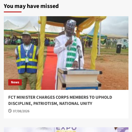
You may have missed
News
FCT MINISTER CHARGES CORPS MEMBERS TO UPHOLD
DISCIPLINE, PATRIOTISM, NATIONAL UNITY
07/08/2026