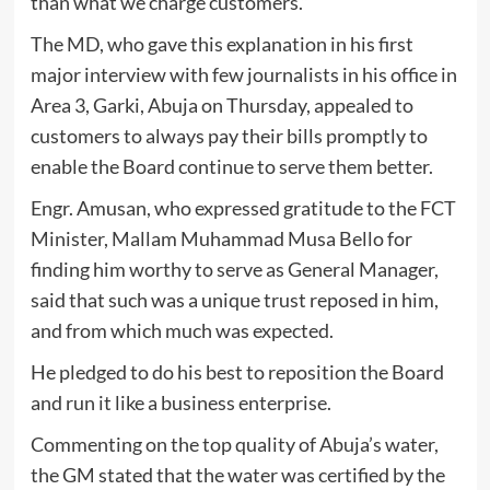
than what we charge customers.”
The MD, who gave this explanation in his first
major interview with few journalists in his office in
Area 3, Garki, Abuja on Thursday, appealed to
customers to always pay their bills promptly to
enable the Board continue to serve them better.
Engr. Amusan, who expressed gratitude to the FCT
Minister, Mallam Muhammad Musa Bello for
finding him worthy to serve as General Manager,
said that such was a unique trust reposed in him,
and from which much was expected.
He pledged to do his best to reposition the Board
and run it like a business enterprise.
Commenting on the top quality of Abuja’s water,
the GM stated that the water was certified by the