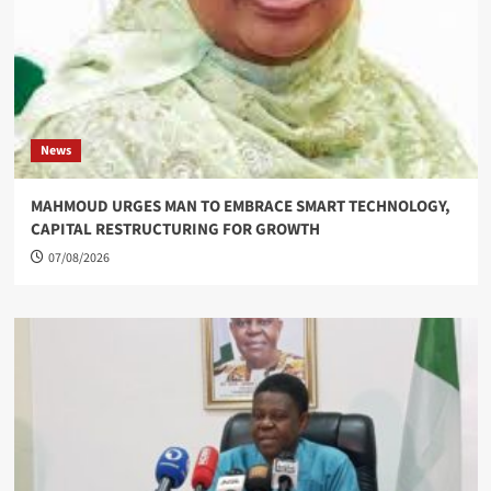
News
MAHMOUD URGES MAN TO EMBRACE SMART TECHNOLOGY,
CAPITAL RESTRUCTURING FOR GROWTH
07/08/2026