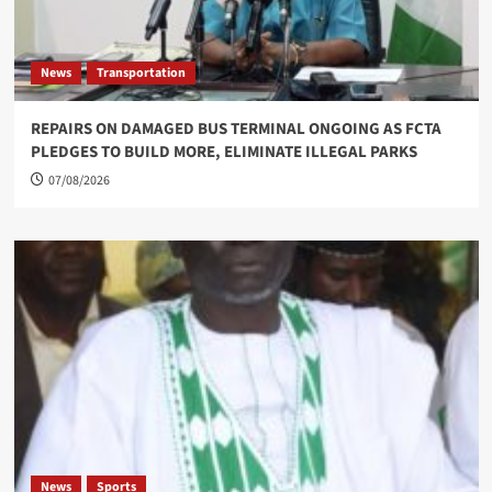
News
Transportation
REPAIRS ON DAMAGED BUS TERMINAL ONGOING AS FCTA
PLEDGES TO BUILD MORE, ELIMINATE ILLEGAL PARKS
07/08/2026
News
Sports