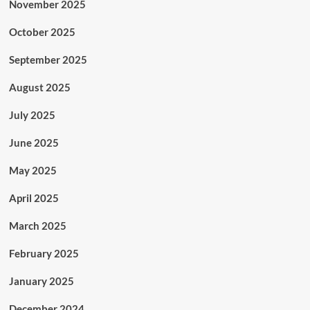
November 2025
October 2025
September 2025
August 2025
July 2025
June 2025
May 2025
April 2025
March 2025
February 2025
January 2025
December 2024