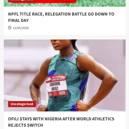
NPFL TITLE RACE, RELEGATION BATTLE GO DOWN TO
FINAL DAY
13/05/2026
Uncategorized
OFILI STAYS WITH NIGERIA AFTER WORLD ATHLETICS
REJECTS SWITCH