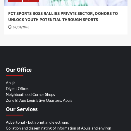
FCT SPORTS BOSS RALLIES PRIVATE SECTOR, DONORS TO
UNLOCK YOUTH POTENTIAL THROUGH SPORTS
07/08/2026
Our Office
Abuja
Digest Office,
Neighbouthood Corner Shops
Zone B, Apo Legislative Quarters, Abuja
Our Services
Advertorial - both print and electronic
Collation and disseminating of information of Abuja and environ