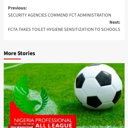
Post
Previous:
SECURITY AGENCIES COMMEND FCT ADMINISTRATION
navigation
Next:
FCTA TAKES TOILET HYGIENE SENSITIZATION TO SCHOOLS
More Stories
Uncategorized