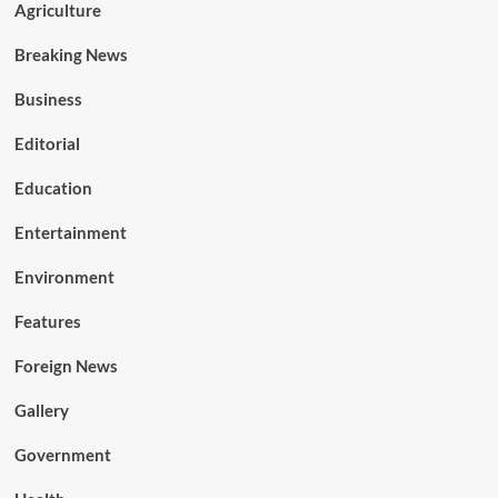
Agriculture
Breaking News
Business
Editorial
Education
Entertainment
Environment
Features
Foreign News
Gallery
Government