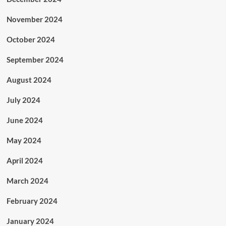
November 2024
October 2024
September 2024
August 2024
July 2024
June 2024
May 2024
April 2024
March 2024
February 2024
January 2024