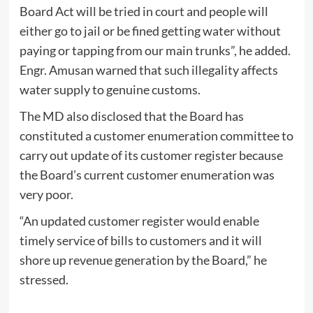
Board Act will be tried in court and people will
either go to jail or be fined getting water without
paying or tapping from our main trunks”, he added.
Engr. Amusan warned that such illegality affects
water supply to genuine customs.
The MD also disclosed that the Board has
constituted a customer enumeration committee to
carry out update of its customer register because
the Board’s current customer enumeration was
very poor.
“An updated customer register would enable
timely service of bills to customers and it will
shore up revenue generation by the Board,” he
stressed.