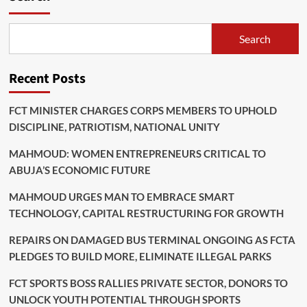
Search
Recent Posts
FCT MINISTER CHARGES CORPS MEMBERS TO UPHOLD
DISCIPLINE, PATRIOTISM, NATIONAL UNITY
MAHMOUD: WOMEN ENTREPRENEURS CRITICAL TO
ABUJA’S ECONOMIC FUTURE
MAHMOUD URGES MAN TO EMBRACE SMART
TECHNOLOGY, CAPITAL RESTRUCTURING FOR GROWTH
REPAIRS ON DAMAGED BUS TERMINAL ONGOING AS FCTA
PLEDGES TO BUILD MORE, ELIMINATE ILLEGAL PARKS
FCT SPORTS BOSS RALLIES PRIVATE SECTOR, DONORS TO
UNLOCK YOUTH POTENTIAL THROUGH SPORTS