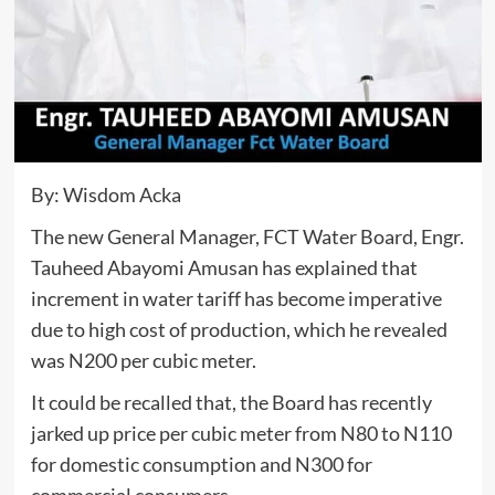
By: Wisdom Acka
The new General Manager, FCT Water Board, Engr.
Tauheed Abayomi Amusan has explained that
increment in water tariff has become imperative
due to high cost of production, which he revealed
was N200 per cubic meter.
It could be recalled that, the Board has recently
jarked up price per cubic meter from N80 to N110
for domestic consumption and N300 for