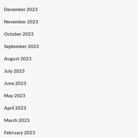
December 2023
November 2023
October 2023
September 2023
August 2023
July 2023
June 2023
May 2023
April 2023
March 2023
February 2023