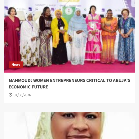
News
MAHMOUD: WOMEN ENTREPRENEURS CRITICAL TO ABUJA’S
ECONOMIC FUTURE
07/08/2026