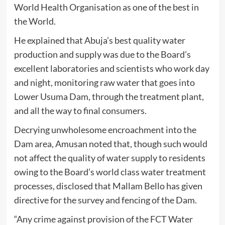
World Health Organisation as one of the best in
the World.
He explained that Abuja’s best quality water
production and supply was due to the Board’s
excellent laboratories and scientists who work day
and night, monitoring raw water that goes into
Lower Usuma Dam, through the treatment plant,
and all the way to final consumers.
Decrying unwholesome encroachment into the
Dam area, Amusan noted that, though such would
not affect the quality of water supply to residents
owing to the Board’s world class water treatment
processes, disclosed that Mallam Bello has given
directive for the survey and fencing of the Dam.
“Any crime against provision of the FCT Water