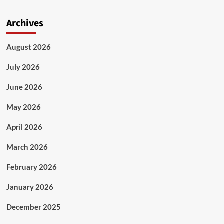
Archives
August 2026
July 2026
June 2026
May 2026
April 2026
March 2026
February 2026
January 2026
December 2025