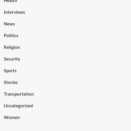
Health
Interviews
News
Politics
Religion
Security
Sports
Stories
Transportation
Uncategorized
Women