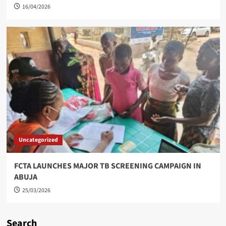
16/04/2026
Uncategorized
FCTA LAUNCHES MAJOR TB SCREENING CAMPAIGN IN
ABUJA
25/03/2026
Search