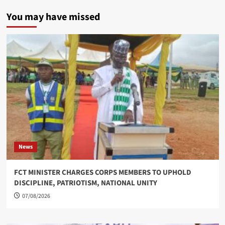
You may have missed
News
FCT MINISTER CHARGES CORPS MEMBERS TO UPHOLD
DISCIPLINE, PATRIOTISM, NATIONAL UNITY
07/08/2026