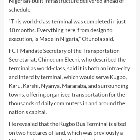
Nigerian-built infrastructure delivered ahead of
schedule.
“This world-class terminal was completed in just
10 months. Everything here, from design to
execution, is Made in Nigeria,” Otunola said.
FCT Mandate Secretary of the Transportation
Secretariat, Chinedum Elechi, who described the
terminal as world-class, said it is both an intra-city
and intercity terminal, which would serve Kugbo,
Karu, Karshi, Nyanya, Mararaba, and surrounding
towns, offering organised transportation for the
thousands of daily commuters in and around the
nation’s capital.
He revealed that the Kugbo Bus Terminal is sited
on two hectares of land, which was previously a