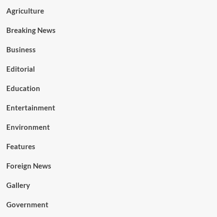
Agriculture
Breaking News
Business
Editorial
Education
Entertainment
Environment
Features
Foreign News
Gallery
Government