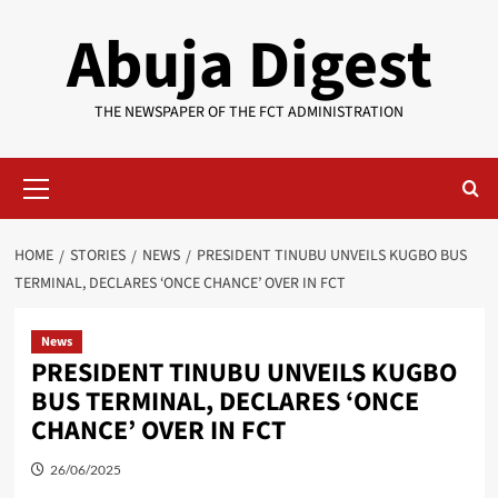
Skip
Abuja Digest
to
content
THE NEWSPAPER OF THE FCT ADMINISTRATION
Primary
Menu
HOME
STORIES
NEWS
PRESIDENT TINUBU UNVEILS KUGBO BUS
TERMINAL, DECLARES ‘ONCE CHANCE’ OVER IN FCT
News
PRESIDENT TINUBU UNVEILS KUGBO
BUS TERMINAL, DECLARES ‘ONCE
CHANCE’ OVER IN FCT
26/06/2025