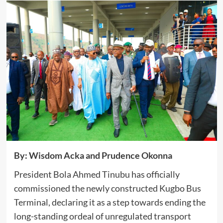
By: Wisdom Acka and Prudence Okonna
President Bola Ahmed Tinubu has officially
commissioned the newly constructed Kugbo Bus
Terminal, declaring it as a step towards ending the
long-standing ordeal of unregulated transport