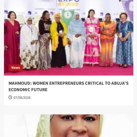
News
MAHMOUD: WOMEN ENTREPRENEURS CRITICAL TO ABUJA’S
ECONOMIC FUTURE
07/08/2026