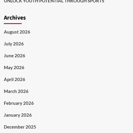
UNLOCK YOUTH POTENTIAL THROUGH SPORTS
Archives
August 2026
July 2026
June 2026
May 2026
April 2026
March 2026
February 2026
January 2026
December 2025