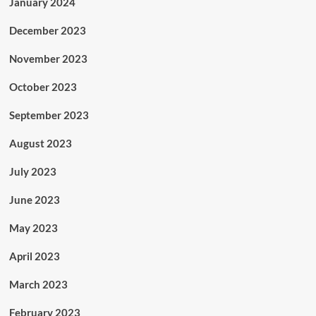
January 2024
December 2023
November 2023
October 2023
September 2023
August 2023
July 2023
June 2023
May 2023
April 2023
March 2023
February 2023