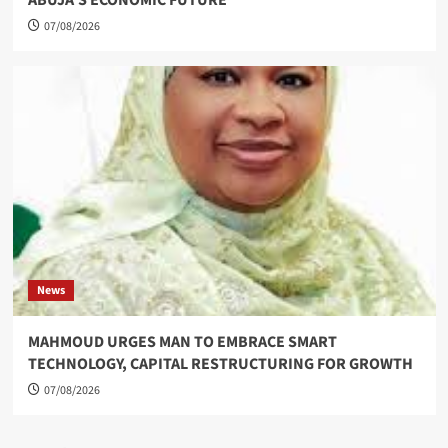
07/08/2026
News
MAHMOUD URGES MAN TO EMBRACE SMART
TECHNOLOGY, CAPITAL RESTRUCTURING FOR GROWTH
07/08/2026