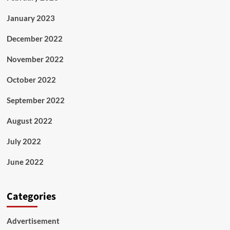
January 2023
December 2022
November 2022
October 2022
September 2022
August 2022
July 2022
June 2022
Categories
Advertisement