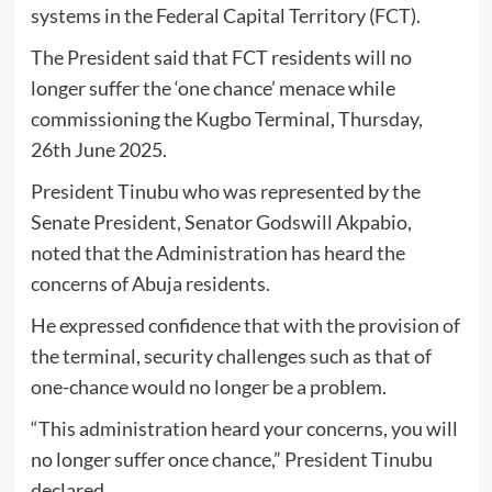
systems in the Federal Capital Territory (FCT).
The President said that FCT residents will no
longer suffer the ‘one chance’ menace while
commissioning the Kugbo Terminal, Thursday,
26th June 2025.
President Tinubu who was represented by the
Senate President, Senator Godswill Akpabio,
noted that the Administration has heard the
concerns of Abuja residents.
He expressed confidence that with the provision of
the terminal, security challenges such as that of
one-chance would no longer be a problem.
“This administration heard your concerns, you will
no longer suffer once chance,” President Tinubu
declared.