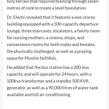
hilly terrain that required blasting through seven
metres of rock to create a level foundation.
Dr. Elechi revealed that it features a one-storey
building equipped with a 500-capacity departure
lounge, three staircases, escalators, a family room
for nursing mothers, a cinema, shops, and
convenience rooms for both males and females,
the physically challenged, as well as a praying
space for Muslim faithfuls.
He added that the bus station has a 200-bus
capacity, and will operate for 24 hours, with a
500kva transformer and a standby 500 KVA
generator, as well as a 90,000 litres of water tank
available and full air-conditioning.