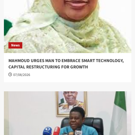
News
MAHMOUD URGES MAN TO EMBRACE SMART TECHNOLOGY,
CAPITAL RESTRUCTURING FOR GROWTH
07/08/2026