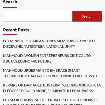
Search
Search
Recent Posts
FCT MINISTER CHARGES CORPS MEMBERS TO UPHOLD
DISCIPLINE, PATRIOTISM, NATIONAL UNITY
MAHMOUD: WOMEN ENTREPRENEURS CRITICAL TO
ABUJA’S ECONOMIC FUTURE
MAHMOUD URGES MAN TO EMBRACE SMART
TECHNOLOGY, CAPITAL RESTRUCTURING FOR GROWTH
REPAIRS ON DAMAGED BUS TERMINAL ONGOING AS FCTA
PLEDGES TO BUILD MORE, ELIMINATE ILLEGAL PARKS
FCT SPORTS BOSS RALLIES PRIVATE SECTOR, DONORS TO