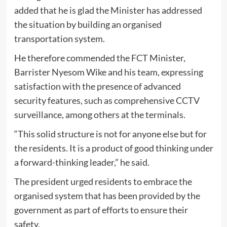
added that he is glad the Minister has addressed
the situation by building an organised
transportation system.
He therefore commended the FCT Minister,
Barrister Nyesom Wike and his team, expressing
satisfaction with the presence of advanced
security features, such as comprehensive CCTV
surveillance, among others at the terminals.
“This solid structure is not for anyone else but for
the residents. It is a product of good thinking under
a forward-thinking leader,” he said.
The president urged residents to embrace the
organised system that has been provided by the
government as part of efforts to ensure their
safety.