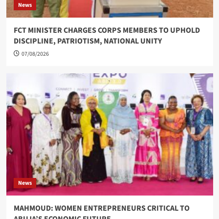
News
FCT MINISTER CHARGES CORPS MEMBERS TO UPHOLD
DISCIPLINE, PATRIOTISM, NATIONAL UNITY
07/08/2026
News
MAHMOUD: WOMEN ENTREPRENEURS CRITICAL TO
ABUJA’S ECONOMIC FUTURE