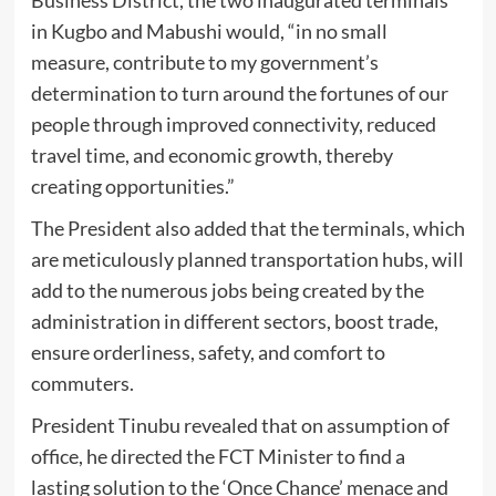
in Kugbo and Mabushi would, “in no small
measure, contribute to my government’s
determination to turn around the fortunes of our
people through improved connectivity, reduced
travel time, and economic growth, thereby
creating opportunities.”
The President also added that the terminals, which
are meticulously planned transportation hubs, will
add to the numerous jobs being created by the
administration in different sectors, boost trade,
ensure orderliness, safety, and comfort to
commuters.
President Tinubu revealed that on assumption of
office, he directed the FCT Minister to find a
lasting solution to the ‘Once Chance’ menace and