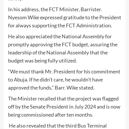
In his address, the FCT Minister, Barrister.
Nyesom Wike expressed gratitude to the President
for always supporting the FCT Administration.
He also appreciated the National Assembly for
promptly approving the FCT budget, assuring the
leadership of the National Assembly that the
budget was being fully utilized.
“We must thank Mr. President for his commitment
to Abuja. If he didn’t care, he wouldn’t have
approved the funds,” Barr. Wike stated.
The Minister recalled that the project was flagged
off by the Senate President in July 2024 and is now
being commissioned after ten months.
He also revealed that the third Bus Terminal