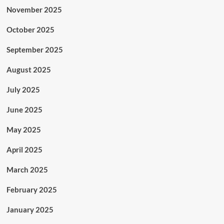
November 2025
October 2025
September 2025
August 2025
July 2025
June 2025
May 2025
April 2025
March 2025
February 2025
January 2025