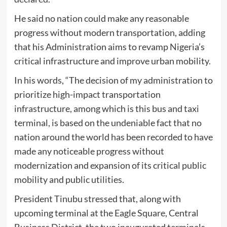
He said no nation could make any reasonable
progress without modern transportation, adding
that his Administration aims to revamp Nigeria’s
critical infrastructure and improve urban mobility.
In his words, “The decision of my administration to
prioritize high-impact transportation
infrastructure, among which is this bus and taxi
terminal, is based on the undeniable fact that no
nation around the world has been recorded to have
made any noticeable progress without
modernization and expansion of its critical public
mobility and public utilities.
President Tinubu stressed that, along with
upcoming terminal at the Eagle Square, Central
Business District, the two inaugurated terminals