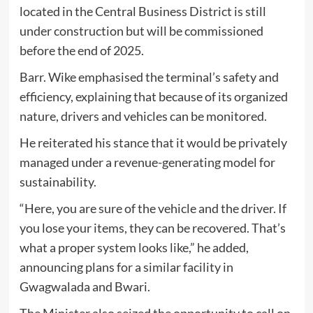
located in the Central Business District is still
under construction but will be commissioned
before the end of 2025.
Barr. Wike emphasised the terminal’s safety and
efficiency, explaining that because of its organized
nature, drivers and vehicles can be monitored.
He reiterated his stance that it would be privately
managed under a revenue-generating model for
sustainability.
“Here, you are sure of the vehicle and the driver. If
you lose your items, they can be recovered. That’s
what a proper system looks like,” he added,
announcing plans for a similar facility in
Gwagwalada and Bwari.
The Minister also seized the opportunity to call on