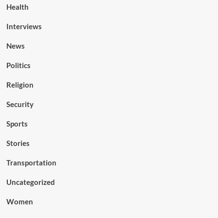
Health
Interviews
News
Politics
Religion
Security
Sports
Stories
Transportation
Uncategorized
Women