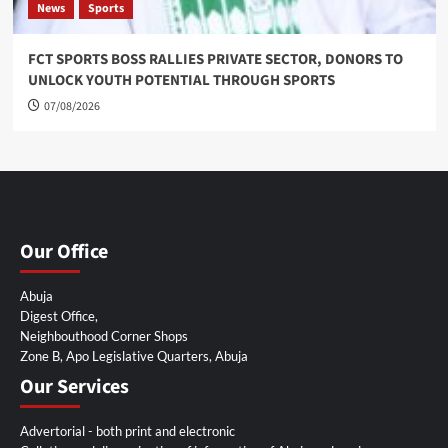
News
Sports
FCT SPORTS BOSS RALLIES PRIVATE SECTOR, DONORS TO
UNLOCK YOUTH POTENTIAL THROUGH SPORTS
07/08/2026
Our Office
Abuja
Digest Office,
Neighbouthood Corner Shops
Zone B, Apo Legislative Quarters, Abuja
Our Services
Advertorial - both print and electronic