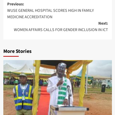
Post
Previous:
WUSE GENERAL HOSPITAL SCORES HIGH IN FAMILY
navigation
MEDICINE ACCREDITATION
Next:
WOMEN AFFAIRS CALLS FOR GENDER INCLUSION IN ICT
More Stories