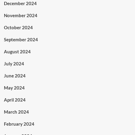
December 2024
November 2024
October 2024
September 2024
August 2024
July 2024
June 2024
May 2024
April 2024
March 2024
February 2024