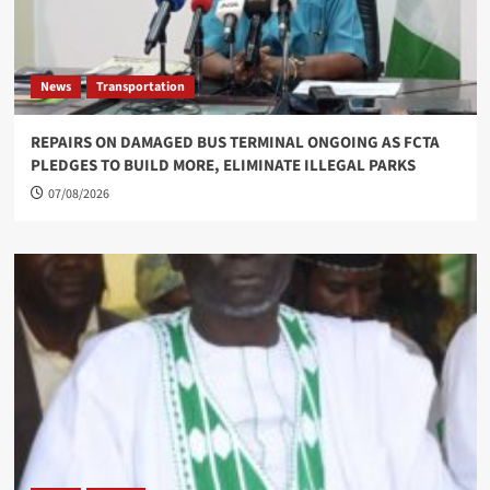
News
Transportation
REPAIRS ON DAMAGED BUS TERMINAL ONGOING AS FCTA
PLEDGES TO BUILD MORE, ELIMINATE ILLEGAL PARKS
07/08/2026