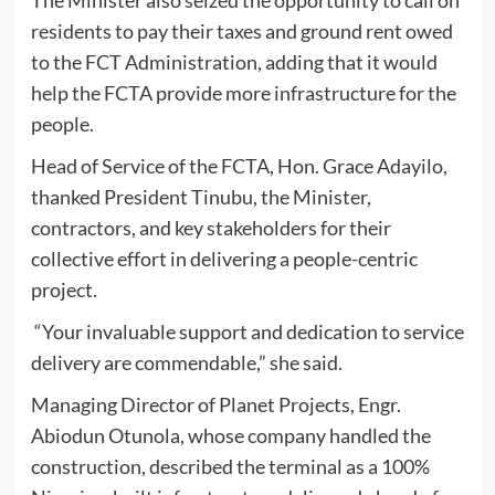
residents to pay their taxes and ground rent owed
to the FCT Administration, adding that it would
help the FCTA provide more infrastructure for the
people.
Head of Service of the FCTA, Hon. Grace Adayilo,
thanked President Tinubu, the Minister,
contractors, and key stakeholders for their
collective effort in delivering a people-centric
project.
“Your invaluable support and dedication to service
delivery are commendable,” she said.
Managing Director of Planet Projects, Engr.
Abiodun Otunola, whose company handled the
construction, described the terminal as a 100%