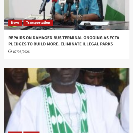
News
Transportation
REPAIRS ON DAMAGED BUS TERMINAL ONGOING AS FCTA
PLEDGES TO BUILD MORE, ELIMINATE ILLEGAL PARKS
07/08/2026