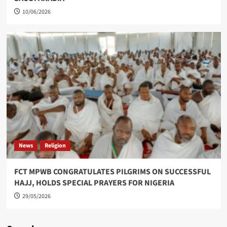
10/06/2026
News
Religion
FCT MPWB CONGRATULATES PILGRIMS ON SUCCESSFUL
HAJJ, HOLDS SPECIAL PRAYERS FOR NIGERIA
29/05/2026