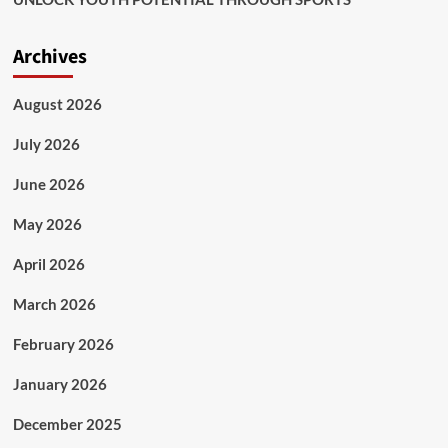
Archives
August 2026
July 2026
June 2026
May 2026
April 2026
March 2026
February 2026
January 2026
December 2025