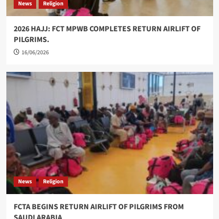
News
Religion
2026 HAJJ: FCT MPWB COMPLETES RETURN AIRLIFT OF
PILGRIMS.
16/06/2026
News
Religion
FCTA BEGINS RETURN AIRLIFT OF PILGRIMS FROM
SAUDI ARABIA