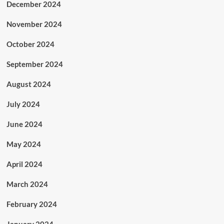
December 2024
November 2024
October 2024
September 2024
August 2024
July 2024
June 2024
May 2024
April 2024
March 2024
February 2024