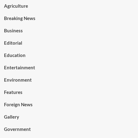
Agriculture
Breaking News
Business
Editorial
Education
Entertainment
Environment
Features
Foreign News
Gallery
Government