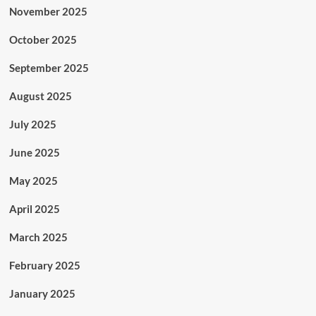
November 2025
October 2025
September 2025
August 2025
July 2025
June 2025
May 2025
April 2025
March 2025
February 2025
January 2025