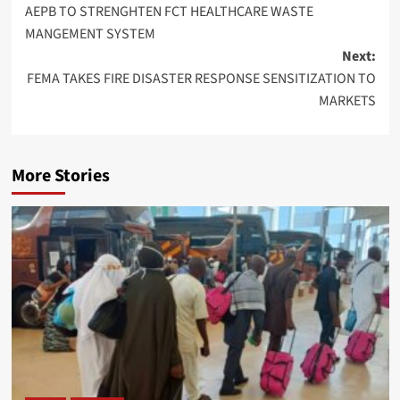
AEPB TO STRENGHTEN FCT HEALTHCARE WASTE
navigation
MANGEMENT SYSTEM
Next:
FEMA TAKES FIRE DISASTER RESPONSE SENSITIZATION TO
MARKETS
More Stories