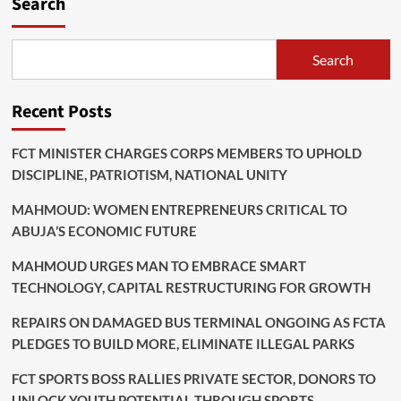
Search
Search
Recent Posts
FCT MINISTER CHARGES CORPS MEMBERS TO UPHOLD
DISCIPLINE, PATRIOTISM, NATIONAL UNITY
MAHMOUD: WOMEN ENTREPRENEURS CRITICAL TO
ABUJA’S ECONOMIC FUTURE
MAHMOUD URGES MAN TO EMBRACE SMART
TECHNOLOGY, CAPITAL RESTRUCTURING FOR GROWTH
REPAIRS ON DAMAGED BUS TERMINAL ONGOING AS FCTA
PLEDGES TO BUILD MORE, ELIMINATE ILLEGAL PARKS
FCT SPORTS BOSS RALLIES PRIVATE SECTOR, DONORS TO
UNLOCK YOUTH POTENTIAL THROUGH SPORTS