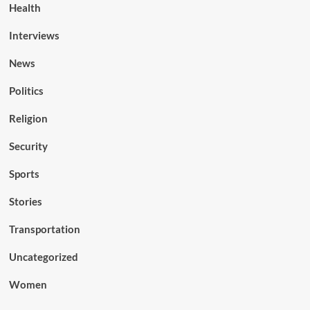
Health
Interviews
News
Politics
Religion
Security
Sports
Stories
Transportation
Uncategorized
Women