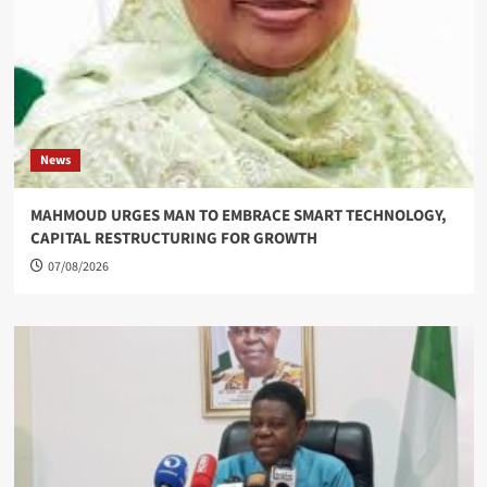
News
MAHMOUD URGES MAN TO EMBRACE SMART TECHNOLOGY,
CAPITAL RESTRUCTURING FOR GROWTH
07/08/2026