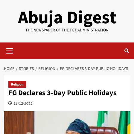
Skip
Abuja Digest
to
content
THE NEWSPAPER OF THE FCT ADMINISTRATION
Primary
Menu
HOME
STORIES
RELIGION
FG DECLARES 3-DAY PUBLIC HOLIDAYS
Religion
FG Declares 3-Day Public Holidays
16/12/2022