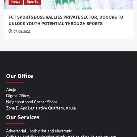
News
Sports
FCT SPORTS BOSS RALLIES PRIVATE SECTOR, DONORS TO
UNLOCK YOUTH POTENTIAL THROUGH SPORTS
07/08/2026
Our Office
Abuja
Digest Office,
Neighbouthood Corner Shops
Zone B, Apo Legislative Quarters, Abuja
Our Services
Advertorial - both print and electronic