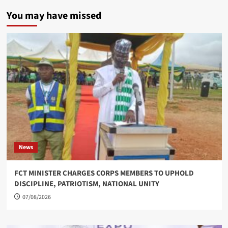
You may have missed
News
FCT MINISTER CHARGES CORPS MEMBERS TO UPHOLD
DISCIPLINE, PATRIOTISM, NATIONAL UNITY
07/08/2026