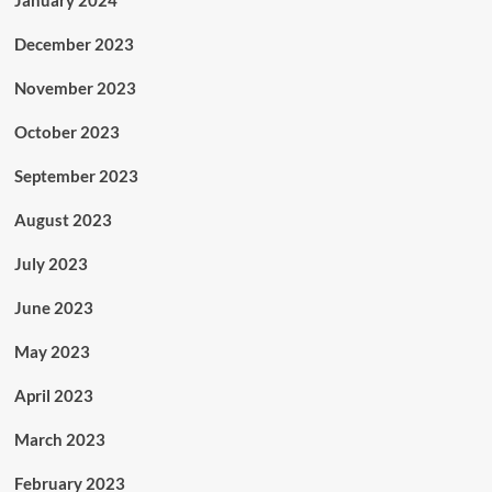
January 2024
December 2023
November 2023
October 2023
September 2023
August 2023
July 2023
June 2023
May 2023
April 2023
March 2023
February 2023