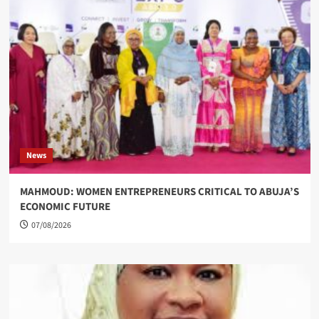
News
MAHMOUD: WOMEN ENTREPRENEURS CRITICAL TO ABUJA’S
ECONOMIC FUTURE
07/08/2026