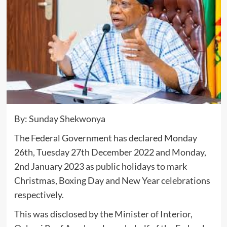
By: Sunday Shekwonya
The Federal Government has declared Monday
26th, Tuesday 27th December 2022 and Monday,
2nd January 2023 as public holidays to mark
Christmas, Boxing Day and New Year celebrations
respectively.
This was disclosed by the Minister of Interior,