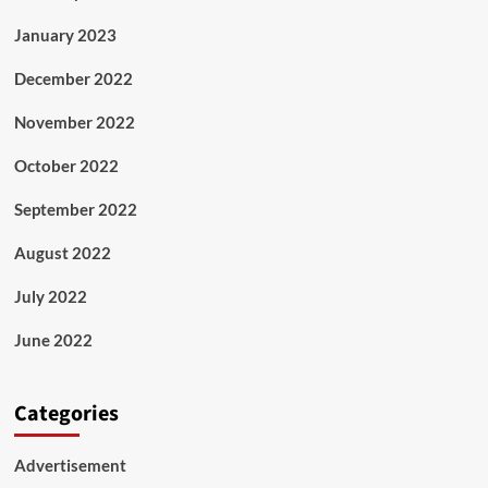
January 2023
December 2022
November 2022
October 2022
September 2022
August 2022
July 2022
June 2022
Categories
Advertisement