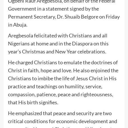
Ogbeni Rauf Aregbesola, on behalf of the Federal
Government in a statement signed by the
Permanent Secretary, Dr. Shuaib Belgore on Friday
in Abuja.
Aregbesola felicitated with Christians and all
Nigerians at home and in the Diaspora on this
year’s Christmas and New Year celebrations.
He charged Christians to emulate the doctrines of
Christ in faith, hope and love. He also enjoined the
Christians to imbibe the life of Jesus Christ in His
practice and teachings on humility, service,
compassion, patience, peace and righteousness,
that His birth signifies.
He emphasized that peace and security are two
critical conditions for economic development and