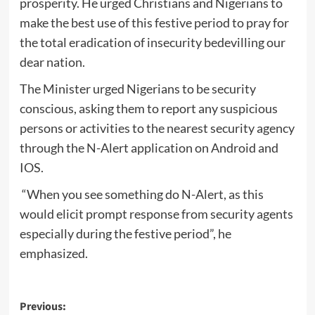
prosperity. He urged Christians and Nigerians to
make the best use of this festive period to pray for
the total eradication of insecurity bedevilling our
dear nation.
The Minister urged Nigerians to be security
conscious, asking them to report any suspicious
persons or activities to the nearest security agency
through the N-Alert application on Android and
IOS.
“When you see something do N-Alert, as this
would elicit prompt response from security agents
especially during the festive period”, he
emphasized.
Post
Previous: