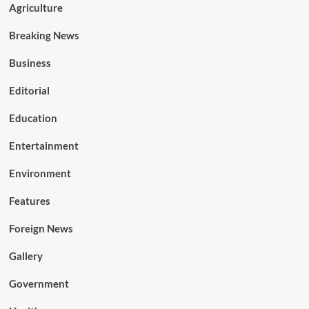
Agriculture
Breaking News
Business
Editorial
Education
Entertainment
Environment
Features
Foreign News
Gallery
Government