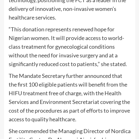
delivery of innovative, non-invasive women’s
healthcare services.
“This donation represents renewed hope for
Nigerian women. It will provide access to world-
class treatment for gynecological conditions
without the need for invasive surgery and at a
significantly reduced cost to patients,” she stated.
The Mandate Secretary further announced that
the first 100 eligible patients will benefit from the
HIFU treatment free of charge, with the Health
Services and Environment Secretariat covering the
cost of the procedures as part of efforts to improve
access to quality healthcare.
She commended the Managing Director of Nordica