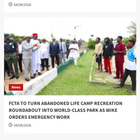
04/08/2026
News
FCTA TO TURN ABANDONED LIFE CAMP RECREATION
ROUNDABOUT INTO WORLD-CLASS PARK AS WIKE
ORDERS EMERGENCY WORK
04/08/2026