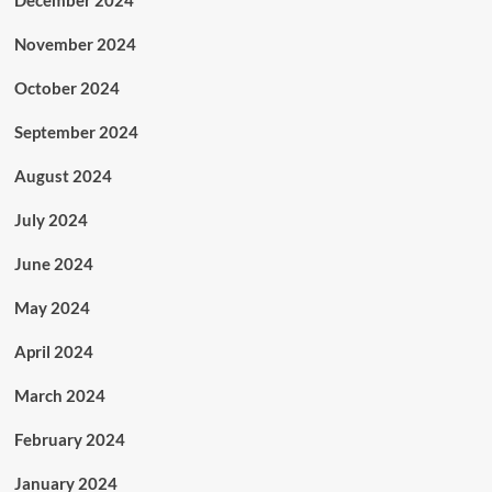
November 2024
October 2024
September 2024
August 2024
July 2024
June 2024
May 2024
April 2024
March 2024
February 2024
January 2024