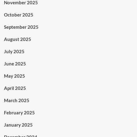
November 2025
October 2025
September 2025
August 2025
July 2025
June 2025
May 2025
April 2025
March 2025
February 2025
January 2025
December 2024