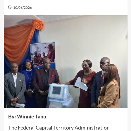
10/06/2026
By: Winnie Tanu
The Federal Capital Territory Administration