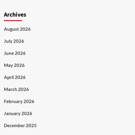
Archives
August 2026
July 2026
June 2026
May 2026
April 2026
March 2026
February 2026
January 2026
December 2025