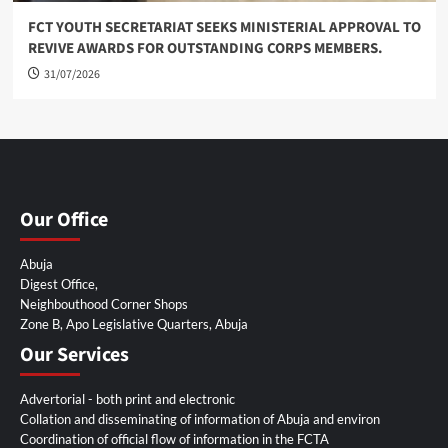
FCT YOUTH SECRETARIAT SEEKS MINISTERIAL APPROVAL TO
REVIVE AWARDS FOR OUTSTANDING CORPS MEMBERS.
31/07/2026
Our Office
Abuja
Digest Office,
Neighbouthood Corner Shops
Zone B, Apo Legislative Quarters, Abuja
Our Services
Advertorial - both print and electronic
Collation and disseminating of information of Abuja and environ
Coordination of official flow of information in the FCTA