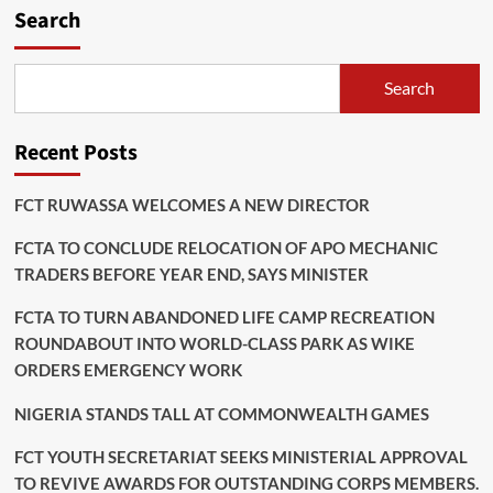
Search
Search
Recent Posts
FCT RUWASSA WELCOMES A NEW DIRECTOR
FCTA TO CONCLUDE RELOCATION OF APO MECHANIC
TRADERS BEFORE YEAR END, SAYS MINISTER
FCTA TO TURN ABANDONED LIFE CAMP RECREATION
ROUNDABOUT INTO WORLD-CLASS PARK AS WIKE
ORDERS EMERGENCY WORK
NIGERIA STANDS TALL AT COMMONWEALTH GAMES
FCT YOUTH SECRETARIAT SEEKS MINISTERIAL APPROVAL
TO REVIVE AWARDS FOR OUTSTANDING CORPS MEMBERS.