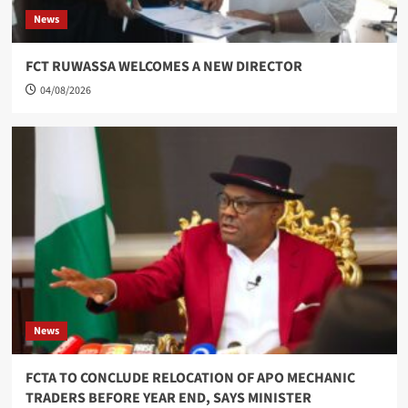
News
FCT RUWASSA WELCOMES A NEW DIRECTOR
04/08/2026
News
FCTA TO CONCLUDE RELOCATION OF APO MECHANIC
TRADERS BEFORE YEAR END, SAYS MINISTER