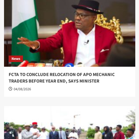
News
FCTA TO CONCLUDE RELOCATION OF APO MECHANIC
TRADERS BEFORE YEAR END, SAYS MINISTER
04/08/2026