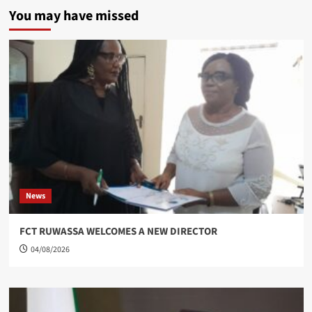
You may have missed
News
FCT RUWASSA WELCOMES A NEW DIRECTOR
04/08/2026