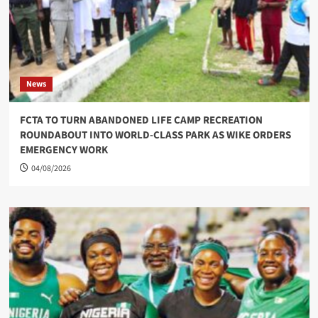
News
FCTA TO TURN ABANDONED LIFE CAMP RECREATION
ROUNDABOUT INTO WORLD-CLASS PARK AS WIKE ORDERS
EMERGENCY WORK
04/08/2026