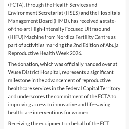
(FCTA), through the Health Services and
Environment Secretariat (HSES) and the Hospitals
Management Board (HMB), has received a state-
of-the-art High-Intensity Focused Ultrasound
(HIFU) Machine from Nordica Fertility Centre as
part of activities marking the 2nd Edition of Abuja
Reproductive Health Week 2026.
The donation, which was officially handed over at
Wuse District Hospital, represents a significant
milestone in the advancement of reproductive
healthcare services in the Federal Capital Territory
and underscores the commitment of the FCTA to
improving access to innovative and life-saving
healthcare interventions for women.
Receiving the equipment on behalf of the FCT