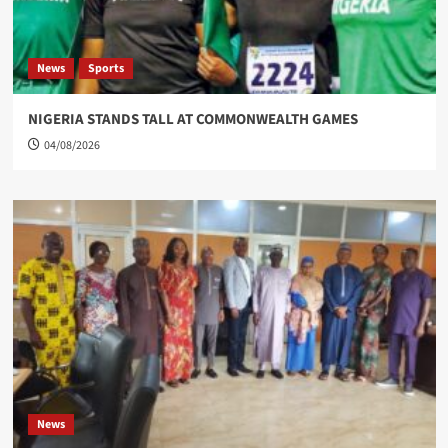
News
Sports
NIGERIA STANDS TALL AT COMMONWEALTH GAMES
04/08/2026
News