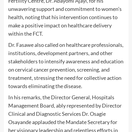
Fertility Centre, Dr. Abayomi Ajayi, for his
unwavering support and commitment to women’s
health, noting that his intervention continues to
make a positive impact on healthcare delivery
within the FCT.
Dr. Fasawe also called on healthcare professionals,
institutions, development partners, and other
stakeholders to intensify awareness and education
on cervical cancer prevention, screening, and
treatment, stressing the need for collective action
towards eliminating the disease.
In his remarks, the Director General, Hospitals
Management Board, ably represented by Director
Clinical and Diagnostic Services Dr. Osagie
Osayande applauded the Mandate Secretary for
her visionary leadership and relentless efforts in