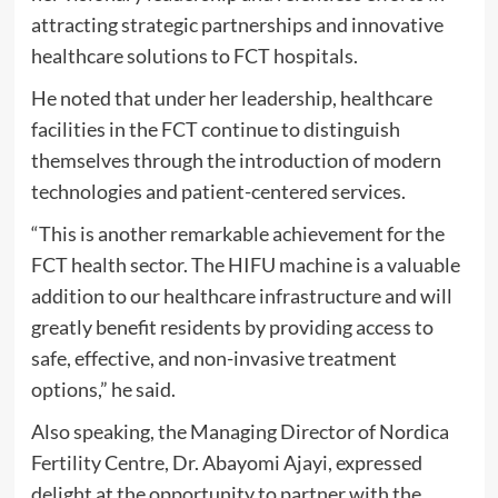
attracting strategic partnerships and innovative
healthcare solutions to FCT hospitals.
He noted that under her leadership, healthcare
facilities in the FCT continue to distinguish
themselves through the introduction of modern
technologies and patient-centered services.
“This is another remarkable achievement for the
FCT health sector. The HIFU machine is a valuable
addition to our healthcare infrastructure and will
greatly benefit residents by providing access to
safe, effective, and non-invasive treatment
options,” he said.
Also speaking, the Managing Director of Nordica
Fertility Centre, Dr. Abayomi Ajayi, expressed
delight at the opportunity to partner with the