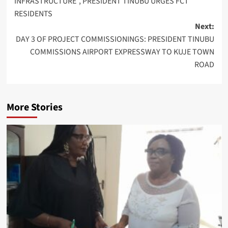
INFRASTRUCTURE”, PRESIDENT TINUBU URGES FCT
RESIDENTS
Next:
DAY 3 OF PROJECT COMMISSIONINGS: PRESIDENT TINUBU
COMMISSIONS AIRPORT EXPRESSWAY TO KUJE TOWN
ROAD
More Stories