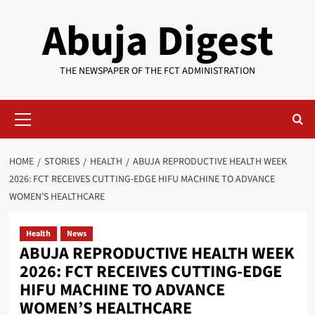
Skip
Abuja Digest
to
content
THE NEWSPAPER OF THE FCT ADMINISTRATION
Primary
Menu
HOME
STORIES
HEALTH
ABUJA REPRODUCTIVE HEALTH WEEK
2026: FCT RECEIVES CUTTING-EDGE HIFU MACHINE TO ADVANCE
WOMEN’S HEALTHCARE
Health
News
ABUJA REPRODUCTIVE HEALTH WEEK
2026: FCT RECEIVES CUTTING-EDGE
HIFU MACHINE TO ADVANCE
WOMEN’S HEALTHCARE