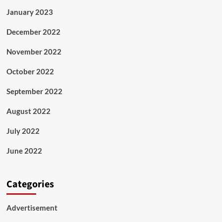
January 2023
December 2022
November 2022
October 2022
September 2022
August 2022
July 2022
June 2022
Categories
Advertisement