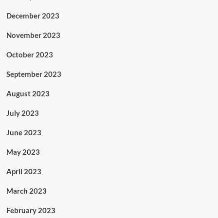
December 2023
November 2023
October 2023
September 2023
August 2023
July 2023
June 2023
May 2023
April 2023
March 2023
February 2023