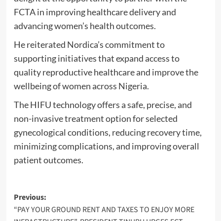
FCTA in improving healthcare delivery and
advancing women’s health outcomes.
He reiterated Nordica’s commitment to
supporting initiatives that expand access to
quality reproductive healthcare and improve the
wellbeing of women across Nigeria.
The HIFU technology offers a safe, precise, and
non-invasive treatment option for selected
gynecological conditions, reducing recovery time,
minimizing complications, and improving overall
patient outcomes.
Post
Previous:
“PAY YOUR GROUND RENT AND TAXES TO ENJOY MORE
navigation