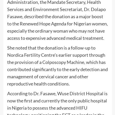
Administration, the Mandate Secretary, Health
Services and Environment Secretariat, Dr. Dolapo
Fasawe, described the donation as a major boost
to the Renewed Hope Agenda for Nigerian women,
especially the ordinary woman who may not have
access to expensive advanced medical treatment.
She noted that the donation is a follow-up to
Nordica Fertility Centre’s earlier support through
the provision of a Colposcopy Machine, which has
contributed significantly to the early detection and
management of cervical cancer and other
reproductive health conditions.
According to Dr. Fasawe, Wuse District Hospital is
now the first and currently the only public hospital
in Nigeria to possess the advanced HIFU
technology, positioning the FCT as a leader in the