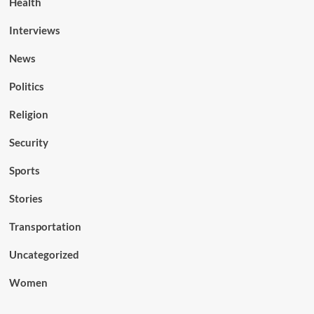
Health
Interviews
News
Politics
Religion
Security
Sports
Stories
Transportation
Uncategorized
Women