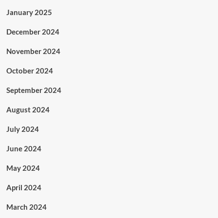
January 2025
December 2024
November 2024
October 2024
September 2024
August 2024
July 2024
June 2024
May 2024
April 2024
March 2024