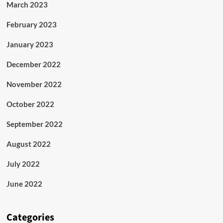
March 2023
February 2023
January 2023
December 2022
November 2022
October 2022
September 2022
August 2022
July 2022
June 2022
Categories