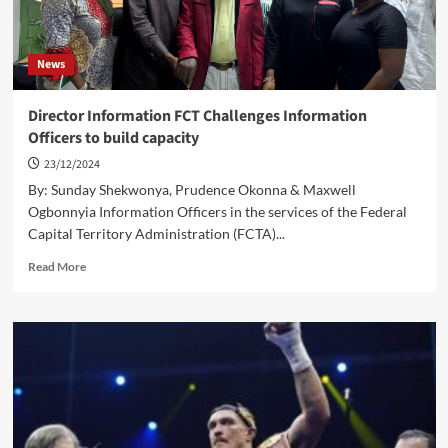
News
Director Information FCT Challenges Information
Officers to build capacity
23/12/2024
By: Sunday Shekwonya, Prudence Okonna & Maxwell
Ogbonnyia Information Officers in the services of the Federal
Capital Territory Administration (FCTA)...
Read
Read More
more
about
Director
Information
FCT
Challenges
Information
Officers
to