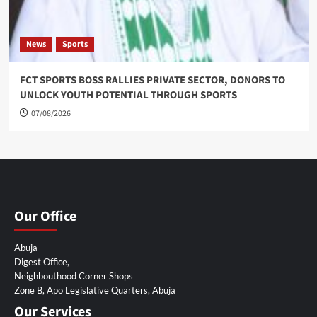
News
Sports
FCT SPORTS BOSS RALLIES PRIVATE SECTOR, DONORS TO
UNLOCK YOUTH POTENTIAL THROUGH SPORTS
07/08/2026
Our Office
Abuja
Digest Office,
Neighbouthood Corner Shops
Zone B, Apo Legislative Quarters, Abuja
Our Services