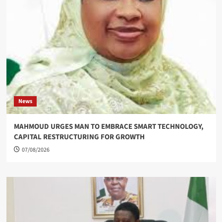
News
MAHMOUD URGES MAN TO EMBRACE SMART TECHNOLOGY,
CAPITAL RESTRUCTURING FOR GROWTH
07/08/2026