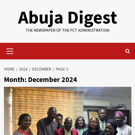
Skip
Abuja Digest
to
content
THE NEWSPAPER OF THE FCT ADMINISTRATION
Primary
Menu
HOME
2024
DECEMBER
PAGE 3
Month:
December 2024