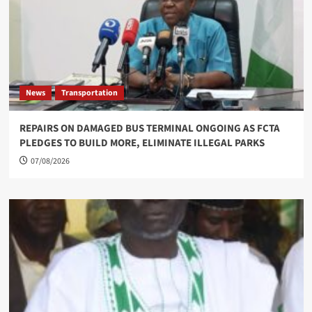
News
Transportation
REPAIRS ON DAMAGED BUS TERMINAL ONGOING AS FCTA
PLEDGES TO BUILD MORE, ELIMINATE ILLEGAL PARKS
07/08/2026