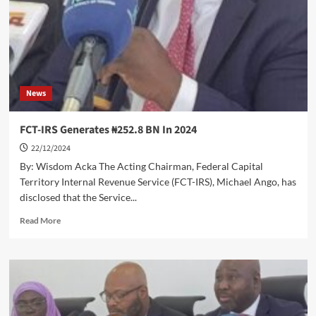
After
Defeating
Fury
News
FCT-IRS Generates ₦252.8 BN In 2024
22/12/2024
By: Wisdom Acka The Acting Chairman, Federal Capital
Territory Internal Revenue Service (FCT-IRS), Michael Ango, has
disclosed that the Service...
Read
Read More
more
about
FCT-
IRS
Generates
₦252.8
BN