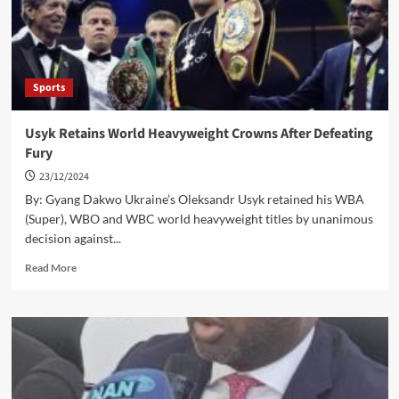
build
capacity
Sports
Usyk Retains World Heavyweight Crowns After Defeating
Fury
23/12/2024
By: Gyang Dakwo Ukraine’s Oleksandr Usyk retained his WBA
(Super), WBO and WBC world heavyweight titles by unanimous
decision against...
Read
Read More
more
about
Usyk
Retains
World
Heavyweight
Crowns