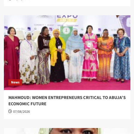
News
MAHMOUD: WOMEN ENTREPRENEURS CRITICAL TO ABUJA’S
ECONOMIC FUTURE
07/08/2026