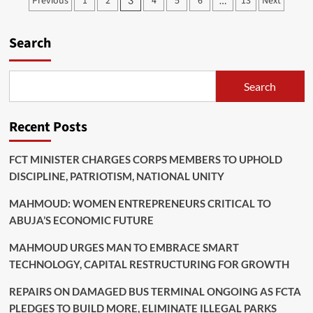
Posts
Previous
1
2
4
5
6
13
Next
3
…
With
pagination
Victims
Of
Search
Abuja
Church
Stampede
Search
Recent Posts
FCT MINISTER CHARGES CORPS MEMBERS TO UPHOLD
DISCIPLINE, PATRIOTISM, NATIONAL UNITY
MAHMOUD: WOMEN ENTREPRENEURS CRITICAL TO
ABUJA’S ECONOMIC FUTURE
MAHMOUD URGES MAN TO EMBRACE SMART
TECHNOLOGY, CAPITAL RESTRUCTURING FOR GROWTH
REPAIRS ON DAMAGED BUS TERMINAL ONGOING AS FCTA
PLEDGES TO BUILD MORE, ELIMINATE ILLEGAL PARKS