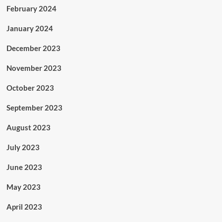
February 2024
January 2024
December 2023
November 2023
October 2023
September 2023
August 2023
July 2023
June 2023
May 2023
April 2023