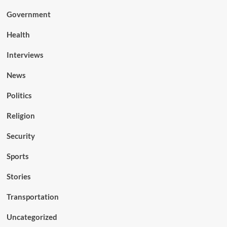
Government
Health
Interviews
News
Politics
Religion
Security
Sports
Stories
Transportation
Uncategorized