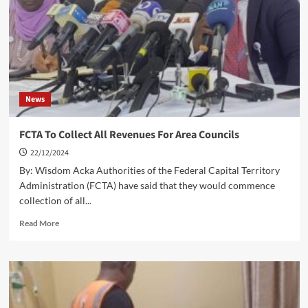
In
2024
News
FCTA To Collect All Revenues For Area Councils
22/12/2024
By: Wisdom Acka Authorities of the Federal Capital Territory
Administration (FCTA) have said that they would commence
collection of all...
Read
Read More
more
about
FCTA
To
Collect
All