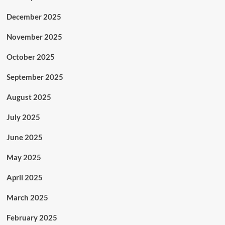
December 2025
November 2025
October 2025
September 2025
August 2025
July 2025
June 2025
May 2025
April 2025
March 2025
February 2025