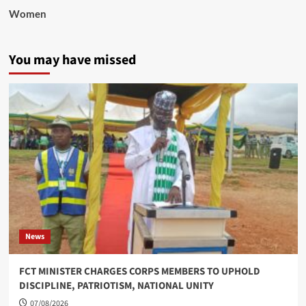
Women
You may have missed
News
FCT MINISTER CHARGES CORPS MEMBERS TO UPHOLD
DISCIPLINE, PATRIOTISM, NATIONAL UNITY
07/08/2026