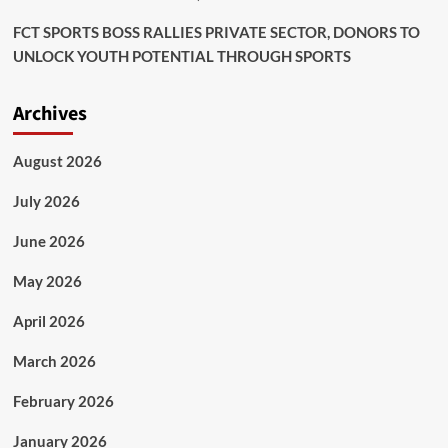
FCT SPORTS BOSS RALLIES PRIVATE SECTOR, DONORS TO
UNLOCK YOUTH POTENTIAL THROUGH SPORTS
Archives
August 2026
July 2026
June 2026
May 2026
April 2026
March 2026
February 2026
January 2026