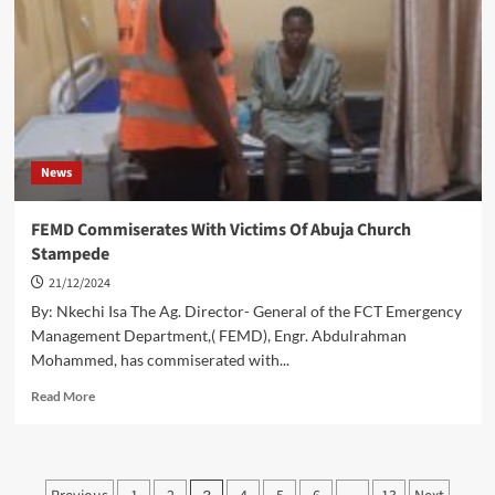
Revenues
For
Area
Councils
News
FEMD Commiserates With Victims Of Abuja Church
Stampede
21/12/2024
By: Nkechi Isa The Ag. Director- General of the FCT Emergency
Management Department,( FEMD), Engr. Abdulrahman
Mohammed, has commiserated with...
Read
Read More
more
about
FEMD
Commiserates