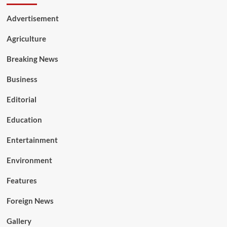
Advertisement
Agriculture
Breaking News
Business
Editorial
Education
Entertainment
Environment
Features
Foreign News
Gallery