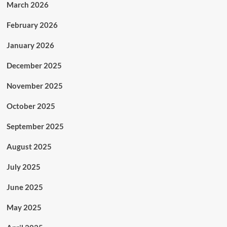
March 2026
February 2026
January 2026
December 2025
November 2025
October 2025
September 2025
August 2025
July 2025
June 2025
May 2025