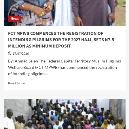
News
FCT MPWB COMMENCES THE REGISTRATION OF
INTENDING PILGRIMS FOR THE 2027 HAJJ, SETS N7.5
MILLION AS MINIMUM DEPOSIT
17/07/2026
By: Ahmad Saleh The Federal Capital Territory Muslim Pilgrims
Welfare Board (FCT MPWB) has commenced the registration
of intending pilgrims...
Read
Read More
more
about
FCT
MPWB
COMMENCES
THE
REGISTRATION
OF