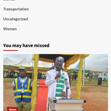
Transportation
Uncategorized
Women
You may have missed
News