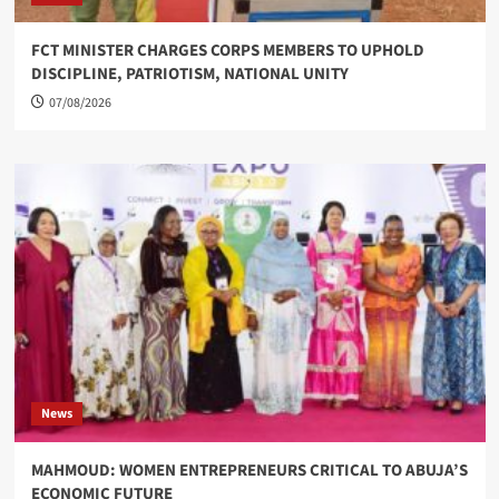
FCT MINISTER CHARGES CORPS MEMBERS TO UPHOLD
DISCIPLINE, PATRIOTISM, NATIONAL UNITY
07/08/2026
News
MAHMOUD: WOMEN ENTREPRENEURS CRITICAL TO ABUJA’S
ECONOMIC FUTURE