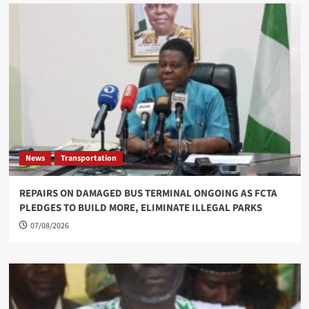
News
Transportation
REPAIRS ON DAMAGED BUS TERMINAL ONGOING AS FCTA
PLEDGES TO BUILD MORE, ELIMINATE ILLEGAL PARKS
07/08/2026