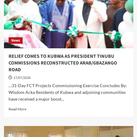
REVIEW
News
RELIEF COMES TO KUBWA AS PRESIDENT TINUBU
COMMISSIONS RECONSTRUCTED ARAB/GBAZANGO
ROAD
17/07/2026
…31-Day FCT Projects Commissioning Exercise Concludes By:
Wisdom Acka Residents of Kubwa and adjoining communities
have received a major boost...
Read
Read More
more
about
RELIEF
COMES