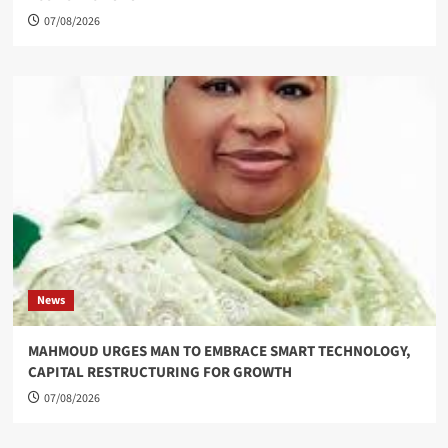
07/08/2026
News
MAHMOUD URGES MAN TO EMBRACE SMART TECHNOLOGY,
CAPITAL RESTRUCTURING FOR GROWTH
07/08/2026