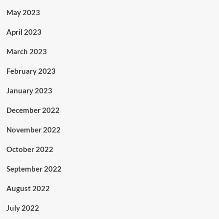
May 2023
April 2023
March 2023
February 2023
January 2023
December 2022
November 2022
October 2022
September 2022
August 2022
July 2022