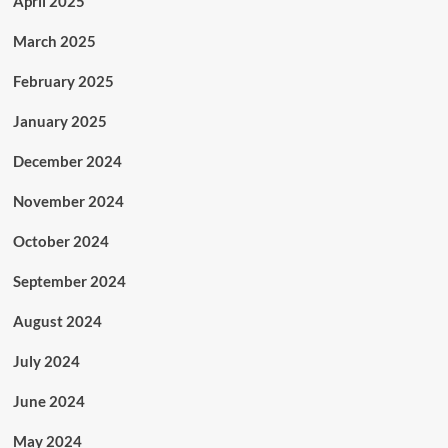
April 2025
March 2025
February 2025
January 2025
December 2024
November 2024
October 2024
September 2024
August 2024
July 2024
June 2024
May 2024