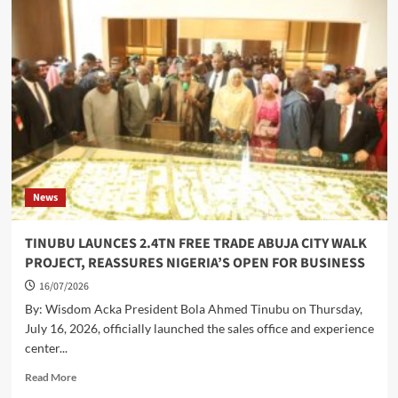
SCHOLARSHIP,
STAKEHOLDERS,
LAUD
WIKE’S
LEADERSHIP,
APPEAL
FOR
INCREMENT
IN
AWARDS
News
TINUBU LAUNCES 2.4TN FREE TRADE ABUJA CITY WALK
PROJECT, REASSURES NIGERIA’S OPEN FOR BUSINESS
16/07/2026
By: Wisdom Acka President Bola Ahmed Tinubu on Thursday,
July 16, 2026, officially launched the sales office and experience
center...
Read
Read More
more