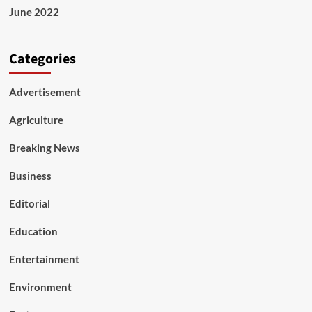
June 2022
Categories
Advertisement
Agriculture
Breaking News
Business
Editorial
Education
Entertainment
Environment