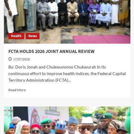
INTENDING
PILGRIMS
FOR
THE
2027
HAJJ,
Health
News
SETS
N7.5
MILLION
FCTA HOLDS 2026 JOINT ANNUAL REVIEW
AS
17/07/2026
MINIMUM
DEPOSIT
By: Doris Jonah and Chukwunonso Chukwurah In its
continuous effort to improve health indices, the Federal Capital
Territory Administration (FCTA)...
Read
Read More
more
about
FCTA
HOLDS
2026
JOINT
ANNUAL