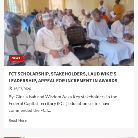
TO
KUBWA
AS
PRESIDENT
TINUBU
COMMISSIONS
RECONSTRUCTED
ARAB/GBAZANGO
ROAD
News
FCT SCHOLARSHIP, STAKEHOLDERS, LAUD WIKE’S
LEADERSHIP, APPEAL FOR INCREMENT IN AWARDS
16/07/2026
By: Gloria Isah and Wisdom Acka Key stakeholders in the
Federal Capital Territory (FCT) education sector have
commended the FCT...
Read
Read More
more
about
FCT