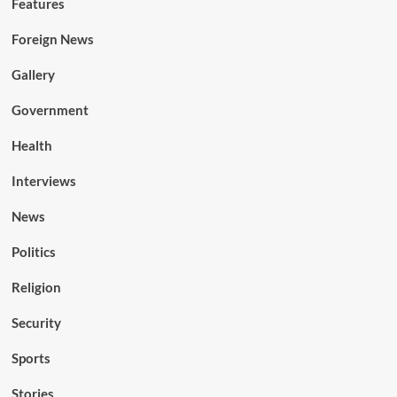
Features
Foreign News
Gallery
Government
Health
Interviews
News
Politics
Religion
Security
Sports
Stories