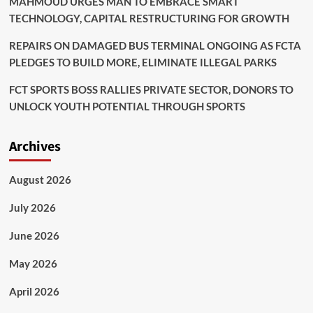
MAHMOUD URGES MAN TO EMBRACE SMART
TECHNOLOGY, CAPITAL RESTRUCTURING FOR GROWTH
REPAIRS ON DAMAGED BUS TERMINAL ONGOING AS FCTA
PLEDGES TO BUILD MORE, ELIMINATE ILLEGAL PARKS
FCT SPORTS BOSS RALLIES PRIVATE SECTOR, DONORS TO
UNLOCK YOUTH POTENTIAL THROUGH SPORTS
Archives
August 2026
July 2026
June 2026
May 2026
April 2026