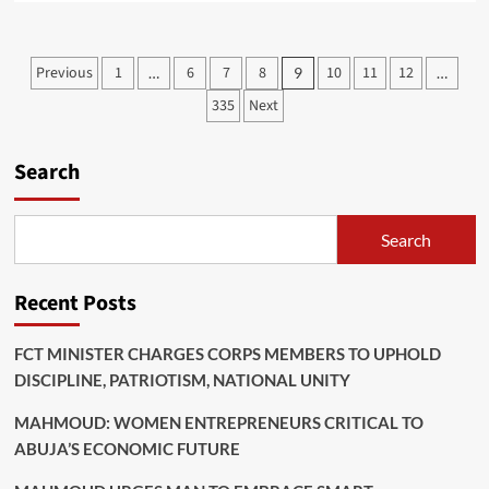
about
TINUBU
LAUNCES
Posts
Previous
1
6
7
8
10
11
12
…
9
…
2.4TN
pagination
FREE
335
Next
TRADE
ABUJA
CITY
Search
WALK
PROJECT,
REASSURES
Search
NIGERIA’S
OPEN
FOR
Recent Posts
BUSINESS
FCT MINISTER CHARGES CORPS MEMBERS TO UPHOLD
DISCIPLINE, PATRIOTISM, NATIONAL UNITY
MAHMOUD: WOMEN ENTREPRENEURS CRITICAL TO
ABUJA’S ECONOMIC FUTURE