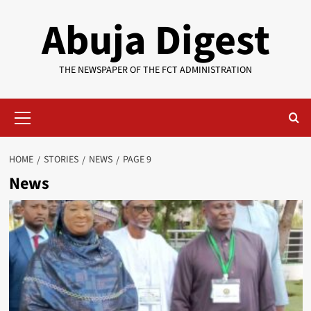
Skip
Abuja Digest
to
content
THE NEWSPAPER OF THE FCT ADMINISTRATION
Primary
Menu
HOME
STORIES
NEWS
PAGE 9
News