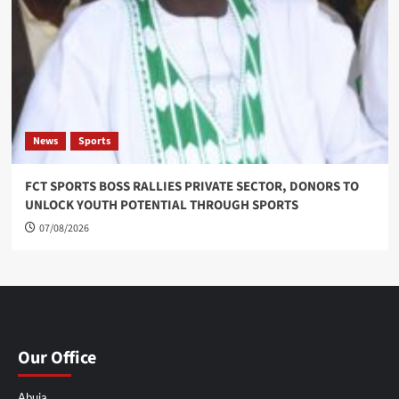
News
Sports
FCT SPORTS BOSS RALLIES PRIVATE SECTOR, DONORS TO
UNLOCK YOUTH POTENTIAL THROUGH SPORTS
07/08/2026
Our Office
Abuja