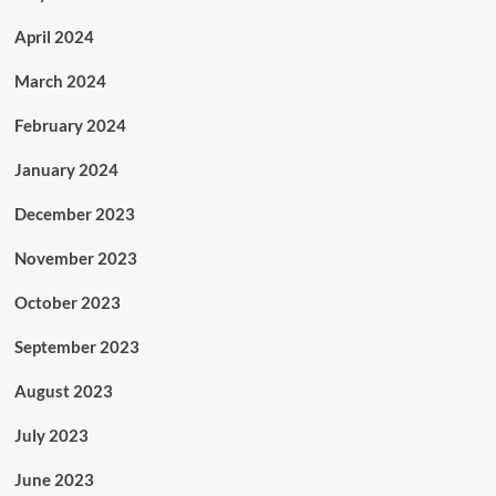
April 2024
March 2024
February 2024
January 2024
December 2023
November 2023
October 2023
September 2023
August 2023
July 2023
June 2023