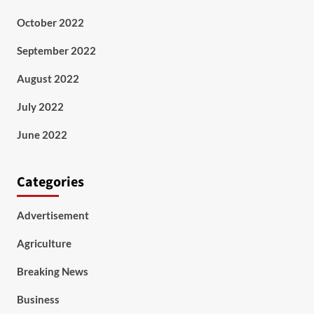
October 2022
September 2022
August 2022
July 2022
June 2022
Categories
Advertisement
Agriculture
Breaking News
Business