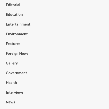
Editorial
Education
Entertainment
Environment
Features
Foreign News
Gallery
Government
Health
Interviews
News