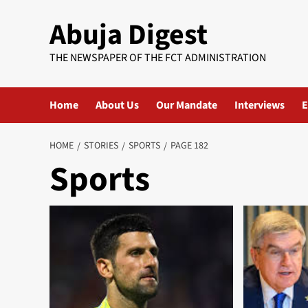
Skip
Abuja Digest
to
content
THE NEWSPAPER OF THE FCT ADMINISTRATION
Home
About Us
Our Mandate
Interviews
E
HOME
STORIES
SPORTS
PAGE 182
Sports