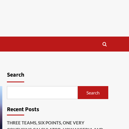
Search
Search
Recent Posts
THREE TEAMS, SIX POINTS, ONE VERY