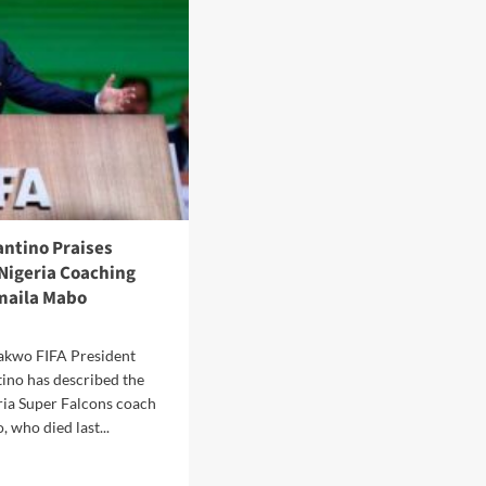
erees
tical
putes
h
antino Praises
Nigeria Coaching
maila Mabo
akwo FIFA President
tino has described the
ria Super Falcons coach
 who died last...
d
e