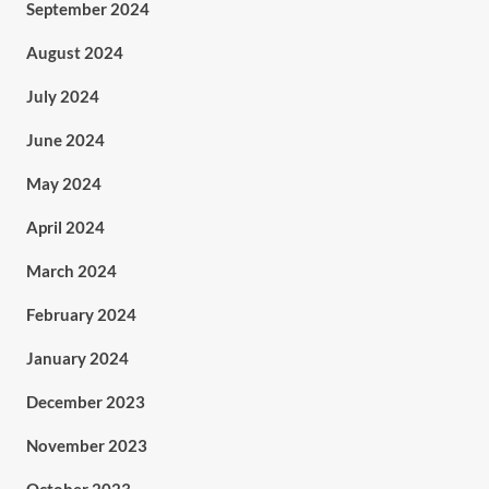
September 2024
August 2024
July 2024
June 2024
May 2024
April 2024
March 2024
February 2024
January 2024
December 2023
November 2023