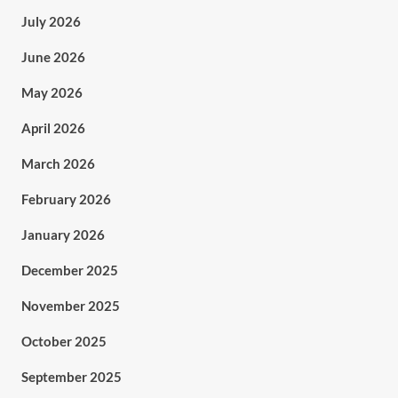
July 2026
June 2026
May 2026
April 2026
March 2026
February 2026
January 2026
December 2025
November 2025
October 2025
September 2025