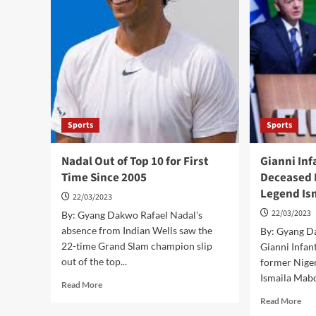
Events
Be
Over
Ref
COVID-
in
19
Poli
Vaccine
Dis
Status-
–
Djokovic
Bac
Sports
Sports
Nadal Out of Top 10 for First
Gianni Inf
Time Since 2005
Deceased 
Legend Is
22/03/2023
22/03/2023
By: Gyang Dakwo Rafael Nadal's
absence from Indian Wells saw the
By: Gyang D
22-time Grand Slam champion slip
Gianni Infan
out of the top...
former Nige
Ismaila Mabo,
Read
Read More
more
Rea
Read More
about
mor