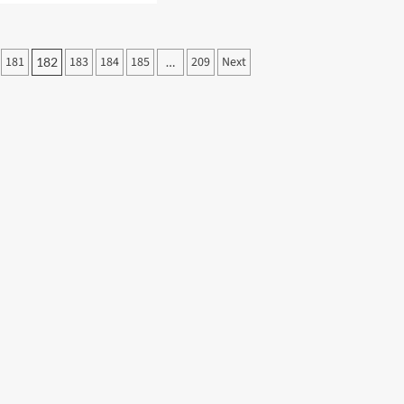
ut
nni
antino
181
183
184
185
209
Next
182
…
ises
eased
eria
ching
end
ila
bo