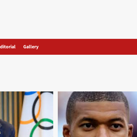
ditorial
Gallery