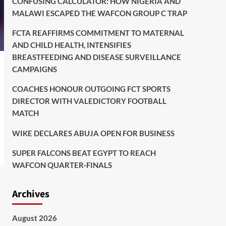
CONFUSING CALCULATOR: HOW NIGERIA AND
MALAWI ESCAPED THE WAFCON GROUP C TRAP
FCTA REAFFIRMS COMMITMENT TO MATERNAL
AND CHILD HEALTH, INTENSIFIES
BREASTFEEDING AND DISEASE SURVEILLANCE
CAMPAIGNS
COACHES HONOUR OUTGOING FCT SPORTS
DIRECTOR WITH VALEDICTORY FOOTBALL
MATCH
WIKE DECLARES ABUJA OPEN FOR BUSINESS
SUPER FALCONS BEAT EGYPT TO REACH
WAFCON QUARTER-FINALS
Archives
August 2026