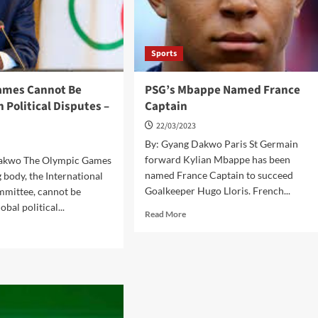
Sports
ames Cannot Be
PSG’s Mbappe Named France
n Political Disputes –
Captain
22/03/2023
By: Gyang Dakwo Paris St Germain
forward Kylian Mbappe has been
Dakwo The Olympic Games
named France Captain to succeed
g body, the International
Goalkeeper Hugo Lloris. French...
mittee, cannot be
obal political...
Read
Read More
more
d
about
e
PSG’s
ut
Mbappe
C
Named
France
mes
Captain
not