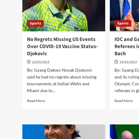
Sports
Sports
No Regrets Missing US Events
IOC and G
Over COVID-19 Vaccine Status-
Referees i
Djokovic
Bach
23/03/2023
23/03/2023
By: Gyang Dakwo Novak Djokovic
By: Gyang 
said he had no regrets about missing
and its rulin
tournaments at Indian Wells and
Olympic Com
Miami due to...
referees in gl
Read
Rea
Read More
Read More
more
mor
about
abo
No
IO
Regrets
and
Missing
Ga
US
Can