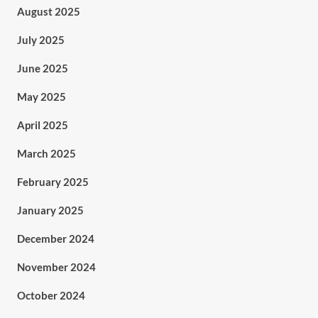
August 2025
July 2025
June 2025
May 2025
April 2025
March 2025
February 2025
January 2025
December 2024
November 2024
October 2024