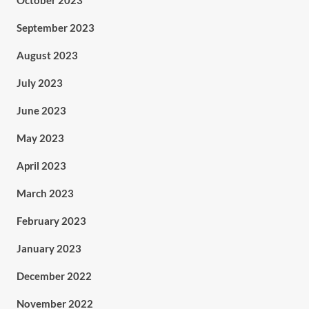
October 2023
September 2023
August 2023
July 2023
June 2023
May 2023
April 2023
March 2023
February 2023
January 2023
December 2022
November 2022