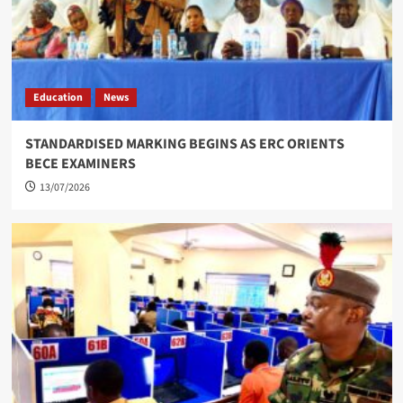
Education
News
STANDARDISED MARKING BEGINS AS ERC ORIENTS
BECE EXAMINERS
13/07/2026