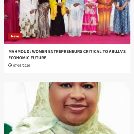
News
MAHMOUD: WOMEN ENTREPRENEURS CRITICAL TO ABUJA’S
ECONOMIC FUTURE
07/08/2026