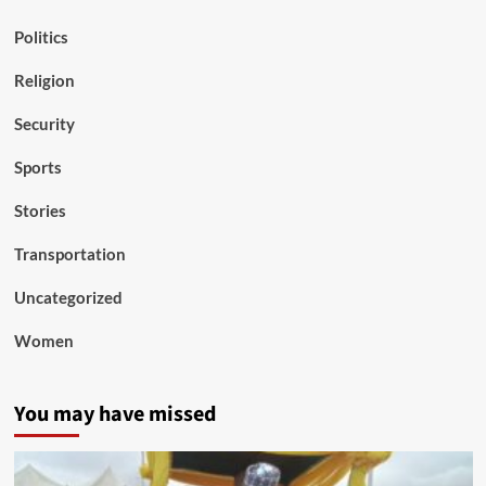
Politics
Religion
Security
Sports
Stories
Transportation
Uncategorized
Women
You may have missed