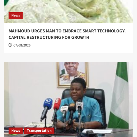
News
MAHMOUD URGES MAN TO EMBRACE SMART TECHNOLOGY,
CAPITAL RESTRUCTURING FOR GROWTH
07/08/2026
News
Transportation