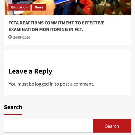
Education
News
FCTA REAFFIRMS COMMITMENT TO EFFECTIVE
EXAMINATION MONITORING IN FCT.
24/06/2026
Leave a Reply
You must be
logged in
to post a comment.
Search
Search