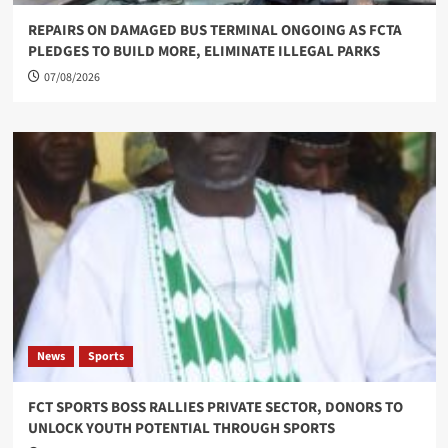
REPAIRS ON DAMAGED BUS TERMINAL ONGOING AS FCTA
PLEDGES TO BUILD MORE, ELIMINATE ILLEGAL PARKS
07/08/2026
News
Sports
FCT SPORTS BOSS RALLIES PRIVATE SECTOR, DONORS TO
UNLOCK YOUTH POTENTIAL THROUGH SPORTS