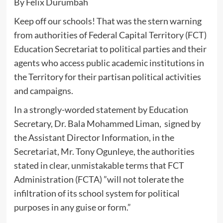
By Felix Durumbah
Keep off our schools! That was the stern warning
from authorities of Federal Capital Territory (FCT)
Education Secretariat to political parties and their
agents who access public academic institutions in
the Territory for their partisan political activities
and campaigns.
In a strongly-worded statement by Education
Secretary, Dr. Bala Mohammed Liman, signed by
the Assistant Director Information, in the
Secretariat, Mr. Tony Ogunleye, the authorities
stated in clear, unmistakable terms that FCT
Administration (FCTA) ”will not tolerate the
infiltration of its school system for political
purposes in any guise or form.”