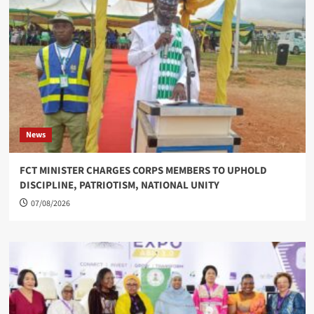
News
FCT MINISTER CHARGES CORPS MEMBERS TO UPHOLD
DISCIPLINE, PATRIOTISM, NATIONAL UNITY
07/08/2026