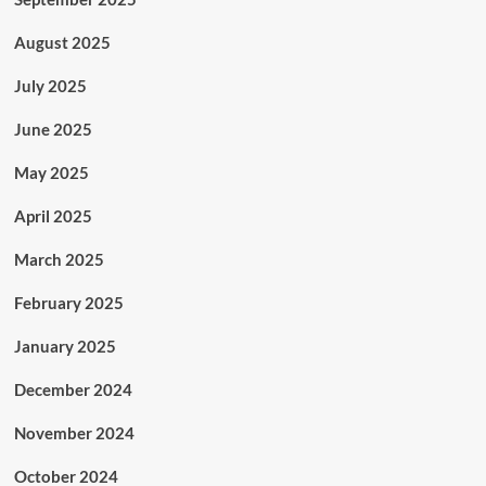
August 2025
July 2025
June 2025
May 2025
April 2025
March 2025
February 2025
January 2025
December 2024
November 2024
October 2024