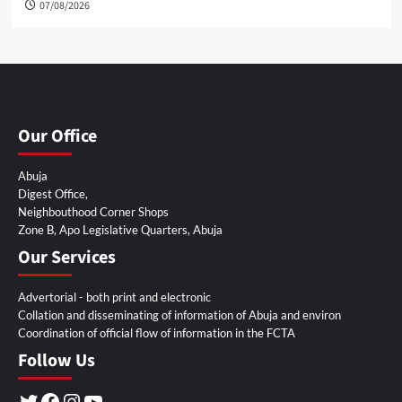
07/08/2026
Our Office
Abuja
Digest Office,
Neighbouthood Corner Shops
Zone B, Apo Legislative Quarters, Abuja
Our Services
Advertorial - both print and electronic
Collation and disseminating of information of Abuja and environ
Coordination of official flow of information in the FCTA
Follow Us
Twitter
Facebook
Instagram
YouTube