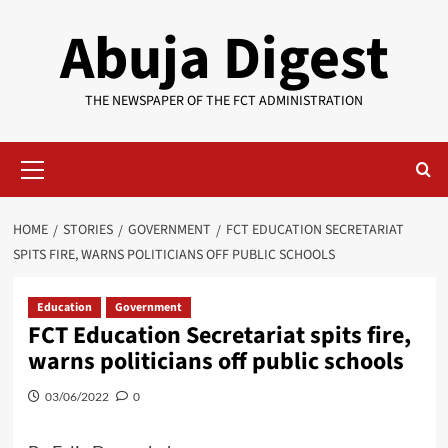
Skip
Abuja Digest
to
content
THE NEWSPAPER OF THE FCT ADMINISTRATION
Primary
Menu
HOME
STORIES
GOVERNMENT
FCT EDUCATION SECRETARIAT
SPITS FIRE, WARNS POLITICIANS OFF PUBLIC SCHOOLS
Education
Government
FCT Education Secretariat spits fire,
warns politicians off public schools
03/06/2022
0