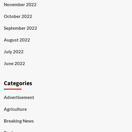
November 2022
October 2022
September 2022
August 2022
July 2022
June 2022
Categories
Advertisement
Agriculture
Breaking News