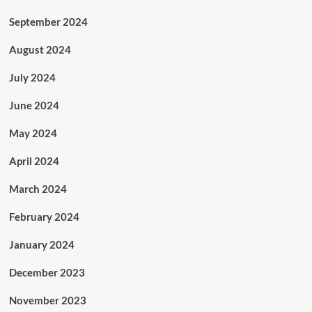
September 2024
August 2024
July 2024
June 2024
May 2024
April 2024
March 2024
February 2024
January 2024
December 2023
November 2023