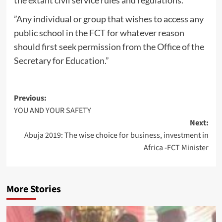
the extant civil service rules and regulations.
”Any individual or group that wishes to access any
public school in the FCT for whatever reason
should first seek permission from the Office of the
Secretary for Education.”
Post
Previous:
YOU AND YOUR SAFETY
navigation
Next:
Abuja 2019: The wise choice for business, investment in
Africa -FCT Minister
More Stories