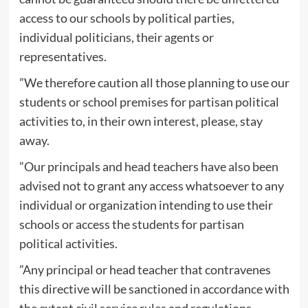
access to our schools by political parties,
individual politicians, their agents or
representatives.
”We therefore caution all those planning to use our
students or school premises for partisan political
activities to, in their own interest, please, stay
away.
”Our principals and head teachers have also been
advised not to grant any access whatsoever to any
individual or organization intending to use their
schools or access the students for partisan
political activities.
”Any principal or head teacher that contravenes
this directive will be sanctioned in accordance with