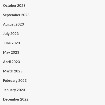
October 2023
September 2023
August 2023
July 2023
June 2023
May 2023
April 2023
March 2023
February 2023
January 2023
December 2022