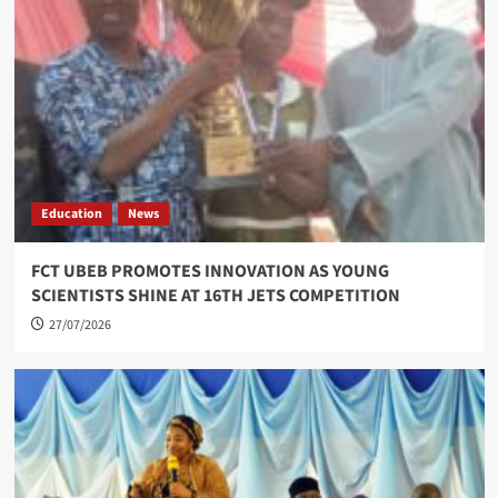
Education
News
FCT UBEB PROMOTES INNOVATION AS YOUNG
SCIENTISTS SHINE AT 16TH JETS COMPETITION
27/07/2026