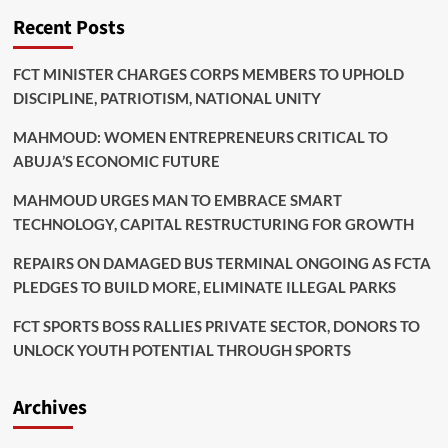
Recent Posts
FCT MINISTER CHARGES CORPS MEMBERS TO UPHOLD
DISCIPLINE, PATRIOTISM, NATIONAL UNITY
MAHMOUD: WOMEN ENTREPRENEURS CRITICAL TO
ABUJA’S ECONOMIC FUTURE
MAHMOUD URGES MAN TO EMBRACE SMART
TECHNOLOGY, CAPITAL RESTRUCTURING FOR GROWTH
REPAIRS ON DAMAGED BUS TERMINAL ONGOING AS FCTA
PLEDGES TO BUILD MORE, ELIMINATE ILLEGAL PARKS
FCT SPORTS BOSS RALLIES PRIVATE SECTOR, DONORS TO
UNLOCK YOUTH POTENTIAL THROUGH SPORTS
Archives