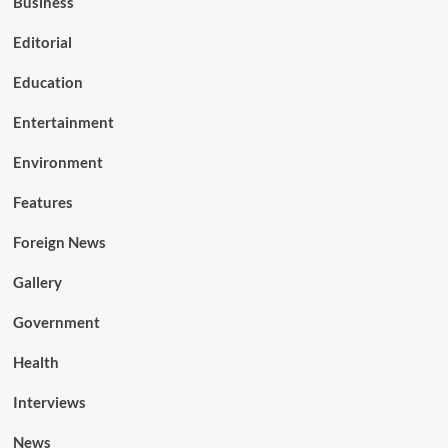
Business
Editorial
Education
Entertainment
Environment
Features
Foreign News
Gallery
Government
Health
Interviews
News