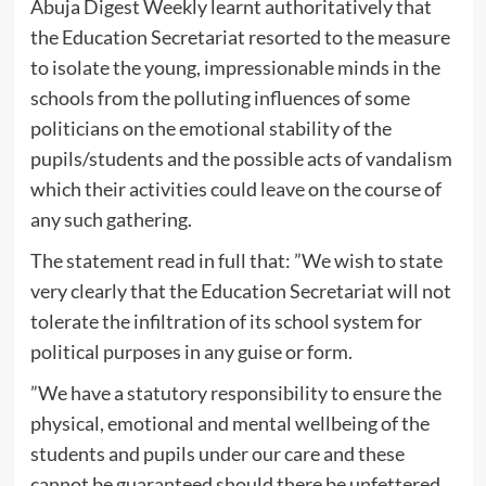
Abuja Digest Weekly learnt authoritatively that
the Education Secretariat resorted to the measure
to isolate the young, impressionable minds in the
schools from the polluting influences of some
politicians on the emotional stability of the
pupils/students and the possible acts of vandalism
which their activities could leave on the course of
any such gathering.
The statement read in full that: ”We wish to state
very clearly that the Education Secretariat will not
tolerate the infiltration of its school system for
political purposes in any guise or form.
”We have a statutory responsibility to ensure the
physical, emotional and mental wellbeing of the
students and pupils under our care and these
cannot be guaranteed should there be unfettered