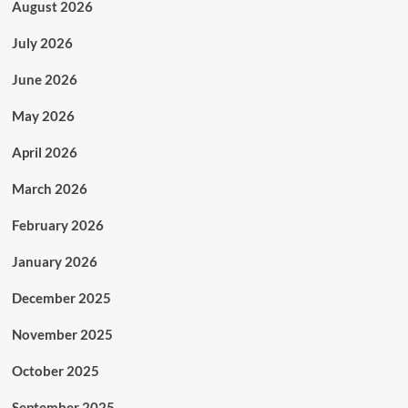
August 2026
July 2026
June 2026
May 2026
April 2026
March 2026
February 2026
January 2026
December 2025
November 2025
October 2025
September 2025