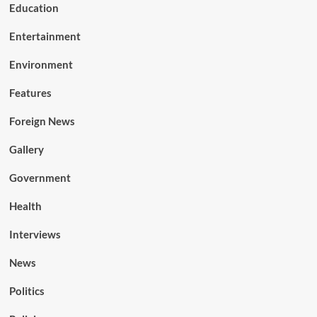
Education
Entertainment
Environment
Features
Foreign News
Gallery
Government
Health
Interviews
News
Politics