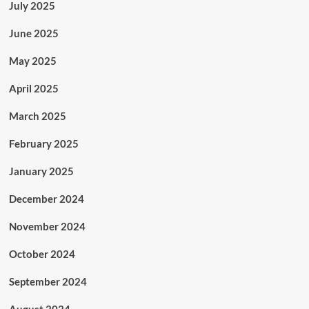
July 2025
June 2025
May 2025
April 2025
March 2025
February 2025
January 2025
December 2024
November 2024
October 2024
September 2024
August 2024