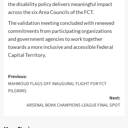
the disability policy delivers meaningful impact
across the six Area Councils of the FCT.
‎The validation meeting concluded with renewed
commitments from participating organizations
and government agencies to work together
towards a more inclusive and accessible Federal
Capital Territory.
Post
Previous:
MAHMOUD FLAGS OFF INAUGURAL FLIGHT FOR FCT
navigation
PILGRIMS
Next:
ARSENAL BOKK CHAMPIONS LEAGUE FINAL SPOT