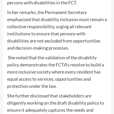
persons with disabilities in the FCT.
‎In her remarks, the Permanent Secretary
emphasized that disability inclusion must remain a
collective responsibility, urging all relevant
institutions to ensure that persons with
disabilities are not excluded from opportunities
and decision-making processes.
She noted that the validation of the disability
policy demonstrates the FCTA’s resolve to build a
more inclusive society where every resident has
equal access to services, opportunities and
protection under the law.
‎She further disclosed that stakeholders are
diligently working on the draft disability policy to
ensure it adequately captures the needs and