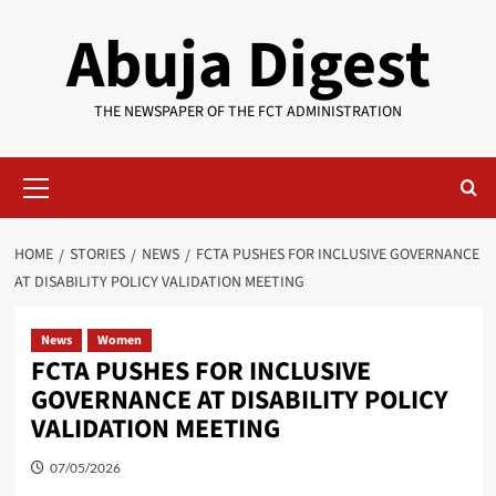
Skip
Abuja Digest
to
content
THE NEWSPAPER OF THE FCT ADMINISTRATION
Primary
Menu
HOME
STORIES
NEWS
FCTA PUSHES FOR INCLUSIVE GOVERNANCE
AT DISABILITY POLICY VALIDATION MEETING
News
Women
FCTA PUSHES FOR INCLUSIVE
GOVERNANCE AT DISABILITY POLICY
VALIDATION MEETING
07/05/2026