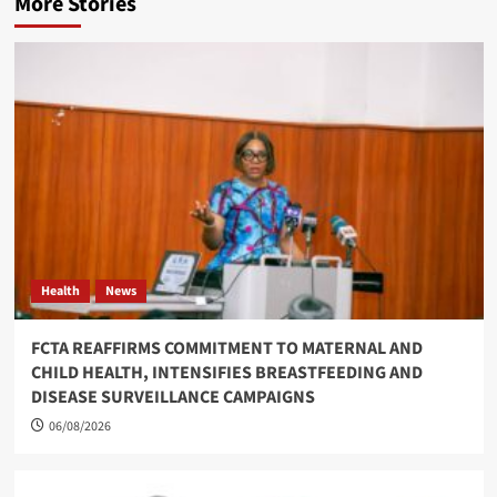
More Stories
Health
News
FCTA REAFFIRMS COMMITMENT TO MATERNAL AND
CHILD HEALTH, INTENSIFIES BREASTFEEDING AND
DISEASE SURVEILLANCE CAMPAIGNS
06/08/2026