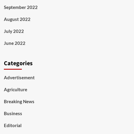
September 2022
August 2022
July 2022
June 2022
Categories
Advertisement
Agriculture
Breaking News
Business
Editorial