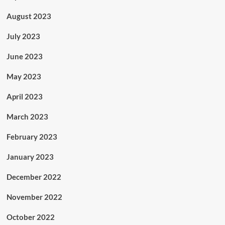
August 2023
July 2023
June 2023
May 2023
April 2023
March 2023
February 2023
January 2023
December 2022
November 2022
October 2022