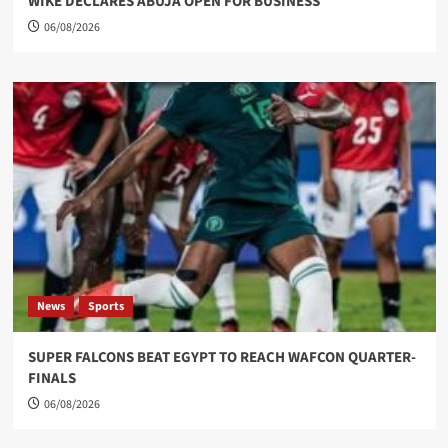
WIKE DECLARES ABUJA OPEN FOR BUSINESS
06/08/2026
News
Sports
SUPER FALCONS BEAT EGYPT TO REACH WAFCON QUARTER-
FINALS
06/08/2026