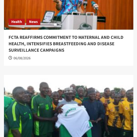
Health
News
FCTA REAFFIRMS COMMITMENT TO MATERNAL AND CHILD
HEALTH, INTENSIFIES BREASTFEEDING AND DISEASE
SURVEILLANCE CAMPAIGNS
06/08/2026