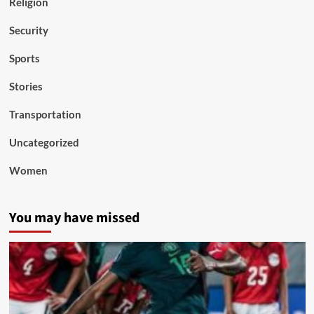
Religion
Security
Sports
Stories
Transportation
Uncategorized
Women
You may have missed