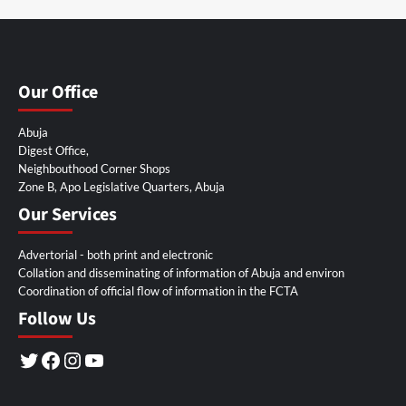
Our Office
Abuja
Digest Office,
Neighbouthood Corner Shops
Zone B, Apo Legislative Quarters, Abuja
Our Services
Advertorial - both print and electronic
Collation and disseminating of information of Abuja and environ
Coordination of official flow of information in the FCTA
Follow Us
Twitter
Facebook
Instagram
YouTube