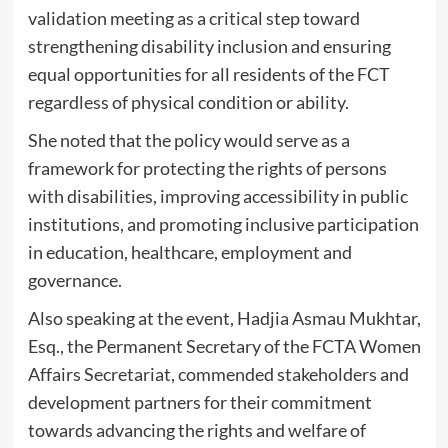
validation meeting as a critical step toward
strengthening disability inclusion and ensuring
equal opportunities for all residents of the FCT
regardless of physical condition or ability.
‎She noted that the policy would serve as a
framework for protecting the rights of persons
with disabilities, improving accessibility in public
institutions, and promoting inclusive participation
in education, healthcare, employment and
governance.
‎Also speaking at the event, Hadjia Asmau Mukhtar,
Esq., the Permanent Secretary of the FCTA Women
Affairs Secretariat, commended stakeholders and
development partners for their commitment
towards advancing the rights and welfare of