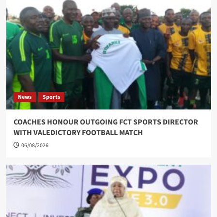
News
Sports
COACHES HONOUR OUTGOING FCT SPORTS DIRECTOR
WITH VALEDICTORY FOOTBALL MATCH
06/08/2026