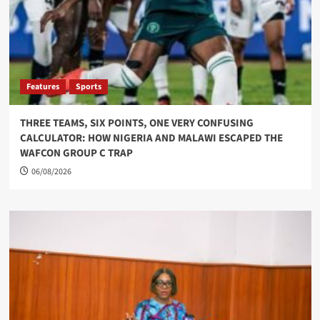
Features
Sports
THREE TEAMS, SIX POINTS, ONE VERY CONFUSING
CALCULATOR: HOW NIGERIA AND MALAWI ESCAPED THE
WAFCON GROUP C TRAP
06/08/2026