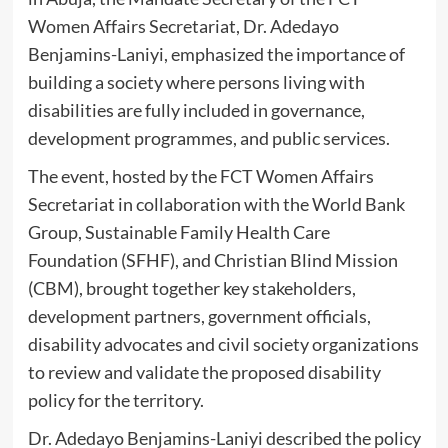
Women Affairs Secretariat, Dr. Adedayo
Benjamins-Laniyi, emphasized the importance of
building a society where persons living with
disabilities are fully included in governance,
development programmes, and public services.
‎The event, hosted by the FCT Women Affairs
Secretariat in collaboration with the World Bank
Group, Sustainable Family Health Care
Foundation (SFHF), and Christian Blind Mission
(CBM), brought together key stakeholders,
development partners, government officials,
disability advocates and civil society organizations
to review and validate the proposed disability
policy for the territory.
‎Dr. Adedayo Benjamins-Laniyi described the policy