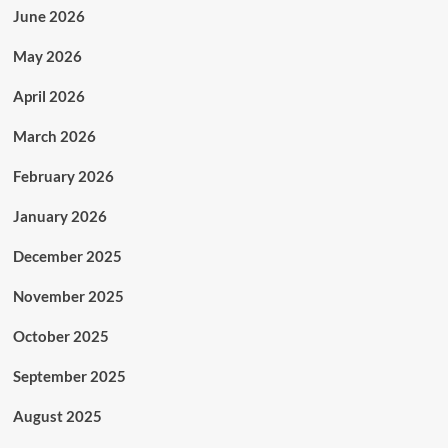
June 2026
May 2026
April 2026
March 2026
February 2026
January 2026
December 2025
November 2025
October 2025
September 2025
August 2025