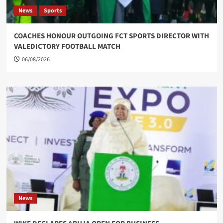
News
Sports
COACHES HONOUR OUTGOING FCT SPORTS DIRECTOR WITH
VALEDICTORY FOOTBALL MATCH
06/08/2026
News