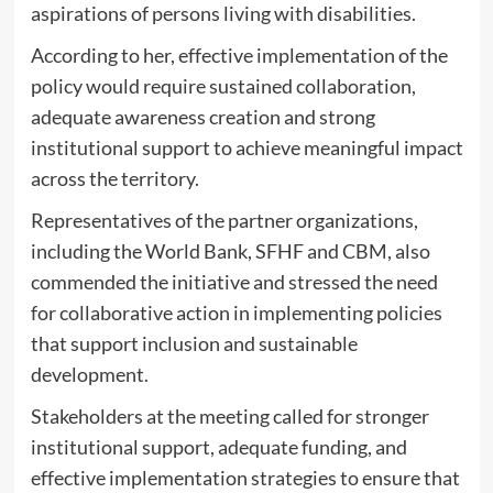
aspirations of persons living with disabilities.
‎According to her, effective implementation of the
policy would require sustained collaboration,
adequate awareness creation and strong
institutional support to achieve meaningful impact
across the territory.
‎Representatives of the partner organizations,
including the World Bank, SFHF and CBM, also
commended the initiative and stressed the need
for collaborative action in implementing policies
that support inclusion and sustainable
development.
‎Stakeholders at the meeting called for stronger
institutional support, adequate funding, and
effective implementation strategies to ensure that