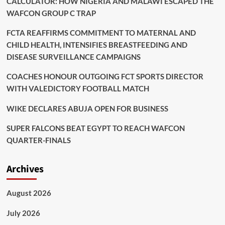
CALCULATOR: HOW NIGERIA AND MALAWI ESCAPED THE
WAFCON GROUP C TRAP
FCTA REAFFIRMS COMMITMENT TO MATERNAL AND
CHILD HEALTH, INTENSIFIES BREASTFEEDING AND
DISEASE SURVEILLANCE CAMPAIGNS
COACHES HONOUR OUTGOING FCT SPORTS DIRECTOR
WITH VALEDICTORY FOOTBALL MATCH
WIKE DECLARES ABUJA OPEN FOR BUSINESS
SUPER FALCONS BEAT EGYPT TO REACH WAFCON
QUARTER-FINALS
Archives
August 2026
July 2026