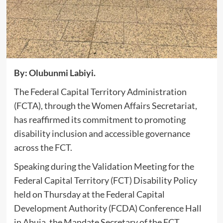
By: Olubunmi Labiyi.
‎The Federal Capital Territory Administration
(FCTA), through the Women Affairs Secretariat,
has reaffirmed its commitment to promoting
disability inclusion and accessible governance
across the FCT.
‎Speaking during the Validation Meeting for the
Federal Capital Territory (FCT) Disability Policy
held on Thursday at the Federal Capital
Development Authority (FCDA) Conference Hall
in Abuja, the Mandate Secretary of the FCT