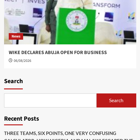
News
WIKE DECLARES ABUJA OPEN FOR BUSINESS
06/08/2026
Search
Search
Recent Posts
THREE TEAMS, SIX POINTS, ONE VERY CONFUSING