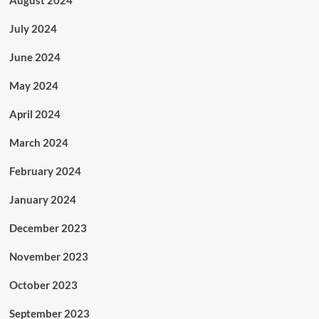
July 2024
June 2024
May 2024
April 2024
March 2024
February 2024
January 2024
December 2023
November 2023
October 2023
September 2023