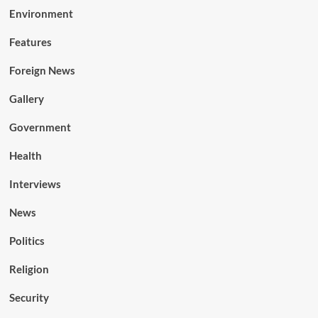
Environment
Features
Foreign News
Gallery
Government
Health
Interviews
News
Politics
Religion
Security