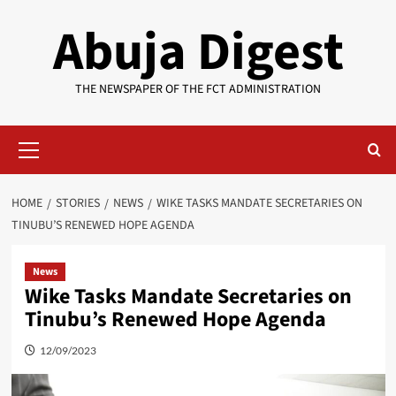
Skip
Abuja Digest
to
content
THE NEWSPAPER OF THE FCT ADMINISTRATION
Primary
Menu
HOME
STORIES
NEWS
WIKE TASKS MANDATE SECRETARIES ON
TINUBU’S RENEWED HOPE AGENDA
News
Wike Tasks Mandate Secretaries on
Tinubu’s Renewed Hope Agenda
12/09/2023