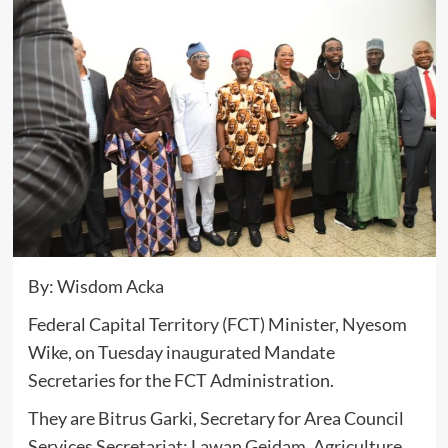
By: Wisdom Acka
Federal Capital Territory (FCT) Minister, Nyesom
Wike, on Tuesday inaugurated Mandate
Secretaries for the FCT Administration.
They are Bitrus Garki, Secretary for Area Council
Services Secretariat; Lawan Geidam, Agriculture