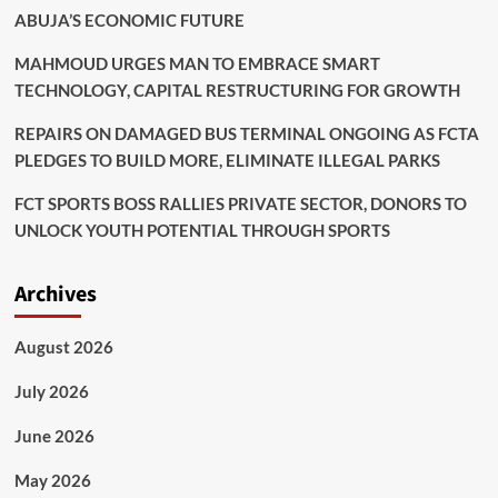
ABUJA’S ECONOMIC FUTURE
MAHMOUD URGES MAN TO EMBRACE SMART
TECHNOLOGY, CAPITAL RESTRUCTURING FOR GROWTH
REPAIRS ON DAMAGED BUS TERMINAL ONGOING AS FCTA
PLEDGES TO BUILD MORE, ELIMINATE ILLEGAL PARKS
FCT SPORTS BOSS RALLIES PRIVATE SECTOR, DONORS TO
UNLOCK YOUTH POTENTIAL THROUGH SPORTS
Archives
August 2026
July 2026
June 2026
May 2026