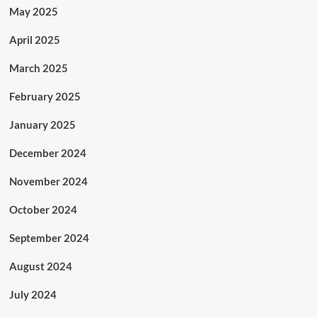
May 2025
April 2025
March 2025
February 2025
January 2025
December 2024
November 2024
October 2024
September 2024
August 2024
July 2024