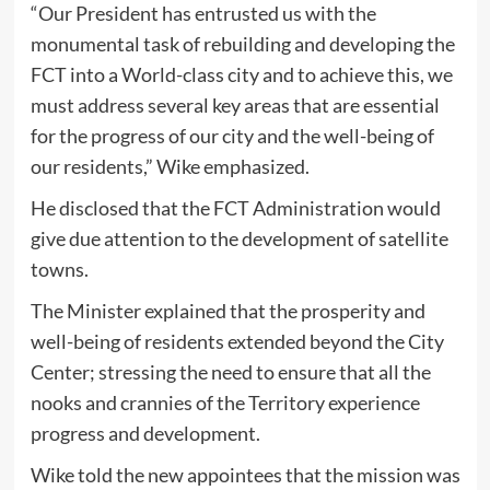
“Our President has entrusted us with the
monumental task of rebuilding and developing the
FCT into a World-class city and to achieve this, we
must address several key areas that are essential
for the progress of our city and the well-being of
our residents,” Wike emphasized.
He disclosed that the FCT Administration would
give due attention to the development of satellite
towns.
The Minister explained that the prosperity and
well-being of residents extended beyond the City
Center; stressing the need to ensure that all the
nooks and crannies of the Territory experience
progress and development.
Wike told the new appointees that the mission was