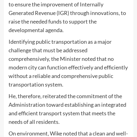
to ensure the improvement of Internally
Generated Revenue (IGR) through innovations, to
raise the needed funds to support the
developmental agenda.
Identifying public transportation as a major
challenge that must be addressed
comprehensively, the Minister noted that no
modern city can function effectively and efficiently
without a reliable and comprehensive public
transportation system.
He, therefore, reiterated the commitment of the
Administration toward establishing an integrated
and efficient transport system that meets the
needs of all residents.
On environment, Wike noted that a clean and well-