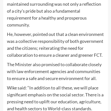
maintained surrounding was not only a reflection
of a city’s pride but also a fundamental
requirement for a healthy and prosperous
community.
He, however, pointed out that a clean environment
was a collective responsibility of both government
and the citizens; reiterating the need for
collaboration to ensure a cleaner and greener FCT.
The Minister also promised to collaborate closely
with law enforcement agencies and communities
to ensure a safe and secure environment for all.
Wike said: “In addition to all these, we will place
significant emphasis on the social sector. There is a
pressing need to uplift our education, agriculture,
and health sectors to World-class standards.