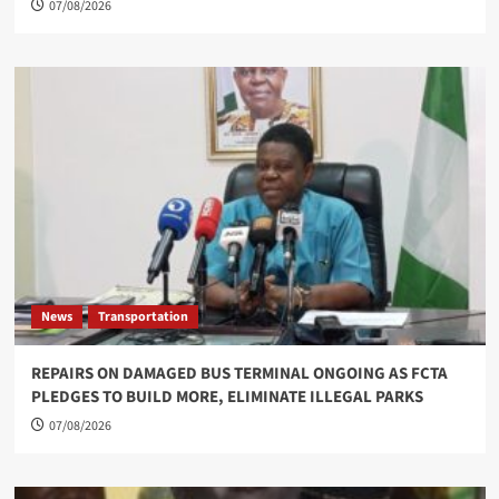
07/08/2026
News
Transportation
REPAIRS ON DAMAGED BUS TERMINAL ONGOING AS FCTA
PLEDGES TO BUILD MORE, ELIMINATE ILLEGAL PARKS
07/08/2026