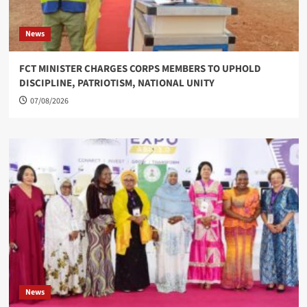
News
FCT MINISTER CHARGES CORPS MEMBERS TO UPHOLD
DISCIPLINE, PATRIOTISM, NATIONAL UNITY
07/08/2026
News