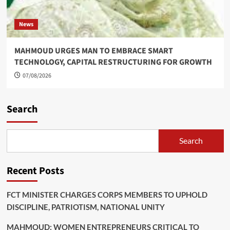
News
MAHMOUD URGES MAN TO EMBRACE SMART
TECHNOLOGY, CAPITAL RESTRUCTURING FOR GROWTH
07/08/2026
Search
Search
Recent Posts
FCT MINISTER CHARGES CORPS MEMBERS TO UPHOLD
DISCIPLINE, PATRIOTISM, NATIONAL UNITY
MAHMOUD: WOMEN ENTREPRENEURS CRITICAL TO