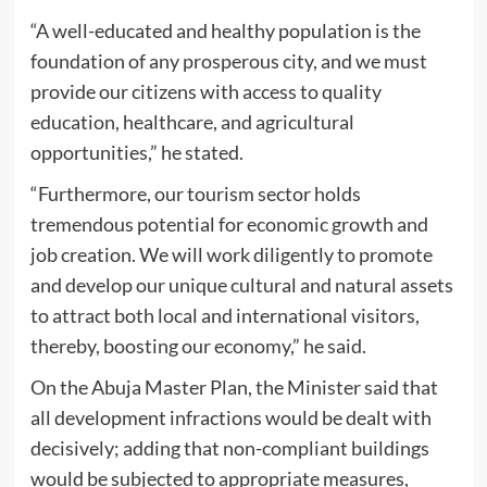
“A well-educated and healthy population is the
foundation of any prosperous city, and we must
provide our citizens with access to quality
education, healthcare, and agricultural
opportunities,” he stated.
“Furthermore, our tourism sector holds
tremendous potential for economic growth and
job creation. We will work diligently to promote
and develop our unique cultural and natural assets
to attract both local and international visitors,
thereby, boosting our economy,” he said.
On the Abuja Master Plan, the Minister said that
all development infractions would be dealt with
decisively; adding that non-compliant buildings
would be subjected to appropriate measures,