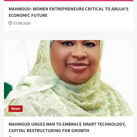
MAHMOUD: WOMEN ENTREPRENEURS CRITICAL TO ABUJA’S
ECONOMIC FUTURE
07/08/2026
News
MAHMOUD URGES MAN TO EMBRACE SMART TECHNOLOGY,
CAPITAL RESTRUCTURING FOR GROWTH