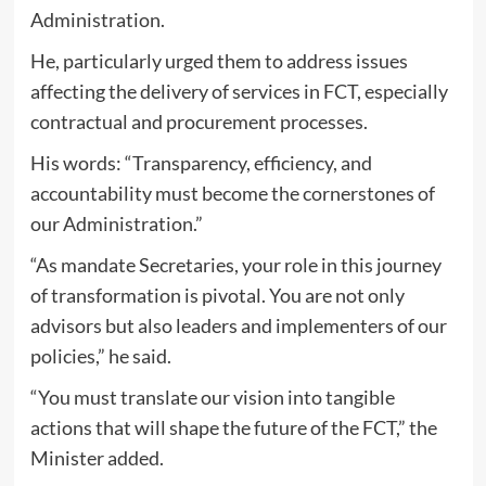
Administration.
He, particularly urged them to address issues
affecting the delivery of services in FCT, especially
contractual and procurement processes.
His words: “Transparency, efficiency, and
accountability must become the cornerstones of
our Administration.”
“As mandate Secretaries, your role in this journey
of transformation is pivotal. You are not only
advisors but also leaders and implementers of our
policies,” he said.
“You must translate our vision into tangible
actions that will shape the future of the FCT,” the
Minister added.