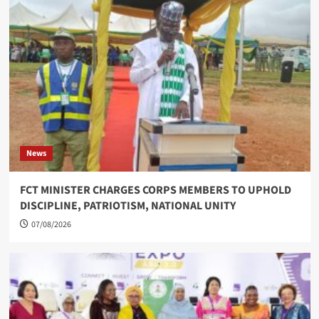
News
FCT MINISTER CHARGES CORPS MEMBERS TO UPHOLD
DISCIPLINE, PATRIOTISM, NATIONAL UNITY
07/08/2026