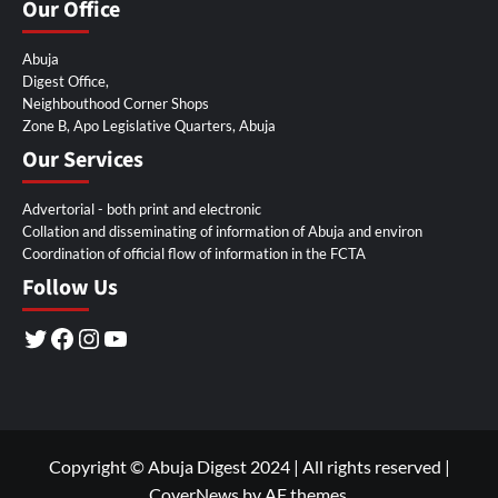
Our Office
Abuja
Digest Office,
Neighbouthood Corner Shops
Zone B, Apo Legislative Quarters, Abuja
Our Services
Advertorial - both print and electronic
Collation and disseminating of information of Abuja and environ
Coordination of official flow of information in the FCTA
Follow Us
Twitter
Facebook
Instagram
YouTube
Copyright © Abuja Digest 2024 | All rights reserved
|
CoverNews
by AF themes.