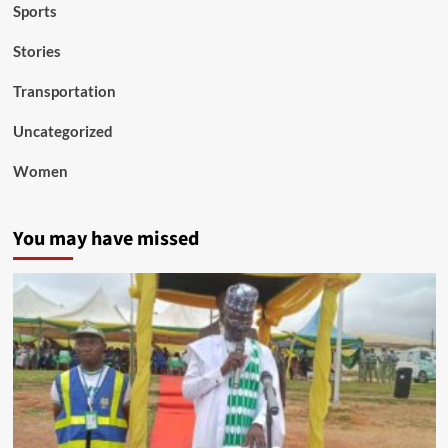
Sports
Stories
Transportation
Uncategorized
Women
You may have missed