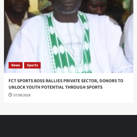
News
Sports
FCT SPORTS BOSS RALLIES PRIVATE SECTOR, DONORS TO
UNLOCK YOUTH POTENTIAL THROUGH SPORTS
07/08/2026