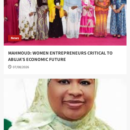
News
MAHMOUD: WOMEN ENTREPRENEURS CRITICAL TO
ABUJA’S ECONOMIC FUTURE
07/08/2026