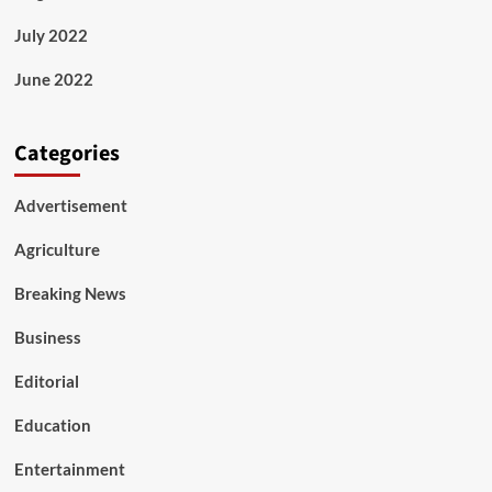
July 2022
June 2022
Categories
Advertisement
Agriculture
Breaking News
Business
Editorial
Education
Entertainment