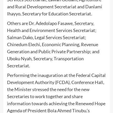
and Rural Development Secretariat and Danlami
Ihayyo, Secretary for Education Secretariat.
Others are Dr. Adedolapo Fasawe, Secretary,
Health and Environment Services Secretariat;
Salman Dako, Legal Services Secretariat;
Chinedum Elechi, Economic Planning, Revenue
Generation and Public Private Partnership; and
Uboku Nyah, Secretary, Transportation
Secretariat.
Performing the inauguration at the Federal Capital
Development Authority (FCDA), Conference Hall,
the Minister stressed the need for the new
Secretaries to work together and share
information towards achieving the Renewed Hope
Agenda of President Bola Ahmed Tinubu.’s