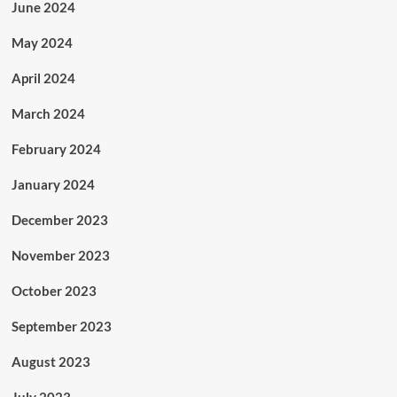
June 2024
May 2024
April 2024
March 2024
February 2024
January 2024
December 2023
November 2023
October 2023
September 2023
August 2023
July 2023