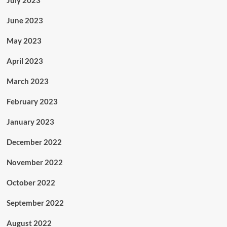
June 2023
May 2023
April 2023
March 2023
February 2023
January 2023
December 2022
November 2022
October 2022
September 2022
August 2022