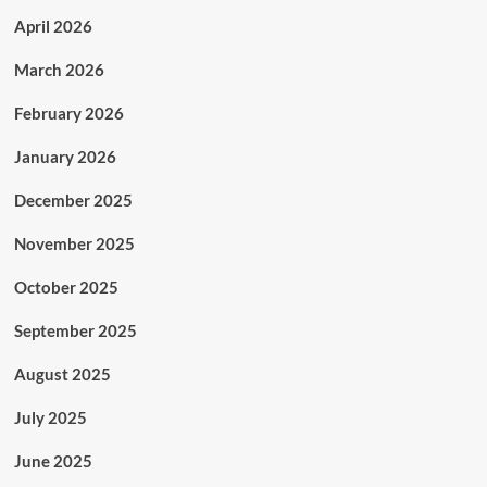
April 2026
March 2026
February 2026
January 2026
December 2025
November 2025
October 2025
September 2025
August 2025
July 2025
June 2025