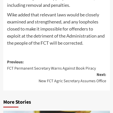
including removal and penalties.
Wike added that relevant laws would be closely
examined and strengthened, and any loopholes
closed to make it impossible for offenders to
exploit at the detriment of the Administration and
the people of the FCT will be corrected.
Post
Previous:
FCT Permanent Secretary Warns Against Book Piracy
navigation
Next:
New FCT Agric Secretary Assumes Office
More Stories