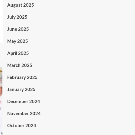
August 2025
July 2025
June 2025
May 2025
April 2025
March 2025
February 2025
January 2025
December 2024
November 2024
October 2024