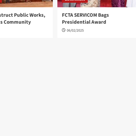
struct Public Works,
FCTA SERVICOM Bags
ns Community
Presidential Award
06/02/2025