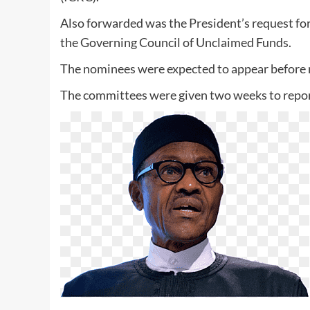
Also forwarded was the President’s request fo
the Governing Council of Unclaimed Funds.
The nominees were expected to appear before r
The committees were given two weeks to report