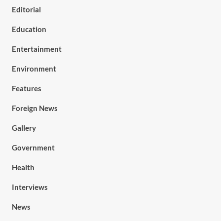
Editorial
Education
Entertainment
Environment
Features
Foreign News
Gallery
Government
Health
Interviews
News