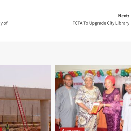
Next:
y of
FCTA To Upgrade City Library
Government