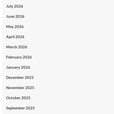
July 2026
June 2026
May 2026
April 2026
March 2026
February 2026
January 2026
December 2025
November 2025
October 2025
September 2025