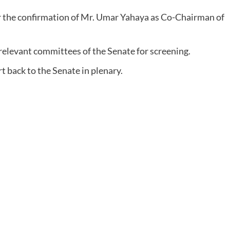
r the confirmation of Mr. Umar Yahaya as Co-Chairman of
elevant committees of the Senate for screening.
 back to the Senate in plenary.