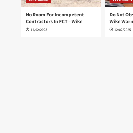
No Room For Incompetent
Do Not Ob
Contractors In FCT – Wike
Wike War
14/02/2025
12/02/2025