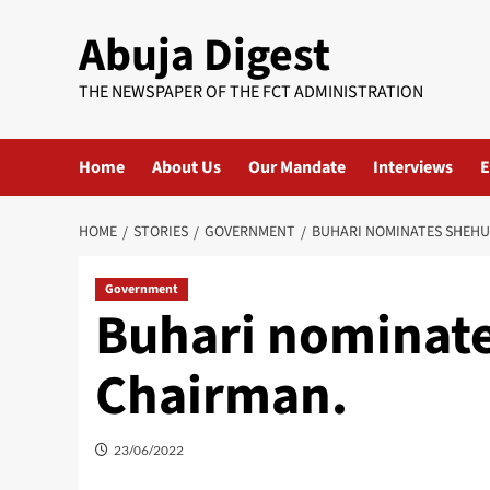
Skip
Abuja Digest
to
content
THE NEWSPAPER OF THE FCT ADMINISTRATION
Home
About Us
Our Mandate
Interviews
E
HOME
STORIES
GOVERNMENT
BUHARI NOMINATES SHEHU
Government
Buhari nominat
Chairman.
23/06/2022