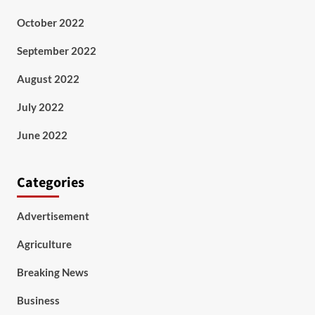
October 2022
September 2022
August 2022
July 2022
June 2022
Categories
Advertisement
Agriculture
Breaking News
Business