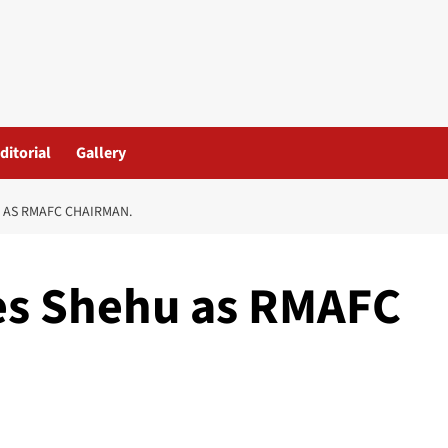
ditorial
Gallery
 AS RMAFC CHAIRMAN.
es Shehu as RMAFC