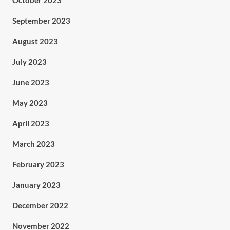
October 2023
September 2023
August 2023
July 2023
June 2023
May 2023
April 2023
March 2023
February 2023
January 2023
December 2022
November 2022