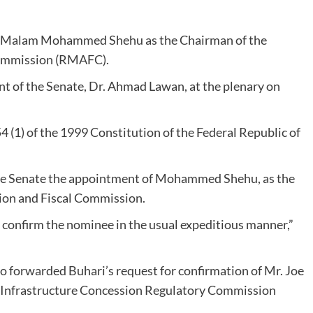
 Malam Mohammed Shehu as the Chairman of the
Commission (RMAFC).
dent of the Senate, Dr. Ahmad Lawan, at the plenary on
4 (1) of the 1999 Constitution of the Federal Republic of
 the Senate the appointment of Mohammed Shehu, as the
ion and Fiscal Commission.
d confirm the nominee in the usual expeditious manner,”
so forwarded Buhari’s request for confirmation of Mr. Joe
he Infrastructure Concession Regulatory Commission