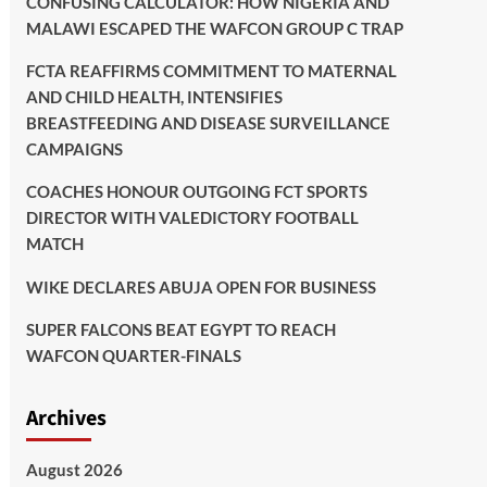
CONFUSING CALCULATOR: HOW NIGERIA AND
MALAWI ESCAPED THE WAFCON GROUP C TRAP
FCTA REAFFIRMS COMMITMENT TO MATERNAL
AND CHILD HEALTH, INTENSIFIES
BREASTFEEDING AND DISEASE SURVEILLANCE
CAMPAIGNS
COACHES HONOUR OUTGOING FCT SPORTS
DIRECTOR WITH VALEDICTORY FOOTBALL
MATCH
WIKE DECLARES ABUJA OPEN FOR BUSINESS
SUPER FALCONS BEAT EGYPT TO REACH
WAFCON QUARTER-FINALS
Archives
August 2026