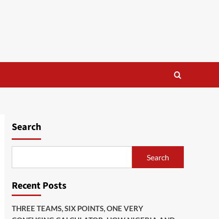
Search
Search
Recent Posts
THREE TEAMS, SIX POINTS, ONE VERY