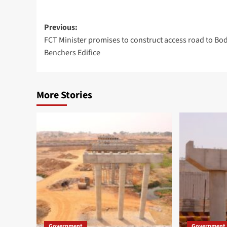
Post
Previous:
FCT Minister promises to construct access road to Bod
navigation
Benchers Edifice
More Stories
Government
Government