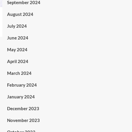
September 2024
August 2024
July 2024
June 2024
May 2024
April 2024
March 2024
February 2024
January 2024
December 2023
November 2023