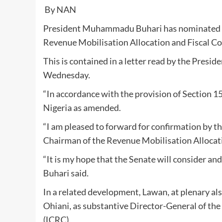
By NAN
President Muhammadu Buhari has nominated
Revenue Mobilisation Allocation and Fiscal 
This is contained in a letter read by the Presi
Wednesday.
“In accordance with the provision of Section 15
Nigeria as amended.
“I am pleased to forward for confirmation by
Chairman of the Revenue Mobilisation Allocat
“It is my hope that the Senate will consider an
Buhari said.
In a related development, Lawan, at plenary al
Ohiani, as substantive Director-General of t
(ICRC).