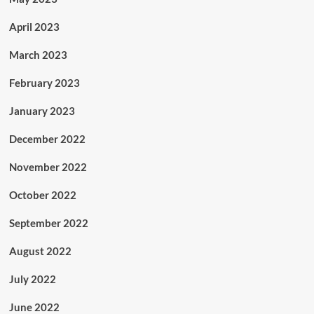
April 2023
March 2023
February 2023
January 2023
December 2022
November 2022
October 2022
September 2022
August 2022
July 2022
June 2022