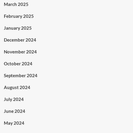
March 2025
February 2025
January 2025
December 2024
November 2024
October 2024
September 2024
August 2024
July 2024
June 2024
May 2024