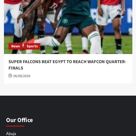
News
Sports
SUPER FALCONS BEAT EGYPT TO REACH WAFCON QUARTER-
FINALS
06/08/2026
Our Office
Abuja