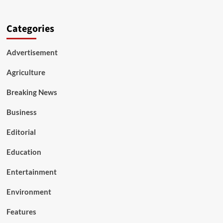
Categories
Advertisement
Agriculture
Breaking News
Business
Editorial
Education
Entertainment
Environment
Features