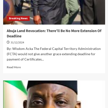
Breaking News
Abuja Land Revocation: There’ll Be No More Extension Of
Deadline
31/12/2024
By: Wisdom Acka The Federal Capital Territory Administration
(FCTA) would not give another grace extending deadline for
payment of Certificates...
Read
Read More
more
about
Abuja
Land
Revocation:
There’ll
Be
No
More