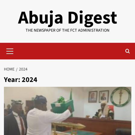
Skip
Abuja Digest
to
content
THE NEWSPAPER OF THE FCT ADMINISTRATION
Primary
Menu
HOME
2024
Year:
2024