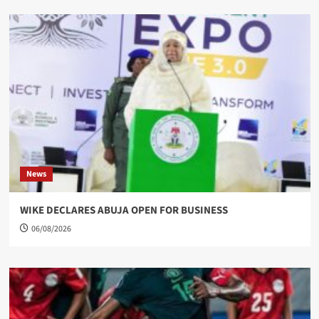
News
WIKE DECLARES ABUJA OPEN FOR BUSINESS
06/08/2026