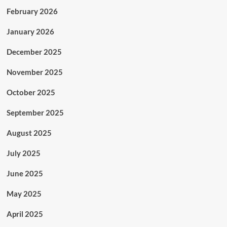
February 2026
January 2026
December 2025
November 2025
October 2025
September 2025
August 2025
July 2025
June 2025
May 2025
April 2025