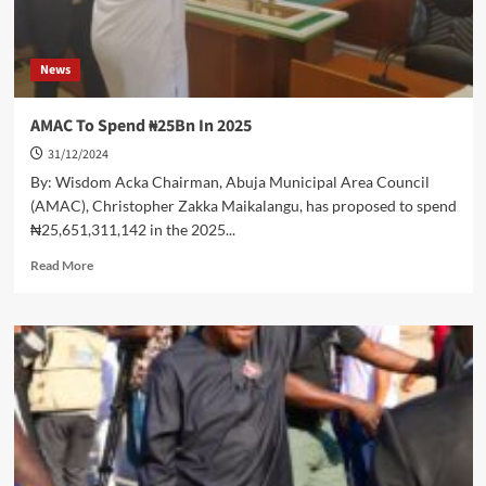
News
AMAC To Spend ₦25Bn In 2025
31/12/2024
By: Wisdom Acka Chairman, Abuja Municipal Area Council
(AMAC), Christopher Zakka Maikalangu, has proposed to spend
₦25,651,311,142 in the 2025...
Read
Read More
more
about
AMAC
To
Spend
₦25Bn
In
2025