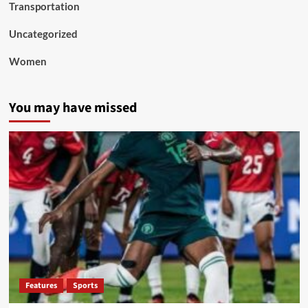
Transportation
Uncategorized
Women
You may have missed
Features
Sports