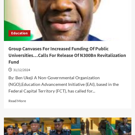
Extension
Of
Deadline
Education
Group Canvases For Increased Funding Of Public
Universities…Calls For Release Of N300Bn Revitalization
Fund
31/12/2024
By: Ben Ukeji A Non-Governmental Organization
(NGO),Education Advancement Initiative (EAI), based in the
Federal Capital Territory (FCT), has called for...
Read
Read More
more
about
Group
Canvases
For
Increased