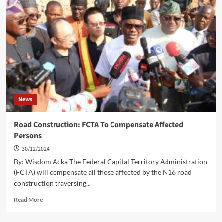
Large
Firearms,
Recovers
Stolen
Vehicles
In
Abuja
News
Road Construction: FCTA To Compensate Affected
Persons
30/12/2024
By: Wisdom Acka The Federal Capital Territory Administration
(FCTA) will compensate all those affected by the N16 road
construction traversing...
Read
Read More
more
about