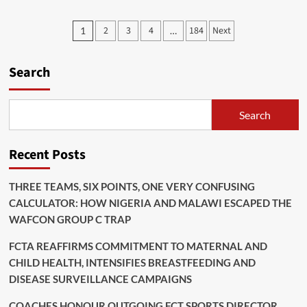
Road
Construction:
Posts
2
3
4
184
Next
1
…
FCTA
pagination
To
Compensate
Search
Affected
Persons
Search
Recent Posts
THREE TEAMS, SIX POINTS, ONE VERY CONFUSING
CALCULATOR: HOW NIGERIA AND MALAWI ESCAPED THE
WAFCON GROUP C TRAP
FCTA REAFFIRMS COMMITMENT TO MATERNAL AND
CHILD HEALTH, INTENSIFIES BREASTFEEDING AND
DISEASE SURVEILLANCE CAMPAIGNS
COACHES HONOUR OUTGOING FCT SPORTS DIRECTOR