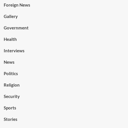
Foreign News
Gallery
Government
Health
Interviews
News
Politics
Religion
Security
Sports
Stories