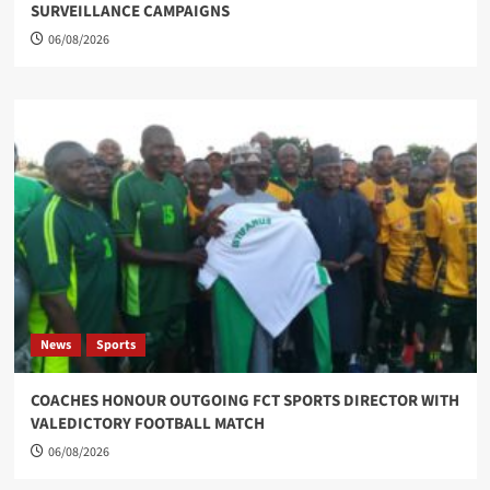
SURVEILLANCE CAMPAIGNS
06/08/2026
News
Sports
COACHES HONOUR OUTGOING FCT SPORTS DIRECTOR WITH
VALEDICTORY FOOTBALL MATCH
06/08/2026