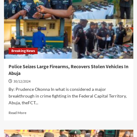
Funding
Of
Public
Universities…
Calls
For
Release
Of
Breaking News
N300Bn
Revitalization
Fund
Police Seizes Large Firearms, Recovers Stolen Vehicles In
Abuja
30/12/2024
By: Prudence Okonna In what is considered a major
breakthrough in crime fighting in the Federal Capital Territory,
Abuja, theFCT...
Read
Read More
more
about
Police
Seizes