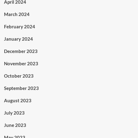
April 2024
March 2024
February 2024
January 2024
December 2023
November 2023
October 2023
September 2023
August 2023
July 2023
June 2023
May 2023