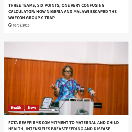
THREE TEAMS, SIX POINTS, ONE VERY CONFUSING
CALCULATOR: HOW NIGERIA AND MALAWI ESCAPED THE
WAFCON GROUP C TRAP
06/08/2026
Health
News
FCTA REAFFIRMS COMMITMENT TO MATERNAL AND CHILD
HEALTH, INTENSIFIES BREASTFEEDING AND DISEASE