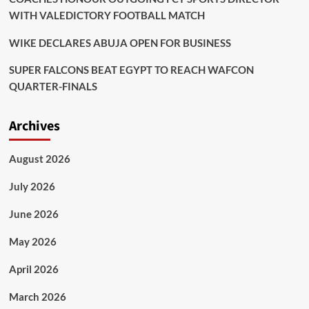
WITH VALEDICTORY FOOTBALL MATCH
WIKE DECLARES ABUJA OPEN FOR BUSINESS
SUPER FALCONS BEAT EGYPT TO REACH WAFCON
QUARTER-FINALS
Archives
August 2026
July 2026
June 2026
May 2026
April 2026
March 2026