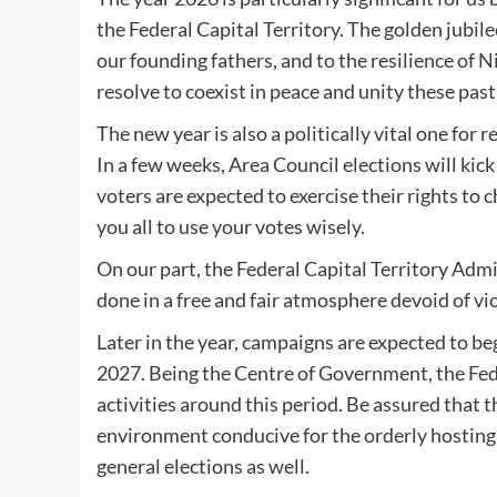
the Federal Capital Territory. The golden jubile
our founding fathers, and to the resilience of
resolve to coexist in peace and unity these past
The new year is also a politically vital one for r
In a few weeks, Area Council elections will kick 
voters are expected to exercise their rights to 
you all to use your votes wisely.
On our part, the Federal Capital Territory Admi
done in a free and fair atmosphere devoid of vio
Later in the year, campaigns are expected to be
2027. Being the Centre of Government, the Fede
activities around this period. Be assured that 
environment conducive for the orderly hosting o
general elections as well.