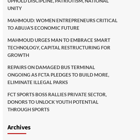
UPHOLD DISCIPLINE, PATRIOTISM, NATIONAL
UNITY
MAHMOUD: WOMEN ENTREPRENEURS CRITICAL
TO ABUJA’S ECONOMIC FUTURE
MAHMOUD URGES MAN TO EMBRACE SMART
TECHNOLOGY, CAPITAL RESTRUCTURING FOR
GROWTH
REPAIRS ON DAMAGED BUS TERMINAL
ONGOING AS FCTA PLEDGES TO BUILD MORE,
ELIMINATE ILLEGAL PARKS
FCT SPORTS BOSS RALLIES PRIVATE SECTOR,
DONORS TO UNLOCK YOUTH POTENTIAL
THROUGH SPORTS
Archives