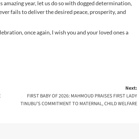
s amazing year, let us do so with dogged determination,
ver fails to deliver the desired peace, prosperity, and
ebration, once again, I wish you and your loved ones a
Next:
E
FIRST BABY OF 2026: MAHMOUD PRAISES FIRST LADY
TINUBU’S COMMITMENT TO MATERNAL, CHILD WELFARE