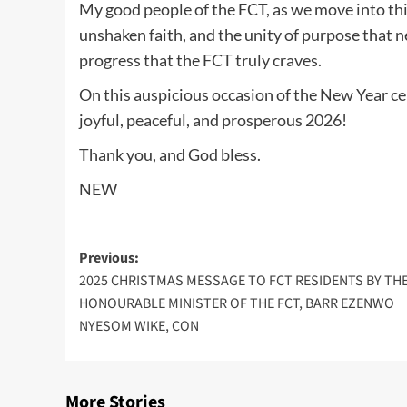
My good people of the FCT, as we move into thi
unshaken faith, and the unity of purpose that ne
progress that the FCT truly craves.
On this auspicious occasion of the New Year cel
joyful, peaceful, and prosperous 2026!
Thank you, and God bless.
NEW
Post
Previous:
2025 CHRISTMAS MESSAGE TO FCT RESIDENTS BY TH
navigation
HONOURABLE MINISTER OF THE FCT, BARR EZENWO
NYESOM WIKE, CON
More Stories