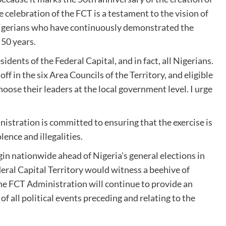
e celebration of the FCT is a testament to the vision of
 Nigerians who have continuously demonstrated the
 50 years.
esidents of the Federal Capital, and in fact, all Nigerians.
off in the six Area Councils of the Territory, and eligible
choose their leaders at the local government level. I urge
nistration is committed to ensuring that the exercise is
lence and illegalities.
gin nationwide ahead of Nigeria’s general elections in
ral Capital Territory would witness a beehive of
the FCT Administration will continue to provide an
f all political events preceding and relating to the