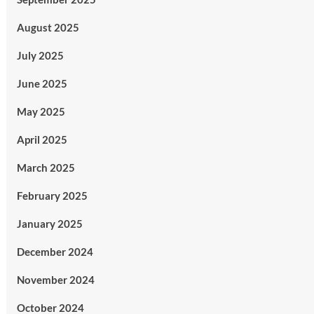
August 2025
July 2025
June 2025
May 2025
April 2025
March 2025
February 2025
January 2025
December 2024
November 2024
October 2024