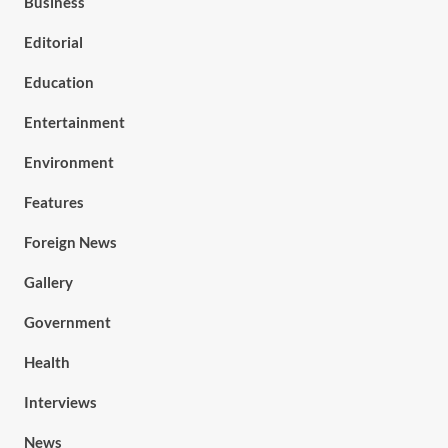
Business
Editorial
Education
Entertainment
Environment
Features
Foreign News
Gallery
Government
Health
Interviews
News