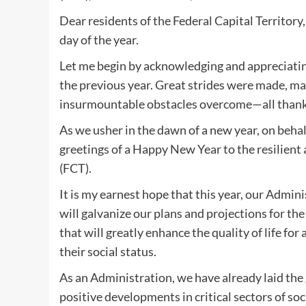
Dear residents of the Federal Capital Territory
day of the year.
Let me begin by acknowledging and appreciating
the previous year. Great strides were made, 
insurmountable obstacles overcome—all thanks
As we usher in the dawn of a new year, on beha
greetings of a Happy New Year to the resilient 
(FCT).
It is my earnest hope that this year, our Admin
will galvanize our plans and projections for the
that will greatly enhance the quality of life for 
their social status.
As an Administration, we have already laid the
positive developments in critical sectors of soci