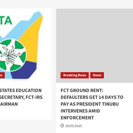
ws
Breaking News
News
NSTATES EDUCATION
FCT GROUND RENT:
ECRETARY, FCT-IRS
DEFAULTERS GET 14 DAYS TO
HAIRMAN
PAY AS PRESIDENT TINUBU
INTERVENES AMID
ENFORCEMENT
26/05/2025