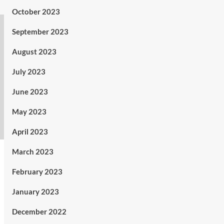
October 2023
September 2023
August 2023
July 2023
June 2023
May 2023
April 2023
March 2023
February 2023
January 2023
December 2022