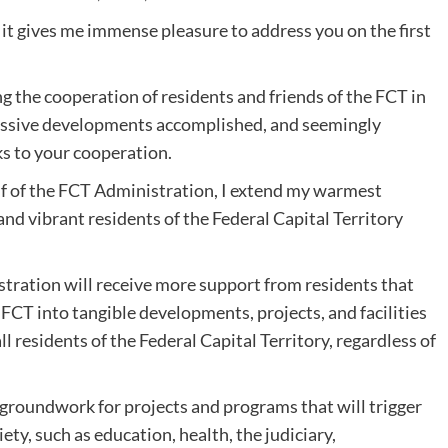
, it gives me immense pleasure to address you on the first
 the cooperation of residents and friends of the FCT in
massive developments accomplished, and seemingly
 to your cooperation.
lf of the FCT Administration, I extend my warmest
and vibrant residents of the Federal Capital Territory
istration will receive more support from residents that
 FCT into tangible developments, projects, and facilities
all residents of the Federal Capital Territory, regardless of
 groundwork for projects and programs that will trigger
ety, such as education, health, the judiciary,