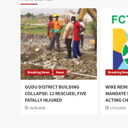
Breaking News
News
Breaking Ne
GUDU DISTRICT BUILDING
WIKE REI
COLLAPSE: 12 RESCUED, FIVE
MANDATE S
FATALLY INJURED
ACTING C
16/05/2026
17/12/2025