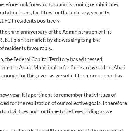
therefore look forward to commissioning rehabilitated
ortation hubs, facilities for the judiciary, security
t FCT residents positively.
the third anniversary of the Administration of His
 but plan to mark it by showcasing tangible
f residents favourably.
 the Federal Capital Territory has witnessed
om the Abuja Municipal to far flung areas such as Abaji,
enough for this, even as we solicit for more support as
ew year, it is pertinent to remember that virtues of
ed for the realization of our collective goals. I therefore
tant virtues and continue to be law-abiding as we
 because it marks the 50th anniversary of the creation of