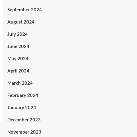
September 2024
August 2024
July 2024
June 2024
May 2024
April 2024
March 2024
February 2024
January 2024
December 2023
November 2023