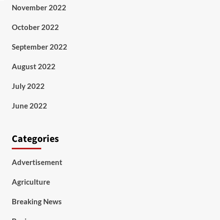
November 2022
October 2022
September 2022
August 2022
July 2022
June 2022
Categories
Advertisement
Agriculture
Breaking News