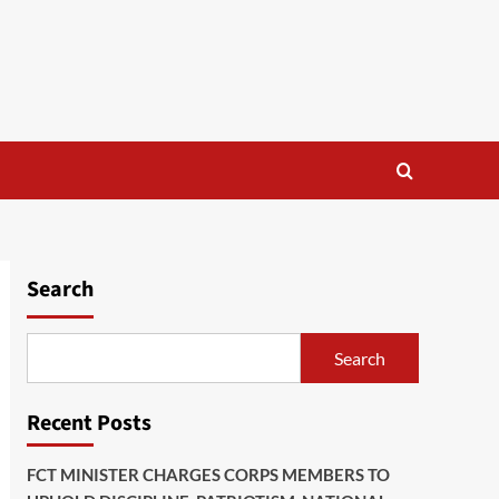
Search
Search
Recent Posts
FCT MINISTER CHARGES CORPS MEMBERS TO