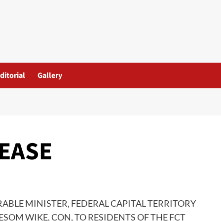
ditorial
Gallery
LEASE
ABLE MINISTER, FEDERAL CAPITAL TERRITORY
YESOM WIKE, CON, TO RESIDENTS OF THE FCT