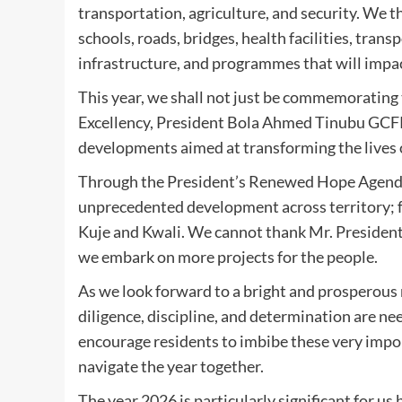
transportation, agriculture, and security. We 
schools, roads, bridges, health facilities, transp
infrastructure, and programmes that will impac
This year, we shall not just be commemorating 
Excellency, President Bola Ahmed Tinubu GCFR,
developments aimed at transforming the lives o
Through the President’s Renewed Hope Agenda,
unprecedented development across territory; fr
Kuje and Kwali. We cannot thank Mr. President 
we embark on more projects for the people.
As we look forward to a bright and prosperous n
diligence, discipline, and determination are need
encourage residents to imbibe these very impor
navigate the year together.
The year 2026 is particularly significant for us