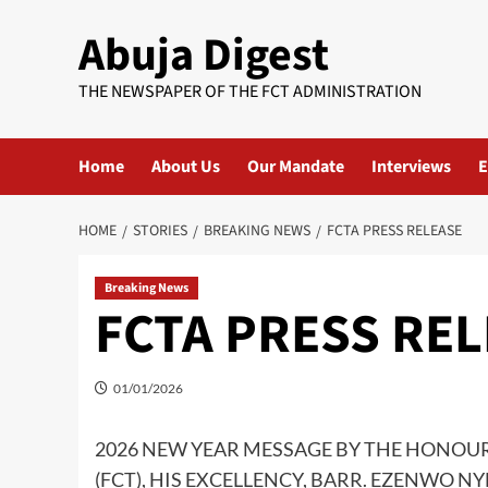
Skip
Abuja Digest
to
content
THE NEWSPAPER OF THE FCT ADMINISTRATION
Home
About Us
Our Mandate
Interviews
E
HOME
STORIES
BREAKING NEWS
FCTA PRESS RELEASE
Breaking News
FCTA PRESS RE
01/01/2026
2026 NEW YEAR MESSAGE BY THE HONOUR
(FCT), HIS EXCELLENCY, BARR. EZENWO N