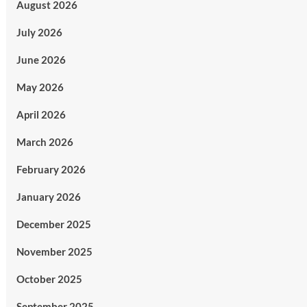
August 2026
July 2026
June 2026
May 2026
April 2026
March 2026
February 2026
January 2026
December 2025
November 2025
October 2025
September 2025