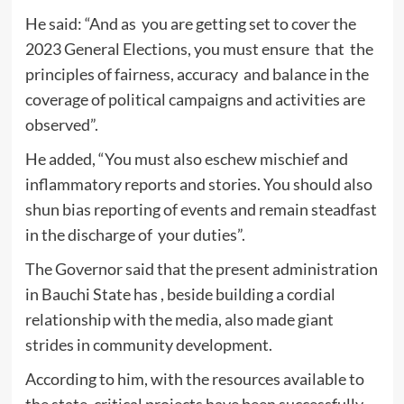
He said: “And as you are getting set to cover the
2023 General Elections, you must ensure that the
principles of fairness, accuracy and balance in the
coverage of political campaigns and activities are
observed”.
He added, “You must also eschew mischief and
inflammatory reports and stories. You should also
shun bias reporting of events and remain steadfast
in the discharge of your duties”.
The Governor said that the present administration
in Bauchi State has , beside building a cordial
relationship with the media, also made giant
strides in community development.
According to him, with the resources available to
the state, critical projects have been successfully