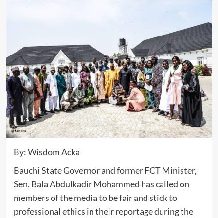
By: Wisdom Acka
Bauchi State Governor and former FCT Minister,
Sen. Bala Abdulkadir Mohammed has called on
members of the media to be fair and stick to
professional ethics in their reportage during the