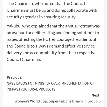
The Chairman, who noted that the Council
Chairmen must be up and doing, collaborate with
security agencies in ensuring security.
Yakubu, who explained that the annual retreat was
an avenue for deliberating and finding solutions to
issues affecting the FCT, encouraged residents at
the Councils to always demand effective service
delivery and accountability from their respective
Council Chairman.
Post
Previous:
NASS LAUDS FCT MINISTER OVER IMPLEMENTATION OF
navigation
INFRASTRUCTURAL PROJECTS
Next:
Women’s World Cup, Super Falcons Drawn in Group B