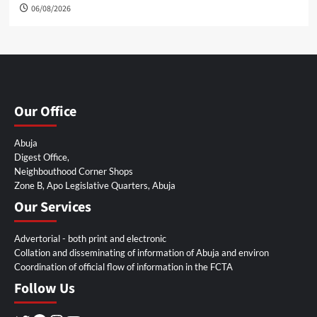
06/08/2026
Our Office
Abuja
Digest Office,
Neighbouthood Corner Shops
Zone B, Apo Legislative Quarters, Abuja
Our Services
Advertorial - both print and electronic
Collation and disseminating of information of Abuja and environ
Coordination of official flow of information in the FCTA
Follow Us