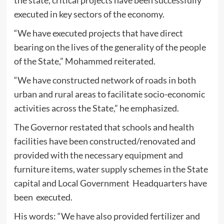
executed in key sectors of the economy.
“We have executed projects that have direct
bearing on the lives of the generality of the people
of the State,” Mohammed reiterated.
“We have constructed network of roads in both
urban and rural areas to facilitate socio-economic
activities across the State,” he emphasized.
The Governor restated that schools and health
facilities have been constructed/renovated and
provided with the necessary equipment and
furniture items, water supply schemes in the State
capital and Local Government Headquarters have
been executed.
His words: “We have also provided fertilizer and