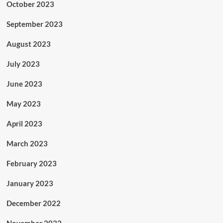
October 2023
September 2023
August 2023
July 2023
June 2023
May 2023
April 2023
March 2023
February 2023
January 2023
December 2022
November 2022