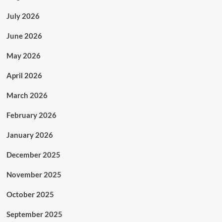
July 2026
June 2026
May 2026
April 2026
March 2026
February 2026
January 2026
December 2025
November 2025
October 2025
September 2025