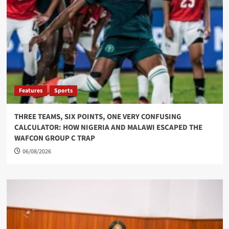
Features
Sports
THREE TEAMS, SIX POINTS, ONE VERY CONFUSING
CALCULATOR: HOW NIGERIA AND MALAWI ESCAPED THE
WAFCON GROUP C TRAP
06/08/2026