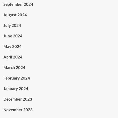
September 2024
August 2024
July 2024
June 2024
May 2024
April 2024
March 2024
February 2024
January 2024
December 2023
November 2023