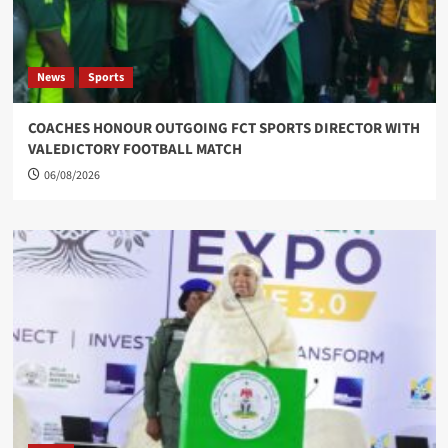
News
Sports
COACHES HONOUR OUTGOING FCT SPORTS DIRECTOR WITH
VALEDICTORY FOOTBALL MATCH
06/08/2026