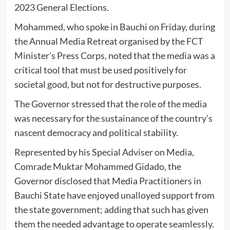
2023 General Elections.
Mohammed, who spoke in Bauchi on Friday, during
the Annual Media Retreat organised by the FCT
Minister’s Press Corps, noted that the media was a
critical tool that must be used positively for
societal good, but not for destructive purposes.
The Governor stressed that the role of the media
was necessary for the sustainance of the country’s
nascent democracy and political stability.
Represented by his Special Adviser on Media,
Comrade Muktar Mohammed Gidado, the
Governor disclosed that Media Practitioners in
Bauchi State have enjoyed unalloyed support from
the state government; adding that such has given
them the needed advantage to operate seamlessly.