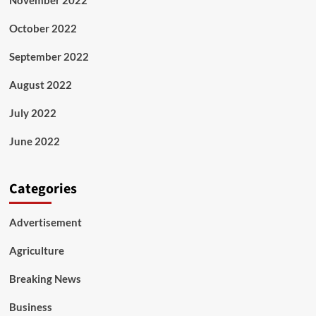
October 2022
September 2022
August 2022
July 2022
June 2022
Categories
Advertisement
Agriculture
Breaking News
Business