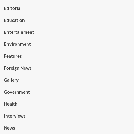
Editorial
Education
Entertainment
Environment
Features
Foreign News
Gallery
Government
Health
Interviews
News