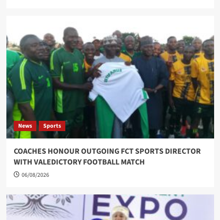
News
Sports
COACHES HONOUR OUTGOING FCT SPORTS DIRECTOR
WITH VALEDICTORY FOOTBALL MATCH
06/08/2026