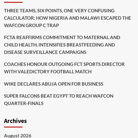
THREE TEAMS, SIX POINTS, ONE VERY CONFUSING
CALCULATOR: HOW NIGERIA AND MALAWI ESCAPED THE
WAFCON GROUP C TRAP
FCTA REAFFIRMS COMMITMENT TO MATERNAL AND
CHILD HEALTH, INTENSIFIES BREASTFEEDING AND
DISEASE SURVEILLANCE CAMPAIGNS
COACHES HONOUR OUTGOING FCT SPORTS DIRECTOR
WITH VALEDICTORY FOOTBALL MATCH
WIKE DECLARES ABUJA OPEN FOR BUSINESS
SUPER FALCONS BEAT EGYPT TO REACH WAFCON
QUARTER-FINALS
Archives
August 2026