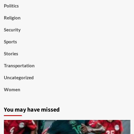
Politics
Religion
Security
Sports
Stories
Transportation
Uncategorized
Women
You may have missed