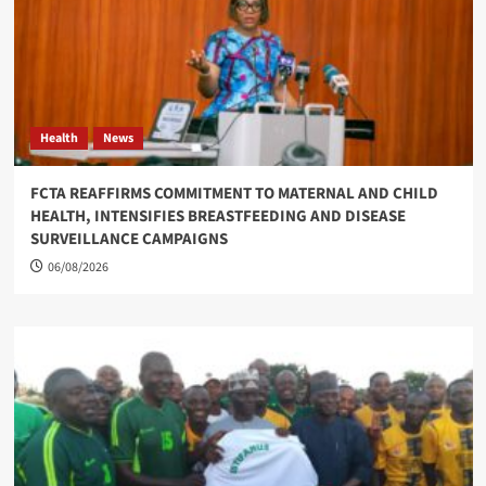
Health
News
FCTA REAFFIRMS COMMITMENT TO MATERNAL AND CHILD
HEALTH, INTENSIFIES BREASTFEEDING AND DISEASE
SURVEILLANCE CAMPAIGNS
06/08/2026