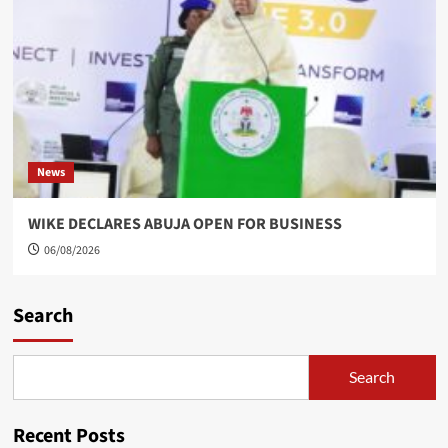
News
WIKE DECLARES ABUJA OPEN FOR BUSINESS
06/08/2026
Search
Search
Recent Posts