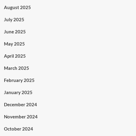
August 2025
July 2025
June 2025
May 2025
April 2025
March 2025
February 2025
January 2025
December 2024
November 2024
October 2024