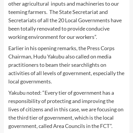
other agricultural inputs and machineries to our
teeming farmers. The State Secretariat and
Secretariats of all the 20 Local Governments have
been totally renovated to provide conducive
working environment for our workers”.
Earlier in his opening remarks, the Press Corps
Chairman, Hudu Yakubu also called on media
practitioners to beam their searchlights on
activities of all levels of government, especially the
local governments.
Yakubu noted: “Every tier of government has a
responsibility of protecting and improving the
lives of citizens and in this case, we are focusing on
the third tier of government, which is the local
government, called Area Councils in the FCT”.