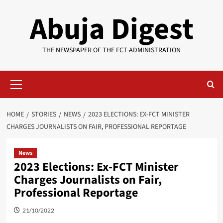
Skip
Abuja Digest
to
content
THE NEWSPAPER OF THE FCT ADMINISTRATION
Primary
Menu
HOME
STORIES
NEWS
2023 ELECTIONS: EX-FCT MINISTER
CHARGES JOURNALISTS ON FAIR, PROFESSIONAL REPORTAGE
News
2023 Elections: Ex-FCT Minister
Charges Journalists on Fair,
Professional Reportage
21/10/2022