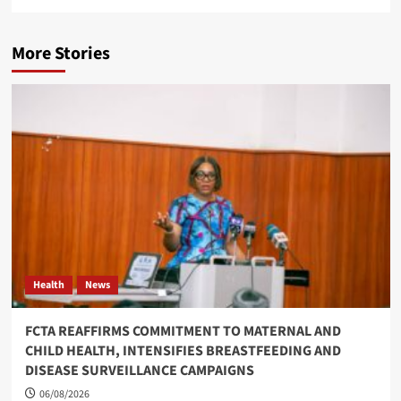
More Stories
Health
News
FCTA REAFFIRMS COMMITMENT TO MATERNAL AND
CHILD HEALTH, INTENSIFIES BREASTFEEDING AND
DISEASE SURVEILLANCE CAMPAIGNS
06/08/2026