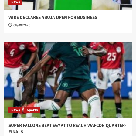
News
WIKE DECLARES ABUJA OPEN FOR BUSINESS
06/08/2026
News
Sports
SUPER FALCONS BEAT EGYPT TO REACH WAFCON QUARTER-
FINALS