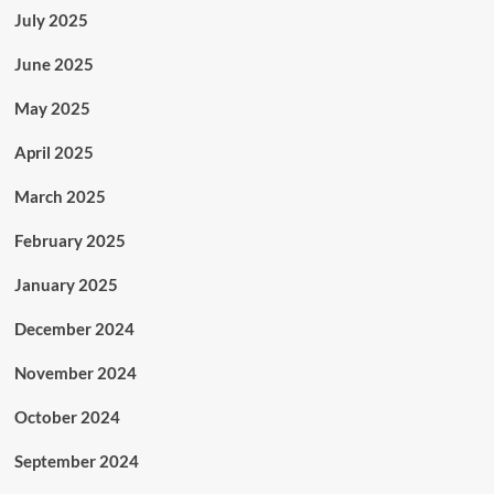
July 2025
June 2025
May 2025
April 2025
March 2025
February 2025
January 2025
December 2024
November 2024
October 2024
September 2024