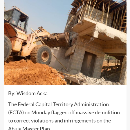
By: Wisdom Acka
The Federal Capital Territory Administration
(FCTA) on Monday flagged off massive demolition
to correct violations and infringements on the
Abuja Master Plan.