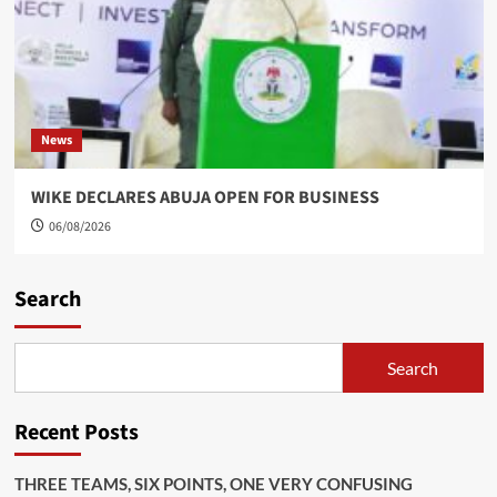
News
WIKE DECLARES ABUJA OPEN FOR BUSINESS
06/08/2026
Search
Search
Recent Posts
THREE TEAMS, SIX POINTS, ONE VERY CONFUSING