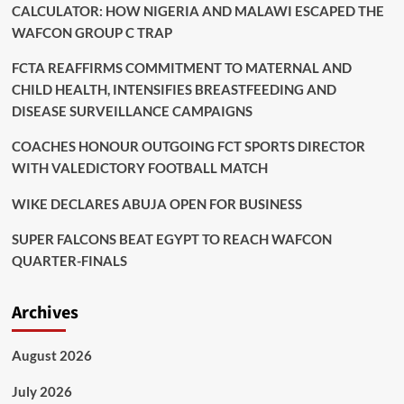
CALCULATOR: HOW NIGERIA AND MALAWI ESCAPED THE
WAFCON GROUP C TRAP
FCTA REAFFIRMS COMMITMENT TO MATERNAL AND
CHILD HEALTH, INTENSIFIES BREASTFEEDING AND
DISEASE SURVEILLANCE CAMPAIGNS
COACHES HONOUR OUTGOING FCT SPORTS DIRECTOR
WITH VALEDICTORY FOOTBALL MATCH
WIKE DECLARES ABUJA OPEN FOR BUSINESS
SUPER FALCONS BEAT EGYPT TO REACH WAFCON
QUARTER-FINALS
Archives
August 2026
July 2026