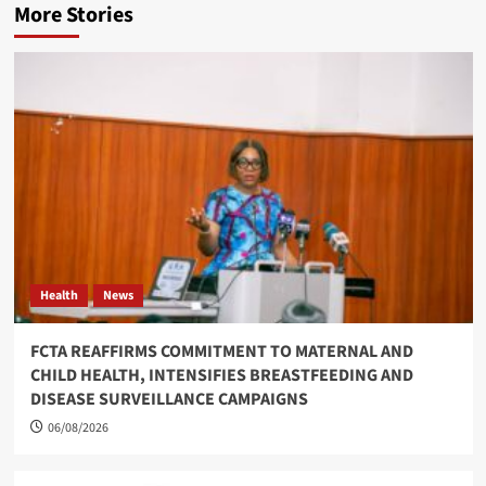
More Stories
Health
News
FCTA REAFFIRMS COMMITMENT TO MATERNAL AND
CHILD HEALTH, INTENSIFIES BREASTFEEDING AND
DISEASE SURVEILLANCE CAMPAIGNS
06/08/2026