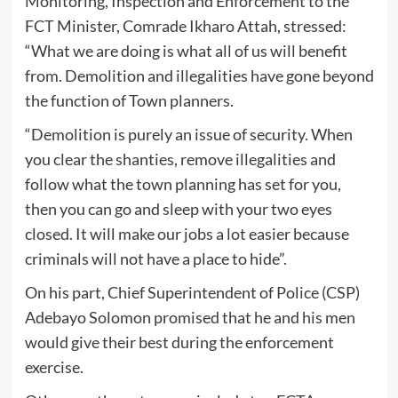
Monitoring, Inspection and Enforcement to the
FCT Minister, Comrade Ikharo Attah, stressed:
“What we are doing is what all of us will benefit
from. Demolition and illegalities have gone beyond
the function of Town planners.
“Demolition is purely an issue of security. When
you clear the shanties, remove illegalities and
follow what the town planning has set for you,
then you can go and sleep with your two eyes
closed. It will make our jobs a lot easier because
criminals will not have a place to hide”.
On his part, Chief Superintendent of Police (CSP)
Adebayo Solomon promised that he and his men
would give their best during the enforcement
exercise.