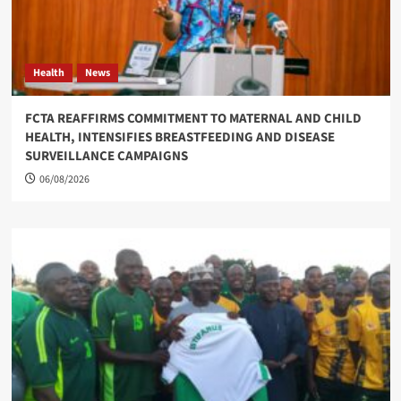
Health
News
FCTA REAFFIRMS COMMITMENT TO MATERNAL AND CHILD
HEALTH, INTENSIFIES BREASTFEEDING AND DISEASE
SURVEILLANCE CAMPAIGNS
06/08/2026