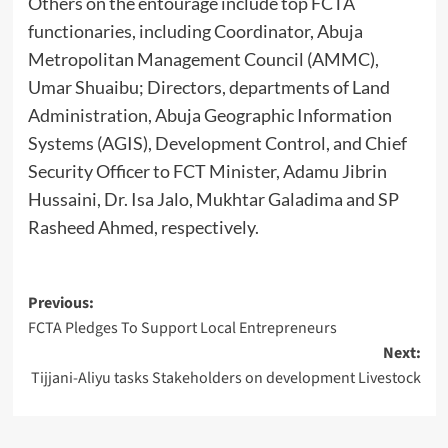
Others on the entourage include top FCTA
functionaries, including Coordinator, Abuja
Metropolitan Management Council (AMMC),
Umar Shuaibu; Directors, departments of Land
Administration, Abuja Geographic Information
Systems (AGIS), Development Control, and Chief
Security Officer to FCT Minister, Adamu Jibrin
Hussaini, Dr. Isa Jalo, Mukhtar Galadima and SP
Rasheed Ahmed, respectively.
Post
Previous:
FCTA Pledges To Support Local Entrepreneurs
navigation
Next:
Tijjani-Aliyu tasks Stakeholders on development Livestock