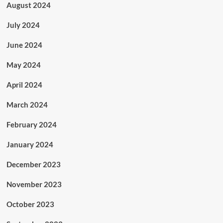
August 2024
July 2024
June 2024
May 2024
April 2024
March 2024
February 2024
January 2024
December 2023
November 2023
October 2023