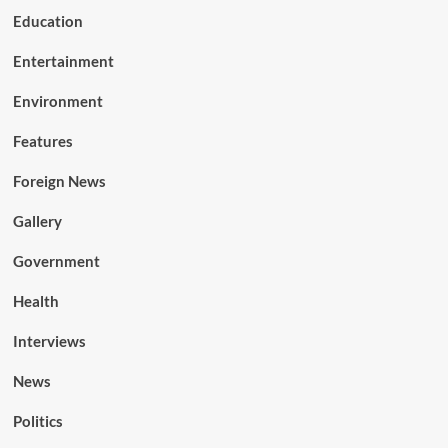
Education
Entertainment
Environment
Features
Foreign News
Gallery
Government
Health
Interviews
News
Politics