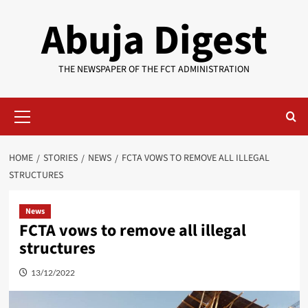
Skip
Abuja Digest
to
content
THE NEWSPAPER OF THE FCT ADMINISTRATION
Primary
Menu
HOME
STORIES
NEWS
FCTA VOWS TO REMOVE ALL ILLEGAL
STRUCTURES
News
FCTA vows to remove all illegal
structures
13/12/2022