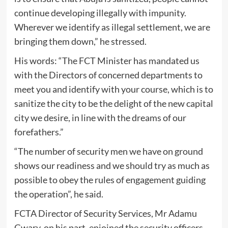
continue developing illegally with impunity.
Wherever we identify as illegal settlement, we are
bringing them down,” he stressed.
His words: “The FCT Minister has mandated us
with the Directors of concerned departments to
meet you and identify with your course, which is to
sanitize the city to be the delight of the new capital
city we desire, in line with the dreams of our
forefathers.”
“The number of security men we have on ground
shows our readiness and we should try as much as
possible to obey the rules of engagement guiding
the operation”, he said.
FCTA Director of Security Services, Mr Adamu
Gwary, on his part, enjoined the security officers