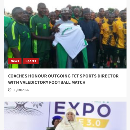
News
Sports
COACHES HONOUR OUTGOING FCT SPORTS DIRECTOR
WITH VALEDICTORY FOOTBALL MATCH
06/08/2026