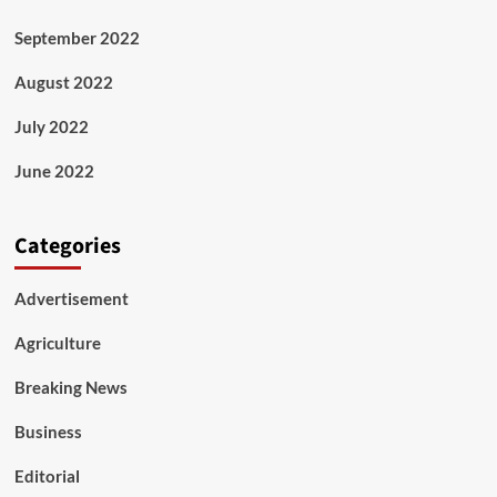
September 2022
August 2022
July 2022
June 2022
Categories
Advertisement
Agriculture
Breaking News
Business
Editorial