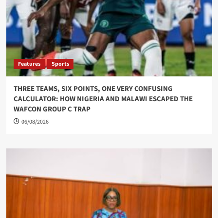
Features
Sports
THREE TEAMS, SIX POINTS, ONE VERY CONFUSING
CALCULATOR: HOW NIGERIA AND MALAWI ESCAPED THE
WAFCON GROUP C TRAP
06/08/2026