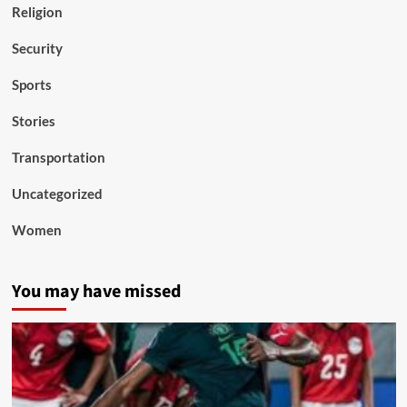
Religion
Security
Sports
Stories
Transportation
Uncategorized
Women
You may have missed