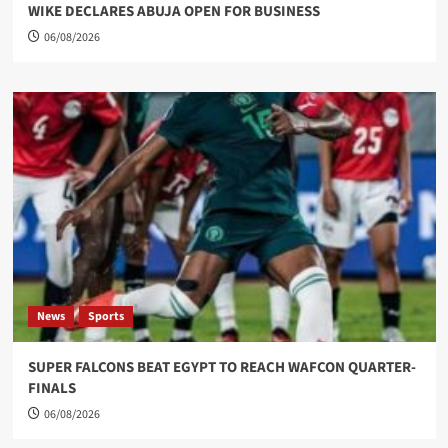
WIKE DECLARES ABUJA OPEN FOR BUSINESS
06/08/2026
News
Sports
SUPER FALCONS BEAT EGYPT TO REACH WAFCON QUARTER-
FINALS
06/08/2026