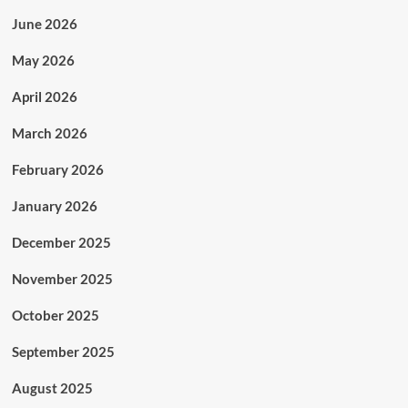
June 2026
May 2026
April 2026
March 2026
February 2026
January 2026
December 2025
November 2025
October 2025
September 2025
August 2025