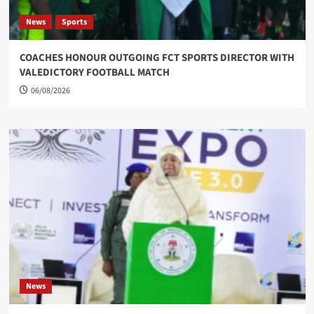
News
Sports
COACHES HONOUR OUTGOING FCT SPORTS DIRECTOR WITH
VALEDICTORY FOOTBALL MATCH
06/08/2026
News