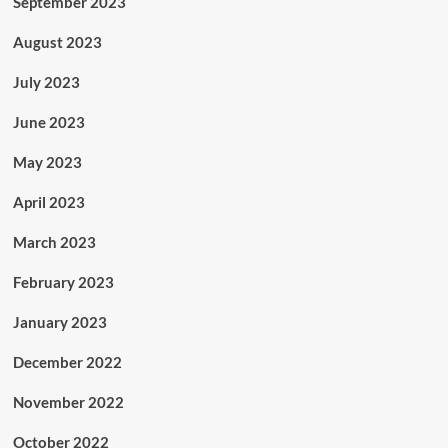
September 2023
August 2023
July 2023
June 2023
May 2023
April 2023
March 2023
February 2023
January 2023
December 2022
November 2022
October 2022