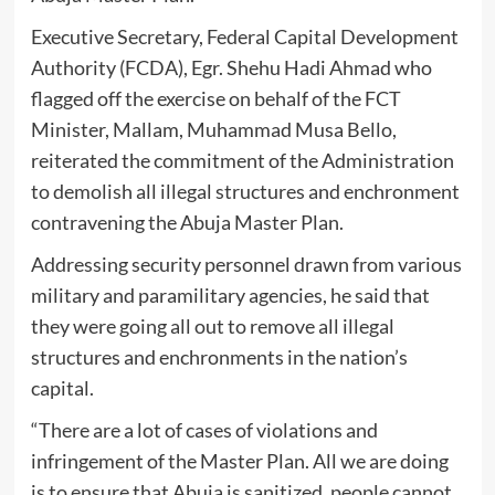
Executive Secretary, Federal Capital Development
Authority (FCDA), Egr. Shehu Hadi Ahmad who
flagged off the exercise on behalf of the FCT
Minister, Mallam, Muhammad Musa Bello,
reiterated the commitment of the Administration
to demolish all illegal structures and enchronment
contravening the Abuja Master Plan.
Addressing security personnel drawn from various
military and paramilitary agencies, he said that
they were going all out to remove all illegal
structures and enchronments in the nation’s
capital.
“There are a lot of cases of violations and
infringement of the Master Plan. All we are doing
is to ensure that Abuja is sanitized, people cannot