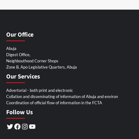
Our Office
Abuja
Digest Office,
Neighbouthood Corner Shops
Zone B, Apo Legislative Quarters, Abuja
Our Services
Advertorial - both print and electronic
Collation and disseminating of information of Abuja and environ
Coordination of official flow of information in the FCTA
Follow Us
Twitter
Facebook
Instagram
YouTube