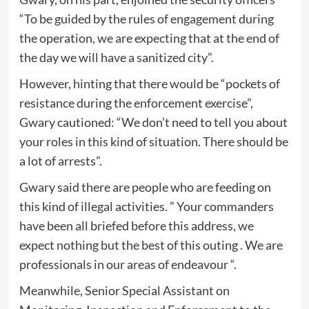
“To be guided by the rules of engagement during
the operation, we are expecting that at the end of
the day we will have a sanitized city”.
However, hinting that there would be “pockets of
resistance during the enforcement exercise”,
Gwary cautioned: “We don’t need to tell you about
your roles in this kind of situation. There should be
a lot of arrests”.
Gwary said there are people who are feeding on
this kind of illegal activities. ” Your commanders
have been all briefed before this address, we
expect nothing but the best of this outing . We are
professionals in our areas of endeavour “.
Meanwhile, Senior Special Assistant on