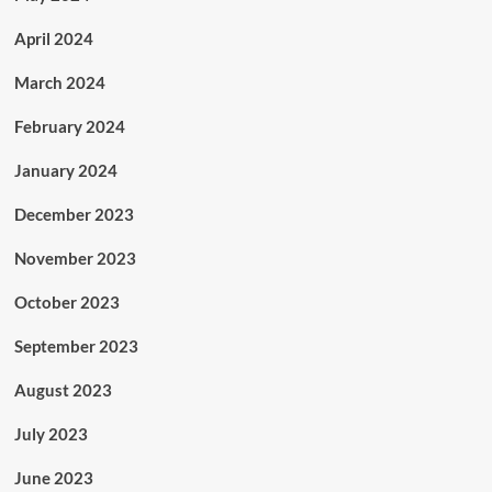
April 2024
March 2024
February 2024
January 2024
December 2023
November 2023
October 2023
September 2023
August 2023
July 2023
June 2023