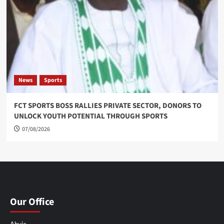
News
Sports
FCT SPORTS BOSS RALLIES PRIVATE SECTOR, DONORS TO
UNLOCK YOUTH POTENTIAL THROUGH SPORTS
07/08/2026
Our Office
Abuja