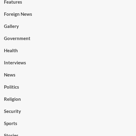
Features
Foreign News
Gallery
Government
Health
Interviews
News
Politics
Religion
Security
Sports
Stories