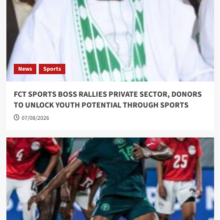
News
Sports
FCT SPORTS BOSS RALLIES PRIVATE SECTOR, DONORS
TO UNLOCK YOUTH POTENTIAL THROUGH SPORTS
07/08/2026