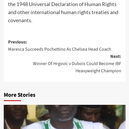
the 1948 Universal Declaration of Human Rights
and other international human rights treaties and
covenants.
Post
Previous:
Maresca Succeeds Pochettino As Chelsea Head Coach
navigation
Next:
Winner Of Hrgovic v Dubois Could Become IBF
Heavyweight Champion
More Stories