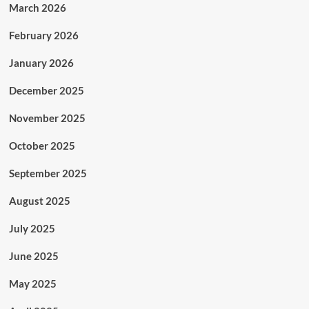
March 2026
February 2026
January 2026
December 2025
November 2025
October 2025
September 2025
August 2025
July 2025
June 2025
May 2025