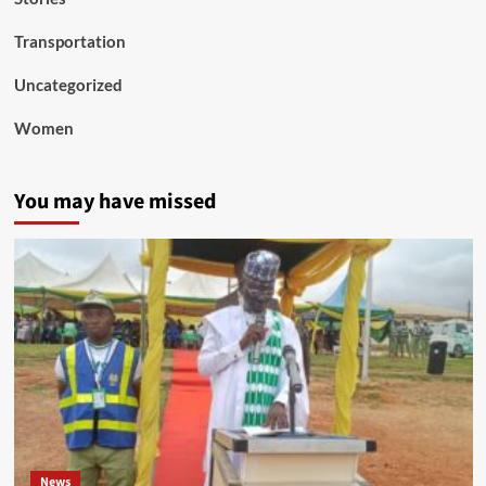
Transportation
Uncategorized
Women
You may have missed
News