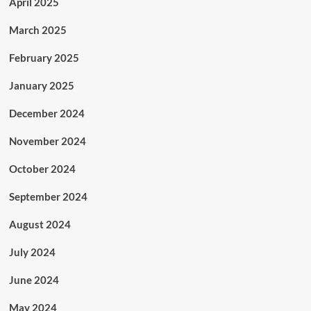
April 2025
March 2025
February 2025
January 2025
December 2024
November 2024
October 2024
September 2024
August 2024
July 2024
June 2024
May 2024