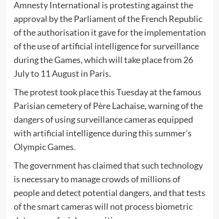
Amnesty International is protesting against the
approval by the Parliament of the French Republic
of the authorisation it gave for the implementation
of the use of artificial intelligence for surveillance
during the Games, which will take place from 26
July to 11 August in Paris.
The protest took place this Tuesday at the famous
Parisian cemetery of Père Lachaise, warning of the
dangers of using surveillance cameras equipped
with artificial intelligence during this summer’s
Olympic Games.
The government has claimed that such technology
is necessary to manage crowds of millions of
people and detect potential dangers, and that tests
of the smart cameras will not process biometric