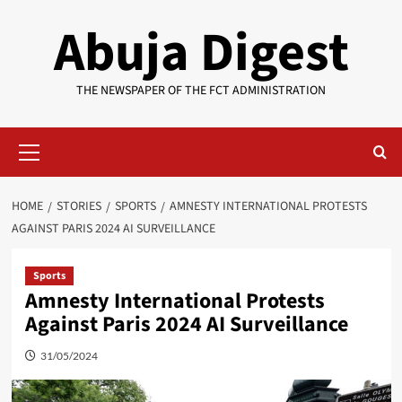
Skip
Abuja Digest
to
content
THE NEWSPAPER OF THE FCT ADMINISTRATION
Primary
Menu
HOME
STORIES
SPORTS
AMNESTY INTERNATIONAL PROTESTS
AGAINST PARIS 2024 AI SURVEILLANCE
Sports
Amnesty International Protests
Against Paris 2024 AI Surveillance
31/05/2024