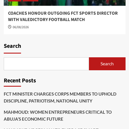
COACHES HONOUR OUTGOING FCT SPORTS DIRECTOR
WITH VALEDICTORY FOOTBALL MATCH
06/08/2026
Search
Search
Recent Posts
FCT MINISTER CHARGES CORPS MEMBERS TO UPHOLD
DISCIPLINE, PATRIOTISM, NATIONAL UNITY
MAHMOUD: WOMEN ENTREPRENEURS CRITICAL TO
ABUJA’S ECONOMIC FUTURE