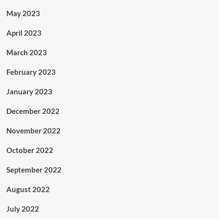
May 2023
April 2023
March 2023
February 2023
January 2023
December 2022
November 2022
October 2022
September 2022
August 2022
July 2022