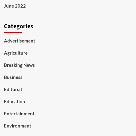
June 2022
Categories
Advertisement
Agriculture
Breaking News
Business
Editorial
Education
Entertainment
Environment