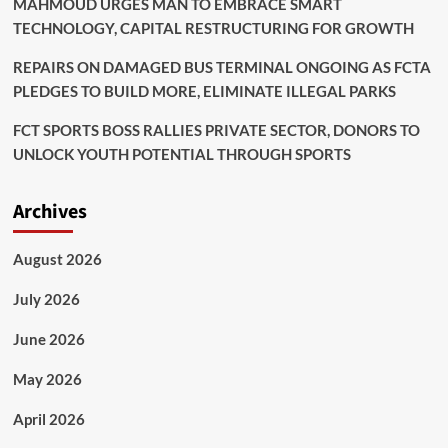
MAHMOUD URGES MAN TO EMBRACE SMART
TECHNOLOGY, CAPITAL RESTRUCTURING FOR GROWTH
REPAIRS ON DAMAGED BUS TERMINAL ONGOING AS FCTA
PLEDGES TO BUILD MORE, ELIMINATE ILLEGAL PARKS
FCT SPORTS BOSS RALLIES PRIVATE SECTOR, DONORS TO
UNLOCK YOUTH POTENTIAL THROUGH SPORTS
Archives
August 2026
July 2026
June 2026
May 2026
April 2026