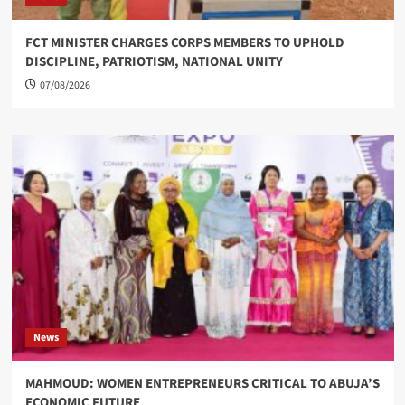
FCT MINISTER CHARGES CORPS MEMBERS TO UPHOLD
DISCIPLINE, PATRIOTISM, NATIONAL UNITY
07/08/2026
News
MAHMOUD: WOMEN ENTREPRENEURS CRITICAL TO ABUJA’S
ECONOMIC FUTURE