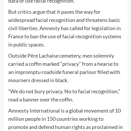
data or use facial recognition.
But critics argue that it paves the way for
widespread facial recognition and threatens basic
civil liberties. Amnesty has called for legislation in
France to ban the use of facial recognition systems
in public spaces.
Outside Père Lachaise cemetery, men solemnly
carried a coffin marked “privacy” from a hearse to
an impromptu roadside funeral parlour filled with
mourners dressed in black.
“We do not bury privacy. No to facial recognition,”
read a banner over the coffin.
Amnesty International is a global movement of 10
million people in 150 countries working to
promote and defend human rights as proclaimed in