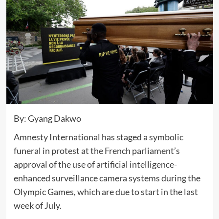
By: Gyang Dakwo
Amnesty International has staged a symbolic
funeral in protest at the French parliament’s
approval of the use of artificial intelligence-
enhanced surveillance camera systems during the
Olympic Games, which are due to start in the last
week of July.