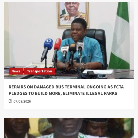
News
Transportation
REPAIRS ON DAMAGED BUS TERMINAL ONGOING AS FCTA
PLEDGES TO BUILD MORE, ELIMINATE ILLEGAL PARKS
07/08/2026