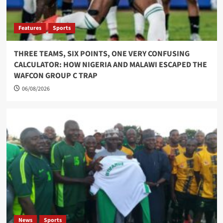
Features
Sports
THREE TEAMS, SIX POINTS, ONE VERY CONFUSING
CALCULATOR: HOW NIGERIA AND MALAWI ESCAPED THE
WAFCON GROUP C TRAP
06/08/2026
News
Sports