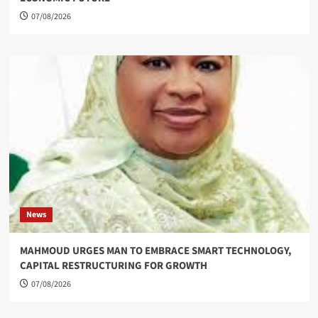
07/08/2026
News
MAHMOUD URGES MAN TO EMBRACE SMART TECHNOLOGY,
CAPITAL RESTRUCTURING FOR GROWTH
07/08/2026