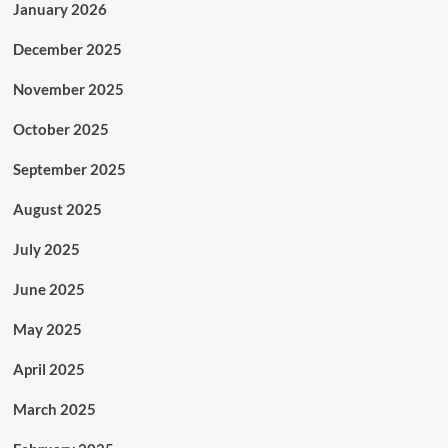
January 2026
December 2025
November 2025
October 2025
September 2025
August 2025
July 2025
June 2025
May 2025
April 2025
March 2025