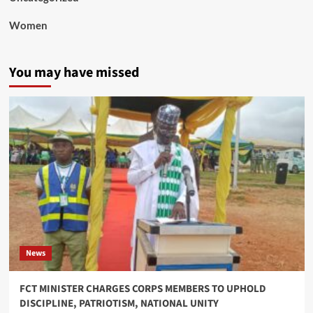
Women
You may have missed
News
FCT MINISTER CHARGES CORPS MEMBERS TO UPHOLD
DISCIPLINE, PATRIOTISM, NATIONAL UNITY