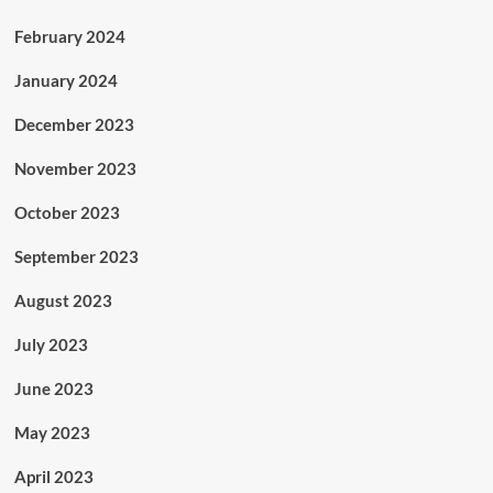
February 2024
January 2024
December 2023
November 2023
October 2023
September 2023
August 2023
July 2023
June 2023
May 2023
April 2023