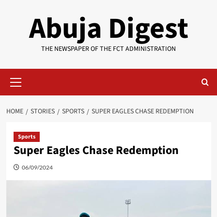
Skip
Abuja Digest
to
content
THE NEWSPAPER OF THE FCT ADMINISTRATION
Primary
Menu
HOME
STORIES
SPORTS
SUPER EAGLES CHASE REDEMPTION
Sports
Super Eagles Chase Redemption
06/09/2024