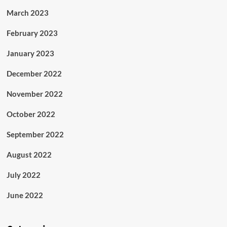
March 2023
February 2023
January 2023
December 2022
November 2022
October 2022
September 2022
August 2022
July 2022
June 2022