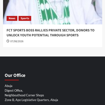
News
Sports
FCT SPORTS BOSS RALLIES PRIVATE SECTOR, DONORS TO
UNLOCK YOUTH POTENTIAL THROUGH SPORTS
07/08/2026
Our Office
Abuja
Digest Office,
Neighbouthood Corner Shops
Zone B, Apo Legislative Quarters, Abuja