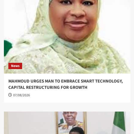
News
MAHMOUD URGES MAN TO EMBRACE SMART TECHNOLOGY,
CAPITAL RESTRUCTURING FOR GROWTH
07/08/2026