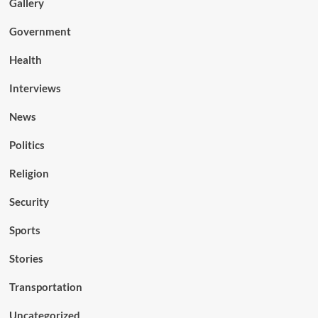
Gallery
Government
Health
Interviews
News
Politics
Religion
Security
Sports
Stories
Transportation
Uncategorized