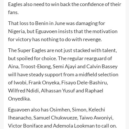
Eagles also need to win back the confidence of their
fans.
That loss to Benin in June was damaging for
Nigeria, but Eguavoen insists that the motivation
for victory has nothing to do with revenge.
The Super Eagles are not just stacked with talent,
but spoiled for choice. The regular rearguard of
Aina, Troost-Ekong, Semi Ajayi and Calvin Bassey
will have steady support from a midfield selection
of Iwobi, Frank Onyeka, Fisayo Dele-Bashiru,
Wilfred Ndidi, Alhassan Yusuf and Raphael
Onyedika.
Eguavoen also has Osimhen, Simon, Kelechi
Iheanacho, Samuel Chukwueze, Taiwo Awoniyi,
Victor Boniface and Ademola Lookman to call on.