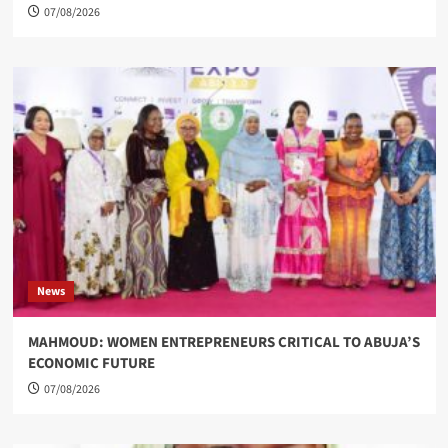
07/08/2026
News
MAHMOUD: WOMEN ENTREPRENEURS CRITICAL TO ABUJA’S
ECONOMIC FUTURE
07/08/2026