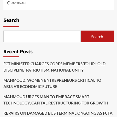
06/08/2026
Search
Search
Recent Posts
FCT MINISTER CHARGES CORPS MEMBERS TO UPHOLD
DISCIPLINE, PATRIOTISM, NATIONAL UNITY
MAHMOUD: WOMEN ENTREPRENEURS CRITICAL TO
ABUJA’S ECONOMIC FUTURE
MAHMOUD URGES MAN TO EMBRACE SMART
TECHNOLOGY, CAPITAL RESTRUCTURING FOR GROWTH
REPAIRS ON DAMAGED BUS TERMINAL ONGOING AS FCTA