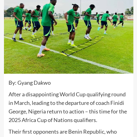
By: Gyang Dakwo
After a disappointing World Cup qualifying round
in March, leading to the departure of coach Finidi
George, Nigeria return to action – this time for the
2025 Africa Cup of Nations qualifiers.
Their first opponents are Benin Republic, who