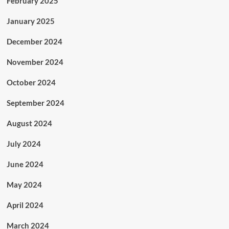
February 2025
January 2025
December 2024
November 2024
October 2024
September 2024
August 2024
July 2024
June 2024
May 2024
April 2024
March 2024