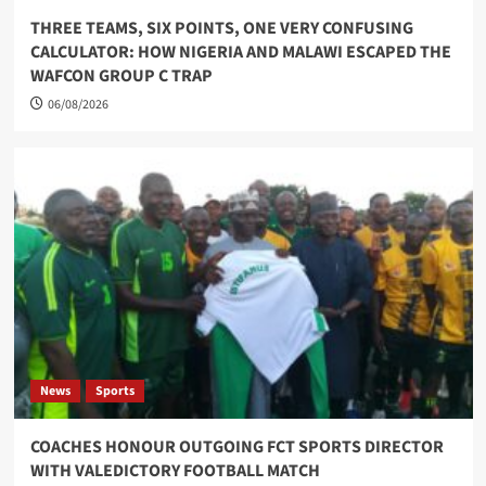
THREE TEAMS, SIX POINTS, ONE VERY CONFUSING
CALCULATOR: HOW NIGERIA AND MALAWI ESCAPED THE
WAFCON GROUP C TRAP
06/08/2026
News
Sports
COACHES HONOUR OUTGOING FCT SPORTS DIRECTOR
WITH VALEDICTORY FOOTBALL MATCH