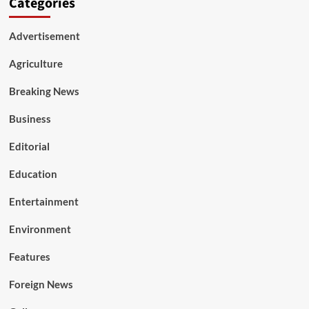
Categories
Advertisement
Agriculture
Breaking News
Business
Editorial
Education
Entertainment
Environment
Features
Foreign News