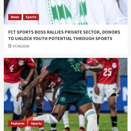
News
Sports
FCT SPORTS BOSS RALLIES PRIVATE SECTOR, DONORS
TO UNLOCK YOUTH POTENTIAL THROUGH SPORTS
07/08/2026
Features
Sports