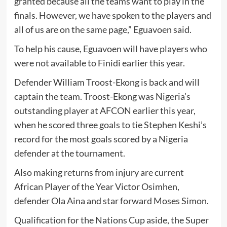
granted because all the teams want to play in the
finals. However, we have spoken to the players and
all of us are on the same page,” Eguavoen said.
To help his cause, Eguavoen will have players who
were not available to Finidi earlier this year.
Defender William Troost-Ekong is back and will
captain the team. Troost-Ekong was Nigeria’s
outstanding player at AFCON earlier this year,
when he scored three goals to tie Stephen Keshi’s
record for the most goals scored by a Nigeria
defender at the tournament.
Also making returns from injury are current
African Player of the Year Victor Osimhen,
defender Ola Aina and star forward Moses Simon.
Qualification for the Nations Cup aside, the Super