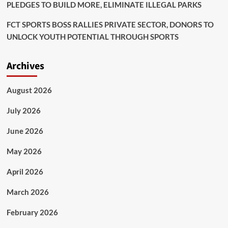
PLEDGES TO BUILD MORE, ELIMINATE ILLEGAL PARKS
FCT SPORTS BOSS RALLIES PRIVATE SECTOR, DONORS TO
UNLOCK YOUTH POTENTIAL THROUGH SPORTS
Archives
August 2026
July 2026
June 2026
May 2026
April 2026
March 2026
February 2026