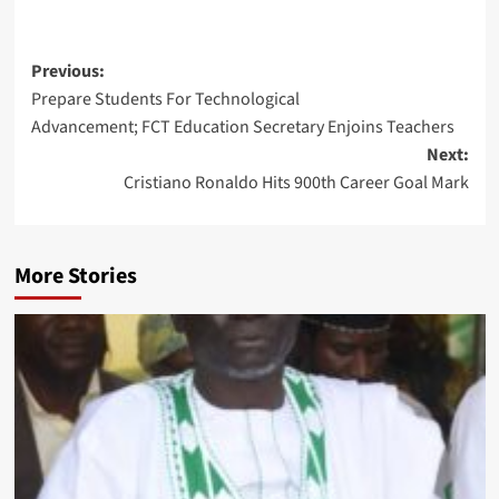
Post
Previous:
Prepare Students For Technological
navigation
Advancement; FCT Education Secretary Enjoins Teachers
Next:
Cristiano Ronaldo Hits 900th Career Goal Mark
More Stories