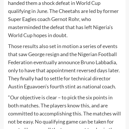
handed them a shock defeat in World Cup
qualifying in June. The Cheetahs are led by former
Super Eagles coach Gernot Rohr, who
masterminded the defeat that has left Nigeria’s
World Cup hopes in doubt.
Those results also set in motion a series of events
that saw George resign and the Nigerian Football
Federation eventually announce Bruno Labbadia,
only to have that appointment reversed days later.
They finally had to settle for technical director
Austin Eguavoen’s fourth stint as national coach.
“Our objective is clear – to pick the six points in
both matches. The players know this, and are
committed to accomplishing this. The matches will
not be easy. No qualifying game can be taken for