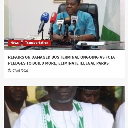
News
Transportation
REPAIRS ON DAMAGED BUS TERMINAL ONGOING AS FCTA
PLEDGES TO BUILD MORE, ELIMINATE ILLEGAL PARKS
07/08/2026