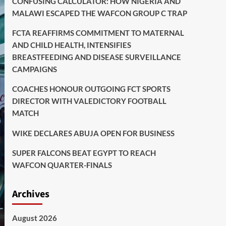
CONFUSING CALCULATOR: HOW NIGERIA AND
MALAWI ESCAPED THE WAFCON GROUP C TRAP
FCTA REAFFIRMS COMMITMENT TO MATERNAL
AND CHILD HEALTH, INTENSIFIES
BREASTFEEDING AND DISEASE SURVEILLANCE
CAMPAIGNS
COACHES HONOUR OUTGOING FCT SPORTS
DIRECTOR WITH VALEDICTORY FOOTBALL
MATCH
WIKE DECLARES ABUJA OPEN FOR BUSINESS
SUPER FALCONS BEAT EGYPT TO REACH
WAFCON QUARTER-FINALS
Archives
August 2026