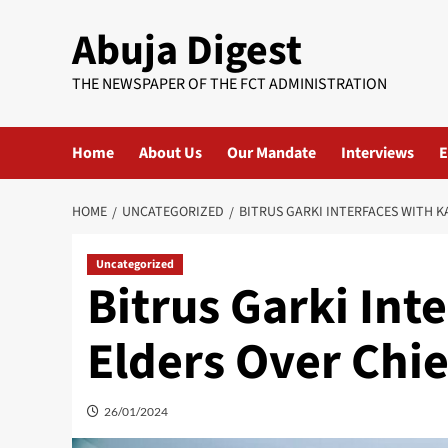
Skip
Abuja Digest
to
content
THE NEWSPAPER OF THE FCT ADMINISTRATION
Home
About Us
Our Mandate
Interviews
E
HOME
UNCATEGORIZED
BITRUS GARKI INTERFACES WITH K
Uncategorized
Bitrus Garki Int
Elders Over Chie
26/01/2024