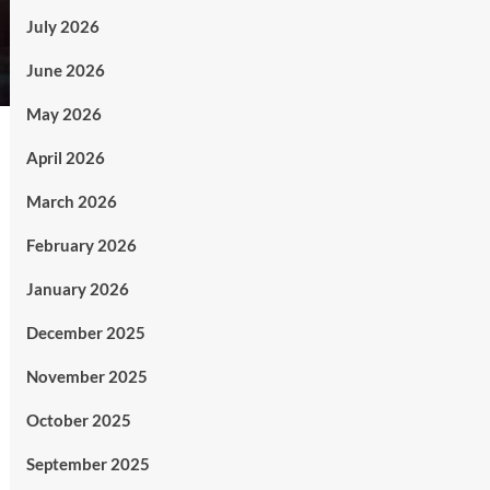
July 2026
June 2026
May 2026
April 2026
March 2026
February 2026
January 2026
December 2025
November 2025
October 2025
September 2025