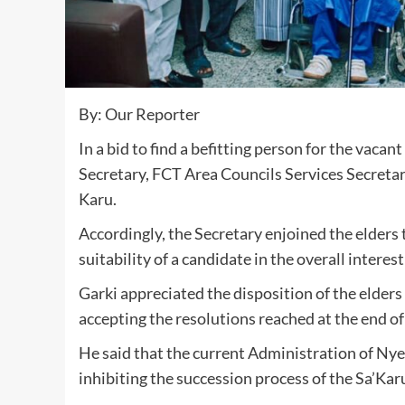
By: Our Reporter
In a bid to find a befitting person for the vacan
Secretary, FCT Area Councils Services Secretar
Karu.
Accordingly, the Secretary enjoined the elders 
suitability of a candidate in the overall interes
Garki appreciated the disposition of the elders
accepting the resolutions reached at the end of
He said that the current Administration of Ny
inhibiting the succession process of the Sa’Karu