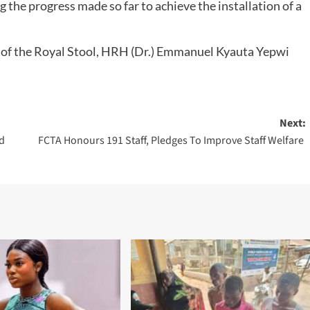
ng the progress made so far to achieve the installation of a
t of the Royal Stool, HRH (Dr.) Emmanuel Kyauta Yepwi
Next:
ld
FCTA Honours 191 Staff, Pledges To Improve Staff Welfare