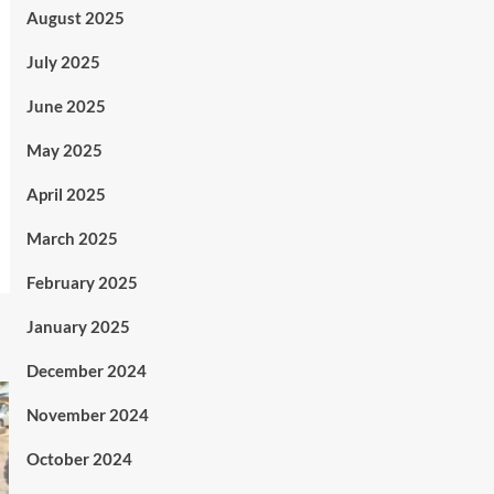
August 2025
July 2025
June 2025
May 2025
April 2025
March 2025
February 2025
January 2025
December 2024
November 2024
October 2024