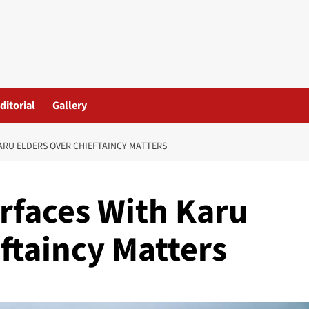
ditorial
Gallery
ARU ELDERS OVER CHIEFTAINCY MATTERS
erfaces With Karu
ftaincy Matters