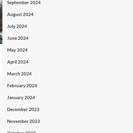
September 2024
August 2024
July 2024
June 2024
May 2024
April 2024
March 2024
February 2024
January 2024
December 2023
November 2023