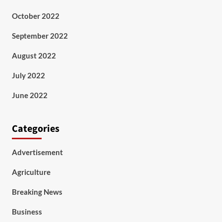
October 2022
September 2022
August 2022
July 2022
June 2022
Categories
Advertisement
Agriculture
Breaking News
Business