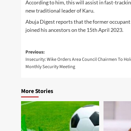
According to him, this will assist in fast-tracki
new traditional leader of Karu.
Abuja Digest reports that the former occupan
joined his ancestors on the 15th April 2023.
Post
Previous:
Insecurity: Wike Orders Area Council Chairmen To Ho
navigation
Monthly Security Meeting
More Stories