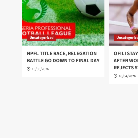
Uncategorized
Uncategoriz
NPFL TITLE RACE, RELEGATION
OFILI STA
BATTLE GO DOWN TO FINAL DAY
AFTER WO
REJECTS 
13/05/2026
16/04/2026