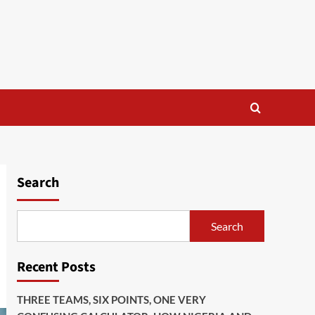
Search
Search
Recent Posts
THREE TEAMS, SIX POINTS, ONE VERY