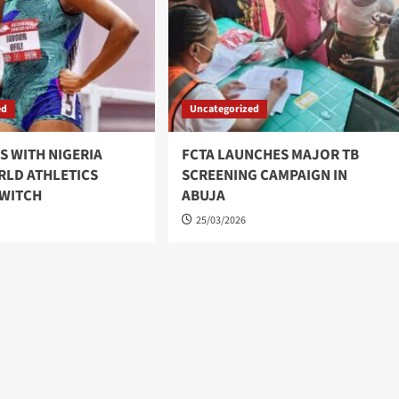
ed
Uncategorized
YS WITH NIGERIA
FCTA LAUNCHES MAJOR TB
RLD ATHLETICS
SCREENING CAMPAIGN IN
SWITCH
ABUJA
25/03/2026