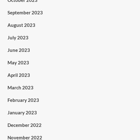
October 2023
September 2023
August 2023
July 2023
June 2023
May 2023
April 2023
March 2023
February 2023
January 2023
December 2022
November 2022