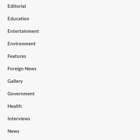
Editorial
Education
Entertainment
Environment
Features
Foreign News
Gallery
Government
Health
Interviews
News