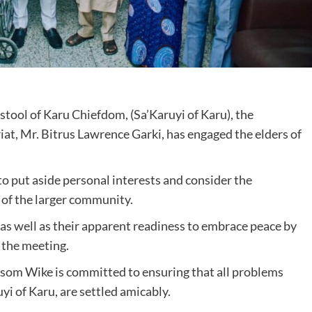
t stool of Karu Chiefdom, (Sa’Karuyi of Karu), the
iat, Mr. Bitrus Lawrence Garki, has engaged the elders of
to put aside personal interests and consider the
t of the larger community.
 as well as their apparent readiness to embrace peace by
 the meeting.
esom Wike is committed to ensuring that all problems
yi of Karu, are settled amicably.