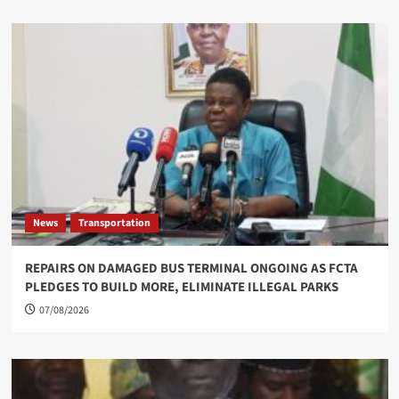
News
Transportation
REPAIRS ON DAMAGED BUS TERMINAL ONGOING AS FCTA
PLEDGES TO BUILD MORE, ELIMINATE ILLEGAL PARKS
07/08/2026