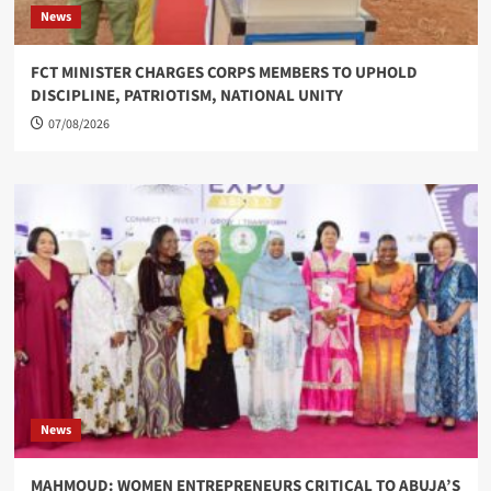
News
FCT MINISTER CHARGES CORPS MEMBERS TO UPHOLD
DISCIPLINE, PATRIOTISM, NATIONAL UNITY
07/08/2026
News
MAHMOUD: WOMEN ENTREPRENEURS CRITICAL TO ABUJA’S