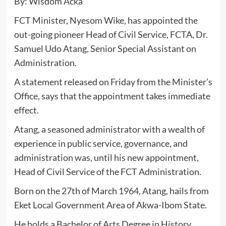
By: Wisdom Acka
FCT Minister, Nyesom Wike, has appointed the
out-going pioneer Head of Civil Service, FCTA, Dr.
Samuel Udo Atang, Senior Special Assistant on
Administration.
A statement released on Friday from the Minister’s
Office, says that the appointment takes immediate
effect.
Atang, a seasoned administrator with a wealth of
experience in public service, governance, and
administration was, until his new appointment,
Head of Civil Service of the FCT Administration.
Born on the 27th of March 1964, Atang, hails from
Eket Local Government Area of Akwa-Ibom State.
He holds a Bachelor of Arts Degree in History,