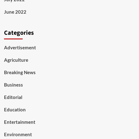
June 2022
Categories
Advertisement
Agriculture
Breaking News
Business
Editorial
Education
Entertainment
Environment