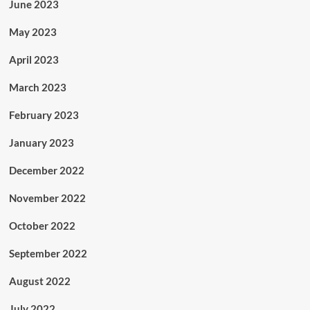
June 2023
May 2023
April 2023
March 2023
February 2023
January 2023
December 2022
November 2022
October 2022
September 2022
August 2022
July 2022