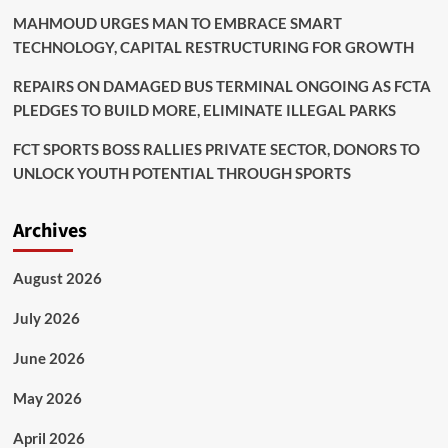
MAHMOUD URGES MAN TO EMBRACE SMART
TECHNOLOGY, CAPITAL RESTRUCTURING FOR GROWTH
REPAIRS ON DAMAGED BUS TERMINAL ONGOING AS FCTA
PLEDGES TO BUILD MORE, ELIMINATE ILLEGAL PARKS
FCT SPORTS BOSS RALLIES PRIVATE SECTOR, DONORS TO
UNLOCK YOUTH POTENTIAL THROUGH SPORTS
Archives
August 2026
July 2026
June 2026
May 2026
April 2026