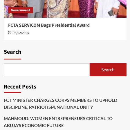
Government
FCTA SERVICOM Bags Presidential Award
06/02/2025
Search
Search
Recent Posts
FCT MINISTER CHARGES CORPS MEMBERS TO UPHOLD
DISCIPLINE, PATRIOTISM, NATIONAL UNITY
MAHMOUD: WOMEN ENTREPRENEURS CRITICAL TO
ABUJA’S ECONOMIC FUTURE