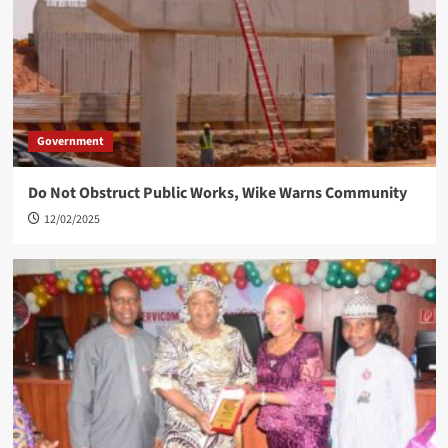
Government
Do Not Obstruct Public Works, Wike Warns Community
12/02/2025