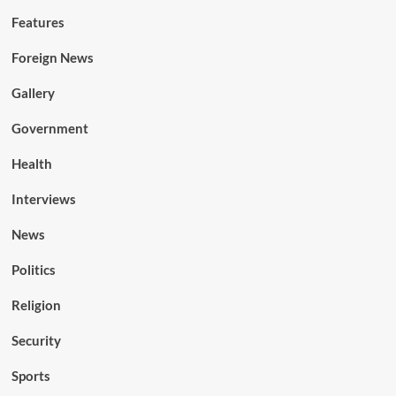
Features
Foreign News
Gallery
Government
Health
Interviews
News
Politics
Religion
Security
Sports