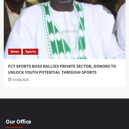
News
Sports
FCT SPORTS BOSS RALLIES PRIVATE SECTOR, DONORS TO
UNLOCK YOUTH POTENTIAL THROUGH SPORTS
07/08/2026
Our Office