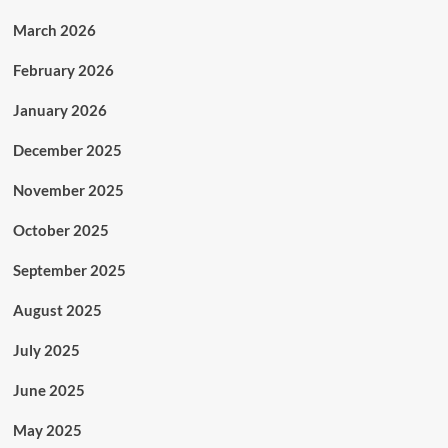
March 2026
February 2026
January 2026
December 2025
November 2025
October 2025
September 2025
August 2025
July 2025
June 2025
May 2025