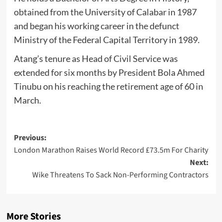
obtained from the University of Calabar in 1987
and began his working career in the defunct
Ministry of the Federal Capital Territory in 1989.
Atang’s tenure as Head of Civil Service was
extended for six months by President Bola Ahmed
Tinubu on his reaching the retirement age of 60 in
March.
Post
Previous:
London Marathon Raises World Record £73.5m For Charity
navigation
Next:
Wike Threatens To Sack Non-Performing Contractors
More Stories