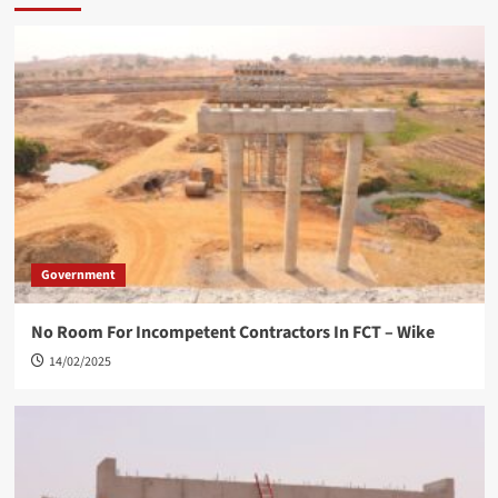
Government
No Room For Incompetent Contractors In FCT – Wike
14/02/2025