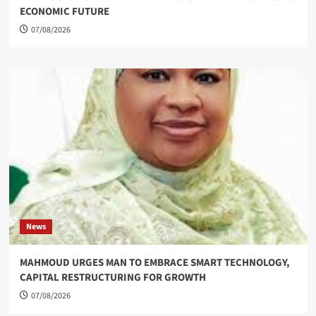
ECONOMIC FUTURE
07/08/2026
News
MAHMOUD URGES MAN TO EMBRACE SMART TECHNOLOGY,
CAPITAL RESTRUCTURING FOR GROWTH
07/08/2026