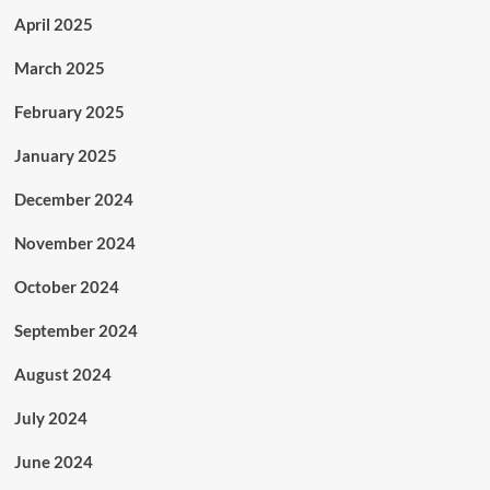
April 2025
March 2025
February 2025
January 2025
December 2024
November 2024
October 2024
September 2024
August 2024
July 2024
June 2024