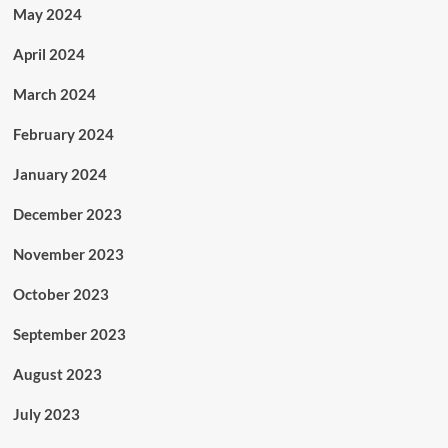
May 2024
April 2024
March 2024
February 2024
January 2024
December 2023
November 2023
October 2023
September 2023
August 2023
July 2023