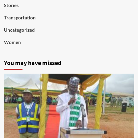
Stories
Transportation
Uncategorized
Women
You may have missed