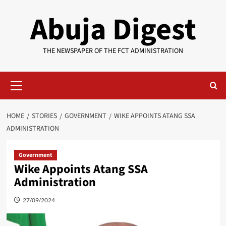
Skip
Abuja Digest
to
content
THE NEWSPAPER OF THE FCT ADMINISTRATION
Primary
Menu
HOME
STORIES
GOVERNMENT
WIKE APPOINTS ATANG SSA
ADMINISTRATION
Government
Wike Appoints Atang SSA
Administration
27/09/2024