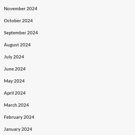
November 2024
October 2024
September 2024
August 2024
July 2024
June 2024
May 2024
April 2024
March 2024
February 2024
January 2024