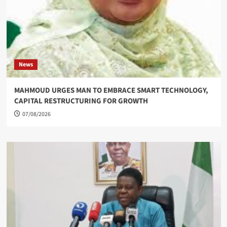
News
MAHMOUD URGES MAN TO EMBRACE SMART TECHNOLOGY,
CAPITAL RESTRUCTURING FOR GROWTH
07/08/2026