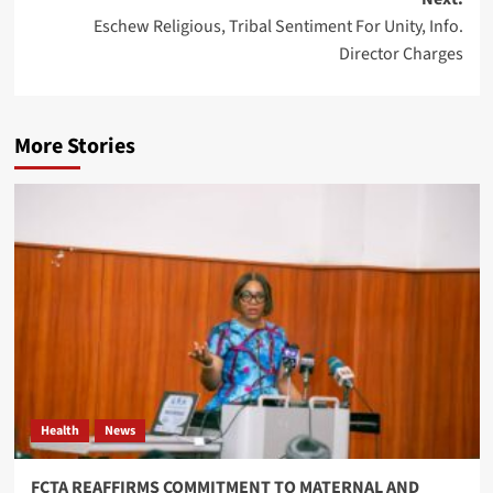
Eschew Religious, Tribal Sentiment For Unity, Info.
Director Charges
More Stories
Health
News
FCTA REAFFIRMS COMMITMENT TO MATERNAL AND