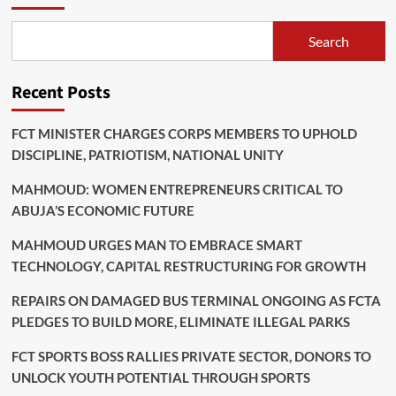
Search
Recent Posts
FCT MINISTER CHARGES CORPS MEMBERS TO UPHOLD
DISCIPLINE, PATRIOTISM, NATIONAL UNITY
MAHMOUD: WOMEN ENTREPRENEURS CRITICAL TO
ABUJA’S ECONOMIC FUTURE
MAHMOUD URGES MAN TO EMBRACE SMART
TECHNOLOGY, CAPITAL RESTRUCTURING FOR GROWTH
REPAIRS ON DAMAGED BUS TERMINAL ONGOING AS FCTA
PLEDGES TO BUILD MORE, ELIMINATE ILLEGAL PARKS
FCT SPORTS BOSS RALLIES PRIVATE SECTOR, DONORS TO
UNLOCK YOUTH POTENTIAL THROUGH SPORTS