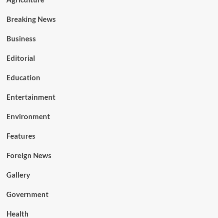
Breaking News
Business
Editorial
Education
Entertainment
Environment
Features
Foreign News
Gallery
Government
Health