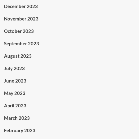
December 2023
November 2023
October 2023
September 2023
August 2023
July 2023
June 2023
May 2023
April 2023
March 2023
February 2023