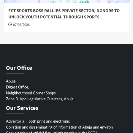
FCT SPORTS BOSS RALLIES PRIVATE SECTOR, DONORS TO
UNLOCK YOUTH POTENTIAL THROUGH SPORTS
07/08/2026
Our Office
Abuja
Digest Office,
Neighbouthood Corner Shops
Zone B, Apo Legislative Quarters, Abuja
Our Services
Advertorial - both print and electronic
Collation and disseminating of information of Abuja and environ