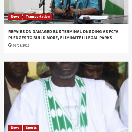
News
Transportation
REPAIRS ON DAMAGED BUS TERMINAL ONGOING AS FCTA
PLEDGES TO BUILD MORE, ELIMINATE ILLEGAL PARKS
07/08/2026
News
Sports