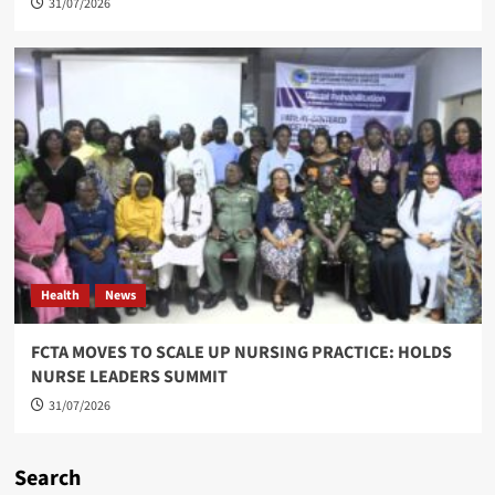
31/07/2026
Health
News
FCTA MOVES TO SCALE UP NURSING PRACTICE: HOLDS
NURSE LEADERS SUMMIT
31/07/2026
Search