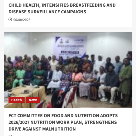
CHILD HEALTH, INTENSIFIES BREASTFEEDING AND
DISEASE SURVEILLANCE CAMPAIGNS
06/08/2026
Health
News
FCT COMMITTEE ON FOOD AND NUTRITION ADOPTS
2026/2027 NUTRITION WORK PLAN, STRENGTHENS
DRIVE AGAINST MALNUTRITION