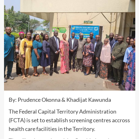
By: Prudence Okonna & Khadijat Kawunda
The Federal Capital Territory Administration
(FCTA) is set to establish screening centres accross
health care facilities in the Territory.