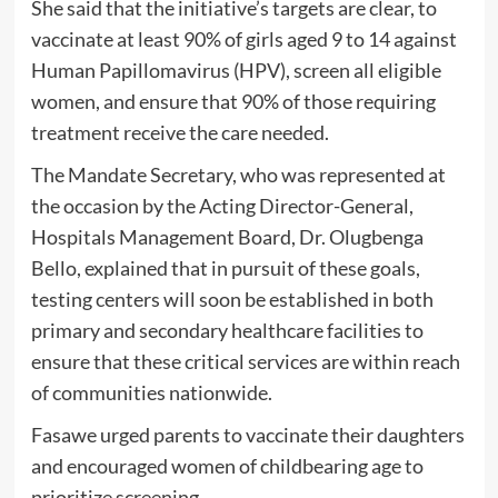
She said that the initiative’s targets are clear, to
vaccinate at least 90% of girls aged 9 to 14 against
Human Papillomavirus (HPV), screen all eligible
women, and ensure that 90% of those requiring
treatment receive the care needed.
The Mandate Secretary, who was represented at
the occasion by the Acting Director-General,
Hospitals Management Board, Dr. Olugbenga
Bello, explained that in pursuit of these goals,
testing centers will soon be established in both
primary and secondary healthcare facilities to
ensure that these critical services are within reach
of communities nationwide.
Fasawe urged parents to vaccinate their daughters
and encouraged women of childbearing age to
prioritize screening.