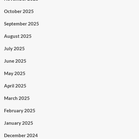
October 2025
September 2025
August 2025
July 2025
June 2025
May 2025
April 2025
March 2025
February 2025
January 2025
December 2024