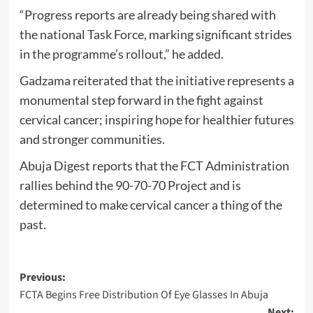
“Progress reports are already being shared with
the national Task Force, marking significant strides
in the programme’s rollout,” he added.
Gadzama reiterated that the initiative represents a
monumental step forward in the fight against
cervical cancer; inspiring hope for healthier futures
and stronger communities.
Abuja Digest reports that the FCT Administration
rallies behind the 90-70-70 Project and is
determined to make cervical cancer a thing of the
past.
Post
Previous:
FCTA Begins Free Distribution Of Eye Glasses In Abuja
navigation
Next: