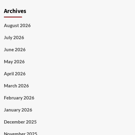
Archives
August 2026
July 2026
June 2026
May 2026
April 2026
March 2026
February 2026
January 2026
December 2025
November 2025