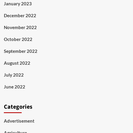
January 2023
December 2022
November 2022
October 2022
September 2022
August 2022
July 2022
June 2022
Categories
Advertisement
Agriculture