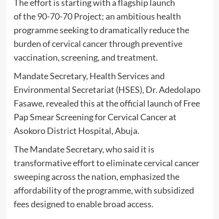
The effort is starting with a flagship launch
of the 90-70-70 Project; an ambitious health
programme seeking to dramatically reduce the
burden of cervical cancer through preventive
vaccination, screening, and treatment.
Mandate Secretary, Health Services and
Environmental Secretariat (HSES), Dr. Adedolapo
Fasawe, revealed this at the official launch of Free
Pap Smear Screening for Cervical Cancer at
Asokoro District Hospital, Abuja.
The Mandate Secretary, who said it is
transformative effort to eliminate cervical cancer
sweeping across the nation, emphasized the
affordability of the programme, with subsidized
fees designed to enable broad access.