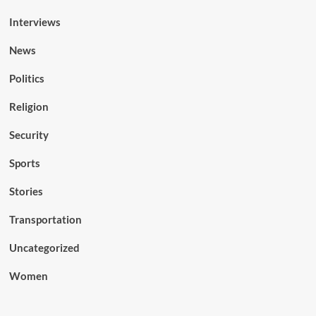
Interviews
News
Politics
Religion
Security
Sports
Stories
Transportation
Uncategorized
Women