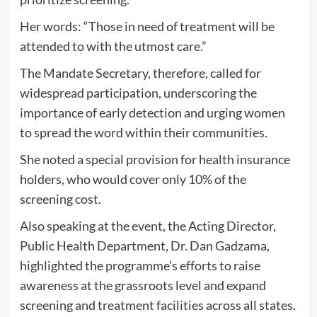
Her words: “Those in need of treatment will be
attended to with the utmost care.”
The Mandate Secretary, therefore, called for
widespread participation, underscoring the
importance of early detection and urging women
to spread the word within their communities.
She noted a special provision for health insurance
holders, who would cover only 10% of the
screening cost.
Also speaking at the event, the Acting Director,
Public Health Department, Dr. Dan Gadzama,
highlighted the programme’s efforts to raise
awareness at the grassroots level and expand
screening and treatment facilities across all states.