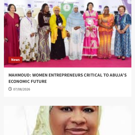
News
MAHMOUD: WOMEN ENTREPRENEURS CRITICAL TO ABUJA’S
ECONOMIC FUTURE
07/08/2026