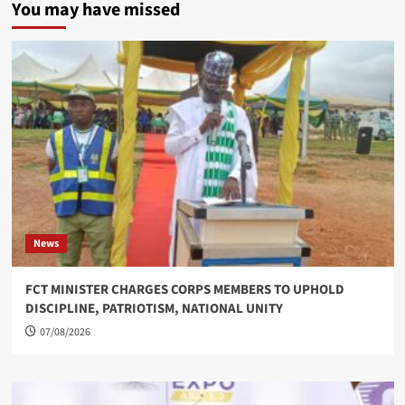
You may have missed
News
FCT MINISTER CHARGES CORPS MEMBERS TO UPHOLD
DISCIPLINE, PATRIOTISM, NATIONAL UNITY
07/08/2026