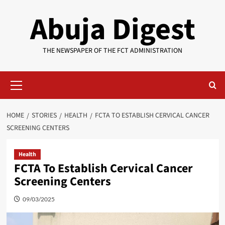
Skip
Abuja Digest
to
content
THE NEWSPAPER OF THE FCT ADMINISTRATION
Primary
Menu
HOME
STORIES
HEALTH
FCTA TO ESTABLISH CERVICAL CANCER
SCREENING CENTERS
Health
FCTA To Establish Cervical Cancer
Screening Centers
09/03/2025