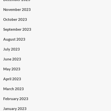
November 2023
October 2023
September 2023
August 2023
July 2023
June 2023
May 2023
April 2023
March 2023
February 2023
January 2023