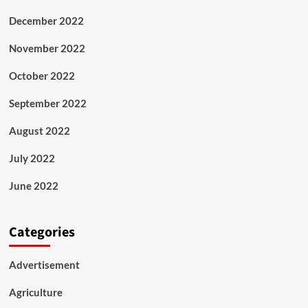
December 2022
November 2022
October 2022
September 2022
August 2022
July 2022
June 2022
Categories
Advertisement
Agriculture