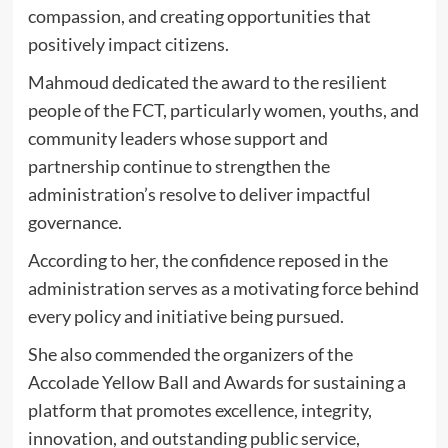
compassion, and creating opportunities that
positively impact citizens.
Mahmoud dedicated the award to the resilient
people of the FCT, particularly women, youths, and
community leaders whose support and
partnership continue to strengthen the
administration’s resolve to deliver impactful
governance.
According to her, the confidence reposed in the
administration serves as a motivating force behind
every policy and initiative being pursued.
She also commended the organizers of the
Accolade Yellow Ball and Awards for sustaining a
platform that promotes excellence, integrity,
innovation, and outstanding public service,