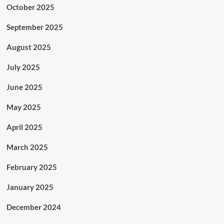
October 2025
September 2025
August 2025
July 2025
June 2025
May 2025
April 2025
March 2025
February 2025
January 2025
December 2024