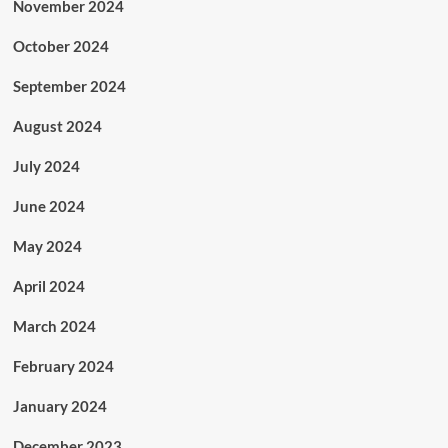
November 2024
October 2024
September 2024
August 2024
July 2024
June 2024
May 2024
April 2024
March 2024
February 2024
January 2024
December 2023