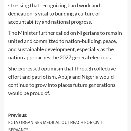
stressing that recognizing hard work and
dedication is vital to building a culture of
accountability and national progress.
The Minister further called on Nigerians to remain
united and committed to nation-building, peace,
and sustainable development, especially as the
nation approaches the 2027 general elections.
She expressed optimism that through collective
effort and patriotism, Abuja and Nigeria would
continue to grow into places future generations
would be proud of.
Post
Previous:
FCTA ORGANISES MEDICAL OUTREACH FOR CIVIL
navigation
SERVANTS