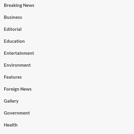
Breaking News
Business
Editorial
Education
Entertainment
Environment
Features
Foreign News
Gallery
Government
Health