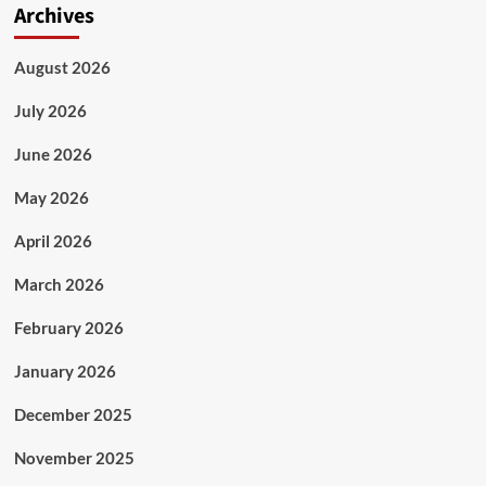
Archives
August 2026
July 2026
June 2026
May 2026
April 2026
March 2026
February 2026
January 2026
December 2025
November 2025