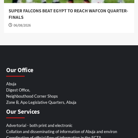
SUPER FALCONS BEAT EGYPT TO REACH WAFCON QUARTER-
FINALS
06/08/2026
Our Office
Abuja
Digest Office,
Neighbouthood Corner Shops
Zone B, Apo Legislative Quarters, Abuja
Our Services
Advertorial - both print and electronic
Collation and disseminating of information of Abuja and environ
Coordination of official flow of information in the FCTA