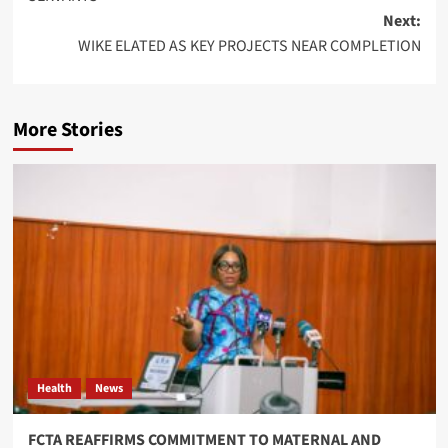
Next:
WIKE ELATED AS KEY PROJECTS NEAR COMPLETION
More Stories
Health
News
FCTA REAFFIRMS COMMITMENT TO MATERNAL AND