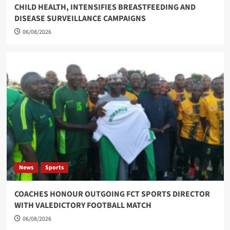
CHILD HEALTH, INTENSIFIES BREASTFEEDING AND
DISEASE SURVEILLANCE CAMPAIGNS
06/08/2026
News
Sports
COACHES HONOUR OUTGOING FCT SPORTS DIRECTOR
WITH VALEDICTORY FOOTBALL MATCH
06/08/2026