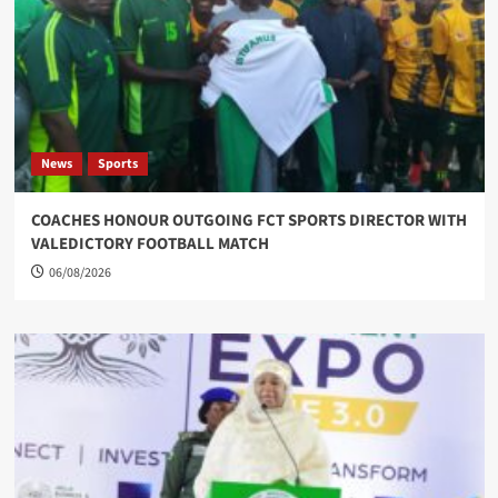
News
Sports
COACHES HONOUR OUTGOING FCT SPORTS DIRECTOR WITH
VALEDICTORY FOOTBALL MATCH
06/08/2026