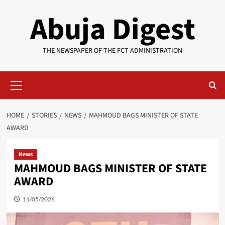
Skip
Abuja Digest
to
content
THE NEWSPAPER OF THE FCT ADMINISTRATION
Primary
Menu
HOME
STORIES
NEWS
MAHMOUD BAGS MINISTER OF STATE
AWARD
News
MAHMOUD BAGS MINISTER OF STATE
AWARD
11/05/2026