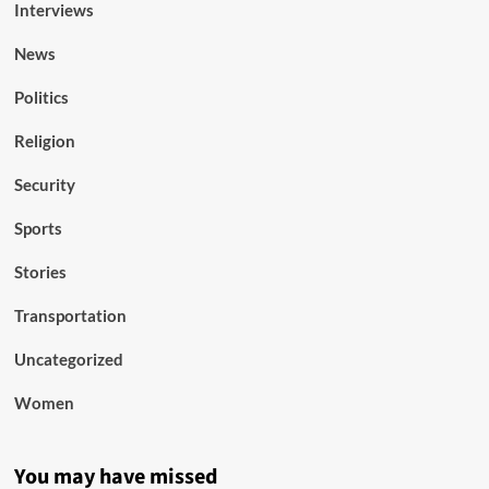
Interviews
News
Politics
Religion
Security
Sports
Stories
Transportation
Uncategorized
Women
You may have missed