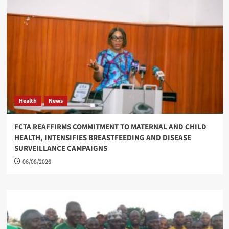
Health
News
FCTA REAFFIRMS COMMITMENT TO MATERNAL AND CHILD
HEALTH, INTENSIFIES BREASTFEEDING AND DISEASE
SURVEILLANCE CAMPAIGNS
06/08/2026