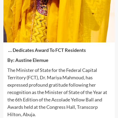
… Dedicates Award To FCT Residents
By: Austine Elemue
The Minister of State for the Federal Capital
Territory (FCT), Dr. Mariya Mahmoud, has
expressed profound gratitude following her
recognition as the Minister of State of the Year at
the 6th Edition of the Accolade Yellow Ball and
Awards held at the Congress Hall, Transcorp
Hilton, Abuja.