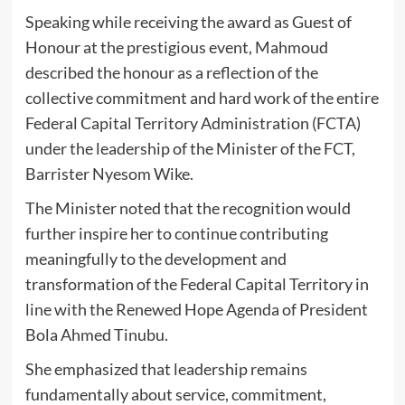
Speaking while receiving the award as Guest of
Honour at the prestigious event, Mahmoud
described the honour as a reflection of the
collective commitment and hard work of the entire
Federal Capital Territory Administration (FCTA)
under the leadership of the Minister of the FCT,
Barrister Nyesom Wike.
The Minister noted that the recognition would
further inspire her to continue contributing
meaningfully to the development and
transformation of the Federal Capital Territory in
line with the Renewed Hope Agenda of President
Bola Ahmed Tinubu.
She emphasized that leadership remains
fundamentally about service, commitment,