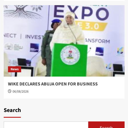
News
WIKE DECLARES ABUJA OPEN FOR BUSINESS
06/08/2026
Search
Search