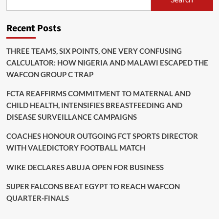
Recent Posts
THREE TEAMS, SIX POINTS, ONE VERY CONFUSING
CALCULATOR: HOW NIGERIA AND MALAWI ESCAPED THE
WAFCON GROUP C TRAP
FCTA REAFFIRMS COMMITMENT TO MATERNAL AND
CHILD HEALTH, INTENSIFIES BREASTFEEDING AND
DISEASE SURVEILLANCE CAMPAIGNS
COACHES HONOUR OUTGOING FCT SPORTS DIRECTOR
WITH VALEDICTORY FOOTBALL MATCH
WIKE DECLARES ABUJA OPEN FOR BUSINESS
SUPER FALCONS BEAT EGYPT TO REACH WAFCON
QUARTER-FINALS