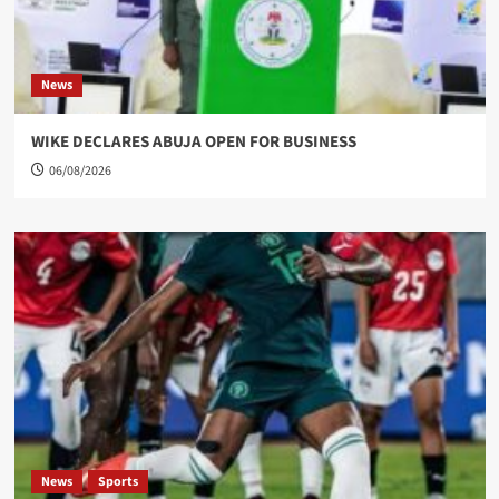
News
WIKE DECLARES ABUJA OPEN FOR BUSINESS
06/08/2026
News
Sports