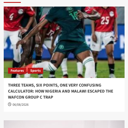
Features
Sports
THREE TEAMS, SIX POINTS, ONE VERY CONFUSING
CALCULATOR: HOW NIGERIA AND MALAWI ESCAPED THE
WAFCON GROUP C TRAP
06/08/2026