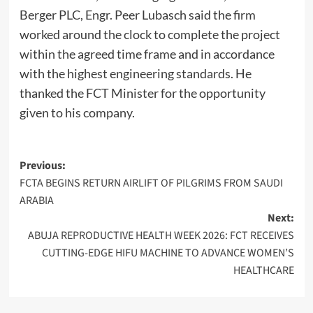
Berger PLC, Engr. Peer Lubasch said the firm
worked around the clock to complete the project
within the agreed time frame and in accordance
with the highest engineering standards. He
thanked the FCT Minister for the opportunity
given to his company.
Post
Previous:
FCTA BEGINS RETURN AIRLIFT OF PILGRIMS FROM SAUDI
navigation
ARABIA
Next:
ABUJA REPRODUCTIVE HEALTH WEEK 2026: FCT RECEIVES
CUTTING-EDGE HIFU MACHINE TO ADVANCE WOMEN’S
HEALTHCARE