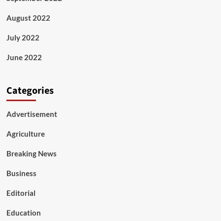
August 2022
July 2022
June 2022
Categories
Advertisement
Agriculture
Breaking News
Business
Editorial
Education