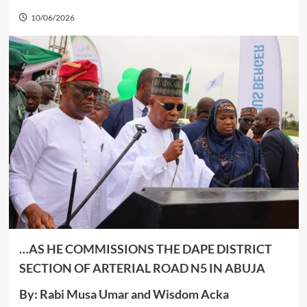
10/06/2026
…AS HE COMMISSIONS THE DAPE DISTRICT
SECTION OF ARTERIAL ROAD N5 IN ABUJA
By: Rabi Musa Umar and Wisdom Acka