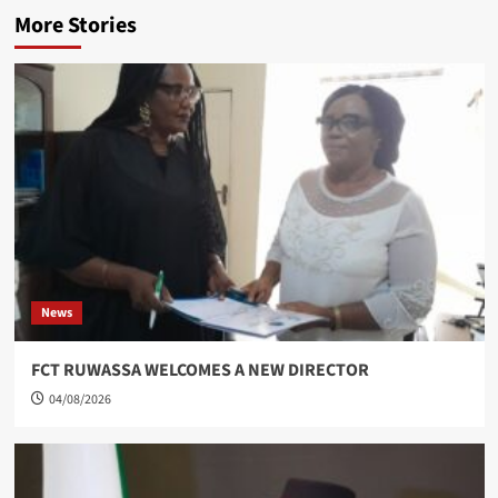
More Stories
News
FCT RUWASSA WELCOMES A NEW DIRECTOR
04/08/2026