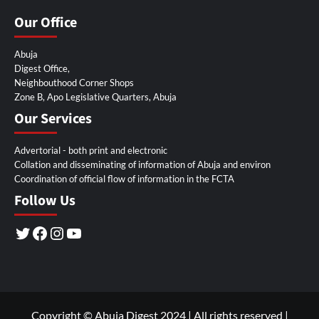
Our Office
Abuja
Digest Office,
Neighbouthood Corner Shops
Zone B, Apo Legislative Quarters, Abuja
Our Services
Advertorial - both print and electronic
Collation and disseminating of information of Abuja and environ
Coordination of official flow of information in the FCTA
Follow Us
Twitter
Facebook
Instagram
YouTube
Copyright © Abuja Digest 2024 | All rights reserved
|