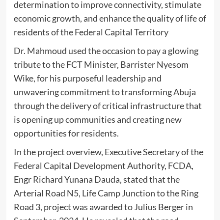
determination to improve connectivity, stimulate
economic growth, and enhance the quality of life of
residents of the Federal Capital Territory
Dr. Mahmoud used the occasion to pay a glowing
tribute to the FCT Minister, Barrister Nyesom
Wike, for his purposeful leadership and
unwavering commitment to transforming Abuja
through the delivery of critical infrastructure that
is opening up communities and creating new
opportunities for residents.
In the project overview, Executive Secretary of the
Federal Capital Development Authority, FCDA,
Engr Richard Yunana Dauda, stated that the
Arterial Road N5, Life Camp Junction to the Ring
Road 3, project was awarded to Julius Berger in