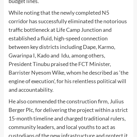
budget lines.
While noting that the newly completed N5
corridor has successfully eliminated the notorious
traffic bottleneck at Life Camp Junction and
established a fluid, high-speed connection
between key districts including Dape, Karmo,
Gwarinpa I, Kado and Idu, among others,
President Tinubu praised the FCT Minister,
Barrister Nyesom Wike, whom he described as ‘the
engine of execution’, for his relentless political will
and accountability.
He also commended the construction firm, Julius
Berger Plc, for delivering the project within a strict
15-month timeline and charged traditional rulers,
community leaders, and local youths to act as
custodians of the new infrastructure and protect it