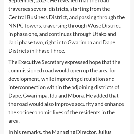
September, 2024. He revealed that the road
traverses several districts, starting from the
Central Business District, and passing through the
NNPC towers, traversing through Wuse District,
in phase one, and continues through Utako and
Jabi phase two, right into Gwarimpa and Dape
Districts in Phase Three.
The Executive Secretary expressed hope that the
commissioned road would open up the area for
development, while improving circulation and
interconnection within the adjoining districts of
Dape, Gwarimpa, Idu and Mbora. He added that
the road would also improve security and enhance
the socioeconomic lives of the residents in the
area.
In his remarks, the Managing Director, Julius