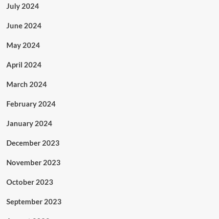
July 2024
June 2024
May 2024
April 2024
March 2024
February 2024
January 2024
December 2023
November 2023
October 2023
September 2023