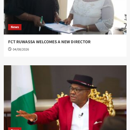
News
FCT RUWASSA WELCOMES A NEW DIRECTOR
04/08/2026