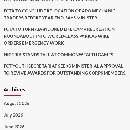
FCTA TO CONCLUDE RELOCATION OF APO MECHANIC
TRADERS BEFORE YEAR END, SAYS MINISTER
FCTA TO TURN ABANDONED LIFE CAMP RECREATION
ROUNDABOUT INTO WORLD-CLASS PARK AS WIKE
ORDERS EMERGENCY WORK
NIGERIA STANDS TALL AT COMMONWEALTH GAMES
FCT YOUTH SECRETARIAT SEEKS MINISTERIAL APPROVAL
TO REVIVE AWARDS FOR OUTSTANDING CORPS MEMBERS.
Archives
August 2026
July 2026
June 2026