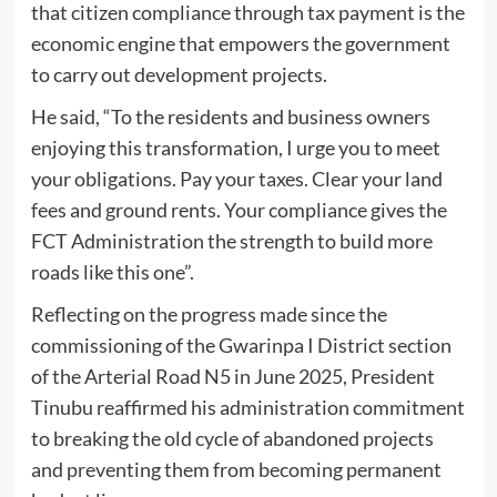
that citizen compliance through tax payment is the
economic engine that empowers the government
to carry out development projects.
He said, “To the residents and business owners
enjoying this transformation, I urge you to meet
your obligations. Pay your taxes. Clear your land
fees and ground rents. Your compliance gives the
FCT Administration the strength to build more
roads like this one”.
Reflecting on the progress made since the
commissioning of the Gwarinpa I District section
of the Arterial Road N5 in June 2025, President
Tinubu reaffirmed his administration commitment
to breaking the old cycle of abandoned projects
and preventing them from becoming permanent