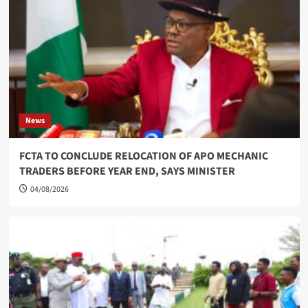
News
FCTA TO CONCLUDE RELOCATION OF APO MECHANIC
TRADERS BEFORE YEAR END, SAYS MINISTER
04/08/2026