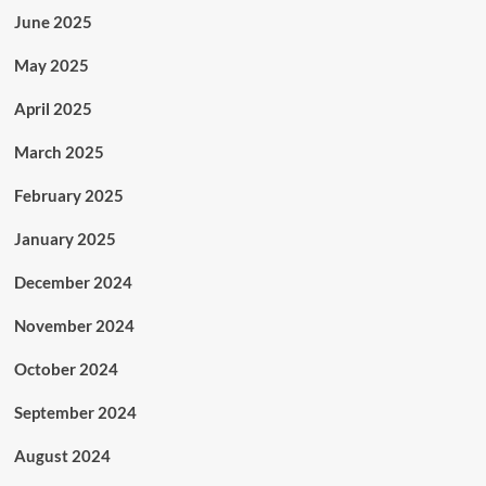
June 2025
May 2025
April 2025
March 2025
February 2025
January 2025
December 2024
November 2024
October 2024
September 2024
August 2024