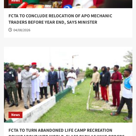
News
FCTA TO CONCLUDE RELOCATION OF APO MECHANIC
TRADERS BEFORE YEAR END, SAYS MINISTER
04/08/2026
News
FCTA TO TURN ABANDONED LIFE CAMP RECREATION