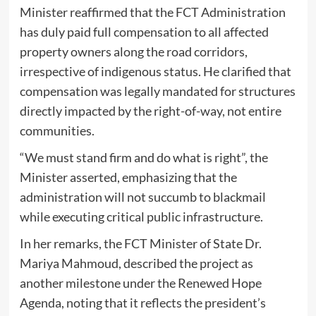
Minister reaffirmed that the FCT Administration
has duly paid full compensation to all affected
property owners along the road corridors,
irrespective of indigenous status. He clarified that
compensation was legally mandated for structures
directly impacted by the right-of-way, not entire
communities.
“We must stand firm and do what is right”, the
Minister asserted, emphasizing that the
administration will not succumb to blackmail
while executing critical public infrastructure.
In her remarks, the FCT Minister of State Dr.
Mariya Mahmoud, described the project as
another milestone under the Renewed Hope
Agenda, noting that it reflects the president’s