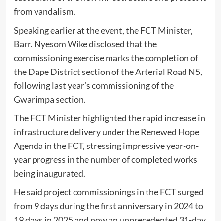
from vandalism.
Speaking earlier at the event, the FCT Minister,
Barr. Nyesom Wike disclosed that the
commissioning exercise marks the completion of
the Dape District section of the Arterial Road N5,
following last year’s commissioning of the
Gwarimpa section.
The FCT Minister highlighted the rapid increase in
infrastructure delivery under the Renewed Hope
Agenda in the FCT, stressing impressive year-on-
year progress in the number of completed works
being inaugurated.
He said project commissionings in the FCT surged
from 9 days during the first anniversary in 2024 to
19 days in 2025 and now an unprecedented 31-day