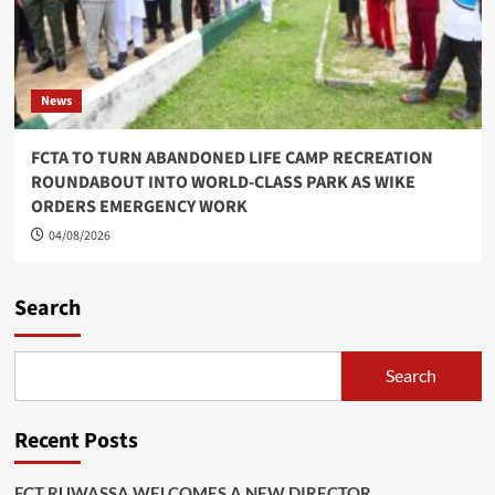
News
FCTA TO TURN ABANDONED LIFE CAMP RECREATION
ROUNDABOUT INTO WORLD-CLASS PARK AS WIKE
ORDERS EMERGENCY WORK
04/08/2026
Search
Search
Recent Posts
FCT RUWASSA WELCOMES A NEW DIRECTOR