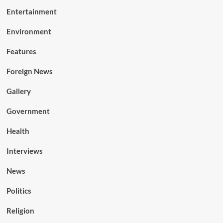
Entertainment
Environment
Features
Foreign News
Gallery
Government
Health
Interviews
News
Politics
Religion