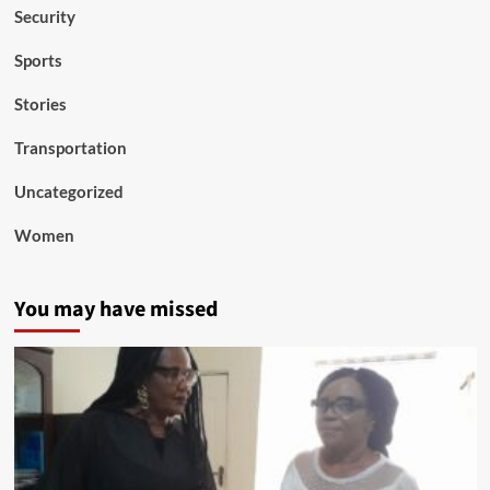
Security
Sports
Stories
Transportation
Uncategorized
Women
You may have missed