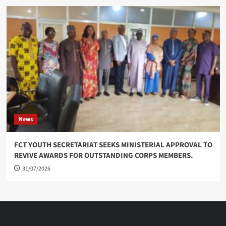
News
FCT YOUTH SECRETARIAT SEEKS MINISTERIAL APPROVAL TO
REVIVE AWARDS FOR OUTSTANDING CORPS MEMBERS.
31/07/2026