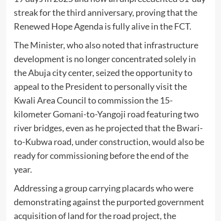
streak for the third anniversary, proving that the
Renewed Hope Agenda is fully alive in the FCT.
The Minister, who also noted that infrastructure
development is no longer concentrated solely in
the Abuja city center, seized the opportunity to
appeal to the President to personally visit the
Kwali Area Council to commission the 15-
kilometer Gomani-to-Yangoji road featuring two
river bridges, even as he projected that the Bwari-
to-Kubwa road, under construction, would also be
ready for commissioning before the end of the
year.
Addressing a group carrying placards who were
demonstrating against the purported government
acquisition of land for the road project, the