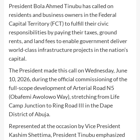
President Bola Ahmed Tinubu has called on
residents and business owners in the Federal
Capital Territory (FCT) to fulfill their civic
responsibilities by paying their taxes, ground
rents, and land fees to enable government deliver
world-class infrastructure projects in the nation’s
capital.
The President made this call on Wednesday, June
10, 2026, during the official commissioning of the
full-scope development of Arterial Road N5
(Obafemi Awolowo Way), stretching from Life
Camp Junction to Ring Road III in the Dape
District of Abuja.
Represented at the occasion by Vice President
Kashim Shettima, President Tinubu emphasized