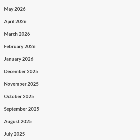
May 2026
April 2026
March 2026
February 2026
January 2026
December 2025
November 2025
October 2025
September 2025
August 2025
July 2025