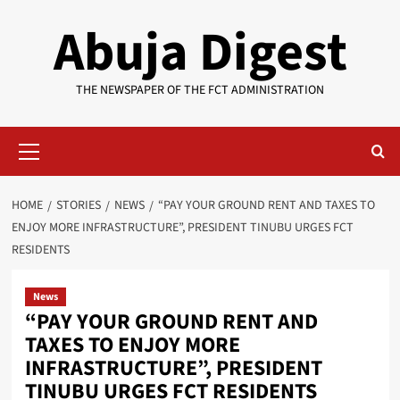
Skip
Abuja Digest
to
content
THE NEWSPAPER OF THE FCT ADMINISTRATION
Primary
Menu
HOME
STORIES
NEWS
“PAY YOUR GROUND RENT AND TAXES TO
ENJOY MORE INFRASTRUCTURE”, PRESIDENT TINUBU URGES FCT
RESIDENTS
News
“PAY YOUR GROUND RENT AND
TAXES TO ENJOY MORE
INFRASTRUCTURE”, PRESIDENT
TINUBU URGES FCT RESIDENTS