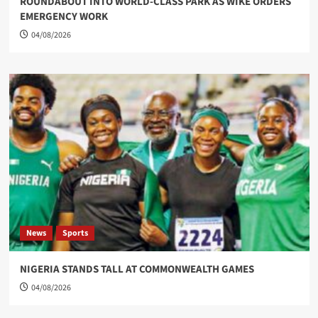
ROUNDABOUT INTO WORLD-CLASS PARK AS WIKE ORDERS
EMERGENCY WORK
04/08/2026
News
Sports
NIGERIA STANDS TALL AT COMMONWEALTH GAMES
04/08/2026