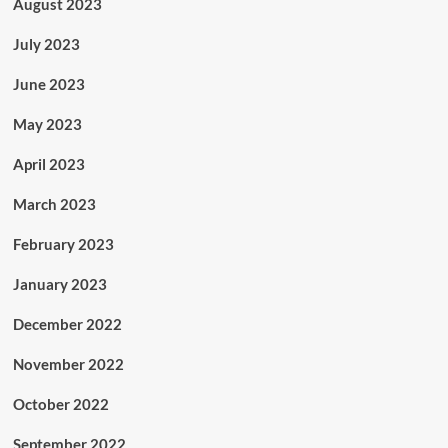
August 2023
July 2023
June 2023
May 2023
April 2023
March 2023
February 2023
January 2023
December 2022
November 2022
October 2022
September 2022