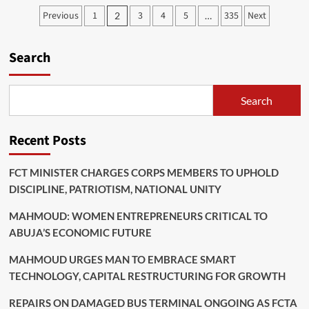
FALCONS
Posts
Previous
1
3
4
5
335
Next
2
…
BEAT
pagination
EGYPT
TO
Search
REACH
WAFCON
QUARTER-
FINALS
Search
Recent Posts
FCT MINISTER CHARGES CORPS MEMBERS TO UPHOLD
DISCIPLINE, PATRIOTISM, NATIONAL UNITY
MAHMOUD: WOMEN ENTREPRENEURS CRITICAL TO
ABUJA’S ECONOMIC FUTURE
MAHMOUD URGES MAN TO EMBRACE SMART
TECHNOLOGY, CAPITAL RESTRUCTURING FOR GROWTH
REPAIRS ON DAMAGED BUS TERMINAL ONGOING AS FCTA