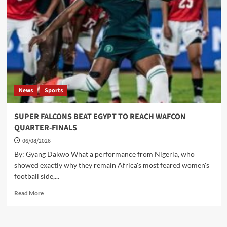
OPEN
FOR
BUSINESS
News
Sports
SUPER FALCONS BEAT EGYPT TO REACH WAFCON
QUARTER-FINALS
06/08/2026
By: Gyang Dakwo What a performance from Nigeria, who
showed exactly why they remain Africa's most feared women's
football side,...
Read
Read More
more
about
SUPER