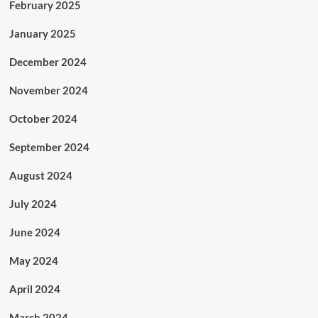
February 2025
January 2025
December 2024
November 2024
October 2024
September 2024
August 2024
July 2024
June 2024
May 2024
April 2024
March 2024