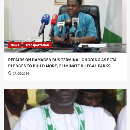
News
Transportation
REPAIRS ON DAMAGED BUS TERMINAL ONGOING AS FCTA
PLEDGES TO BUILD MORE, ELIMINATE ILLEGAL PARKS
07/08/2026