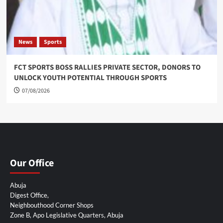
News
Sports
FCT SPORTS BOSS RALLIES PRIVATE SECTOR, DONORS TO
UNLOCK YOUTH POTENTIAL THROUGH SPORTS
07/08/2026
Our Office
Abuja
Digest Office,
Neighbouthood Corner Shops
Zone B, Apo Legislative Quarters, Abuja