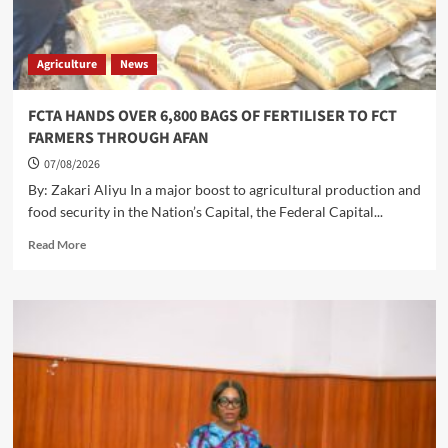
Agriculture
News
FCTA HANDS OVER 6,800 BAGS OF FERTILISER TO FCT
FARMERS THROUGH AFAN
07/08/2026
By: Zakari Aliyu In a major boost to agricultural production and
food security in the Nation’s Capital, the Federal Capital...
Read
Read More
more
about
FCTA
HANDS
OVER
6,800
BAGS
OF
FERTILISER
TO