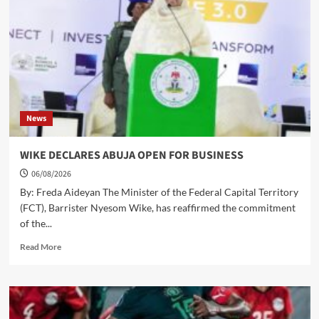
SPORTS
DIRECTOR
WITH
VALEDICTORY
FOOTBALL
MATCH
News
WIKE DECLARES ABUJA OPEN FOR BUSINESS
06/08/2026
By: Freda Aideyan The Minister of the Federal Capital Territory
(FCT), Barrister Nyesom Wike, has reaffirmed the commitment
of the...
Read
Read More
more
about
WIKE
DECLARES
ABUJA