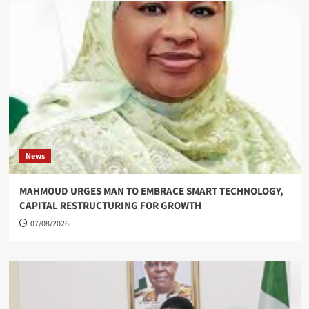
News
MAHMOUD URGES MAN TO EMBRACE SMART TECHNOLOGY,
CAPITAL RESTRUCTURING FOR GROWTH
07/08/2026