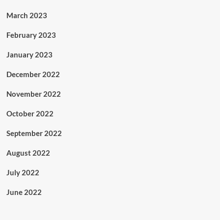
March 2023
February 2023
January 2023
December 2022
November 2022
October 2022
September 2022
August 2022
July 2022
June 2022