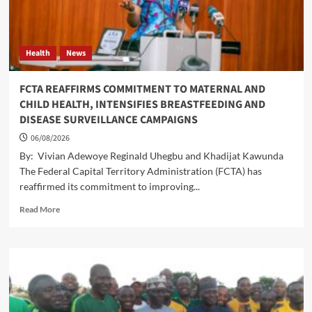
FCT
FARMERS
THROUGH
AFAN
Health
News
FCTA REAFFIRMS COMMITMENT TO MATERNAL AND
CHILD HEALTH, INTENSIFIES BREASTFEEDING AND
DISEASE SURVEILLANCE CAMPAIGNS
06/08/2026
By: Vivian Adewoye Reginald Uhegbu and Khadijat Kawunda
The Federal Capital Territory Administration (FCTA) has
reaffirmed its commitment to improving...
Read
Read More
more
about
FCTA
REAFFIRMS
COMMITMENT
TO
MATERNAL