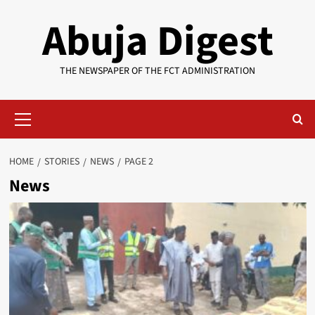
Skip
Abuja Digest
to
content
THE NEWSPAPER OF THE FCT ADMINISTRATION
Primary
Menu
HOME
STORIES
NEWS
PAGE 2
News