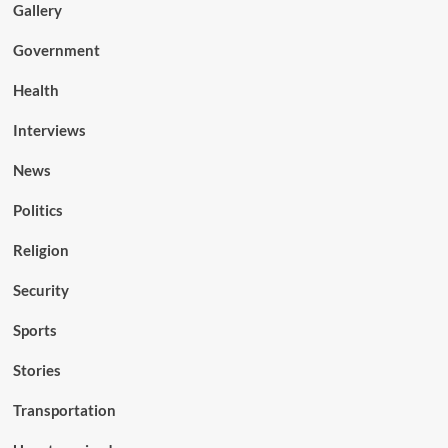
Gallery
Government
Health
Interviews
News
Politics
Religion
Security
Sports
Stories
Transportation