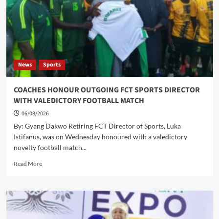
AND
CHILD
HEALTH,
INTENSIFIES
BREASTFEEDING
AND
DISEASE
News
Sports
SURVEILLANCE
CAMPAIGNS
COACHES HONOUR OUTGOING FCT SPORTS DIRECTOR
WITH VALEDICTORY FOOTBALL MATCH
06/08/2026
By: Gyang Dakwo Retiring FCT Director of Sports, Luka
Istifanus, was on Wednesday honoured with a valedictory
novelty football match...
Read
Read More
more
about
COACHES
HONOUR
OUTGOING
FCT