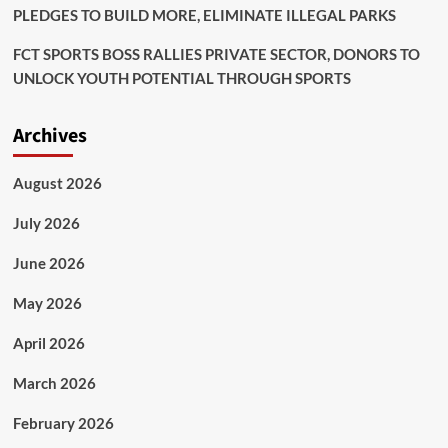
PLEDGES TO BUILD MORE, ELIMINATE ILLEGAL PARKS
FCT SPORTS BOSS RALLIES PRIVATE SECTOR, DONORS TO
UNLOCK YOUTH POTENTIAL THROUGH SPORTS
Archives
August 2026
July 2026
June 2026
May 2026
April 2026
March 2026
February 2026