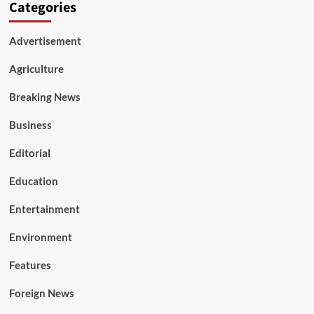
Categories
Advertisement
Agriculture
Breaking News
Business
Editorial
Education
Entertainment
Environment
Features
Foreign News