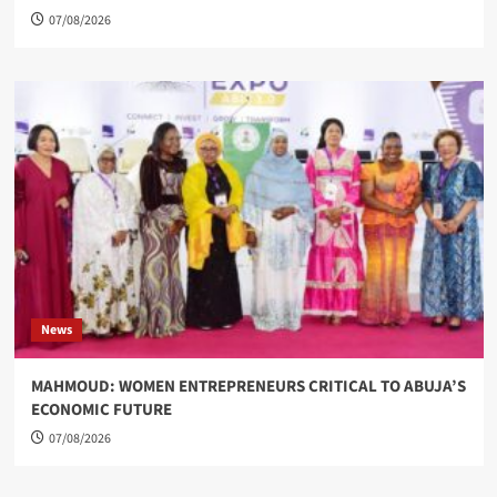
07/08/2026
News
MAHMOUD: WOMEN ENTREPRENEURS CRITICAL TO ABUJA’S
ECONOMIC FUTURE
07/08/2026