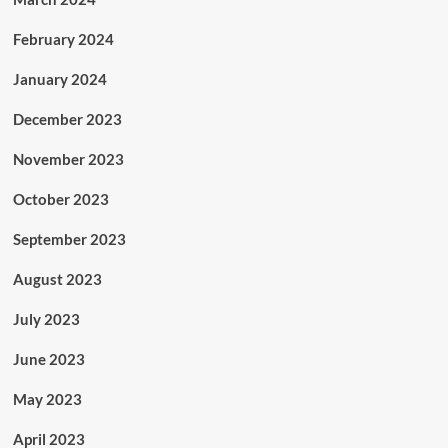
February 2024
January 2024
December 2023
November 2023
October 2023
September 2023
August 2023
July 2023
June 2023
May 2023
April 2023