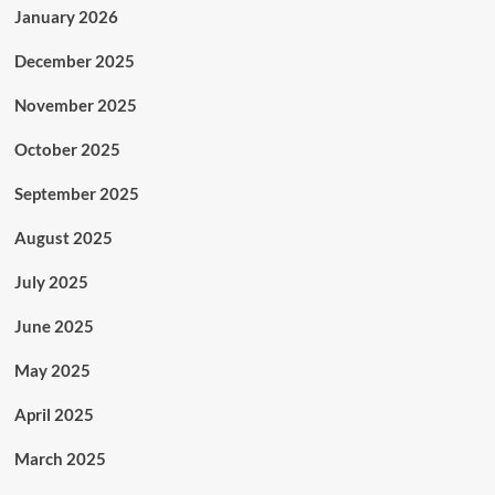
January 2026
December 2025
November 2025
October 2025
September 2025
August 2025
July 2025
June 2025
May 2025
April 2025
March 2025