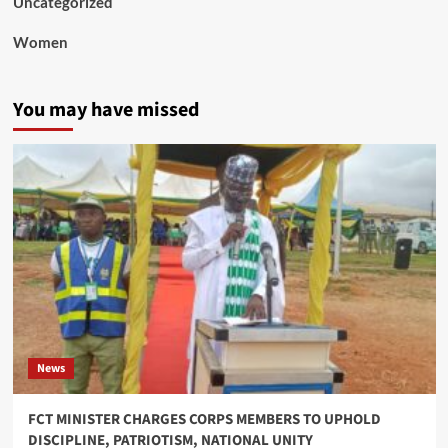
Uncategorized
Women
You may have missed
News
FCT MINISTER CHARGES CORPS MEMBERS TO UPHOLD
DISCIPLINE, PATRIOTISM, NATIONAL UNITY