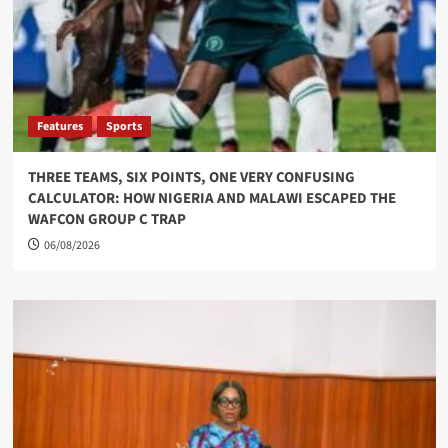
Features
Sports
THREE TEAMS, SIX POINTS, ONE VERY CONFUSING
CALCULATOR: HOW NIGERIA AND MALAWI ESCAPED THE
WAFCON GROUP C TRAP
06/08/2026