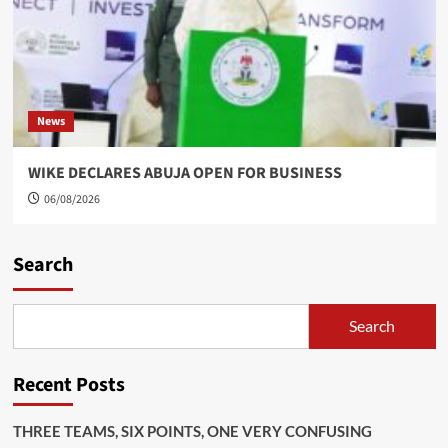
News
WIKE DECLARES ABUJA OPEN FOR BUSINESS
06/08/2026
Search
Search
Recent Posts
THREE TEAMS, SIX POINTS, ONE VERY CONFUSING