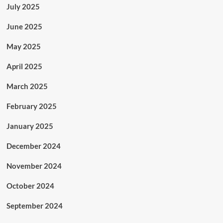
July 2025
June 2025
May 2025
April 2025
March 2025
February 2025
January 2025
December 2024
November 2024
October 2024
September 2024