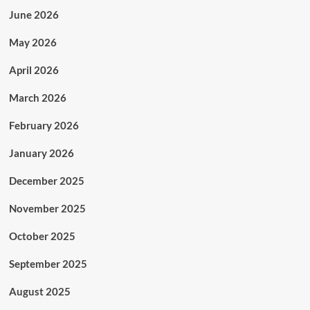
June 2026
May 2026
April 2026
March 2026
February 2026
January 2026
December 2025
November 2025
October 2025
September 2025
August 2025