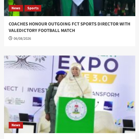
News
Sports
COACHES HONOUR OUTGOING FCT SPORTS DIRECTOR WITH
VALEDICTORY FOOTBALL MATCH
06/08/2026
News