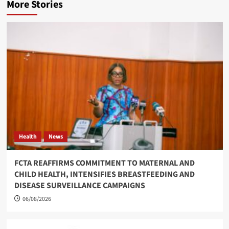
More Stories
Health
News
FCTA REAFFIRMS COMMITMENT TO MATERNAL AND
CHILD HEALTH, INTENSIFIES BREASTFEEDING AND
DISEASE SURVEILLANCE CAMPAIGNS
06/08/2026