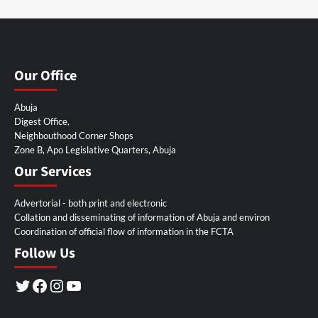
Our Office
Abuja
Digest Office,
Neighbouthood Corner Shops
Zone B, Apo Legislative Quarters, Abuja
Our Services
Advertorial - both print and electronic
Collation and disseminating of information of Abuja and environ
Coordination of official flow of information in the FCTA
Follow Us
Twitter
Facebook
Instagram
YouTube