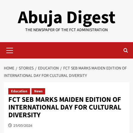
Skip
Abuja Digest
to
content
THE NEWSPAPER OF THE FCT ADMINISTRATION
Primary
Menu
HOME
STORIES
EDUCATION
FCT SEB MARKS MAIDEN EDITION OF
INTERNATIONAL DAY FOR CULTURAL DIVERSITY
Education
News
FCT SEB MARKS MAIDEN EDITION OF
INTERNATIONAL DAY FOR CULTURAL
DIVERSITY
25/05/2026