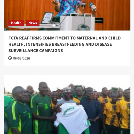
Health
News
FCTA REAFFIRMS COMMITMENT TO MATERNAL AND CHILD
HEALTH, INTENSIFIES BREASTFEEDING AND DISEASE
SURVEILLANCE CAMPAIGNS
06/08/2026