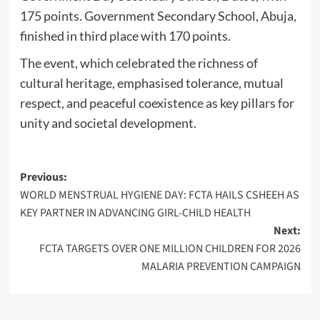
175 points. Government Secondary School, Abuja,
finished in third place with 170 points.
The event, which celebrated the richness of
cultural heritage, emphasised tolerance, mutual
respect, and peaceful coexistence as key pillars for
unity and societal development.
Post
Previous:
WORLD MENSTRUAL HYGIENE DAY: FCTA HAILS CSHEEH AS
navigation
KEY PARTNER IN ADVANCING GIRL-CHILD HEALTH
Next:
FCTA TARGETS OVER ONE MILLION CHILDREN FOR 2026
MALARIA PREVENTION CAMPAIGN