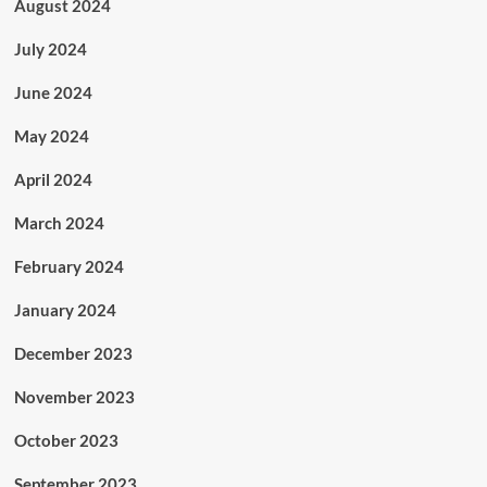
August 2024
July 2024
June 2024
May 2024
April 2024
March 2024
February 2024
January 2024
December 2023
November 2023
October 2023
September 2023