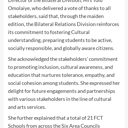
Omolaiye, who delivered a vote of thanks to all
stakeholders, said that, through the maiden
edition, the Bilateral Relations Division reinforces
its commitment to fostering Cultural
understanding, preparing students to be active,
socially responsible, and globally aware citizens.
She acknowledged the stakeholders’ commitment
to promoting inclusion, cultural awareness, and
education that nurtures tolerance, empathy, and
social cohesion among students. She expressed her
delight for future engagements and partnerships
with various stakeholders in the line of cultural
and arts services.
She further explained that a total of 21 FCT
Schools from across the Six Area Councils