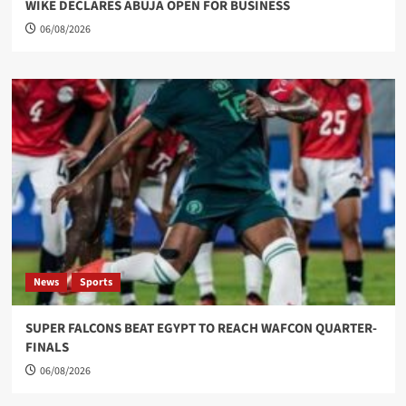
WIKE DECLARES ABUJA OPEN FOR BUSINESS
06/08/2026
News
Sports
SUPER FALCONS BEAT EGYPT TO REACH WAFCON QUARTER-
FINALS
06/08/2026