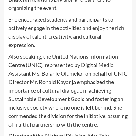
organizing the event.
She encouraged students and participants to
actively engage in the activities and enjoy the rich
display of talent, creativity, and cultural
expression.
Also speaking, the United Nations Information
Centre (UNIC), represented by Digital Media
Assistant Ms. Bolanle Olumekor on behalf of UNIC
Director Mr. Ronald Kayanja emphasized the
importance of cultural dialogue in achieving
Sustainable Development Goals and fostering an
inclusive society where no one is left behind. She
commended the division for the initiative, assuring
of fruitful partnership with the centre.
Director of the Bilateral Division, Mrs Tolu