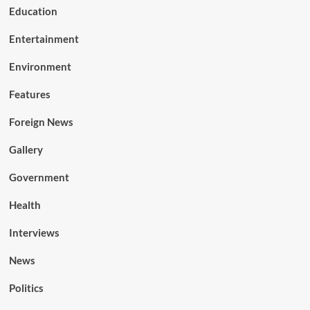
Education
Entertainment
Environment
Features
Foreign News
Gallery
Government
Health
Interviews
News
Politics