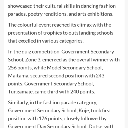
showcased their cultural skills in dancing fashion
parades, poetry renditions, and arts exhibitions.
The colourful event reached its climax with the
presentation of trophies to outstanding schools
that excelled in various categories.
In the quiz competition, Government Secondary
School, Zone 3, emerged as the overall winner with
256 points, while Model Secondary School,
Maitama, secured second position with 243
points. Government Secondary School,
Tungamaje, came third with 240 points.
Similarly, in the fashion parade category,
Government Secondary School, Kuje, took first
position with 176 points, closely followed by
Government Day Secondary School, Dutse, with