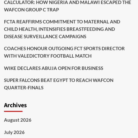
CALCULATOR: HOW NIGERIA AND MALAWI ESCAPED THE
WAFCON GROUP C TRAP
FCTA REAFFIRMS COMMITMENT TO MATERNAL AND
CHILD HEALTH, INTENSIFIES BREASTFEEDING AND
DISEASE SURVEILLANCE CAMPAIGNS
COACHES HONOUR OUTGOING FCT SPORTS DIRECTOR
WITH VALEDICTORY FOOTBALL MATCH
WIKE DECLARES ABUJA OPEN FOR BUSINESS
SUPER FALCONS BEAT EGYPT TO REACH WAFCON
QUARTER-FINALS
Archives
August 2026
July 2026