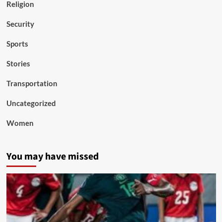
Religion
Security
Sports
Stories
Transportation
Uncategorized
Women
You may have missed