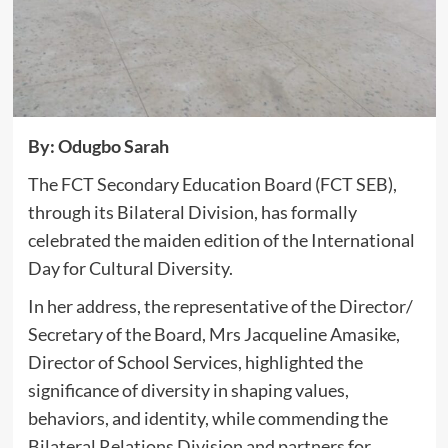
By: Odugbo Sarah
The FCT Secondary Education Board (FCT SEB),
through its Bilateral Division, has formally
celebrated the maiden edition of the International
Day for Cultural Diversity.
In her address, the representative of the Director/
Secretary of the Board, Mrs Jacqueline Amasike,
Director of School Services, highlighted the
significance of diversity in shaping values,
behaviors, and identity, while commending the
Bilateral Relations Division and partners for