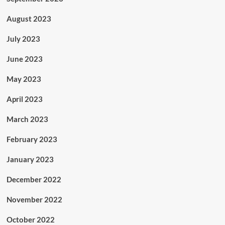
August 2023
July 2023
June 2023
May 2023
April 2023
March 2023
February 2023
January 2023
December 2022
November 2022
October 2022