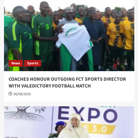
News
Sports
COACHES HONOUR OUTGOING FCT SPORTS DIRECTOR
WITH VALEDICTORY FOOTBALL MATCH
06/08/2026