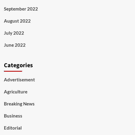
September 2022
August 2022
July 2022
June 2022
Categories
Advertisement
Agriculture
Breaking News
Business
Editorial